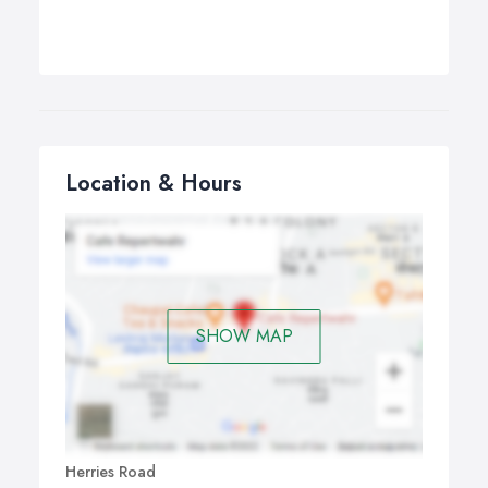
Location & Hours
SHOW MAP
Herries Road