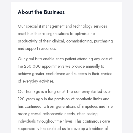
About the Business
Our specialist management and technology services
assist healthcare organisations to optimise the
productivity of their clinical, commissioning, purchasing
and support resources.
Our goal is to enable each patient attending any one of
the 250,000 appointments we provide annually to
achieve greater confidence and success in their choice
of everyday activities.
Our heritage is a long one! The company started over
120 years ago in the provision of prosthetic limbs and
has continued to treat generations of amputees and later
more general orthopaedic needs, often seeing
individuals throughout their lives. This continuous care
responsibility has enabled us to develop a tradition of