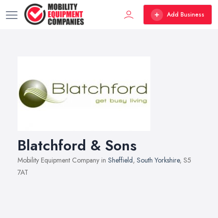
Add Business
Blatchford & Sons
Mobility Equipment Company in
Sheffield
,
South Yorkshire
, S5
7AT