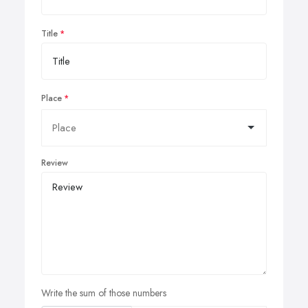
Title
Place
Review
Write the sum of those numbers