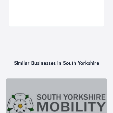
Similar Businesses in South Yorkshire