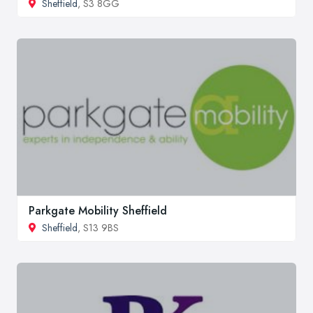
Sheffield
, S3 8GG
Parkgate Mobility Sheffield
Sheffield
, S13 9BS