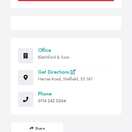
Office
Blatchford & Sons
Get Directions
Herries Road, Sheffield, S5 7AT
Phone
0114 242 0264
Share