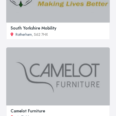
South Yorkshire Mobility
Rotherham
, S62 7HX
Camelot Furniture