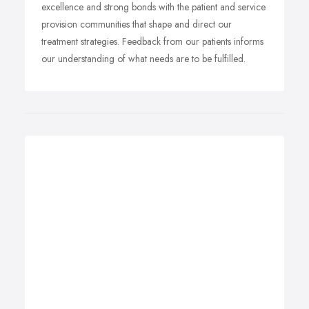
excellence and strong bonds with the patient and service
provision communities that shape and direct our
treatment strategies. Feedback from our patients informs
our understanding of what needs are to be fulfilled.