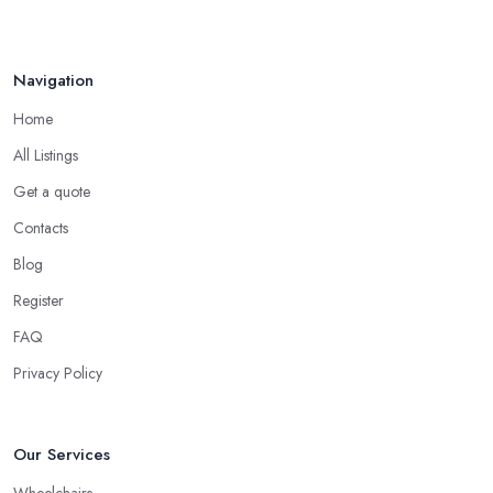
Navigation
Home
All Listings
Get a quote
Contacts
Blog
Register
FAQ
Privacy Policy
Our Services
Wheelchairs