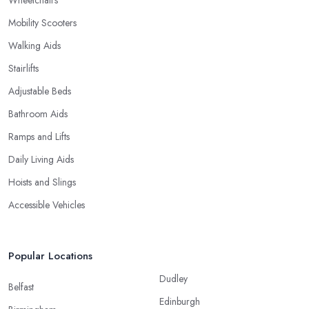
Mobility Scooters
Walking Aids
Stairlifts
Adjustable Beds
Bathroom Aids
Ramps and Lifts
Daily Living Aids
Hoists and Slings
Accessible Vehicles
Popular Locations
Dudley
Belfast
Edinburgh