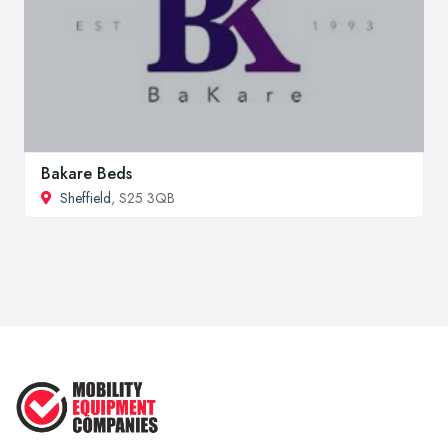
Bakare Beds
Sheffield
, S25 3QB