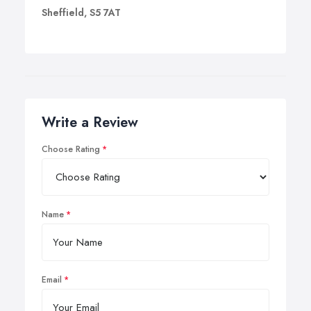
Sheffield, S5 7AT
Write a Review
Choose Rating
Name
Email