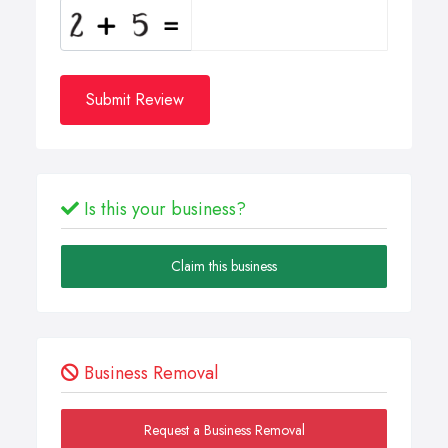
Submit Review
Is this your business?
Claim this business
Business Removal
Request a Business Removal