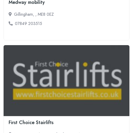
Medway mobility
Gillingham, , ME8 0EZ
07849 203515
First Choice Stairlifts