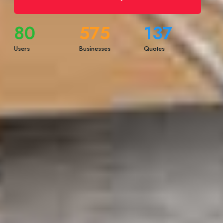
80
575
137
Users
Businesses
Quotes