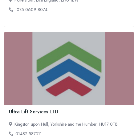
075 0609 8074
Ultra Lift Services LTD
Kingston upon Hull, Yorkshire and the Humber, HU17 0TB
01482 587311