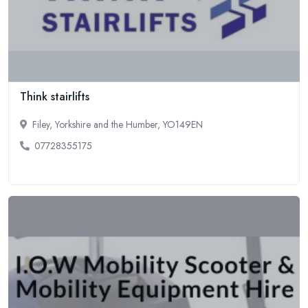
Think stairlifts
Filey, Yorkshire and the Humber, YO149EN
07728355175