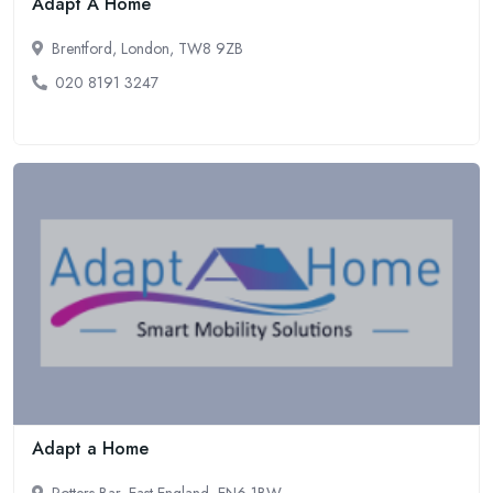
Adapt A Home
Brentford, London, TW8 9ZB
020 8191 3247
Adapt a Home
Potters Bar, East England, EN6 1BW