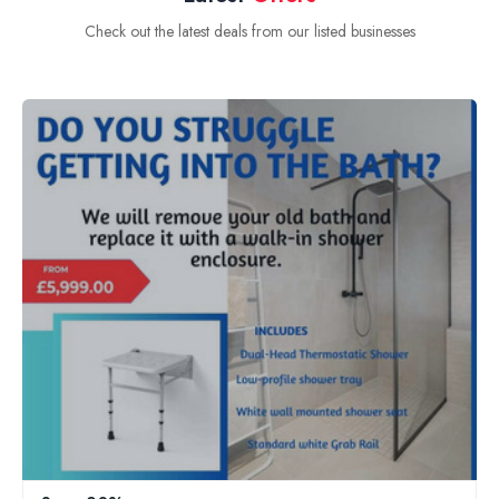
Check out the latest deals from our listed businesses