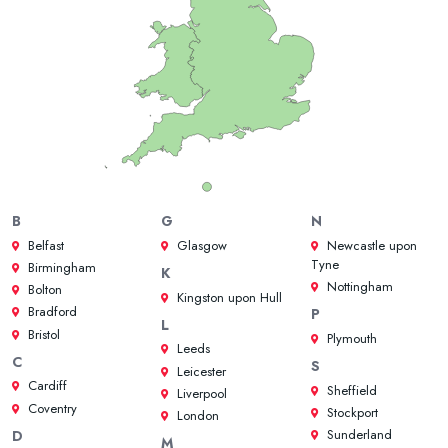
B
G
N
Belfast
Glasgow
Newcastle upon
Tyne
Birmingham
K
Nottingham
Bolton
Kingston upon Hull
Bradford
P
L
Bristol
Plymouth
Leeds
C
S
Leicester
Cardiff
Sheffield
Liverpool
Coventry
Stockport
London
Sunderland
D
M