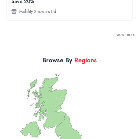
Save 20%
Mobility Showers Ltd
view more
Browse By
Regions