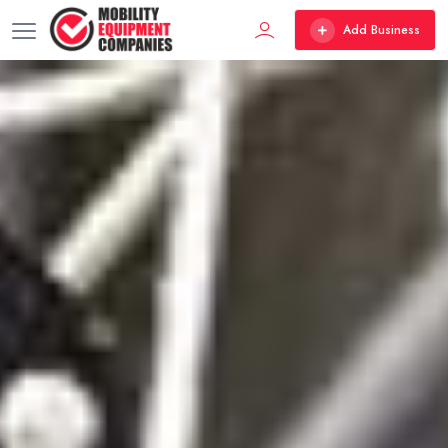
Add Business