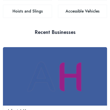
Hoists and Slings
Accessible Vehicles
Recent Businesses