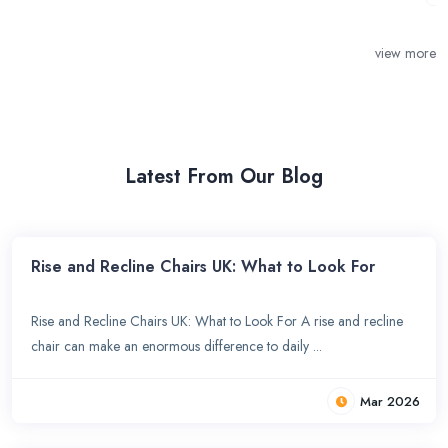
view more
Latest From Our Blog
Rise and Recline Chairs UK: What to Look For
Rise and Recline Chairs UK: What to Look For A rise and recline
chair can make an enormous difference to daily ...
Mar 2026