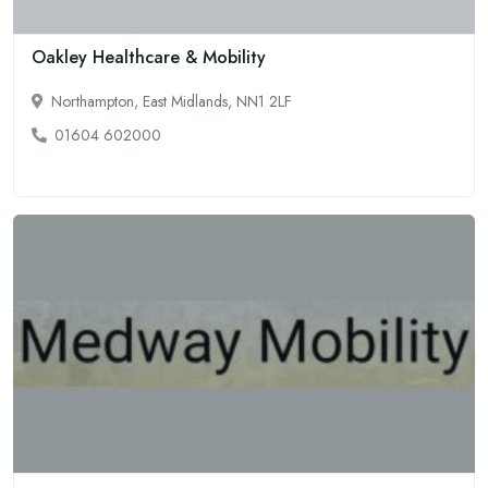
Oakley Healthcare & Mobility
Northampton, East Midlands, NN1 2LF
01604 602000