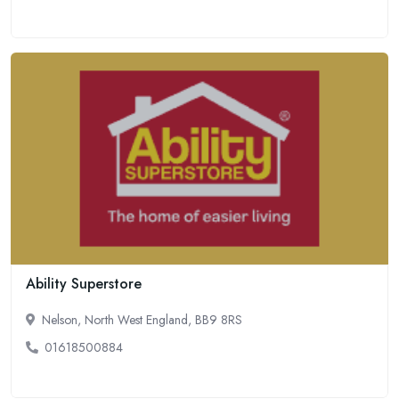
Ability Superstore
Nelson, North West England, BB9 8RS
01618500884