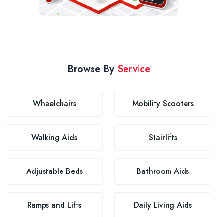
Browse By
Service
Wheelchairs
Mobility Scooters
Walking Aids
Stairlifts
Adjustable Beds
Bathroom Aids
Ramps and Lifts
Daily Living Aids