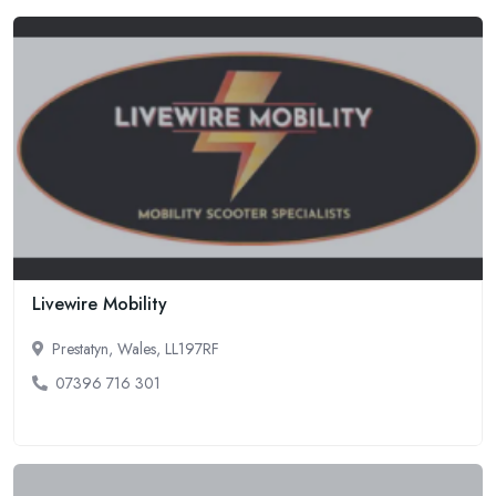
Livewire Mobility
Prestatyn, Wales, LL197RF
07396 716 301