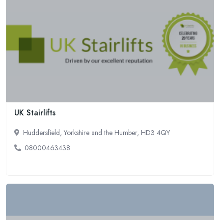
UK Stairlifts
Huddersfield, Yorkshire and the Humber, HD3 4QY
08000463438