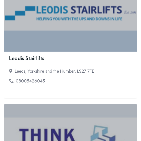
Leodis Stairlifts
Leeds, Yorkshire and the Humber, LS27 7FE
08005426045