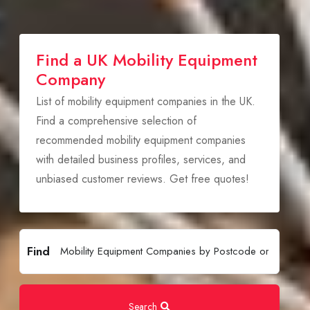
Find a UK Mobility Equipment
Company
List of mobility equipment companies in the UK.
Find a comprehensive selection of
recommended mobility equipment companies
with detailed business profiles, services, and
unbiased customer reviews. Get free quotes!
Find
Search