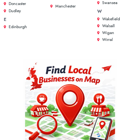
Swansea
Doncaster
Manchester
Dudley
W
Wakefield
E
Walsall
Edinburgh
Wigan
Wirral