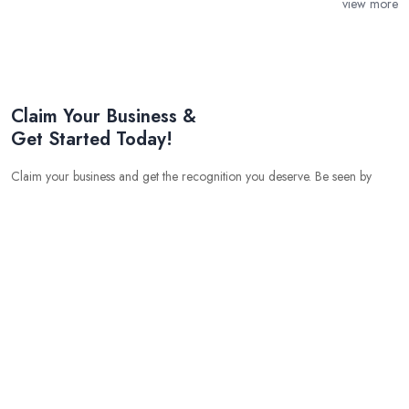
view more
Claim Your Business &
Get Started Today!
Claim your business and get the recognition you deserve. Be seen by
potential customers and get started on your path to success.
Grow your business with the help of experts
Get free quotes and leads
Get lifetime promotion
Get SEO optimised business profile
Get niche market advertising
Gain an edge over your competition with our cutting edge
marketing tools
575
80
137
Business Listing
Users
Quotes