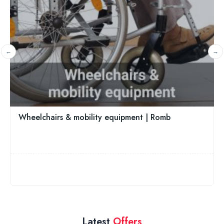
CareCo - The UK Discount Mobility Aids Shop
Brentwood, East England, CM14 4JE
01242 526416
5.0
Latest
Offers