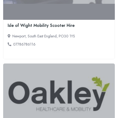
Isle of Wight Mobility Scooter Hire
Newport, South East England, PO30 1YS
07786786116