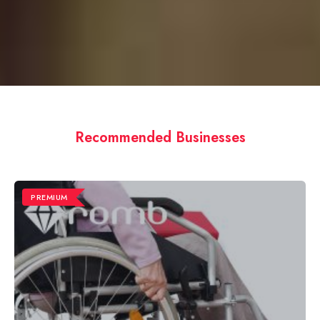
Recommended Businesses
PREMIUM