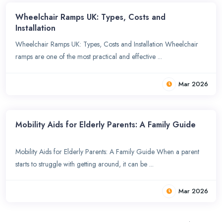
Wheelchair Ramps UK: Types, Costs and
Installation
Wheelchair Ramps UK: Types, Costs and Installation Wheelchair
ramps are one of the most practical and effective ...
Mar 2026
Mobility Aids for Elderly Parents: A Family Guide
Mobility Aids for Elderly Parents: A Family Guide When a parent
starts to struggle with getting around, it can be ...
Mar 2026