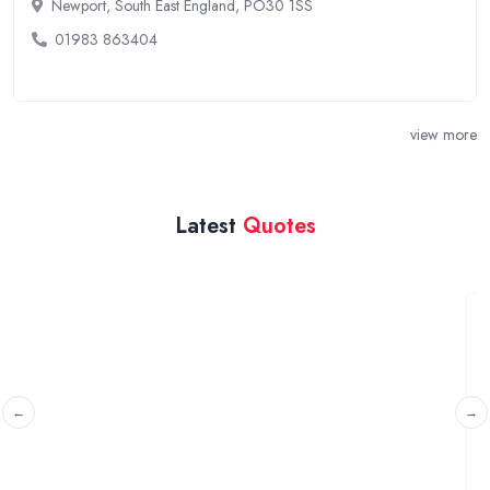
Newport, South East England, PO30 1SS
01983 863404
view more
Latest
Quotes
Quote on a electric chair
Brierley Hill, West Midlands
I'm a really fat 30 year old looking for a new wheelchair.
My BMI is 29 so will need to hold my ...