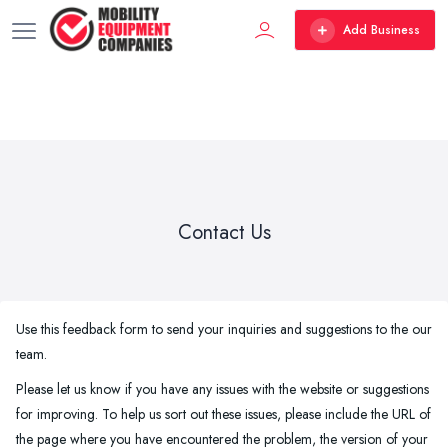
Add Business
Contact Us
Use this feedback form to send your inquiries and suggestions to the our
team.
Please let us know if you have any issues with the website or suggestions
for improving. To help us sort out these issues, please include the URL of
the page where you have encountered the problem, the version of your