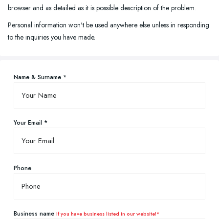
browser and as detailed as it is possible description of the problem.
Personal information won't be used anywhere else unless in responding
to the inquiries you have made.
Name & Surname *
Your Email *
Phone
Business name
If you have business listed in our website!*