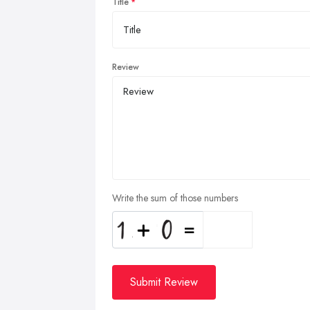
Title
Review
Write the sum of those numbers
Submit Review