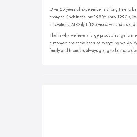
Over 25 years of experience, is a long time to be 
changes. Back in the late 1980's early 1990's, lif
innovations. At Only Lift Services, we understand a
That is why we have a large product range to me
customers are at the heart of everything we do. 
family and friends is always going to be more desir