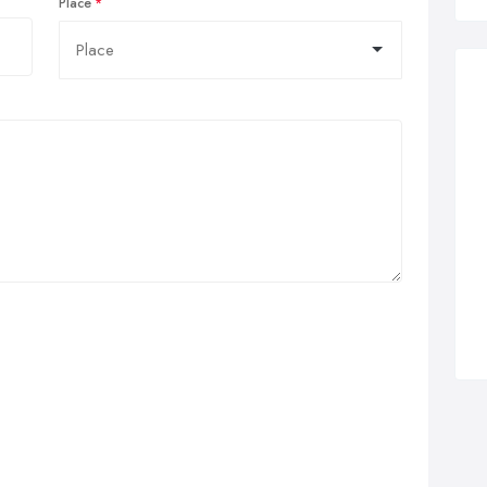
Place