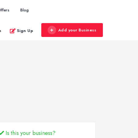
ffers
Blog
Add your Business
n
Sign Up
Is this your business?