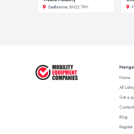
Eastbourne
, BN22 7RH
Naviga
Home
All Listi
Get a q
Contact
Blog
Register