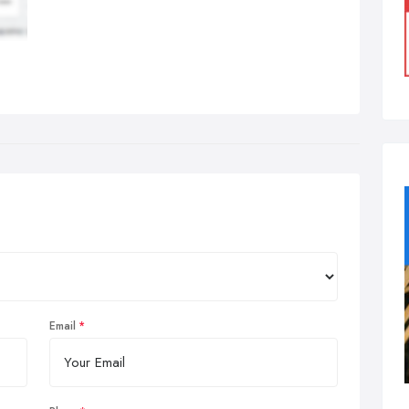
Email