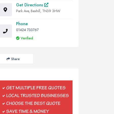
Get Directions
Park Ave, Bexhill, TN39 3HW
Phone
01424 733767
Verified
Share