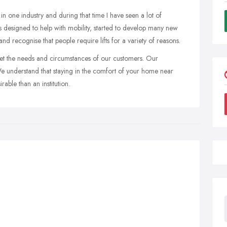
in one industry and during that time I have seen a lot of
ts designed to help with mobility, started to develop many new
nd recognise that people require lifts for a variety of reasons.
et the needs and circumstances of our customers. Our
We understand that staying in the comfort of your home near
able than an institution.