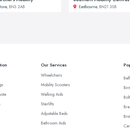
Hove
, BN3 2AB
Eastbourne
, BN21 3SB
tion
Our Services
Pop
Wheelchairs
Belf
ngs
Mobility Scooters
Bir
uote
Walking Aids
Bol
s
Stairlifts
Bra
Adjustable Beds
Bris
Bathroom Aids
Car