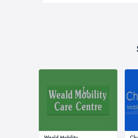
Weald Mobility
Chu