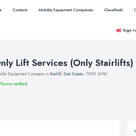
e
Contacts
Mobility Equipment Companies
Classifieds
O
Sign I
nly Lift Services (Only Stairlifts)
ility Equipment Company in
Bexhill
,
East Sussex
, TN39 3HW
Phone verified