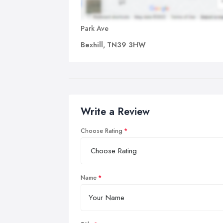
Park Ave
Bexhill, TN39 3HW
Write a Review
Choose Rating
Name