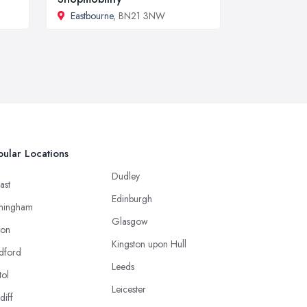
Eastbourne
, BN21 3NW
ular Locations
Dudley
ast
Edinburgh
mingham
Glasgow
ton
Kingston upon Hull
dford
Leeds
tol
Leicester
diff