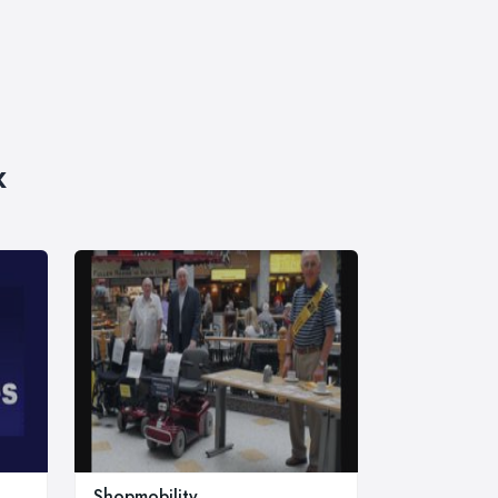
x
Shopmobility