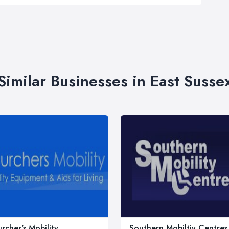
Similar Businesses in East Susse
rcher's Mobility
Southern Mobiltiy Centres