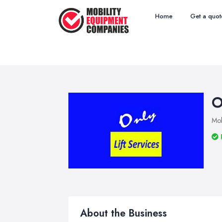
Home
Get a quot
O
Mob
About the Business