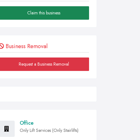
Claim this business
Business Removal
Request a Business Removal
Office
Only Lift Services (Only Stairlifts)