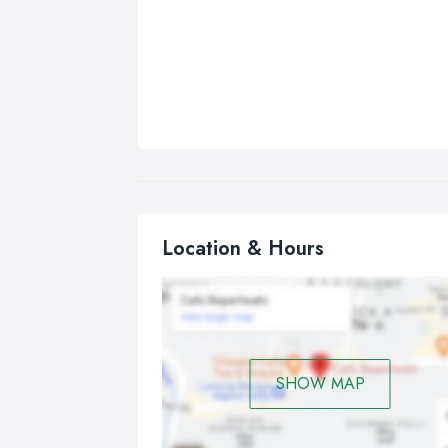
Location & Hours
SHOW MAP