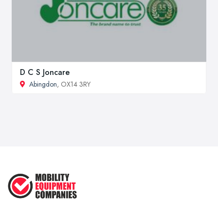
D C S Joncare
Abingdon
, OX14 3RY