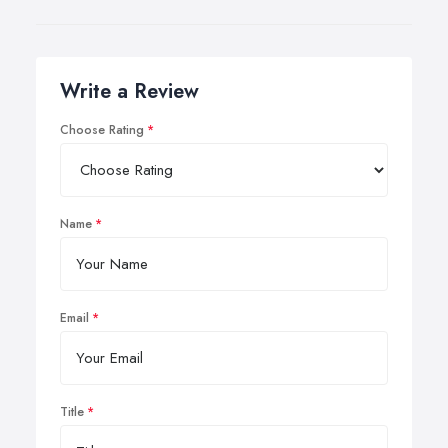
Write a Review
Choose Rating
Name
Email
Title