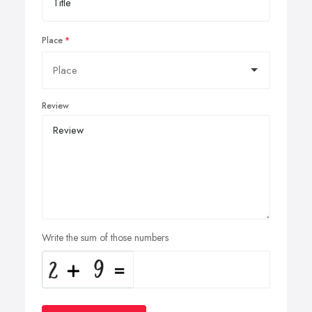
Place
Review
Write the sum of those numbers