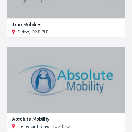
True Mobility
Didcot
, OX11 7LE
Absolute Mobility
Henley on Thames
, RG9 1HG