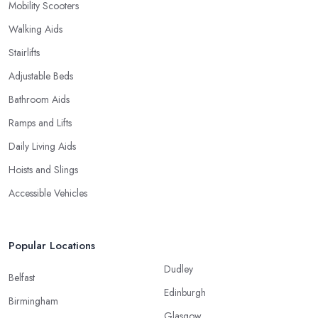
Mobility Scooters
Walking Aids
Stairlifts
Adjustable Beds
Bathroom Aids
Ramps and Lifts
Daily Living Aids
Hoists and Slings
Accessible Vehicles
Popular Locations
Dudley
Belfast
Edinburgh
Birmingham
Glasgow