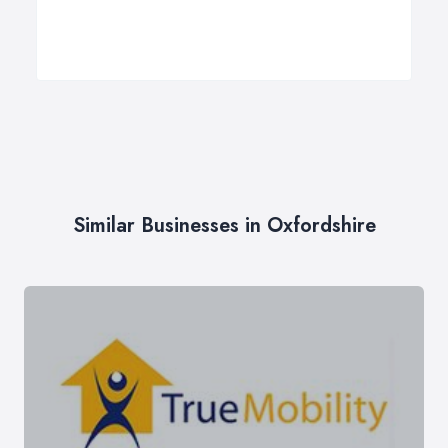
Similar Businesses in Oxfordshire