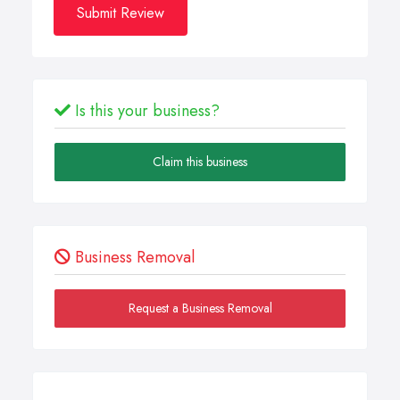
Submit Review
Is this your business?
Claim this business
Business Removal
Request a Business Removal