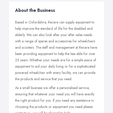
About the Business
Based in Oxfordshire, Recare can supply equipment to
help improve the standard of life for the disabled and
elderly. We can also look after your after sales needs
with a range of spares and accessories for wheelchairs
and scooters. The staff and management at Recare have
been providing equipment to help the less able for over
25 years. Whether your needs are for a simple piece of
equipment to aid your daily living or for a sophisticated
powered wheelchair with every facility, we can provide
the products and service that you need.
As a small business we offer a personalised service,
ensuring that whatever your need you will have exactly
the right product for you. If you need any assistance in
choosing the products or equipment you need please