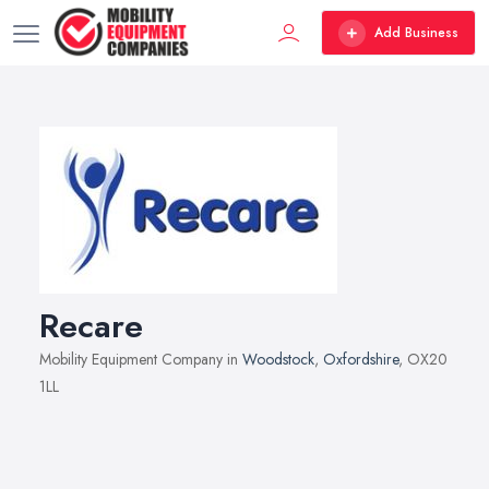
Add Business
Recare
Mobility Equipment Company in
Woodstock
,
Oxfordshire
, OX20
1LL