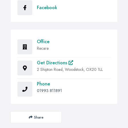
Facebook
Office
Recare
Get Directions
2 Shipton Road, Woodstock, OX20 1LL
Phone
01993 811891
Share