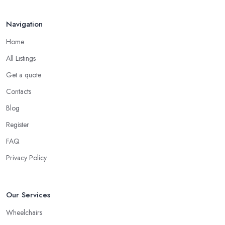
Navigation
Home
All Listings
Get a quote
Contacts
Blog
Register
FAQ
Privacy Policy
Our Services
Wheelchairs