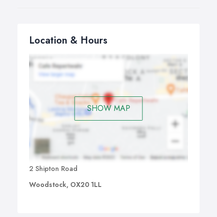
Location & Hours
SHOW MAP
2 Shipton Road
Woodstock, OX20 1LL