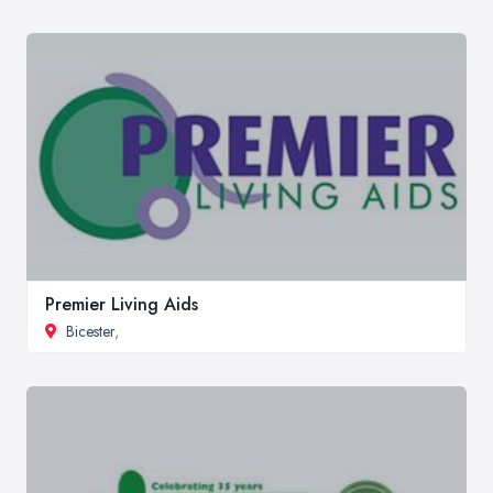
Premier Living Aids
Bicester
,