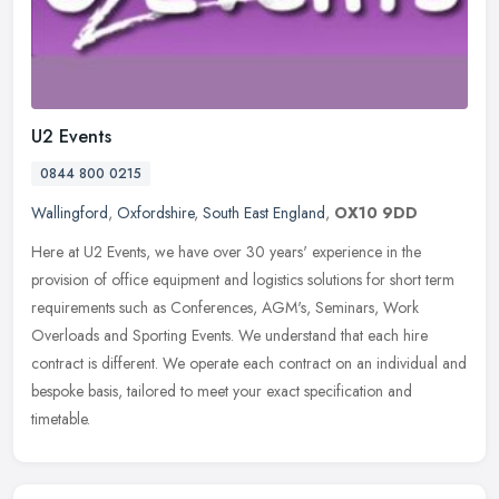
U2 Events
0844 800 0215
Wallingford
,
Oxfordshire
,
South East England
,
OX10 9DD
Here at U2 Events, we have over 30 years' experience in the
provision of office equipment and logistics solutions for short term
requirements such as Conferences, AGM's, Seminars, Work
Overloads and
Sporting Events. We understand that each hire
contract is different. We operate each contract on an individual and
bespoke basis, tailored to meet your exact specification and
timetable.