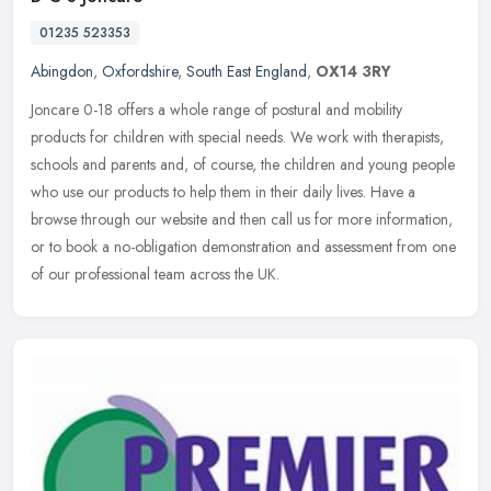
01235 523353
Abingdon
,
Oxfordshire
,
South East England
,
OX14 3RY
Joncare 0-18 offers a whole range of postural and mobility
products for children with special needs. We work with therapists,
schools and parents and, of course, the children and young people
who use
our products to help them in their daily lives. Have a
browse through our website and then call us for more information,
or to book a no-obligation demonstration and assessment from one
of our professional team across the UK.