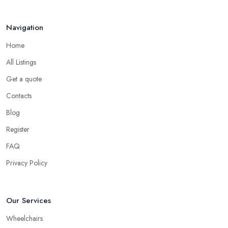
Navigation
Home
All Listings
Get a quote
Contacts
Blog
Register
FAQ
Privacy Policy
Our Services
Wheelchairs