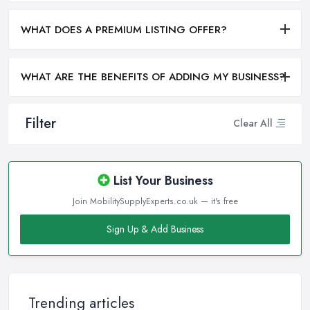
WHAT DOES A PREMIUM LISTING OFFER?
WHAT ARE THE BENEFITS OF ADDING MY BUSINESS?
Filter
Clear All
List Your Business
Join MobilitySupplyExperts.co.uk — it's free
Sign Up & Add Business
Trending articles