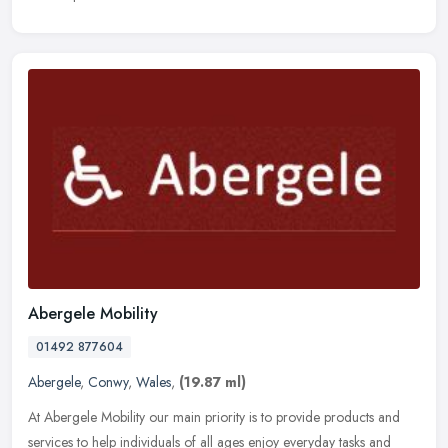
Abergele Mobility
01492 877604
Abergele
,
Conwy
,
Wales
,
(19.87 ml)
At Abergele Mobility our main priority is to provide products and
services to help individuals of all ages enjoy everyday tasks and