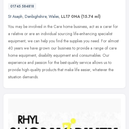
01745 584818
St Asaph
,
Denbighshire
,
Wales
,
LL17 0NA
(15.74 ml)
You may be involved in the Care home business, act as a carer for
a relative or are an individual sourcing life-enhancing specialist
equipment; we can help you find the supplies you need. For almost
40 years we have grown our business to provide a range of care
home equipment, disability equipment and consumables. Our
experience and passion for the best-quality service allows us to
provide high-quality products that make life easier, whatever the
situation demands.