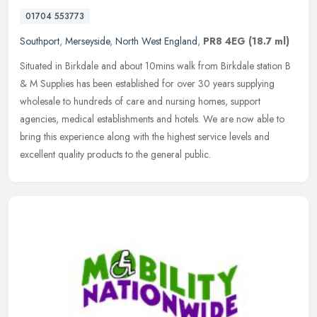
01704 553773
Southport
,
Merseyside
,
North West England
,
PR8 4EG
(18.7 ml)
Situated in Birkdale and about 10mins walk from Birkdale station B
& M Supplies has been established for over 30 years supplying
wholesale to hundreds of care and nursing homes, support
agencies,
medical establishments and hotels. We are now able to
bring this experience along with the highest service levels and
excellent quality products to the general public.