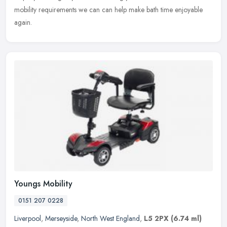
mobility requirements we can can help make bath time enjoyable
again.
Youngs Mobility
0151 207 0228
Liverpool
,
Merseyside
,
North West England
,
L5 2PX
(6.74 ml)