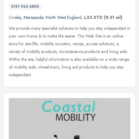
0151 924 6800
Crosby
,
Merseyside
,
North West England
,
L23 5TD
(9.31 ml)
We provide many specialist solutions to help you stay independent in
your own home & to make life easier. This Web Site is an online
store for stairlifts, mobility scooters, ramps, access solutions, a
variety of mobility products, incontenance products and living aids.
Within the site, helpful information is also available on a wide range
of mobility aids, wheelchairs, living aid products to help you stay
independent.