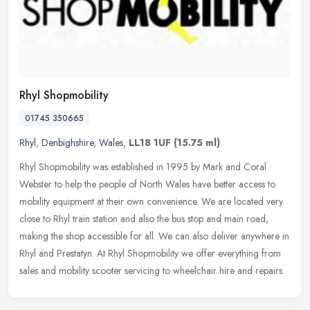
Rhyl Shopmobility
01745 350665
Rhyl
,
Denbighshire
,
Wales
,
LL18 1UF
(15.75 ml)
Rhyl Shopmobility was established in 1995 by Mark and Coral
Webster to help the people of North Wales have better access to
mobility equipment at their own convenience. We are located very
close to
Rhyl train station and also the bus stop and main road,
making the shop accessible for all. We can also deliver anywhere in
Rhyl and Prestatyn. At Rhyl Shopmobility we offer everything from
sales and mobility scooter servicing to wheelchair hire and repairs.