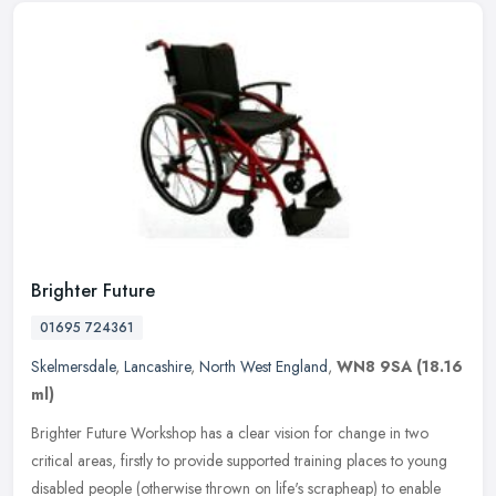
Brighter Future
01695 724361
Skelmersdale
,
Lancashire
,
North West England
,
WN8 9SA
(18.16
ml)
Brighter Future Workshop has a clear vision for change in two
critical areas, firstly to provide supported training places to young
disabled people (otherwise thrown on life's scrapheap) to enable