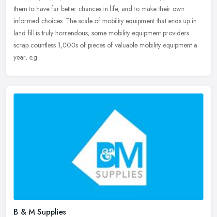
them to have far better chances in life, and to make their own
informed choices. The scale of mobility equipment that ends up in
land fill is truly horrendous; some mobility equipment providers
scrap countless 1,000s of pieces of valuable mobility equipment a
year, e.g.
B & M Supplies