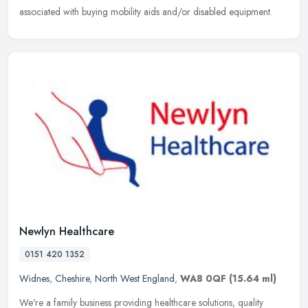
associated with buying mobility aids and/or disabled equipment.
Newlyn Healthcare
0151 420 1352
Widnes
,
Cheshire
,
North West England
,
WA8 0QF
(15.64 ml)
We're a family business providing healthcare solutions, quality