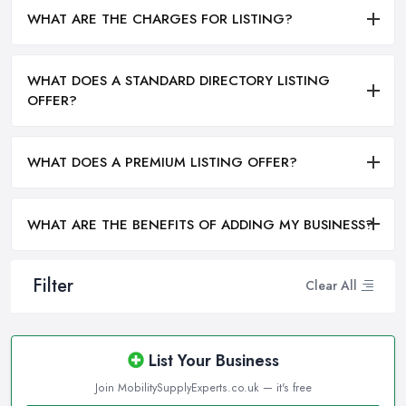
WHAT ARE THE CHARGES FOR LISTING?
WHAT DOES A STANDARD DIRECTORY LISTING
OFFER?
WHAT DOES A PREMIUM LISTING OFFER?
WHAT ARE THE BENEFITS OF ADDING MY BUSINESS?
Filter
Clear All
List Your Business
Join MobilitySupplyExperts.co.uk — it's free