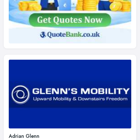
Adrian Glenn