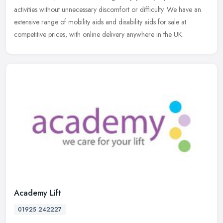
activities without unnecessary discomfort or difficulty. We have an
extensive range of mobility aids and disability aids for sale at
competitive prices, with online delivery anywhere in the UK.
Academy Lift
01925 242227