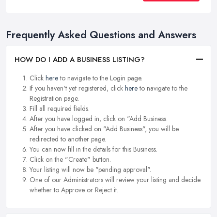
Frequently Asked Questions and Answers
HOW DO I ADD A BUSINESS LISTING?
Click
here
to navigate to the Login page.
If you haven't yet registered, click
here
to navigate to the
Registration page.
Fill all required fields.
After you have logged in, click on "Add Business.
After you have clicked on "Add Business", you will be
redirected to another page.
You can now fill in the details for this Business.
Click on the "Create" button.
Your listing will now be "pending approval".
One of our Administrators will review your listing and decide
whether to Approve or Reject it.