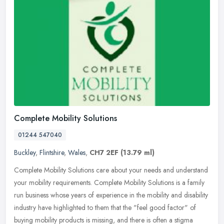
Complete Mobility Solutions
01244 547040
Buckley
,
Flintshire
,
Wales
,
CH7 2EF
(13.79 ml)
Complete Mobility Solutions care about your needs and understand
your mobility requirements. Complete Mobility Solutions is a family
run business whose years of experience in the mobility and
disability
industry have highlighted to them that the "feel good factor" of
buying mobility products is missing, and there is often a stigma