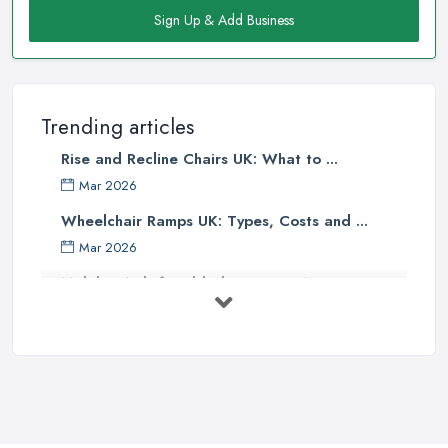
Sign Up & Add Business
Trending articles
Rise and Recline Chairs UK: What to ...
Mar 2026
Wheelchair Ramps UK: Types, Costs and ...
Mar 2026
Mobility Aids for Elderly Parents: A ...
Mar 2026
How to Choose a Stairlift: UK Buyer's ...
Mar 2026
Mobility Scooters vs Electric ...
Mar 2026