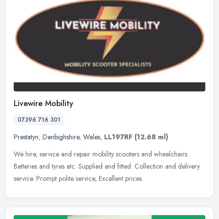
Livewire Mobility
07396 716 301
Prestatyn
,
Denbighshire
,
Wales
,
LL197RF
(12.68 ml)
We hire, service and repair mobility scooters and wheelchairs.
Batteries and tyres atc. Supplied and fitted. Collection and delivery
service. Prompt polite service, Excellent prices.