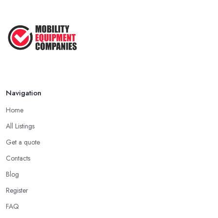
Mobility Equipment Supplier Rates and ...
Feb 2026
Navigation
Home
All Listings
Get a quote
Contacts
Blog
Register
FAQ