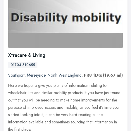
Xtracare & Living
01704 510655
Southport
,
Merseyside
,
North West England
,
PR8 1DQ
(19.67 ml)
Here we hope to give you plenty of information relating to
wheelchair lifts and similar mobility products. If you have just found
out that you will be needing to make home improvements for the
purpose
of improved access and mobility, or you feel it's time you
started looking into it, it can be very hard reading all the
information available and sometimes sourcing that information in
the first place.