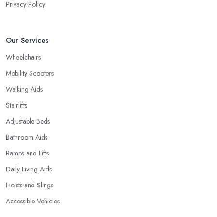
Privacy Policy
Our Services
Wheelchairs
Mobility Scooters
Walking Aids
Stairlifts
Adjustable Beds
Bathroom Aids
Ramps and Lifts
Daily Living Aids
Hoists and Slings
Accessible Vehicles