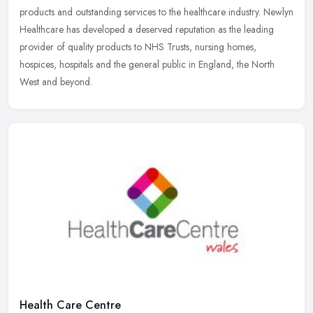
products and outstanding services to the healthcare industry. Newlyn
Healthcare has developed a deserved reputation as the leading
provider of quality products to NHS Trusts, nursing homes,
hospices, hospitals and the general public in England, the North
West and beyond.
Health Care Centre