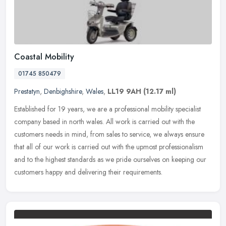
Coastal Mobility
01745 850479
Prestatyn
,
Denbighshire
,
Wales
,
LL19 9AH
(12.17 ml)
Established for 19 years, we are a professional mobility specialist
company based in north wales. All work is carried out with the
customers needs in mind, from sales to service, we always ensure
that
all of our work is carried out with the upmost professionalism
and to the highest standards as we pride ourselves on keeping our
customers happy and delivering their requirements.