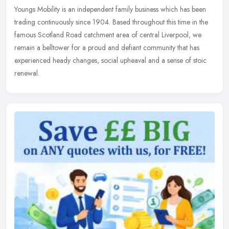
Youngs Mobility is an independent family business which has been
trading continuously since 1904. Based throughout this time in the
famous Scotland Road catchment area of central Liverpool, we
remain
a belltower for a proud and defiant community that has
experienced heady changes, social upheaval and a sense of stoic
renewal.