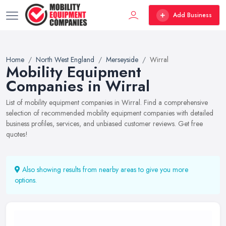
Add Business
Home
North West England
Merseyside
Wirral
Mobility Equipment
Companies in Wirral
List of mobility equipment companies in Wirral. Find a comprehensive
selection of recommended mobility equipment companies with detailed
business profiles, services, and unbiased customer reviews. Get free
quotes!
Also showing results from nearby areas to give you more
options.