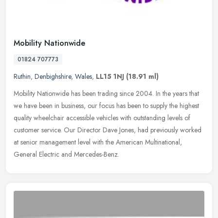
Mobility Nationwide
01824 707773
Ruthin
,
Denbighshire
,
Wales
,
LL15 1NJ
(18.91 ml)
Mobility Nationwide has been trading since 2004. In the years that
we have been in business, our focus has been to supply the highest
quality wheelchair accessible vehicles with outstanding levels of
customer service. Our Director Dave Jones, had previously worked
at senior management level with the American Multinational,
General Electric and Mercedes-Benz.