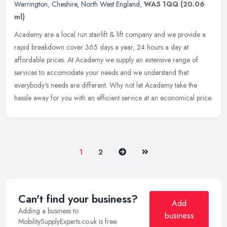
Warrington
,
Cheshire
,
North West England
,
WA5 1QQ
(20.06
ml)
Academy are a local run stairlift & lift company and we provide a
rapid breakdown cover 365 days a year, 24 hours a day at
affordable prices. At Academy we supply an extensive range of
services to
accomodate your needs and we understand that
everybody's needs are different. Why not let Academy take the
hassle away for you with an efficient service at an economical price.
Next
Last
1
2
Can't find your business?
Add
Adding a business to
business
MobilitySupplyExperts.co.uk is free.