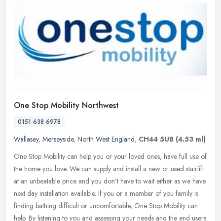
One Stop Mobility Northwest
0151 638 6978
Wallasey
,
Merseyside
,
North West England
,
CH44 5UB
(4.53 ml)
One Stop Mobility can help you or your loved ones, have full use of
the home you love. We can supply and install a new or used stairlift
at an unbeatable price and you don't have to wait either as we
have
next day installation available. If you or a member of you family is
finding bathing difficult or uncomfortable, One Stop Mobility can
help. By listening to you and assessing your needs and the end users