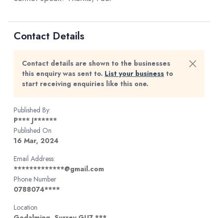
Contact Details
Contact details are shown to the businesses
this enquiry was sent to.
List your business
to
start receiving enquiries like this one.
Published By:
P*** J******
Published On
16 Mar, 2024
Email Address:
*************@gmail.com
Phone Number
0788074****
Location
Godalming, Surrey GU7 ***