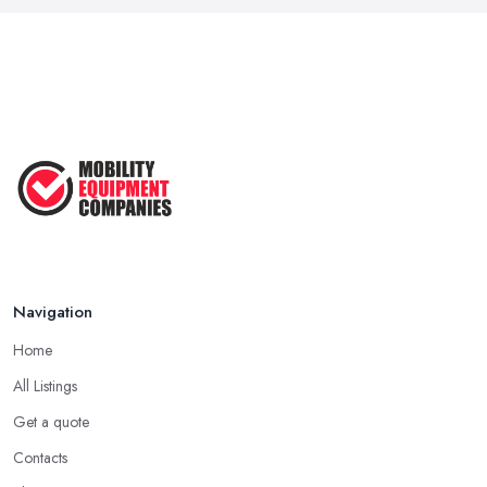
Navigation
Home
All Listings
Get a quote
Contacts