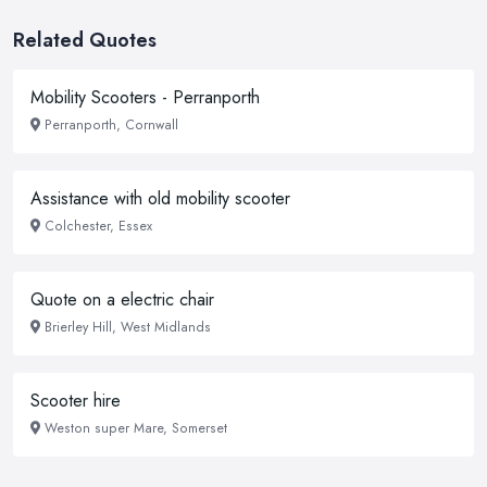
Related Quotes
Mobility Scooters - Perranporth
Perranporth, Cornwall
Assistance with old mobility scooter
Colchester, Essex
Quote on a electric chair
Brierley Hill, West Midlands
Scooter hire
Weston super Mare, Somerset