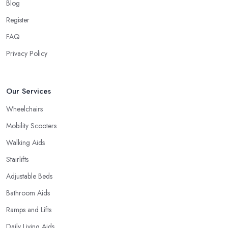
Blog
Register
FAQ
Privacy Policy
Our Services
Wheelchairs
Mobility Scooters
Walking Aids
Stairlifts
Adjustable Beds
Bathroom Aids
Ramps and Lifts
Daily Living Aids