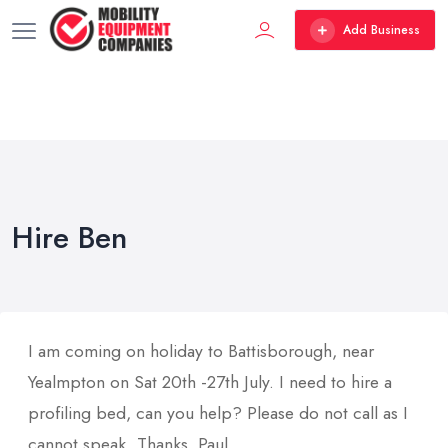
Add Business
Hire Ben
I am coming on holiday to Battisborough, near
Yealmpton on Sat 20th -27th July. I need to hire a
profiling bed, can you help? Please do not call as I
cannot speak. Thanks, Paul