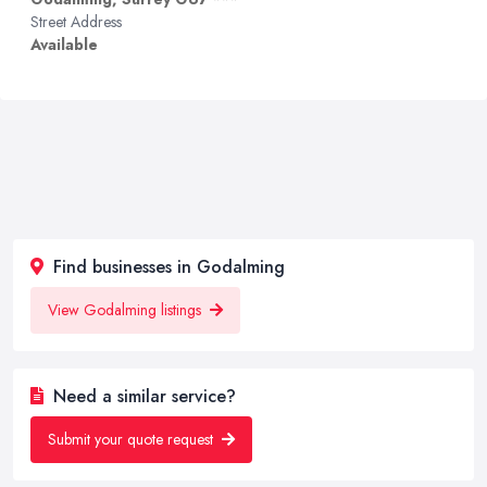
Street Address
Available
Find businesses in Godalming
View Godalming listings
Need a similar service?
Submit your quote request