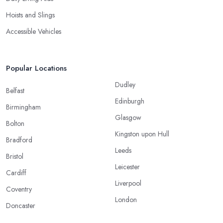
Hoists and Slings
Accessible Vehicles
Popular Locations
Dudley
Belfast
Edinburgh
Birmingham
Glasgow
Bolton
Kingston upon Hull
Bradford
Leeds
Bristol
Leicester
Cardiff
Liverpool
Coventry
London
Doncaster