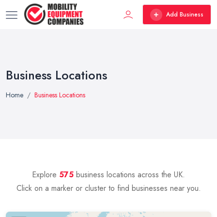
Add Business
Business Locations
Home
Business Locations
Explore
575
business locations across the UK.
Click on a marker or cluster to find businesses near you.