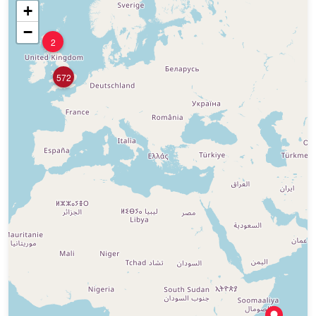
+
−
2
572