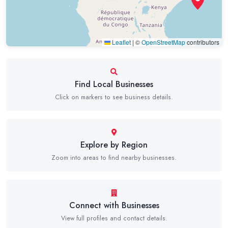
Leaflet
|
©
OpenStreetMap
contributors
Find Local Businesses
Click on markers to see business details.
Explore by Region
Zoom into areas to find nearby businesses.
Connect with Businesses
View full profiles and contact details.