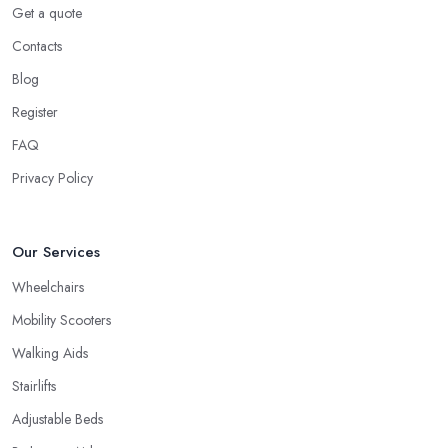
Get a quote
Contacts
Blog
Register
FAQ
Privacy Policy
Our Services
Wheelchairs
Mobility Scooters
Walking Aids
Stairlifts
Adjustable Beds