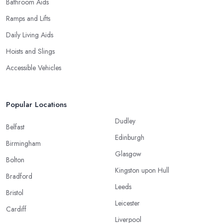
Bathroom Aids
Ramps and Lifts
Daily Living Aids
Hoists and Slings
Accessible Vehicles
Popular Locations
Dudley
Belfast
Edinburgh
Birmingham
Glasgow
Bolton
Kingston upon Hull
Bradford
Leeds
Bristol
Leicester
Cardiff
Liverpool