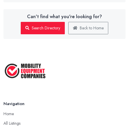
Can't find what you're looking for?
Search Directory
Back to Home
Navigation
Home
All Listings