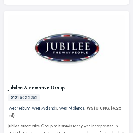
Jubilee Automotive Group
0121 502 2252
Wednesbury
,
West Midlands
,
West Midlands
,
WS10 0NQ
(4.25
ml)
Jubilee Automotive Group as it stands today was incorporated in