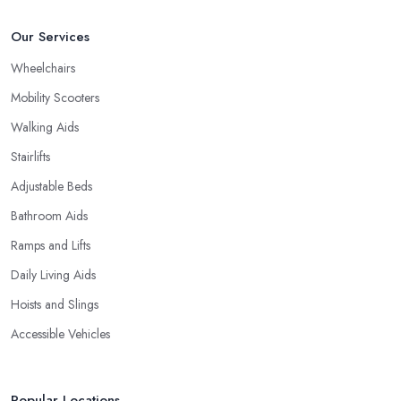
Our Services
Wheelchairs
Mobility Scooters
Walking Aids
Stairlifts
Adjustable Beds
Bathroom Aids
Ramps and Lifts
Daily Living Aids
Hoists and Slings
Accessible Vehicles
Popular Locations