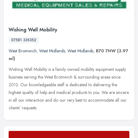
Wishing Well Mobility
07581 335352
West Bromwich
,
West Midlands
,
West Midlands
,
B70 7NW
(3.97
ml)
Wishing Well Mobility is a family owned mobility equipment supply
business serving the West Bromwich & surrounding areas since
2012. Our knowledgeable staff is dedicated to delivering the
highest
quality of help and medical products to you. We are sincere
in all our interaction and do our very best to accommodate all our
clients' requests.