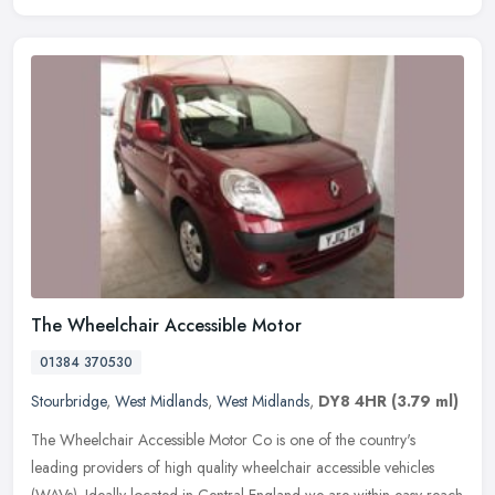
The Wheelchair Accessible Motor
01384 370530
Stourbridge
,
West Midlands
,
West Midlands
,
DY8 4HR
(3.79 ml)
The Wheelchair Accessible Motor Co is one of the country's
leading providers of high quality wheelchair accessible vehicles
(WAVs). Ideally located in Central England we are within easy reach