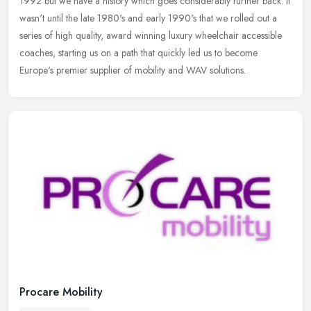
1992 but we have a history which goes considerably further back. It
wasn't until the late 1980's and early 1990's that we rolled out a
series of high quality, award winning luxury wheelchair accessible
coaches, starting us on a path that quickly led us to become
Europe's premier supplier of mobility and WAV solutions.
Procare Mobility