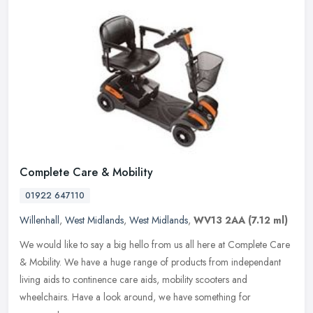
Complete Care & Mobility
01922 647110
Willenhall
,
West Midlands
,
West Midlands
,
WV13 2AA
(7.12 ml)
We would like to say a big hello from us all here at Complete Care
& Mobility. We have a huge range of products from independant
living aids to continence care aids, mobility scooters and
wheelchairs.
Have a look around, we have something for