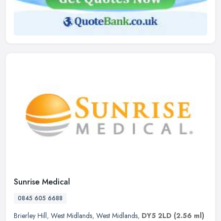
Sunrise Medical
0845 605 6688
Brierley Hill
,
West Midlands
,
West Midlands
,
DY5 2LD
(2.56 ml)