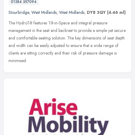
01384 357094
Stourbridge
,
West Midlands
,
West Midlands
,
DY8 3QY
(4.46 ml)
The HydroTilt features Tilt-in-Space and integral pressure
management in the seat and backrest to provide a simple yet secure
and comfortable seating solution. The key dimensions of seat depth
and
width can be easily adjusted to ensure that a wide range of
clients are sitting correctly and their risk of pressure damage is
minimised.