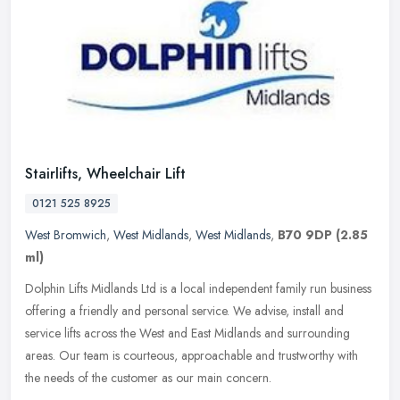
Stairlifts, Wheelchair Lift
0121 525 8925
West Bromwich
,
West Midlands
,
West Midlands
,
B70 9DP
(2.85
ml)
Dolphin Lifts Midlands Ltd is a local independent family run business
offering a friendly and personal service. We advise, install and
service lifts across the West and East Midlands and surrounding
areas. Our team is courteous, approachable and trustworthy with
the needs of the customer as our main concern.