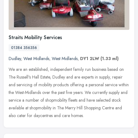
Straits Mobility Services
01384 356356
Dudley
,
West Midlands
,
West Midlands
,
DY1 2LW
(1.33 ml)
We are an established, independent family run business based on
The Russell's Hall Estate, Dudley and are experts in supply, repair
and servicing of mobility products offering a personal service
within
the West-Midlands over the past five years. We currently supply and
service a number of shopmobility fleets and have selected stock
available at shopmobility in The Merry Hill Shopping Centre and
also cater for daycentres and care homes.