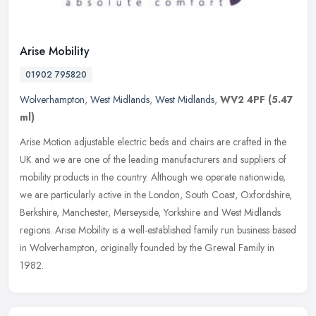
Arise Mobility
01902 795820
Wolverhampton
,
West Midlands
,
West Midlands
,
WV2 4PF
(5.47
ml)
Arise Motion adjustable electric beds and chairs are crafted in the
UK and we are one of the leading manufacturers and suppliers of
mobility products in the country. Although we operate nationwide,
we
are particularly active in the London, South Coast, Oxfordshire,
Berkshire, Manchester, Merseyside, Yorkshire and West Midlands
regions. Arise Mobility is a well-established family run business based
in Wolverhampton, originally founded by the Grewal Family in
1982.