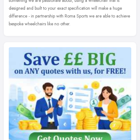
something we are passionate about, using a wheelchair that is
designed and built to your exact specification will make a huge
difference - in partnership with Roma Sports we are able to achieve
bespoke wheelchairs like no other.