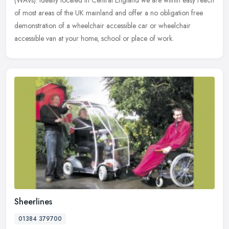
of most
areas of the UK mainland and offer a no obligation free
demonstration of a wheelchair accessible car or wheelchair
accessible van at your home, school or place of work.
Sheerlines
01384 379700