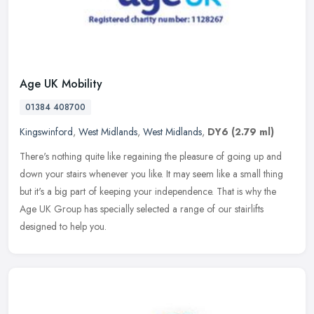
Age UK Mobility
01384 408700
Kingswinford
,
West Midlands
,
West Midlands
,
DY6
(2.79 ml)
There's nothing quite like regaining the pleasure of going up and
down your stairs whenever you like. It may seem like a small thing
but it's a big part of keeping your independence. That is why the
Age UK Group has specially selected a range of our stairlifts
designed to help you.