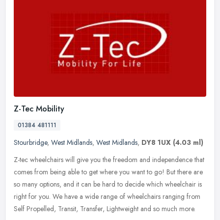
Z-Tec Mobility
01384 481111
Stourbridge
,
West Midlands
,
West Midlands
,
DY8 1UX
(4.03 ml)
Z-tec wheelchairs will give you the freedom and independence that
comes from being able to get where you want to go! But there are
so many options, and it can be hard to decide which wheelchair is
right for you. We have a wide range of wheelchairs ranging from
Self Propelled, Transit, Transfer, Lightweight and so much more.