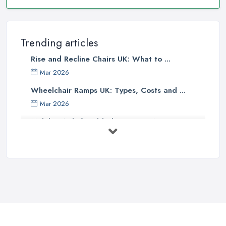
Trending articles
Rise and Recline Chairs UK: What to ...
Mar 2026
Wheelchair Ramps UK: Types, Costs and ...
Mar 2026
Mobility Aids for Elderly Parents: A ...
Mar 2026
How to Choose a Stairlift: UK Buyer's ...
Mar 2026
Mobility Scooters vs Electric ...
Mar 2026
Mobility Equipment Supplier Rates and ...