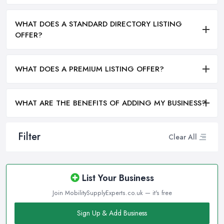
WHAT DOES A STANDARD DIRECTORY LISTING
OFFER?
WHAT DOES A PREMIUM LISTING OFFER?
WHAT ARE THE BENEFITS OF ADDING MY BUSINESS?
Filter
Clear All
List Your Business
Join MobilitySupplyExperts.co.uk — it's free
Sign Up & Add Business