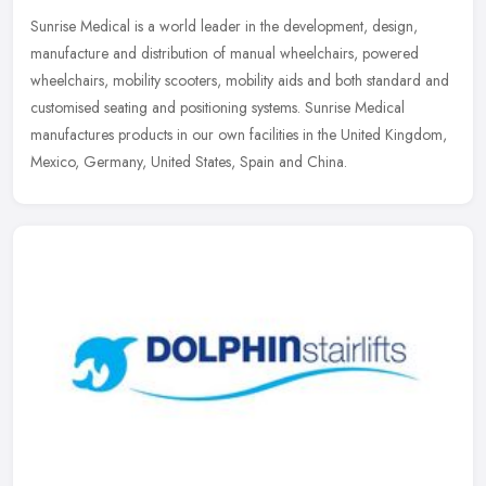
Sunrise Medical is a world leader in the development, design,
manufacture and distribution of manual wheelchairs, powered
wheelchairs, mobility scooters, mobility aids and both standard and
customised
seating and positioning systems. Sunrise Medical
manufactures products in our own facilities in the United Kingdom,
Mexico, Germany, United States, Spain and China.