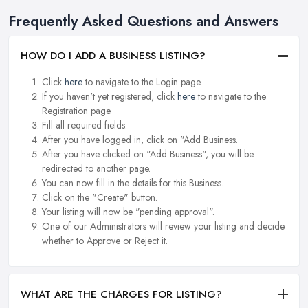
Frequently Asked Questions and Answers
HOW DO I ADD A BUSINESS LISTING?
Click
here
to navigate to the Login page.
If you haven't yet registered, click
here
to navigate to the
Registration page.
Fill all required fields.
After you have logged in, click on "Add Business.
After you have clicked on "Add Business", you will be
redirected to another page.
You can now fill in the details for this Business.
Click on the "Create" button.
Your listing will now be "pending approval".
One of our Administrators will review your listing and decide
whether to Approve or Reject it.
WHAT ARE THE CHARGES FOR LISTING?