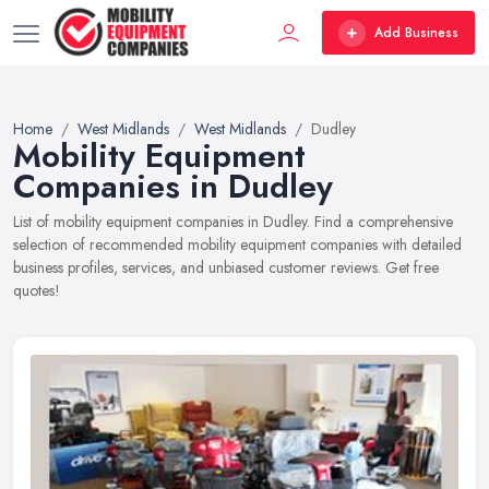
Add Business
Home
West Midlands
West Midlands
Dudley
Mobility Equipment
Companies in Dudley
List of mobility equipment companies in Dudley. Find a comprehensive
selection of recommended mobility equipment companies with detailed
business profiles, services, and unbiased customer reviews. Get free
quotes!