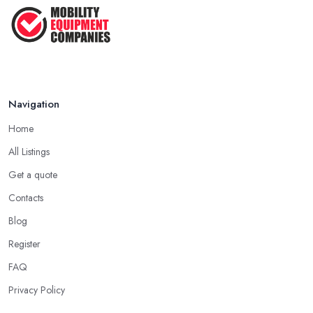
Feb 2026
Navigation
Home
All Listings
Get a quote
Contacts
Blog
Register
FAQ
Privacy Policy