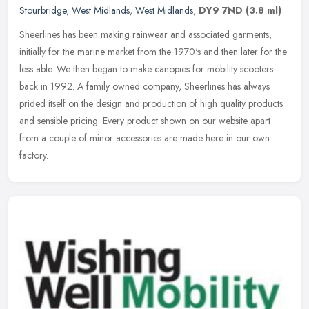
Stourbridge
,
West Midlands
,
West Midlands
,
DY9 7ND
(3.8 ml)
Sheerlines has been making rainwear and associated garments,
initially for the marine market from the 1970's and then later for the
less able. We then began to make canopies for mobility scooters
back
in 1992. A family owned company, Sheerlines has always
prided itself on the design and production of high quality products
and sensible pricing. Every product shown on our website apart
from a couple of minor accessories are made here in our own
factory.