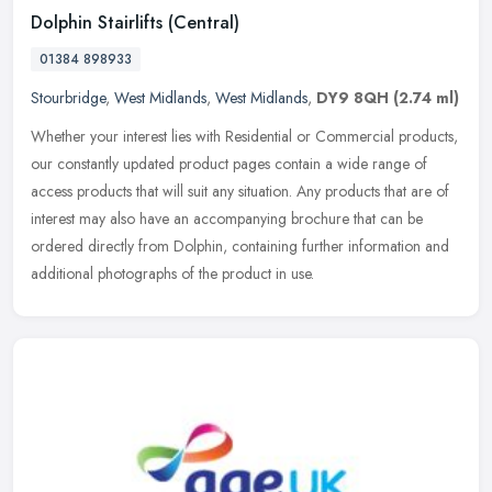
Dolphin Stairlifts (Central)
01384 898933
Stourbridge
,
West Midlands
,
West Midlands
,
DY9 8QH
(2.74 ml)
Whether your interest lies with Residential or Commercial products,
our constantly updated product pages contain a wide range of
access products that will suit any situation. Any products that are of
interest may also have an accompanying brochure that can be
ordered directly from Dolphin, containing further information and
additional photographs of the product in use.