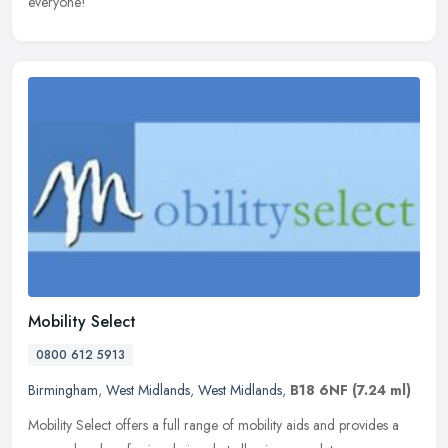
everyone!
Mobility Select
0800 612 5913
Birmingham
,
West Midlands
,
West Midlands
,
B18 6NF
(7.24 ml)
Mobility Select offers a full range of mobility aids and provides a