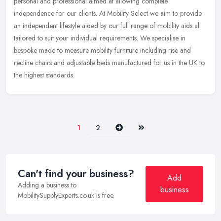
personal and professional aimed at allowing complete
independence for our clients. At Mobility Select we aim to provide
an
independent lifestyle aided by our full range of mobility aids all
tailored to suit your individual requirements. We specialise in
bespoke made to measure mobility furniture including rise and
recline chairs and adjustable beds manufactured for us in the UK to
the highest standards.
Next
Last
1
2
Can't find your business?
Add
Adding a business to
business
MobilitySupplyExperts.co.uk is free.