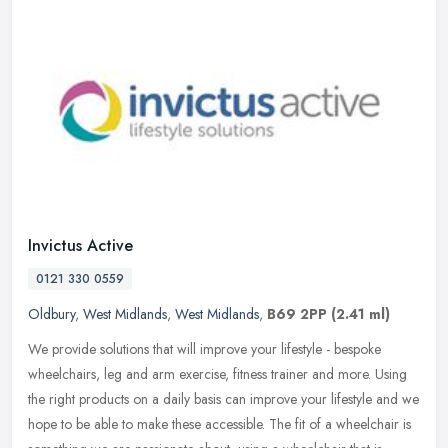
Invictus Active
0121 330 0559
Oldbury
,
West Midlands
,
West Midlands
,
B69 2PP
(2.41 ml)
We provide solutions that will improve your lifestyle - bespoke
wheelchairs, leg and arm exercise, fitness trainer and more. Using
the right products on a daily basis can improve your lifestyle and we
hope to be able to make these accessible. The fit of a wheelchair is