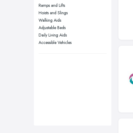
Ramps and Lifts
Stockport, Greater Manchester
Hoists and Slings
Sunderland, Tyne and Wear
Walking Aids
Adjustable Beds
Swansea, Swansea
Daily Living Aids
Wakefield, West Yorkshire
Accessible Vehicles
Walsall, West Midlands
Wigan, Greater Manchester
Wirral, Merseyside