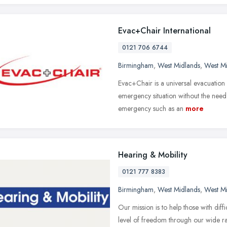
Evac+Chair International
0121 706 6744
Birmingham
,
West Midlands
,
West M
Evac+Chair is a universal evacuation
emergency situation without the need o
emergency such as an
more
Hearing & Mobility
0121 777 8383
Birmingham
,
West Midlands
,
West M
Our mission is to help those with dif
level of freedom through our wide ran