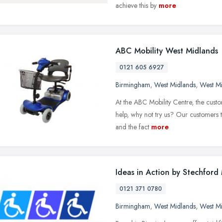
achieve this by
more
ABC Mobility West Midlands
0121 605 6927
Birmingham
,
West Midlands
,
West M
At the ABC Mobility Centre, the custo
help, why not try us? Our customers t
and the fact
more
Ideas in Action by Stechford 
0121 371 0780
Birmingham
,
West Midlands
,
West M