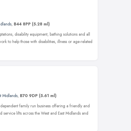
idlands
,
B44 8PP
(5.28 ml)
ations, disability equipment, bathing solutions and all
k to help those with disabilities, illness or age-related
t Midlands
,
B70 9DP
(5.61 ml)
independent family run business offering a friendly and
nd service lifts across the West and East Midlands and