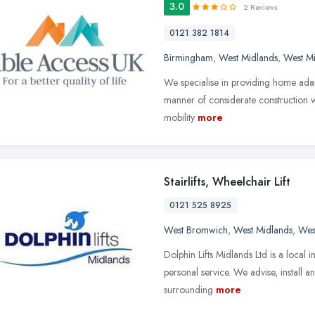
3.0
2 Reviews
0121 382 1814
Birmingham
,
West Midlands
,
West M
We specialise in providing home adapt
manner of considerate construction wor
mobility
more
Stairlifts, Wheelchair Lift
0121 525 8925
West Bromwich
,
West Midlands
,
Wes
Dolphin Lifts Midlands Ltd is a local 
personal service. We advise, install a
surrounding
more