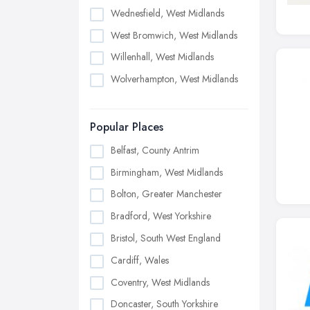
Wednesfield, West Midlands
West Bromwich, West Midlands
Willenhall, West Midlands
Wolverhampton, West Midlands
Popular Places
Belfast, County Antrim
Birmingham, West Midlands
Bolton, Greater Manchester
Bradford, West Yorkshire
Bristol, South West England
Cardiff, Wales
Coventry, West Midlands
Doncaster, South Yorkshire