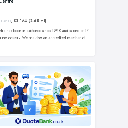
 Centre
idlands
,
B8 1AU
(2.68 ml)
re has been in existence since 1998 and is one of 17
ut the country. We are also an accredited member of