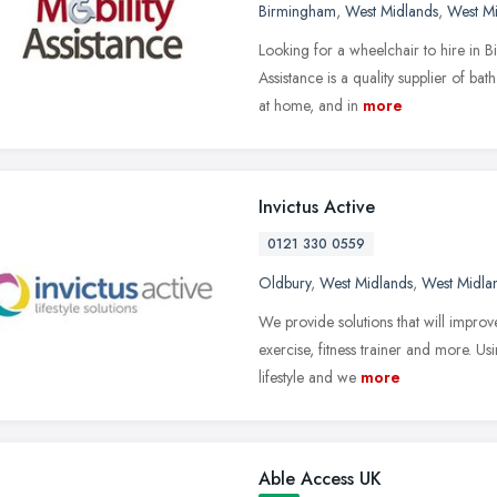
Birmingham
,
West Midlands
,
West M
Looking for a wheelchair to hire in 
Assistance is a quality supplier of b
at home, and in
more
Invictus Active
0121 330 0559
Oldbury
,
West Midlands
,
West Midla
We provide solutions that will improv
exercise, fitness trainer and more. Us
lifestyle and we
more
Able Access UK