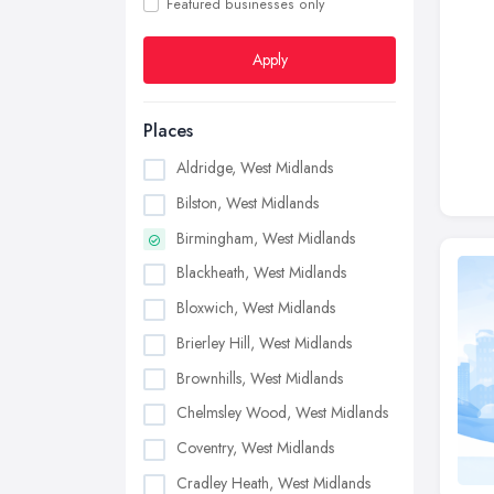
Featured businesses only
Apply
Places
Aldridge, West Midlands
Bilston, West Midlands
Birmingham, West Midlands
Blackheath, West Midlands
Bloxwich, West Midlands
Brierley Hill, West Midlands
Brownhills, West Midlands
Chelmsley Wood, West Midlands
Coventry, West Midlands
Cradley Heath, West Midlands