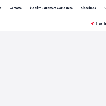
e
Contacts
Mobility Equipment Companies
Classifieds
O
Sign I