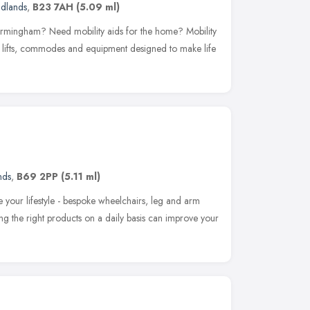
idlands
,
B23 7AH
(5.09 ml)
Birmingham? Need mobility aids for the home? Mobility
ath lifts, commodes and equipment designed to make life
nds
,
B69 2PP
(5.11 ml)
e your lifestyle - bespoke wheelchairs, leg and arm
ing the right products on a daily basis can improve your