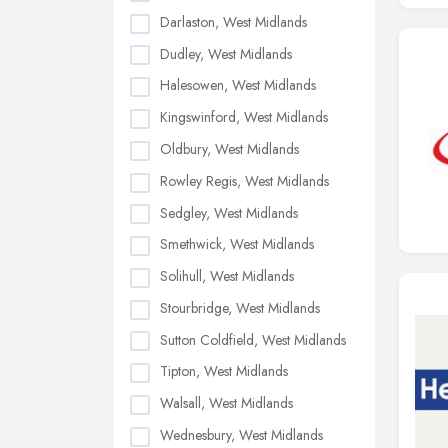
Darlaston, West Midlands
Dudley, West Midlands
Halesowen, West Midlands
Kingswinford, West Midlands
Oldbury, West Midlands
Rowley Regis, West Midlands
Sedgley, West Midlands
Smethwick, West Midlands
Solihull, West Midlands
Stourbridge, West Midlands
Sutton Coldfield, West Midlands
Tipton, West Midlands
Walsall, West Midlands
Wednesbury, West Midlands