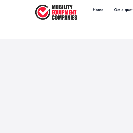
Home
Get a quot