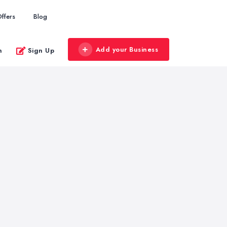
ffers
Blog
Add your Business
n
Sign Up