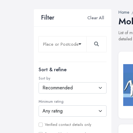
Home
Filter
Clear All
Mob
List of 
detailed
Sort & refine
Sort by
Minimum rating
Verified contact details only