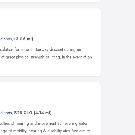
idlands
,
(3.06 ml)
 solution for smooth stairway descent during an
f great physical strength or lifting. In the event of an
idlands
,
B28 0LG
(4.14 ml)
ficulties of hearing and movement achieve a greater
ge of mobility, hearing & disability aids. We aim to