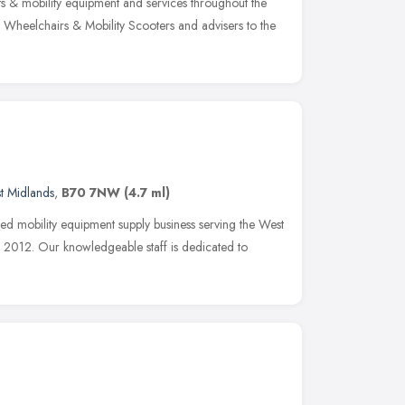
ts & mobility equipment and services throughout the
ts, Wheelchairs & Mobility Scooters and advisers to the
t Midlands
,
B70 7NW
(4.7 ml)
ned mobility equipment supply business serving the West
2012. Our knowledgeable staff is dedicated to