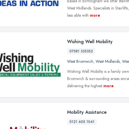
Based in Birmingham we offer stairlif
West Midlands. Specialists in Stairlif
less able with
more
Wishing Well Mobility
07581 335352
West Bromwich
,
West Midlands
,
Wes
Wishing Well Mobility is a family ow
Bromwich & surrounding areas since 
delivering the highest
more
Mobility Assistance
0121 605 1041