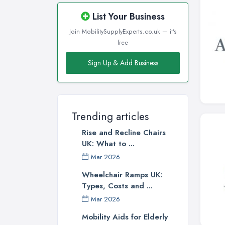
List Your Business
Join MobilitySupplyExperts.co.uk — it's
free
Sign Up & Add Business
Trending articles
Rise and Recline Chairs
UK: What to ...
Mar 2026
Wheelchair Ramps UK:
Types, Costs and ...
Mar 2026
Mobility Aids for Elderly