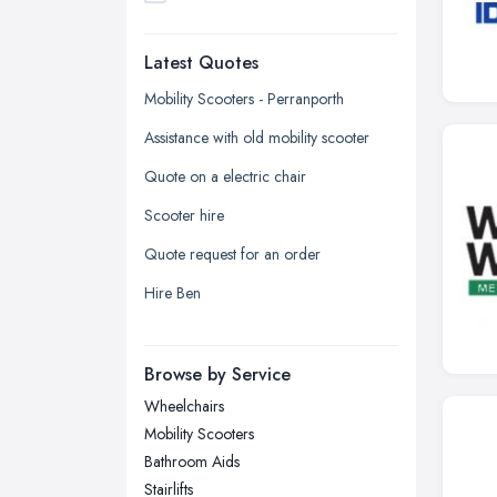
Dudley, West Midlands
Latest Quotes
Edinburgh, Scotland
Glasgow, Scotland
Mobility Scooters - Perranporth
Kingston upon Hull, East Riding of
Assistance with old mobility scooter
Yorkshire
Quote on a electric chair
Leeds, West Yorkshire
Scooter hire
Leicester, Leicestershire
Quote request for an order
Liverpool, Merseyside
Hire Ben
London
Manchester, Greater Manchester
Newcastle upon Tyne, Tyne and
Browse by Service
Wear
Wheelchairs
Nottingham, Nottinghamshire
Mobility Scooters
Plymouth, Devon
Bathroom Aids
Stairlifts
Sheffield, South Yorkshire