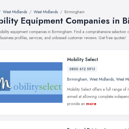
West Midlands
West Midlands
Birmingham
ility Equipment Companies in 
mobility equipment companies in Birmingham. Find a comprehensive selectio
 business profiles, services, and unbiased customer reviews. Get free quotes!
Mobility Select
0800 612 5913
Birmingham
,
West Midlands
,
West M
Mobility Select offers a full range of
aimed at allowing complete independe
provide an
more