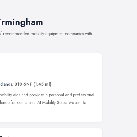
Birmingham
n of recommended mobility equipment companies with
idlands
,
B18 6NF
(1.45 ml)
 mobility aids and provides a personal and professional
nce for our clients. At Mobility Select we aim to