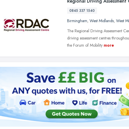
Regional Driving Assessment
0845 337 1540
Birmingham
,
West Midlands
,
West M
The Regional Driving Assessment Cent
driving assessment centres througho
the Forum of Mobility
more