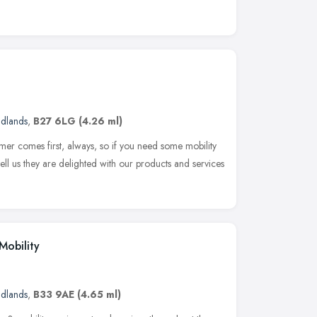
idlands
,
B27 6LG
(4.26 ml)
mer comes first, always, so if you need some mobility
ell us they are delighted with our products and services
Mobility
idlands
,
B33 9AE
(4.65 ml)