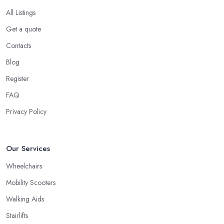
All Listings
Get a quote
Contacts
Blog
Register
FAQ
Privacy Policy
Our Services
Wheelchairs
Mobility Scooters
Walking Aids
Stairlifts