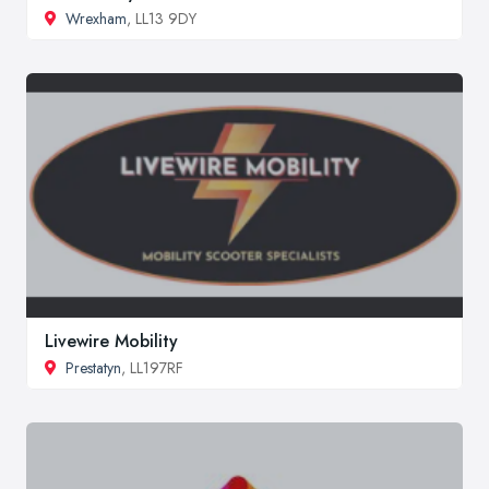
Wrexham
, LL13 9DY
Livewire Mobility
Prestatyn
, LL197RF