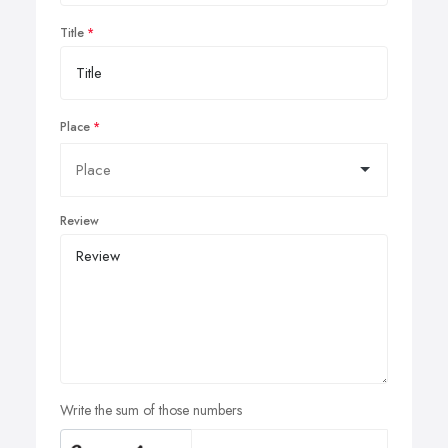
Title
Place
Review
Write the sum of those numbers