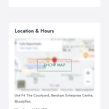
Location & Hours
SHOW MAP
Unit F4 The Courtyard, Bersham Enterprise Centre,
Rhostyllen