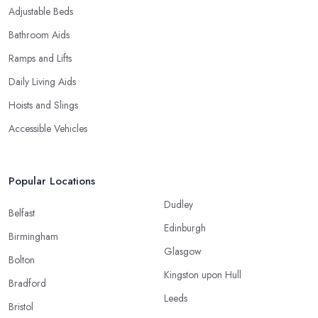
Adjustable Beds
Bathroom Aids
Ramps and Lifts
Daily Living Aids
Hoists and Slings
Accessible Vehicles
Popular Locations
Dudley
Belfast
Edinburgh
Birmingham
Glasgow
Bolton
Kingston upon Hull
Bradford
Leeds
Bristol