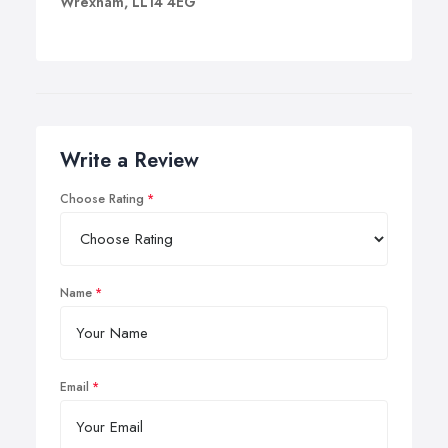
Wrexham, LL14 4EG
Write a Review
Choose Rating
Name
Email