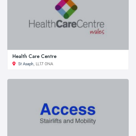
Health Care Centre
St Asaph
, LL17 0NA