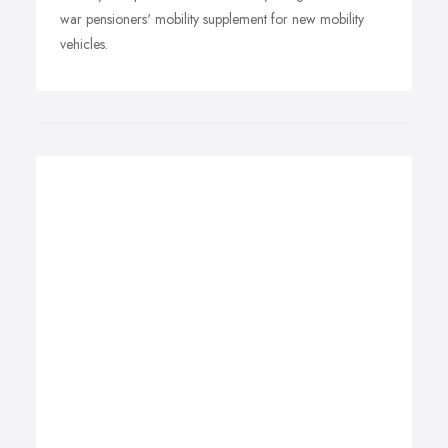
war pensioners' mobility supplement for new mobility
vehicles.