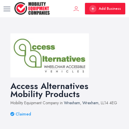
Add Business
Access Alternatives
Mobility Products
Mobility Equipment Company in
Wrexham
,
Wrexham
, LL14 4EG
Claimed