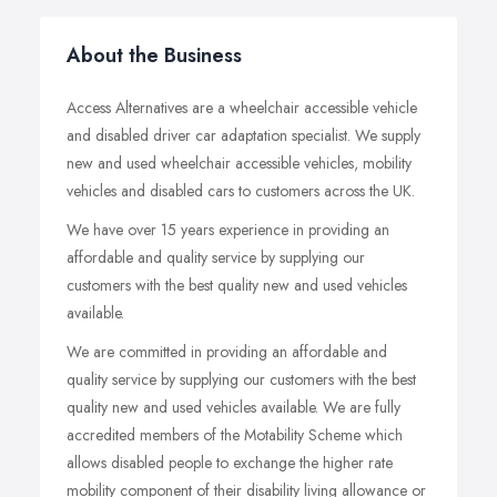
About the Business
Access Alternatives are a wheelchair accessible vehicle
and disabled driver car adaptation specialist. We supply
new and used wheelchair accessible vehicles, mobility
vehicles and disabled cars to customers across the UK.
We have over 15 years experience in providing an
affordable and quality service by supplying our
customers with the best quality new and used vehicles
available.
We are committed in providing an affordable and
quality service by supplying our customers with the best
quality new and used vehicles available. We are fully
accredited members of the Motability Scheme which
allows disabled people to exchange the higher rate
mobility component of their disability living allowance or