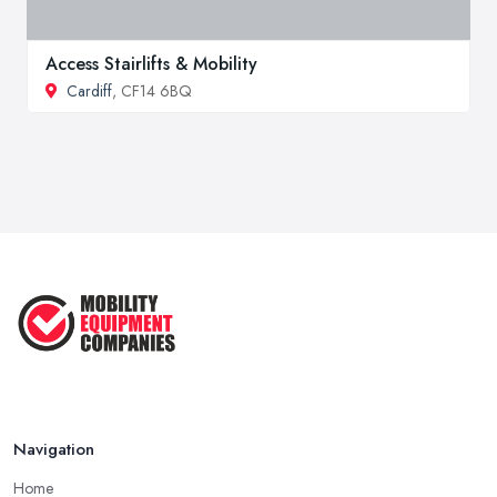
Access Stairlifts & Mobility
Cardiff
, CF14 6BQ
Navigation
Home