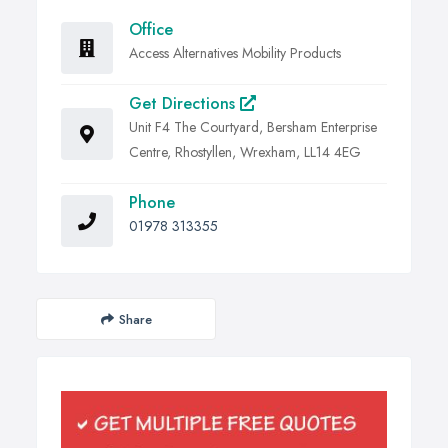
Office
Access Alternatives Mobility Products
Get Directions
Unit F4 The Courtyard, Bersham Enterprise
Centre, Rhostyllen, Wrexham, LL14 4EG
Phone
01978 313355
Share