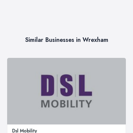
Similar Businesses in Wrexham
Dsl Mobility