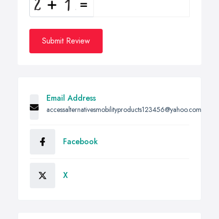
Submit Review
Email Address
accessalternativesmobilityproducts123456@yahoo.com
Facebook
X