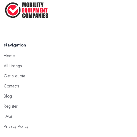
Navigation
Home
All Listings
Get a quote
Contacts
Blog
Register
FAQ
Privacy Policy