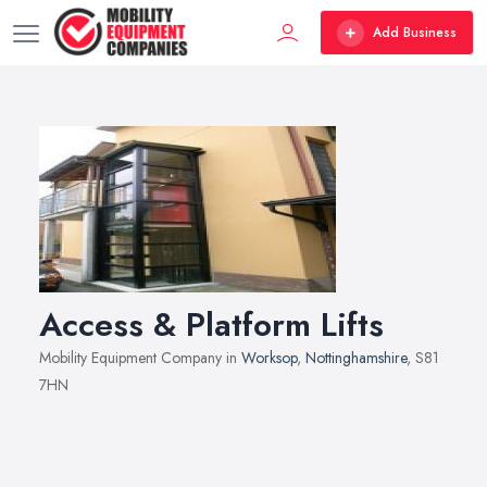
Add Business
Access & Platform Lifts
Mobility Equipment Company in
Worksop
,
Nottinghamshire
, S81
7HN