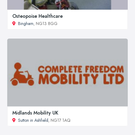
Osteopoise Healthcare
Bingham
, NG13 8GG
Midlands Mobility UK
Sutton in Ashfield
, NG17 1AQ