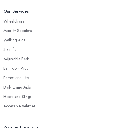
Our Services
Wheelchairs
Mobility Scooters
Walking Aids
Stairlifts
Adjustable Beds
Bathroom Aids
Ramps and Lifts
Daily Living Aids
Hoists and Slings
Accessible Vehicles
Popular Locations