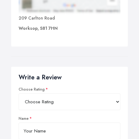
209 Carlton Road
Worksop, S81 7HN
Write a Review
Choose Rating
Name