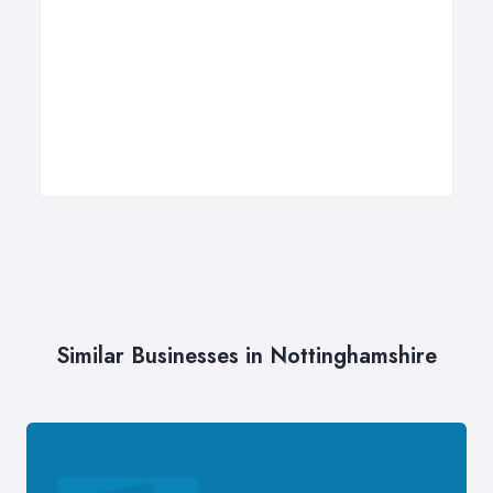
Similar Businesses in Nottinghamshire