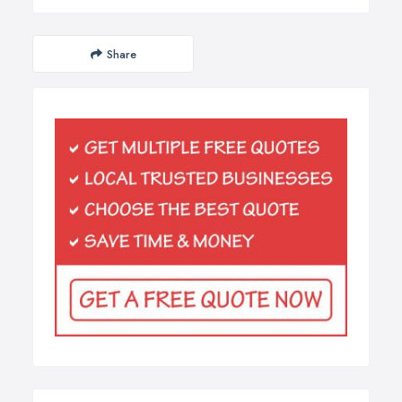
Share