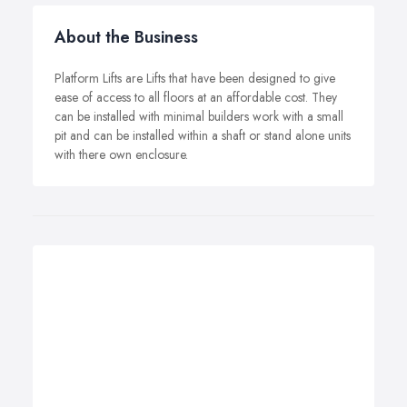
About the Business
Platform Lifts are Lifts that have been designed to give
ease of access to all floors at an affordable cost. They
can be installed with minimal builders work with a small
pit and can be installed within a shaft or stand alone units
with there own enclosure.