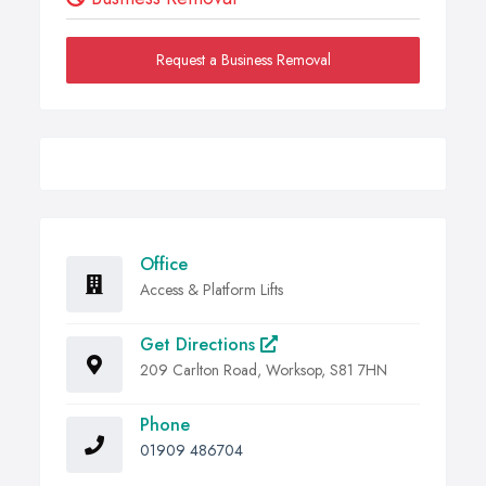
Request a Business Removal
Office
Access & Platform Lifts
Get Directions
209 Carlton Road, Worksop, S81 7HN
Phone
01909 486704