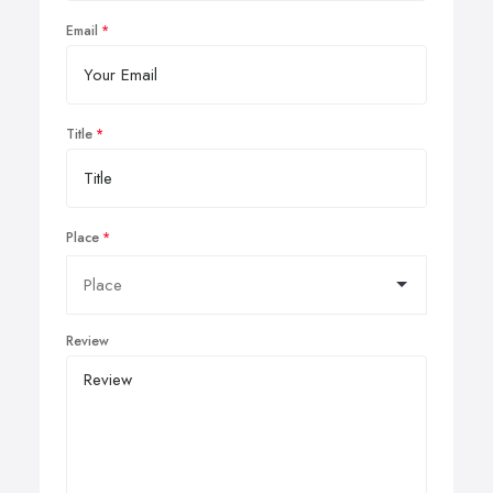
Email
Title
Place
Review