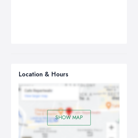
Location & Hours
SHOW MAP