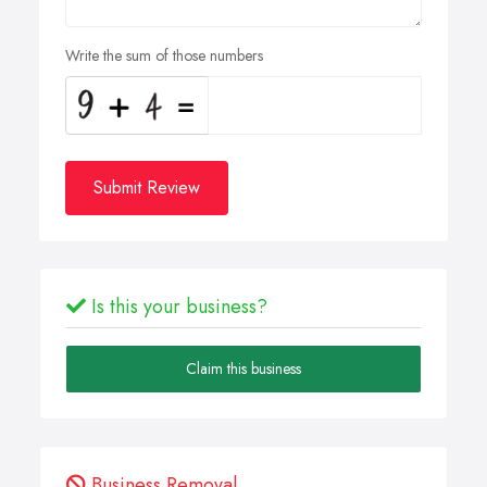
Write the sum of those numbers
Submit Review
Is this your business?
Claim this business
Business Removal