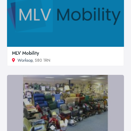
MLV Mobility
Worksop
, S80 1RN