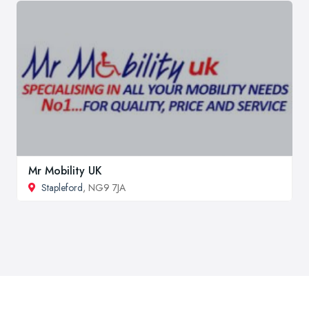
Mr Mobility UK
Stapleford
, NG9 7JA