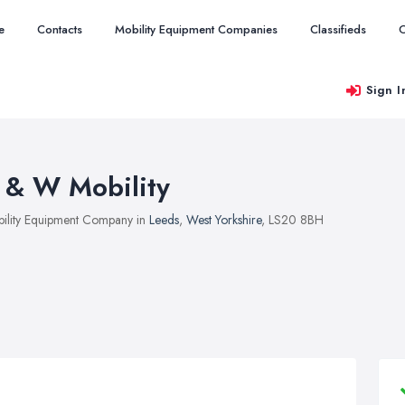
e
Contacts
Mobility Equipment Companies
Classifieds
O
Sign I
 & W Mobility
ility Equipment Company in
Leeds
,
West Yorkshire
, LS20 8BH