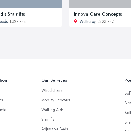
dis Stairlifts
Innova Care Concepts
eeds
, LS27 7FE
Wetherby
, LS23 7FZ
tion
Our Services
Pop
Wheelchairs
Belf
ngs
Mobility Scooters
Bir
uote
Walking Aids
Bol
s
Stairlifts
Bra
Adjustable Beds