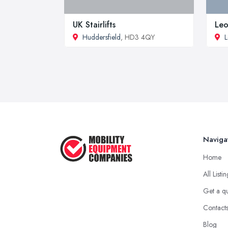
UK Stairlifts
Leo
Huddersfield
, HD3 4QY
L
Naviga
Home
All Listi
Get a q
Contact
Blog