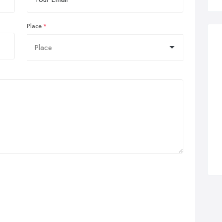
Place