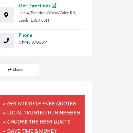
Get Directions
Unit 4/Parkside Works/Otley Rd,
Leeds, LS20 8BH
Phone
01943 870699
Share