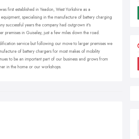
s first established in Yeadon, West Yorkshire as a
y equipment, specialising in the manufacture of battery charging
any successful years the company had outgrown it's
ger premises in Guiseley, just a few miles down the road.
odification service but following our move to larger premises we
nufacture of battery chargers for most makes of mobility
inues to be an important part of our business and grows from
ither in the home or our workshops.