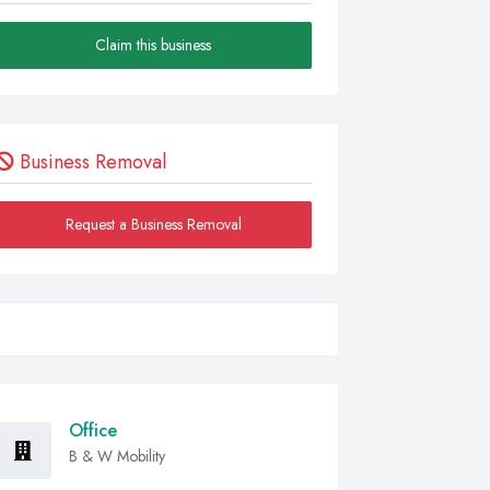
Claim this business
Business Removal
Request a Business Removal
Office
B & W Mobility