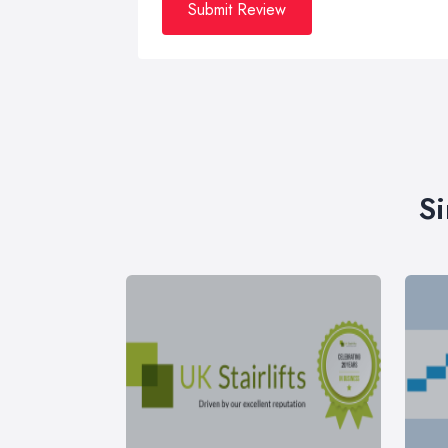
Submit Review
Si