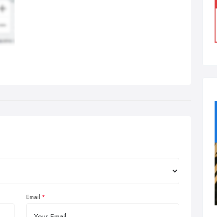
Email