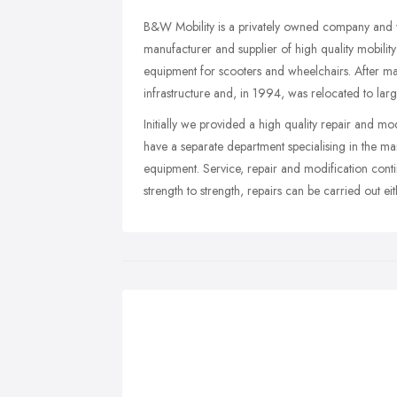
B&W Mobility is a privately owned company and wa
manufacturer and supplier of high quality mobilit
equipment for scooters and wheelchairs. After m
infrastructure and, in 1994, was relocated to lar
Initially we provided a high quality repair and m
have a separate department specialising in the ma
equipment. Service, repair and modification cont
strength to strength, repairs can be carried out e