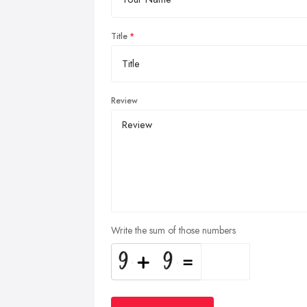
Title
Review
Write the sum of those numbers