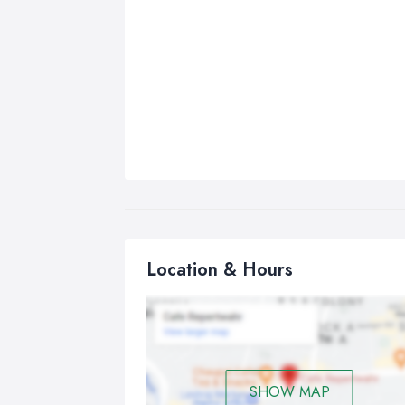
Location & Hours
SHOW MAP