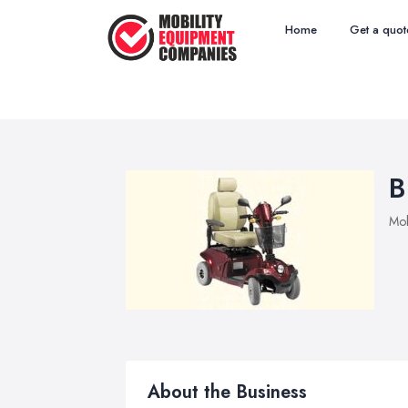
Home
Get a quot
B
Mob
About the Business