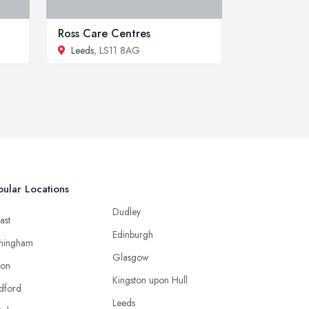
Ross Care Centres
Leeds
, LS11 8AG
ular Locations
Dudley
ast
Edinburgh
mingham
Glasgow
ton
Kingston upon Hull
dford
Leeds