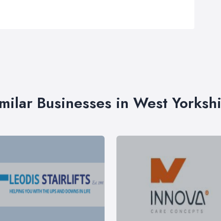
milar Businesses in West Yorksh