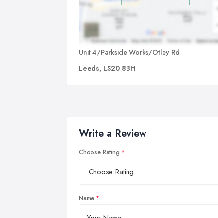
Unit 4/Parkside Works/Otley Rd
Leeds, LS20 8BH
Write a Review
Choose Rating
Name