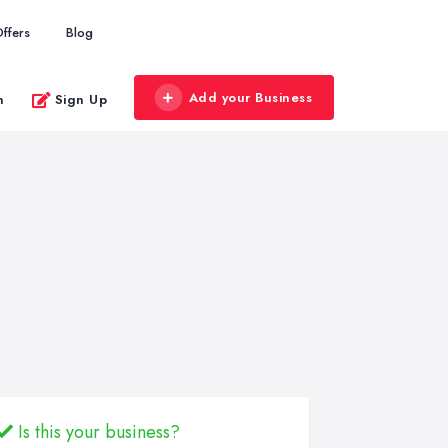
ffers
Blog
Add your Business
n
Sign Up
Is this your business?