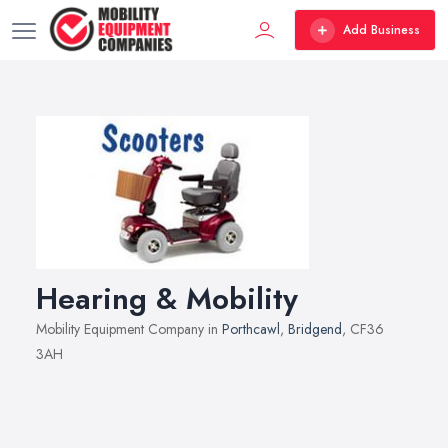
Add Business
Hearing & Mobility
Mobility Equipment Company in
Porthcawl
,
Bridgend
, CF36
3AH