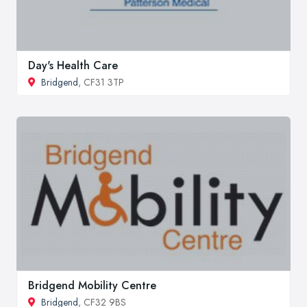
Day's Health Care
Bridgend
, CF31 3TP
Bridgend Mobility Centre
Bridgend
, CF32 9BS