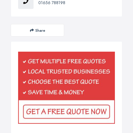
01656 788198
Share