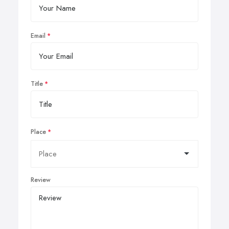
Email
Title
Place
Review