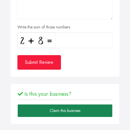
Write the sum of those numbers
Submit Review
Is this your business?
Claim this business