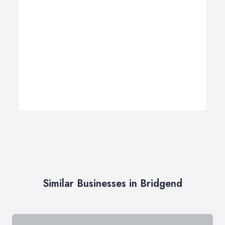
Similar Businesses in Bridgend