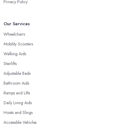
Privacy Policy
Our Services
Wheelchairs
Mobility Scooters
Walking Aids
Stairlifts
Adjustable Beds
Bathroom Aids
Ramps and Lifts
Daily Living Aids
Hoists and Slings
Accessible Vehicles