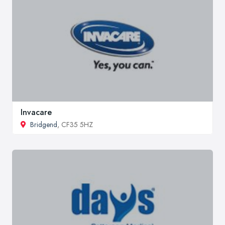
Invacare
Bridgend
, CF35 5HZ