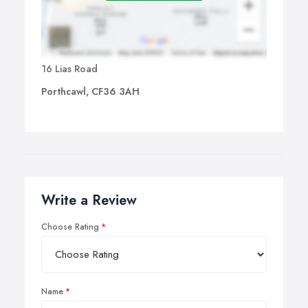
16 Lias Road
Porthcawl, CF36 3AH
Write a Review
Choose Rating
Name