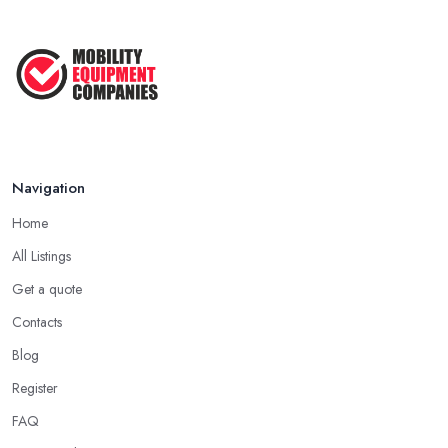
Navigation
Home
All Listings
Get a quote
Contacts
Blog
Register
FAQ