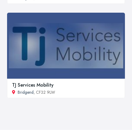
TJ Services Mobility
Bridgend
, CF32 9LW