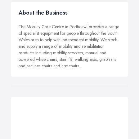
About the Business
The Mobility Care Centre in Porthcawl provides a range
of specialist equipment for people throughout the South
Wales area to help with independent mobility. We stock
and supply a range of mobility and rehabilitation
products including mobility scooters, manual and
powered wheelchairs, stairlifts, walking aids, grab rails
and recliner chairs and armchairs.