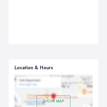
Location & Hours
SHOW MAP