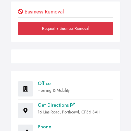
Business Removal
Request a Business Removal
Office
Hearing & Mobility
Get Directions
16 Lias Road, Porthcawl, CF36 3AH
Phone