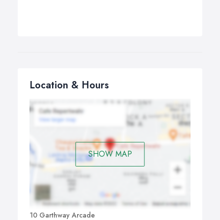
Location & Hours
SHOW MAP
10 Garthway Arcade