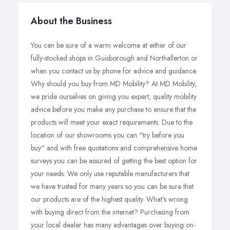
About the Business
You can be sure of a warm welcome at either of our
fully-stocked shops in Guisborough and Northallerton or
when you contact us by phone for advice and guidance.
Why should you buy from MD Mobility? At MD Mobility,
we pride ourselves on giving you expert, quality mobility
advice before you make any purchase to ensure that the
products will meet your exact requirements. Due to the
location of our showrooms you can "try before you
buy" and with free quotations and comprehensive home
surveys you can be assured of getting the best option for
your needs. We only use reputable manufacturers that
we have trusted for many years so you can be sure that
our products are of the highest quality. What's wrong
with buying direct from the internet? Purchasing from
your local dealer has many advantages over buying on-