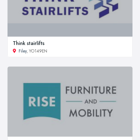
Think stairlifts
Filey
, YO149EN