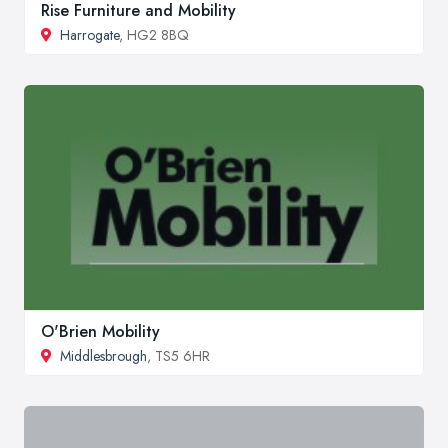
Rise Furniture and Mobility
Harrogate
, HG2 8BQ
O'Brien Mobility
Middlesbrough
, TS5 6HR