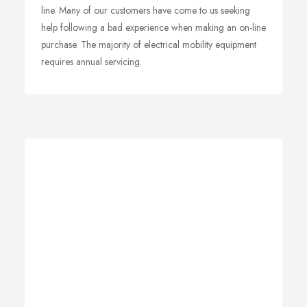
line. Many of our customers have come to us seeking
help following a bad experience when making an on-line
purchase. The majority of electrical mobility equipment
requires annual servicing.