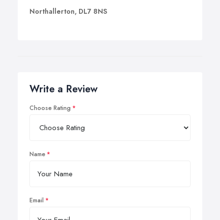
Northallerton, DL7 8NS
Write a Review
Choose Rating
Name
Email