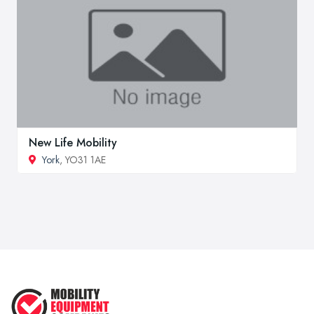
New Life Mobility
York
, YO31 1AE