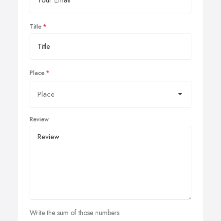
Title
Place
Review
Write the sum of those numbers