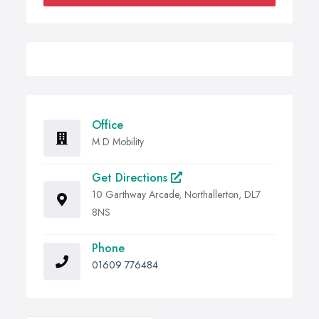
Office
M D Mobility
Get Directions
10 Garthway Arcade, Northallerton, DL7
8NS
Phone
01609 776484