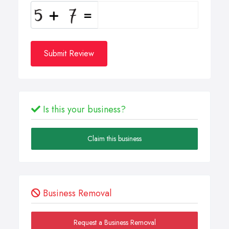
Submit Review
Is this your business?
Claim this business
Business Removal
Request a Business Removal