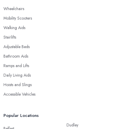
Wheelchairs
Mobility Scooters
Walking Aids
Stairlifts
Adjustable Beds
Bathroom Aids
Ramps and Lifts
Daily Living Aids
Hoists and Slings
Accessible Vehicles
Popular Locations
Dudley
Belfast