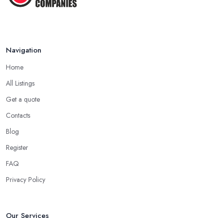
Navigation
Home
All Listings
Get a quote
Contacts
Blog
Register
FAQ
Privacy Policy
Our Services