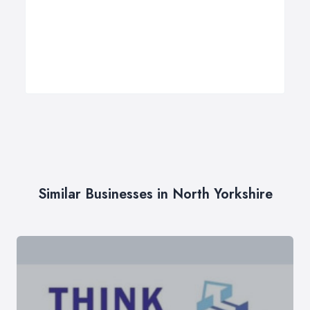
Similar Businesses in North Yorkshire