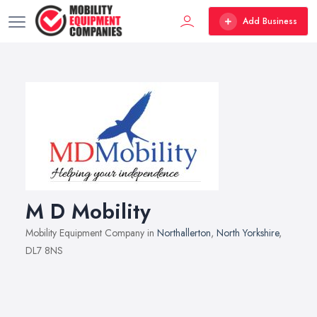
Add Business
M D Mobility
Mobility Equipment Company in
Northallerton
,
North Yorkshire
,
DL7 8NS