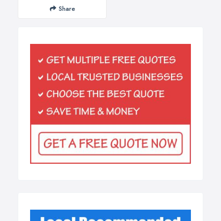
Share