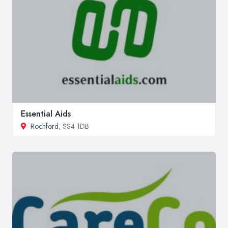
Essential Aids
Rochford
, SS4 1DB