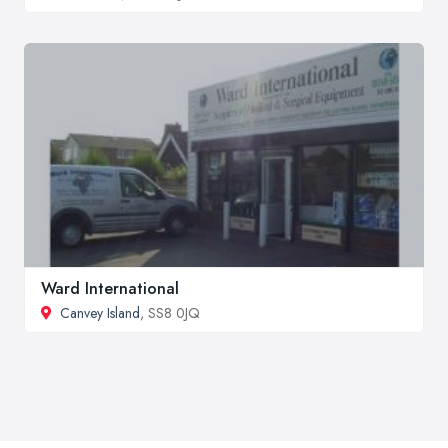
Ward International
Canvey Island
, SS8 0JQ