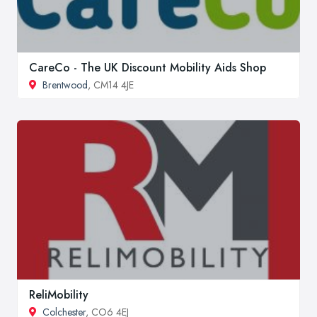
CareCo - The UK Discount Mobility Aids Shop
Brentwood
, CM14 4JE
ReliMobility
Colchester
, CO6 4EJ