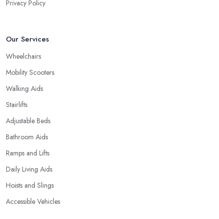
Privacy Policy
Our Services
Wheelchairs
Mobility Scooters
Walking Aids
Stairlifts
Adjustable Beds
Bathroom Aids
Ramps and Lifts
Daily Living Aids
Hoists and Slings
Accessible Vehicles