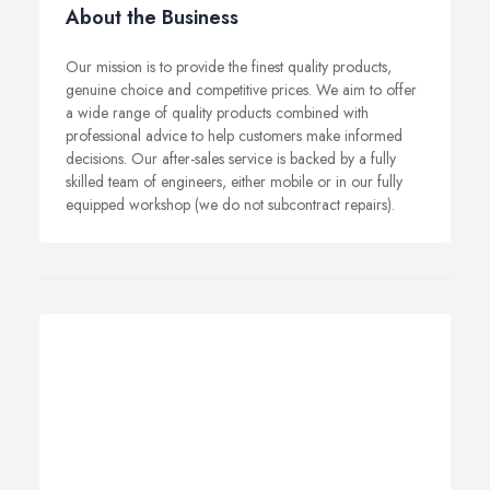
About the Business
Our mission is to provide the finest quality products,
genuine choice and competitive prices. We aim to offer
a wide range of quality products combined with
professional advice to help customers make informed
decisions. Our after-sales service is backed by a fully
skilled team of engineers, either mobile or in our fully
equipped workshop (we do not subcontract repairs).