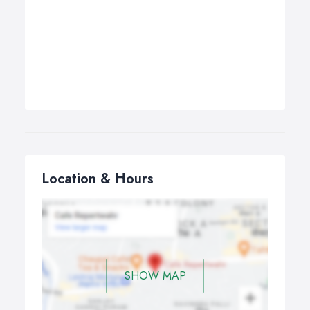
Location & Hours
SHOW MAP