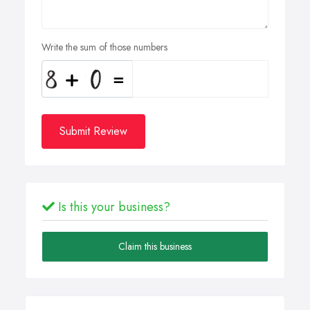
Write the sum of those numbers
Submit Review
Is this your business?
Claim this business