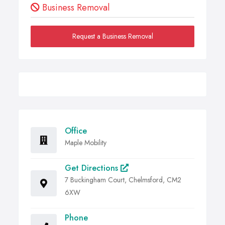
Business Removal
Request a Business Removal
Office
Maple Mobility
Get Directions
7 Buckingham Court, Chelmsford, CM2
6XW
Phone