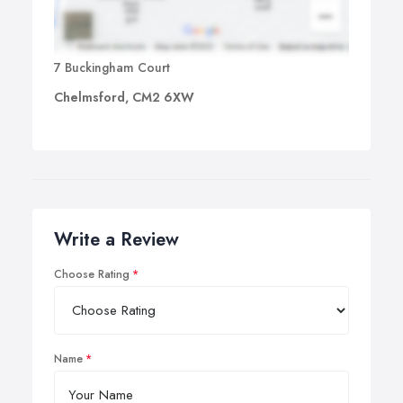
7 Buckingham Court
Chelmsford, CM2 6XW
Write a Review
Choose Rating
Name