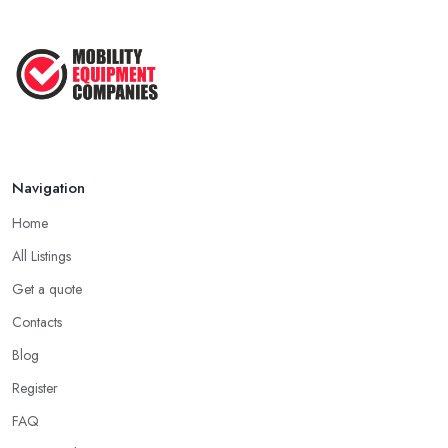
Navigation
Home
All Listings
Get a quote
Contacts
Blog
Register
FAQ