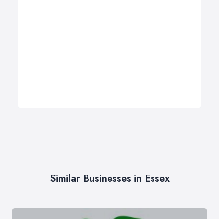
Similar Businesses in Essex