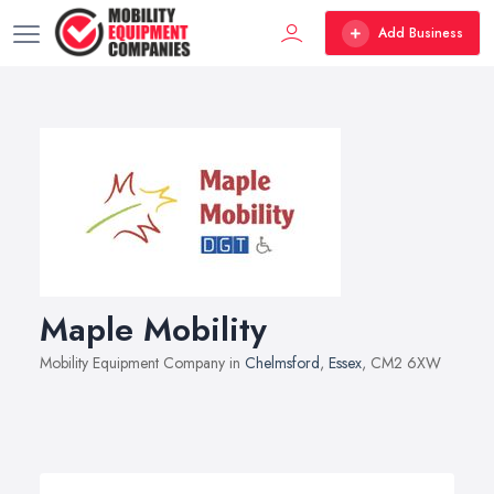
Add Business
Maple Mobility
Mobility Equipment Company in
Chelmsford
,
Essex
, CM2 6XW