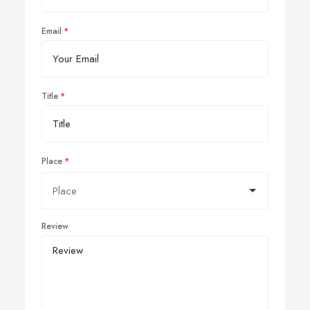
Email
Title
Place
Review