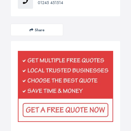
01245 451514
Share