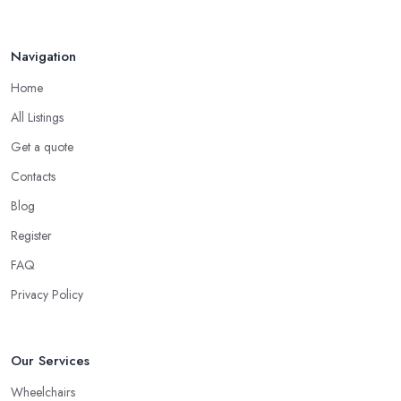
Navigation
Home
All Listings
Get a quote
Contacts
Blog
Register
FAQ
Privacy Policy
Our Services
Wheelchairs