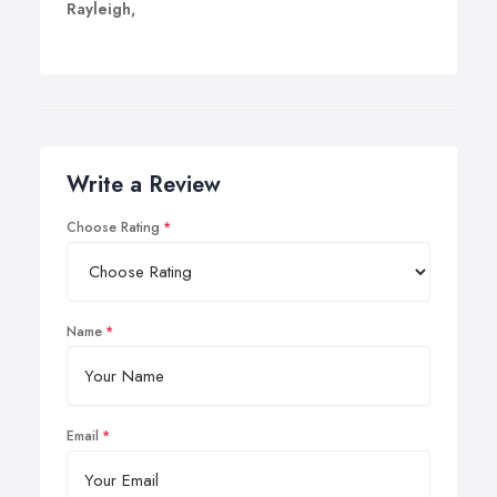
Rayleigh,
Write a Review
Choose Rating
Name
Email