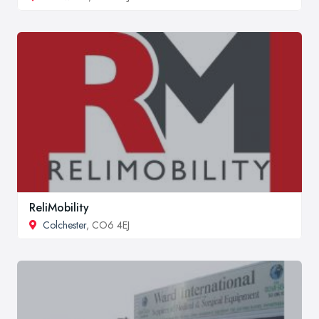
ReliMobility
Colchester
, CO6 4EJ