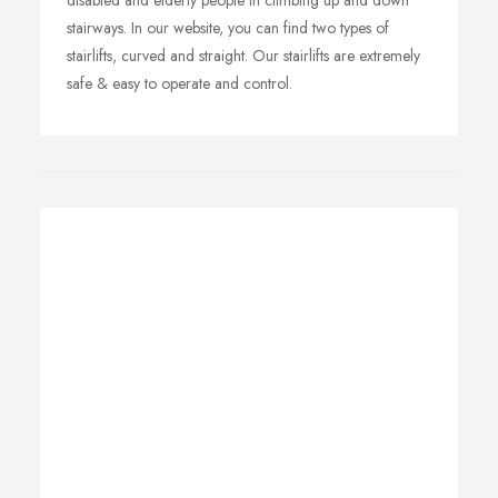
disabled and elderly people in climbing up and down
stairways. In our website, you can find two types of
stairlifts, curved and straight. Our stairlifts are extremely
safe & easy to operate and control.