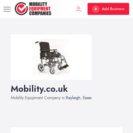
Add Business
Mobility.co.uk
Mobility Equipment Company in
Rayleigh
,
Essex