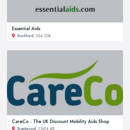
Essential Aids
Rochford
, SS4 1DB
CareCo - The UK Discount Mobility Aids Shop
Brentwood
, CM14 4JE