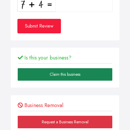
Submit Review
Is this your business?
Claim this business
Business Removal
Request a Business Removal