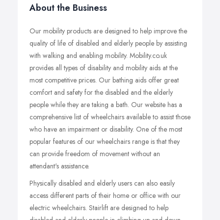
About the Business
Our mobility products are designed to help improve the
quality of life of disabled and elderly people by assisting
with walking and enabling mobility. Mobility.co.uk
provides all types of disability and mobility aids at the
most competitive prices. Our bathing aids offer great
comfort and safety for the disabled and the elderly
people while they are taking a bath. Our website has a
comprehensive list of wheelchairs available to assist those
who have an impairment or disability. One of the most
popular features of our wheelchairs range is that they
can provide freedom of movement without an
attendant's assistance.
Physically disabled and elderly users can also easily
access different parts of their home or office with our
electric wheelchairs. Stairlift are designed to help