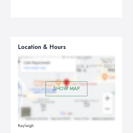
Location & Hours
SHOW MAP
Rayleigh