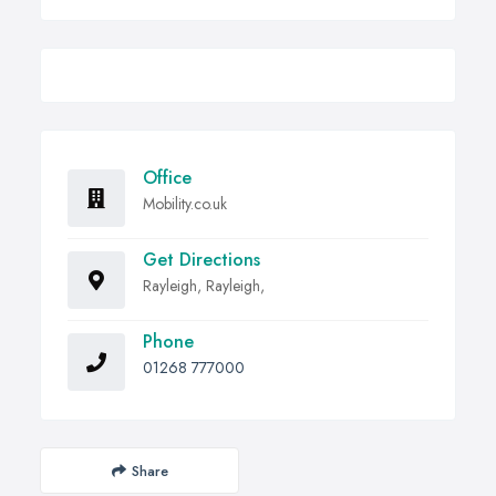
Office
Mobility.co.uk
Get Directions
Rayleigh, Rayleigh,
Phone
01268 777000
Share