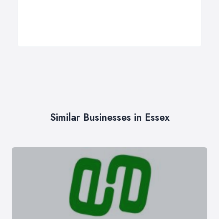
Similar Businesses in Essex