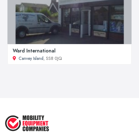
Ward International
Canvey Island
, SS8 0JQ