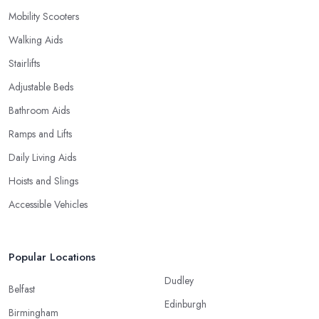
Mobility Scooters
Walking Aids
Stairlifts
Adjustable Beds
Bathroom Aids
Ramps and Lifts
Daily Living Aids
Hoists and Slings
Accessible Vehicles
Popular Locations
Dudley
Belfast
Edinburgh
Birmingham