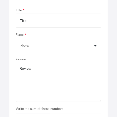
Title
Place
Review
Write the sum of those numbers