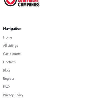
Navigation
Home
All Listings
Get a quote
Contacts
Blog
Register
FAQ
Privacy Policy