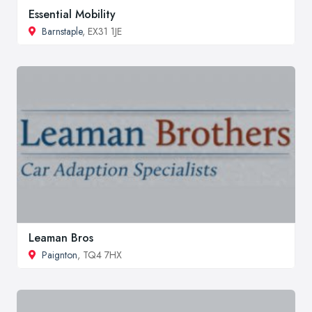
Essential Mobility
Barnstaple
, EX31 1JE
Leaman Bros
Paignton
, TQ4 7HX