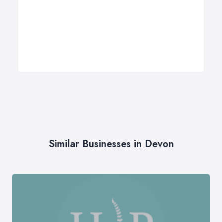
Similar Businesses in Devon