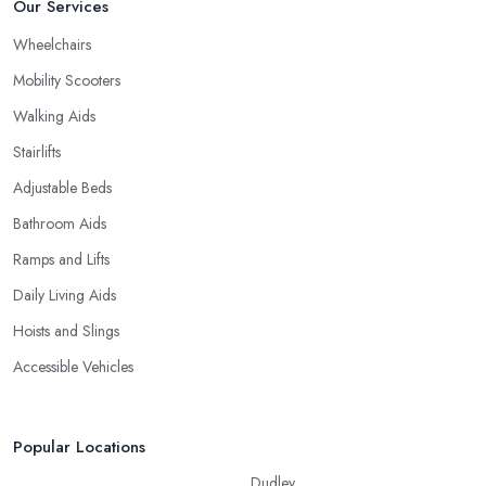
Our Services
Wheelchairs
Mobility Scooters
Walking Aids
Stairlifts
Adjustable Beds
Bathroom Aids
Ramps and Lifts
Daily Living Aids
Hoists and Slings
Accessible Vehicles
Popular Locations
Dudley