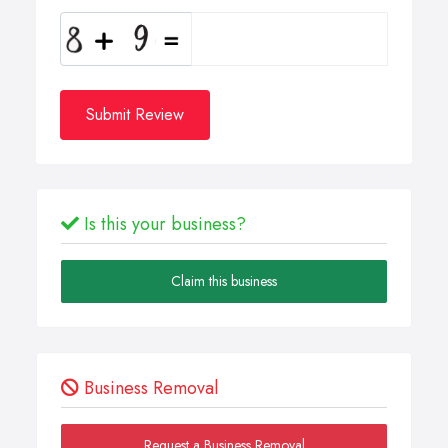
Submit Review
Is this your business?
Claim this business
Business Removal
Request a Business Removal