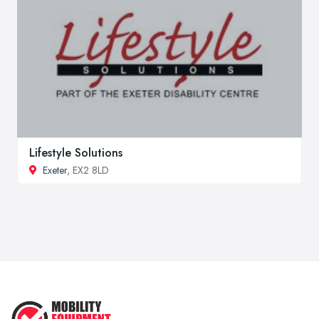
Lifestyle Solutions
Exeter
, EX2 8LD