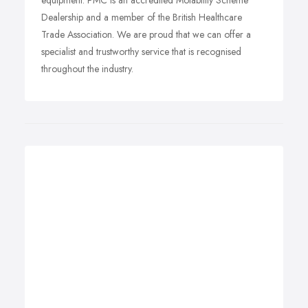
equipment. PMC is an accredited Motability Scheme
Dealership and a member of the British Healthcare
Trade Association. We are proud that we can offer a
specialist and trustworthy service that is recognised
throughout the industry.