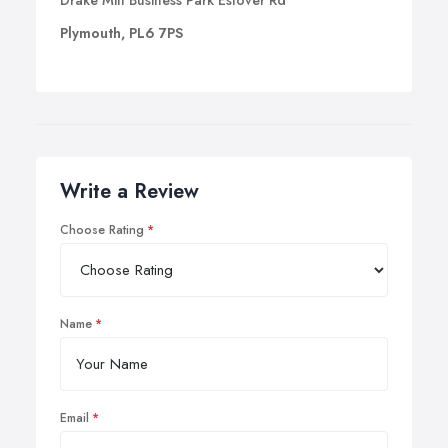
Drake Mill Business Park Estover Rd
Plymouth, PL6 7PS
Write a Review
Choose Rating
Name
Email