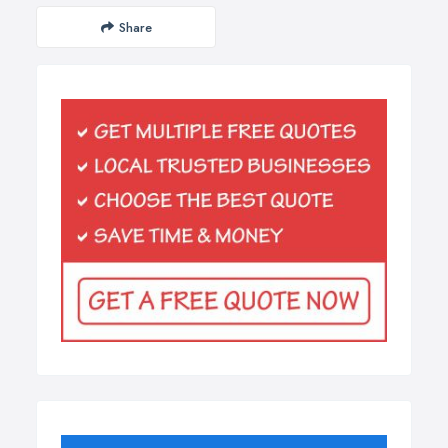
Share