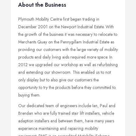
About the Business
Plymouth Mobility Centre first began trading in
December 2001 on the Newport Industrial Estate. With
the growth of the business it was necessary to relocate to
Merchants Quay on the Pennygillam Industrial Estate as
providing our customers with the large variety of mobility
products and daily living aids required more space. In
2012 we upgraded our workshop as well as refurbishing
and extending our showroom. This enabled us to not
only display but to also give our customers the
opportunity to try the products before they committed to
buying them.
Our dedicated team of engineers include Ian, Paul and
Brendan who are fully trained stair lift installers, vehicle
adaption installers and between them, have many years
experience maintaining and repairing mobility