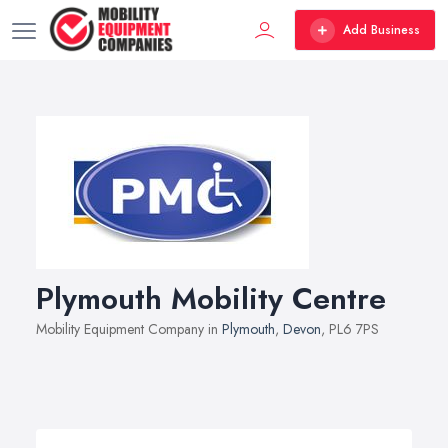
Add Business
Plymouth Mobility Centre
Mobility Equipment Company in
Plymouth
,
Devon
, PL6 7PS