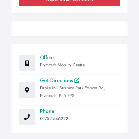
Office
Plymouth Mobility Centre
Get Directions
Drake Mill Business Park Estover Rd,
Plymouth, PL6 7PS
Phone
01752 546222