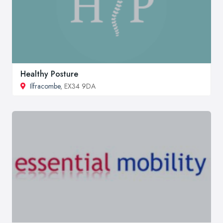
Healthy Posture
Ilfracombe
, EX34 9DA