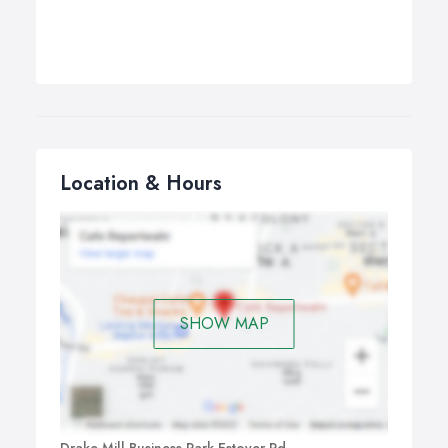
Location & Hours
SHOW MAP