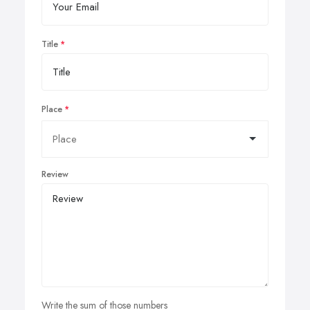
Title
Place
Review
Write the sum of those numbers