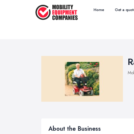
Home
Get a quot
R
Mob
About the Business