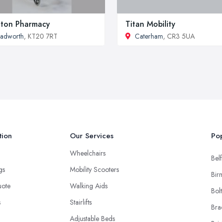
ton Pharmacy
Titan Mobility
adworth
, KT20 7RT
Caterham
, CR3 5UA
tion
Our Services
Pop
Wheelchairs
Belf
ngs
Mobility Scooters
Bir
uote
Walking Aids
Bol
s
Stairlifts
Bra
Adjustable Beds