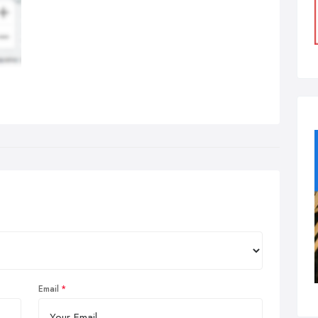
Email