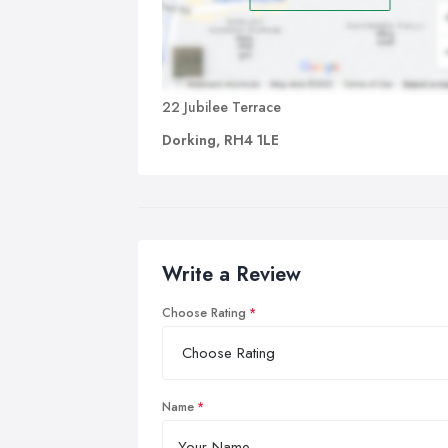
22 Jubilee Terrace
Dorking, RH4 1LE
Write a Review
Choose Rating
Name