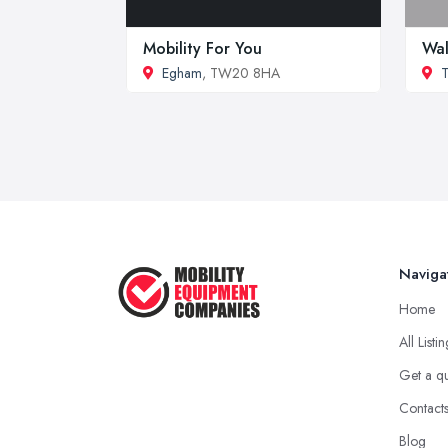
Mobility For You
Wal
Egham
, TW20 8HA
T
Naviga
Home
All Listi
Get a q
Contact
Blog