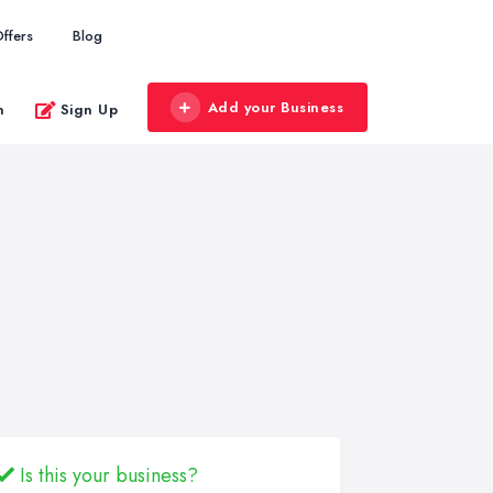
ffers
Blog
Add your Business
n
Sign Up
Is this your business?