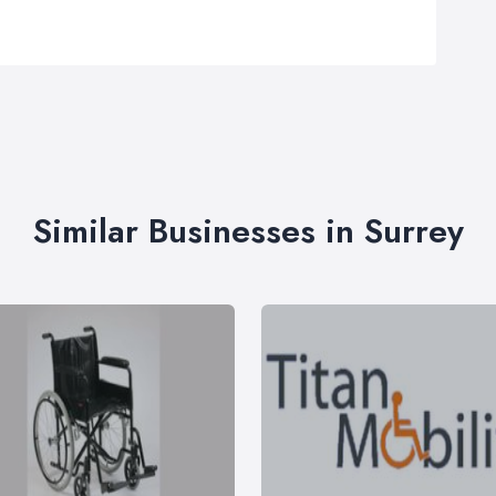
Similar Businesses in Surrey