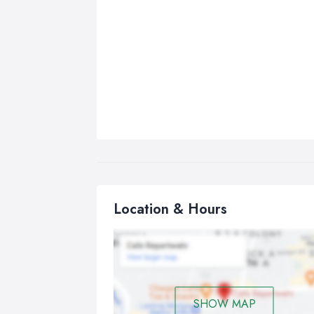
Location & Hours
SHOW MAP