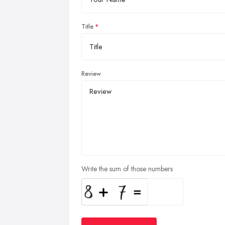
Title
Review
Write the sum of those numbers