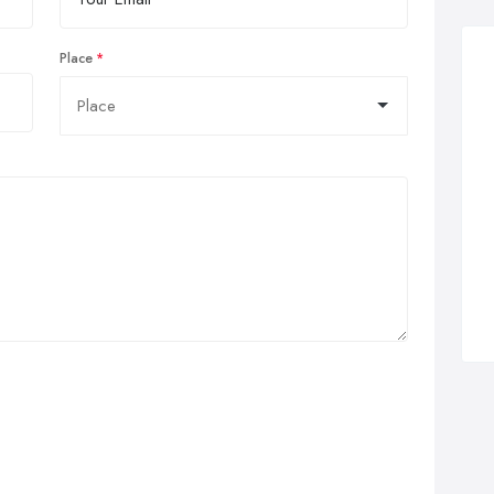
Place