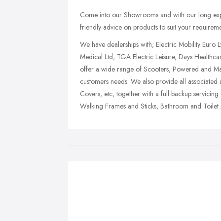
Come into our Showrooms and with our long expe
friendly advice on products to suit your requireme
We have dealerships with; Electric Mobility Euro L
Medical Ltd, TGA Electric Leisure, Days Healthca
offer a wide range of Scooters, Powered and Man
customers needs. We also provide all associated
Covers, etc, together with a full backup servicin
Walking Frames and Sticks, Bathroom and Toilet 