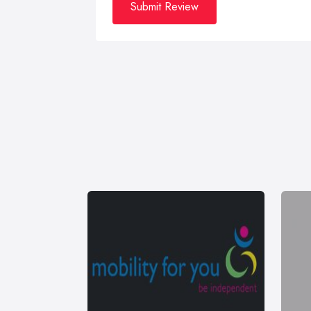
Submit Review