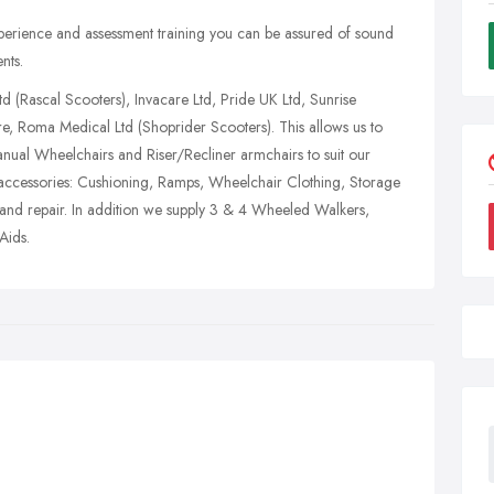
rience and assessment training you can be assured of sound
nts.
td (Rascal Scooters), Invacare Ltd, Pride UK Ltd, Sunrise
re, Roma Medical Ltd (Shoprider Scooters). This allows us to
ual Wheelchairs and Riser/Recliner armchairs to suit our
 accessories: Cushioning, Ramps, Wheelchair Clothing, Storage
g and repair. In addition we supply 3 & 4 Wheeled Walkers,
Aids.