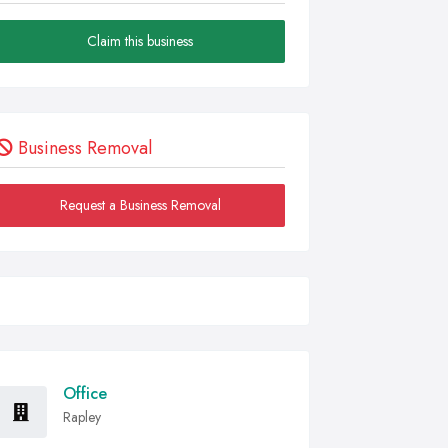
Claim this business
Business Removal
Request a Business Removal
Office
Rapley