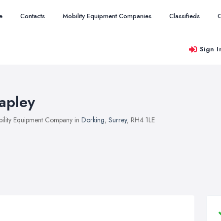
e
Contacts
Mobility Equipment Companies
Classifieds
O
Sign I
apley
ility Equipment Company in
Dorking
,
Surrey
, RH4 1LE