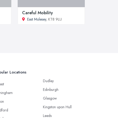
Careful Mobility
East Molesey
, KT8 9LU
ular Locations
Dudley
ast
Edinburgh
mingham
Glasgow
ton
Kingston upon Hull
dford
Leeds