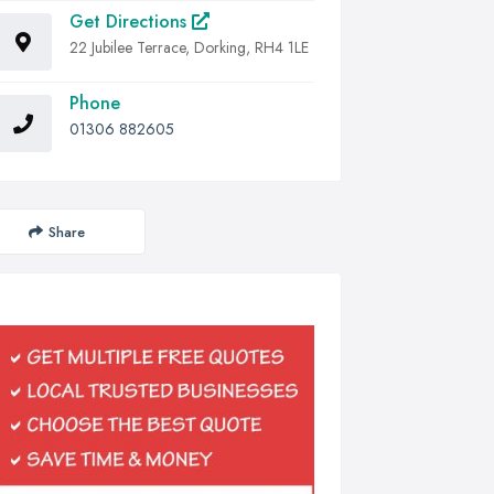
Get Directions
22 Jubilee Terrace, Dorking, RH4 1LE
Phone
01306 882605
Share