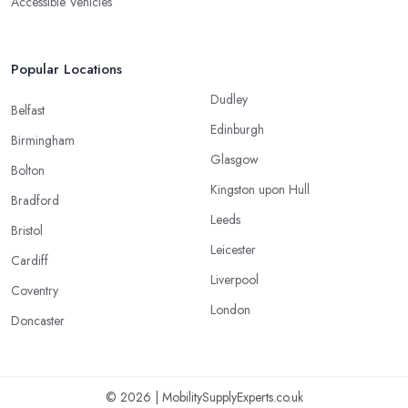
Accessible Vehicles
Popular Locations
Dudley
Belfast
Edinburgh
Birmingham
Glasgow
Bolton
Kingston upon Hull
Bradford
Leeds
Bristol
Leicester
Cardiff
Liverpool
Coventry
London
Doncaster
© 2026 | MobilitySupplyExperts.co.uk