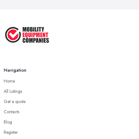
Navigation
Home
All Listings
Get a quote
Contacts
Blog
Register