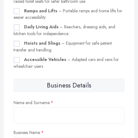
raised toilet seats for safer bathroom use
Ramps and Lifts
– Portable ramps and home lifts for
easier accessibility
Daily Living Aids
– Reachers, dressing aids, and
kitchen tools for independence
Hoists and Slings
– Equipment for safe patient
transfer and handling
Accessible Vehicles
– Adapted cars and vans for
wheelchair users
Business Details
Name and Surname
Business Name