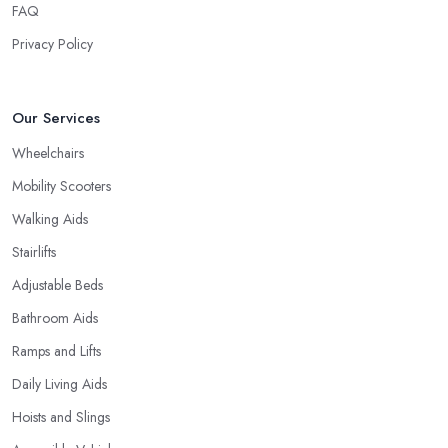
FAQ
Privacy Policy
Our Services
Wheelchairs
Mobility Scooters
Walking Aids
Stairlifts
Adjustable Beds
Bathroom Aids
Ramps and Lifts
Daily Living Aids
Hoists and Slings