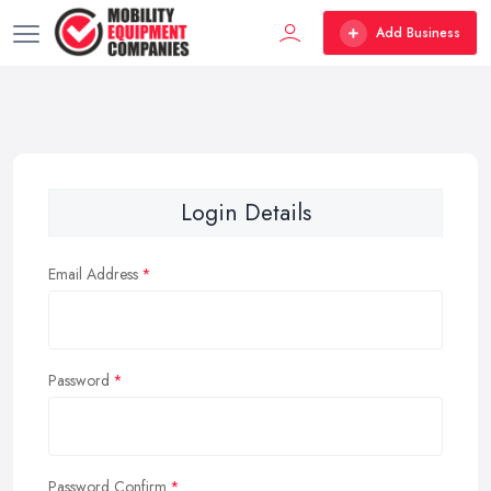
Add Business
Login Details
Email Address
Password
Password Confirm