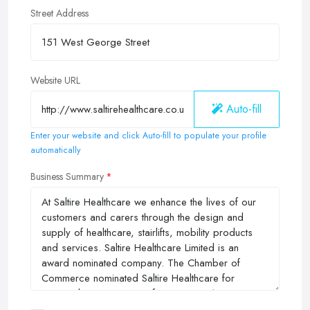
Street Address
Website URL
Auto-fill
Enter your website and click Auto-fill to populate your profile
automatically
Business Summary