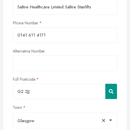
Phone Number
Alternative Number
Full Postcode
Town
×
Glasgow