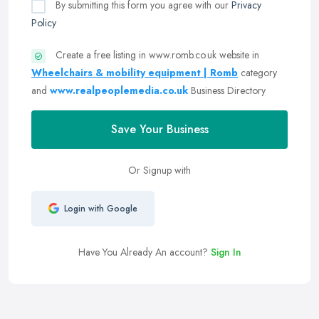
By submitting this form you agree with our
Privacy
Policy
Create a free listing in www.romb.co.uk website in
Wheelchairs & mobility equipment | Romb
category
and
www.realpeoplemedia.co.uk
Business Directory
Save Your Business
Or Signup with
Login with Google
Have You Already An account?
Sign In