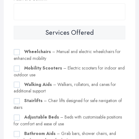
Services Offered
Wheelchairs
– Manual and electric wheelchairs for
enhanced mobility
Mobility Scooters
– Electric scooters for indoor and
outdoor use
Walking Aids
– Walkers, rollators, and canes for
additional support
Stairlifts
– Chair lifts designed for safe navigation of
stairs
Adjustable Beds
– Beds with customisable positions
for comfort and ease of use
Bathroom Aids
– Grab bars, shower chairs, and