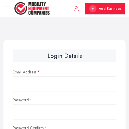
Add Business
Login Details
Email Address
Password
Password Confirm