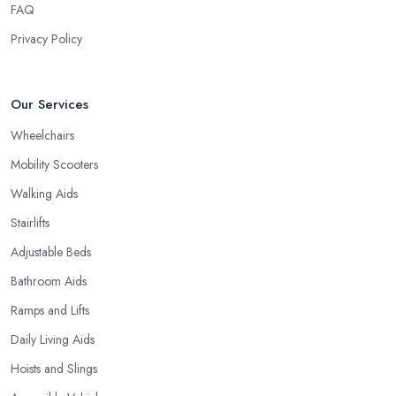
FAQ
Privacy Policy
Our Services
Wheelchairs
Mobility Scooters
Walking Aids
Stairlifts
Adjustable Beds
Bathroom Aids
Ramps and Lifts
Daily Living Aids
Hoists and Slings