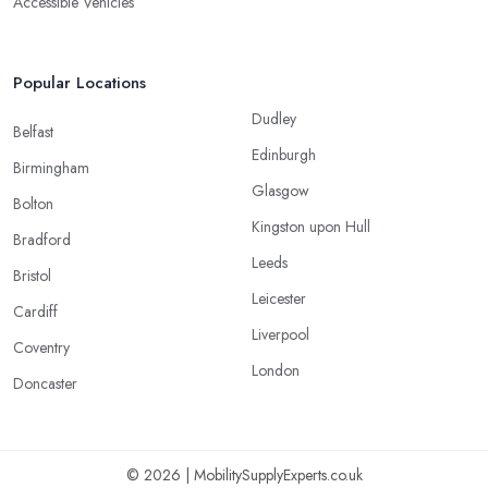
Accessible Vehicles
Popular Locations
Dudley
Belfast
Edinburgh
Birmingham
Glasgow
Bolton
Kingston upon Hull
Bradford
Leeds
Bristol
Leicester
Cardiff
Liverpool
Coventry
London
Doncaster
© 2026 | MobilitySupplyExperts.co.uk