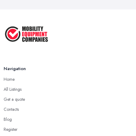
Navigation
Home
All Listings
Get a quote
Contacts
Blog
Register