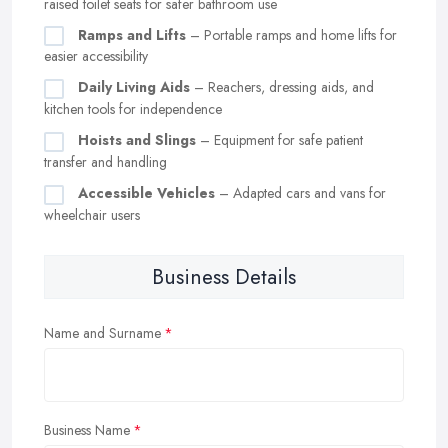
raised toilet seats for safer bathroom use
Ramps and Lifts
– Portable ramps and home lifts for
easier accessibility
Daily Living Aids
– Reachers, dressing aids, and
kitchen tools for independence
Hoists and Slings
– Equipment for safe patient
transfer and handling
Accessible Vehicles
– Adapted cars and vans for
wheelchair users
Business Details
Name and Surname
Business Name