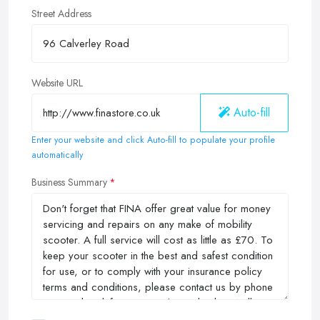
Street Address
Website URL
Auto-fill
Enter your website and click Auto-fill to populate your profile
automatically
Business Summary