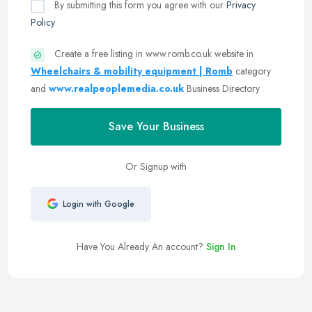
By submitting this form you agree with our
Privacy
Policy
Create a free listing in www.romb.co.uk website in
Wheelchairs & mobility equipment | Romb
category
and
www.realpeoplemedia.co.uk
Business Directory
Save Your Business
Or Signup with
Login with Google
Have You Already An account?
Sign In