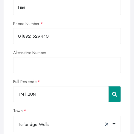
Phone Number
Alternative Number
Full Postcode
Town
×
Tunbridge Wells