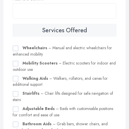
Services Offered
Wheelchairs
– Manual and electric wheelchairs for
enhanced mobility
Mobility Scooters
– Electric scooters for indoor and
outdoor use
Walking Aids
– Walkers, rollators, and canes for
additional support
Stairlifts
– Chair lifts designed for safe navigation of
stairs
Adjustable Beds
– Beds with customisable positions
for comfort and ease of use
Bathroom Aids
– Grab bars, shower chairs, and