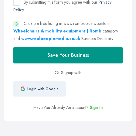
By submitting this form you agree with our
Privacy
Policy
Create a free listing in www.romb.co.uk website in
Wheelchairs & mobility equipment | Romb
category
and
www.realpeoplemedia.co.uk
Business Directory
Save Your Business
Or Signup with
Login with Google
Have You Already An account?
Sign In