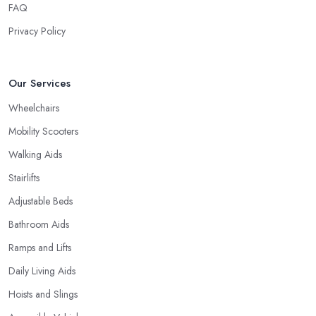
FAQ
Privacy Policy
Our Services
Wheelchairs
Mobility Scooters
Walking Aids
Stairlifts
Adjustable Beds
Bathroom Aids
Ramps and Lifts
Daily Living Aids
Hoists and Slings