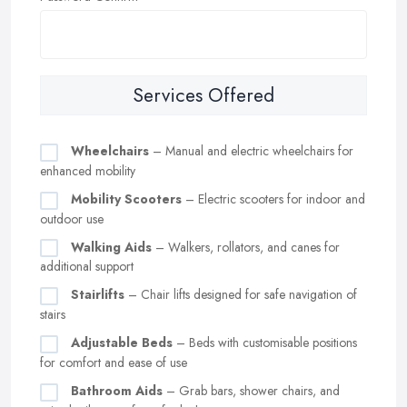
Services Offered
Wheelchairs
– Manual and electric wheelchairs for
enhanced mobility
Mobility Scooters
– Electric scooters for indoor and
outdoor use
Walking Aids
– Walkers, rollators, and canes for
additional support
Stairlifts
– Chair lifts designed for safe navigation of
stairs
Adjustable Beds
– Beds with customisable positions
for comfort and ease of use
Bathroom Aids
– Grab bars, shower chairs, and