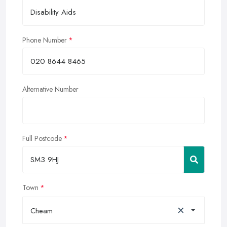
Phone Number
Alternative Number
Full Postcode
Town
×
Cheam