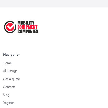
Navigation
Home
All Listings
Get a quote
Contacts
Blog
Register