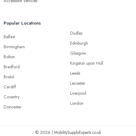
Accessible Vehicles
Popular Locations
Dudley
Belfast
Edinburgh
Birmingham
Glasgow
Bolton
Kingston upon Hull
Bradford
Leeds
Bristol
Leicester
Cardiff
Liverpool
Coventry
London
Doncaster
© 2026 | MobilitySupplyExperts.co.uk