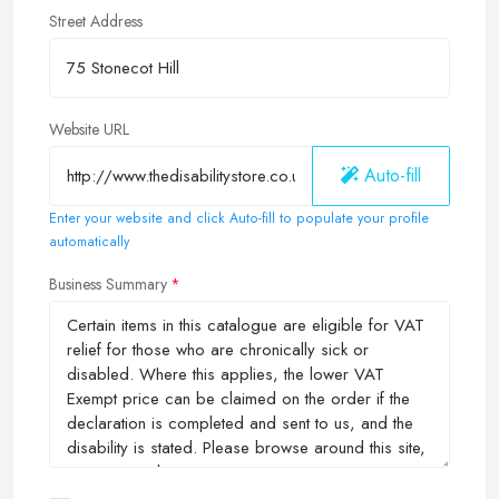
Street Address
Website URL
Auto-fill
Enter your website and click Auto-fill to populate your profile
automatically
Business Summary