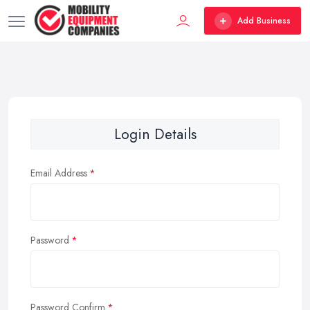
Add Business
Login Details
Email Address
Password
Password Confirm