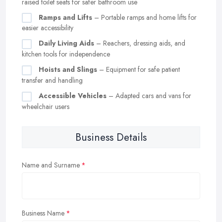
raised toilet seats for safer bathroom use
Ramps and Lifts
– Portable ramps and home lifts for
easier accessibility
Daily Living Aids
– Reachers, dressing aids, and
kitchen tools for independence
Hoists and Slings
– Equipment for safe patient
transfer and handling
Accessible Vehicles
– Adapted cars and vans for
wheelchair users
Business Details
Name and Surname
Business Name