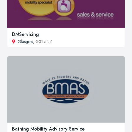
DMServicing
Glasgow
, G31 5NZ
Bathing Mobility Advisory Service