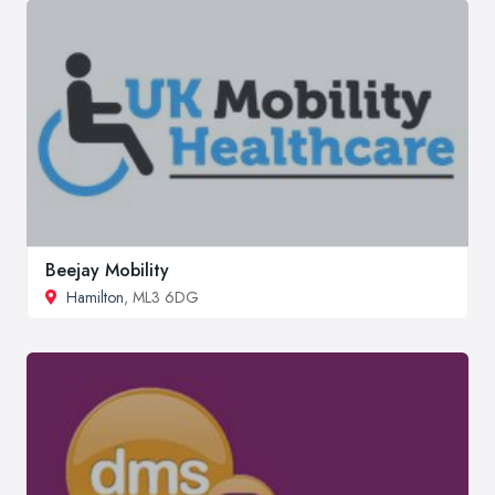
Beejay Mobility
Hamilton
, ML3 6DG