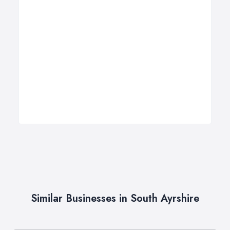
Similar Businesses in South Ayrshire