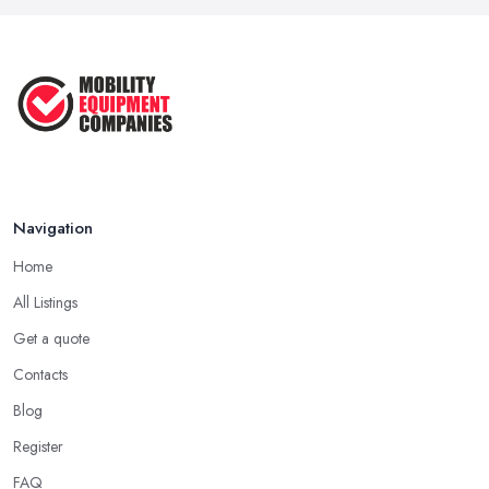
Navigation
Home
All Listings
Get a quote
Contacts
Blog
Register
FAQ