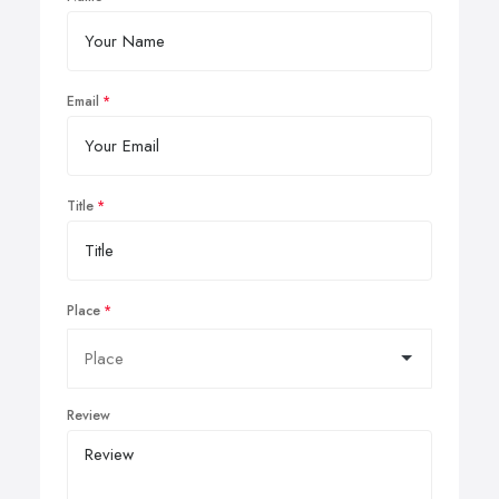
Email
Title
Place
Review