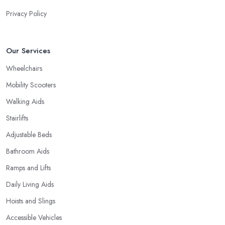
Privacy Policy
Our Services
Wheelchairs
Mobility Scooters
Walking Aids
Stairlifts
Adjustable Beds
Bathroom Aids
Ramps and Lifts
Daily Living Aids
Hoists and Slings
Accessible Vehicles