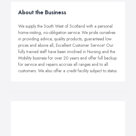
About the Business
We supply the South West of Scotland with a personal
home-visiting, no-obligation service. We pride ourselves
in providing advice, quality products, guaranteed low
prices and above all, Excellent Customer Service! Our
fully trained staff have been involved in Nursing and the
Mobility business for over 20 years and offer full backup
for service and repairs accross all ranges and to all
customers. We also offer a credit facility subject to status.