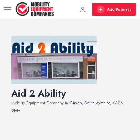
Add Business
Aid 2 Ability
Mobility Equipment Company in
Girvan
,
South Ayrshire
, KA26
9HH