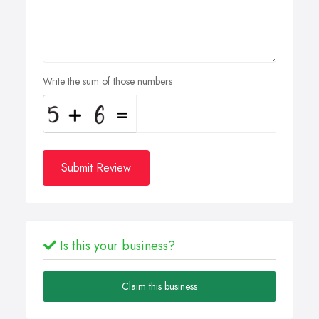
Write the sum of those numbers
Submit Review
Is this your business?
Claim this business