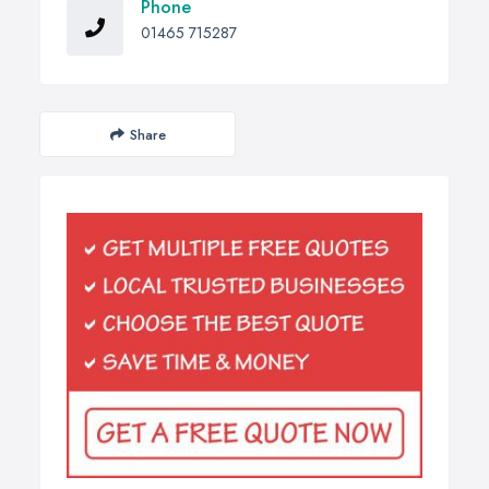
Phone
01465 715287
Share