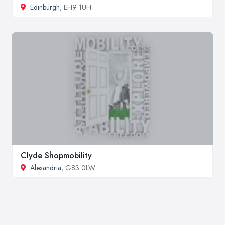
Edinburgh
, EH9 1UH
Clyde Shopmobility
Alexandria
, G83 0LW