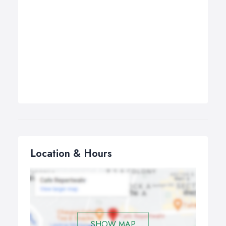
Location & Hours
SHOW MAP