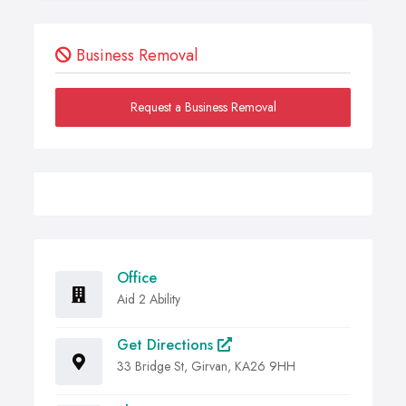
Business Removal
Request a Business Removal
Office
Aid 2 Ability
Get Directions
33 Bridge St, Girvan, KA26 9HH