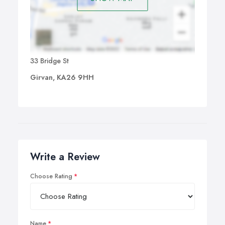
33 Bridge St
Girvan, KA26 9HH
Write a Review
Choose Rating
Name