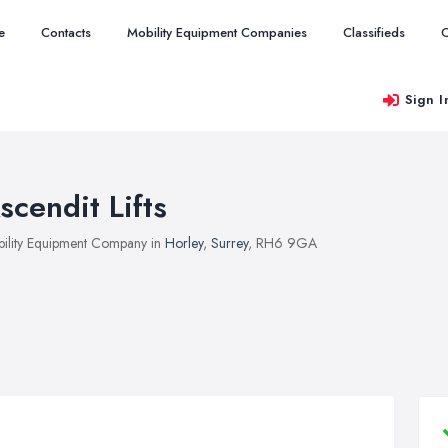
e
Contacts
Mobility Equipment Companies
Classifieds
O
Sign I
scendit Lifts
ility Equipment Company in
Horley
,
Surrey
, RH6 9GA