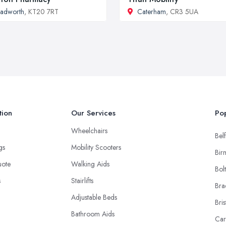
adworth
, KT20 7RT
Caterham
, CR3 5UA
tion
Our Services
Pop
Wheelchairs
Belf
ngs
Mobility Scooters
Bir
uote
Walking Aids
Bol
s
Stairlifts
Bra
Adjustable Beds
Bris
Bathroom Aids
Car