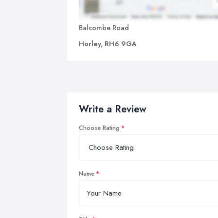
Balcombe Road
Horley, RH6 9GA
Write a Review
Choose Rating
Name