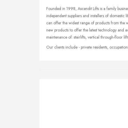
Founded in 1998, Ascendit Lifts is a family busin
independent suppliers and installers of domestic 
can offer the widest range of products from the 
new products to offer the latest technology and ad
maintenance of: stairlifts, vertical through-floor lift
Our clients include - private residents, occupationa