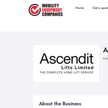
Home
Get a quot
A
Mob
About the Business