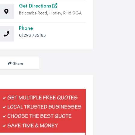
Get Directions
Balcombe Road, Horley, RH6 9GA
Phone
01293 785185
Share