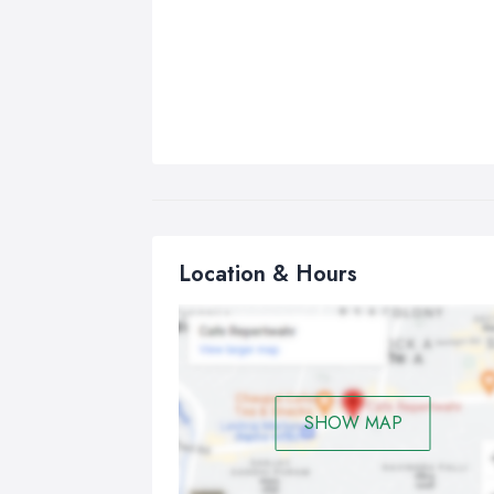
Location & Hours
SHOW MAP