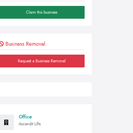
Claim this business
Business Removal
Request a Business Removal
Office
Ascendit Lifts