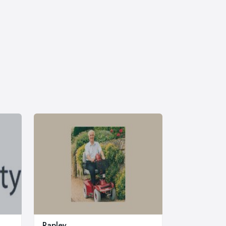
Rapley