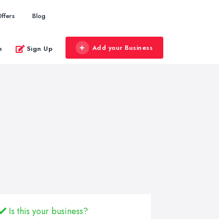
ffers
Blog
Add your Business
n
Sign Up
Is this your business?