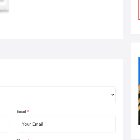
Email