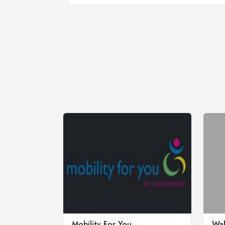
Mobility For You
Wal