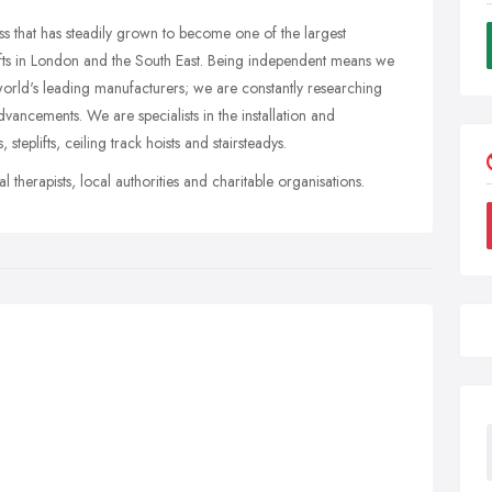
ess that has steadily grown to become one of the largest
lifts in London and the South East. Being independent means we
world's leading manufacturers; we are constantly researching
vancements. We are specialists in the installation and
s, steplifts, ceiling track hoists and stairsteadys.
l therapists, local authorities and charitable organisations.