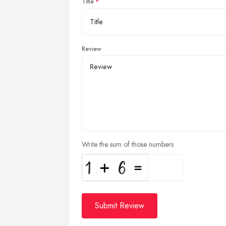
Title
Review
Write the sum of those numbers
Submit Review