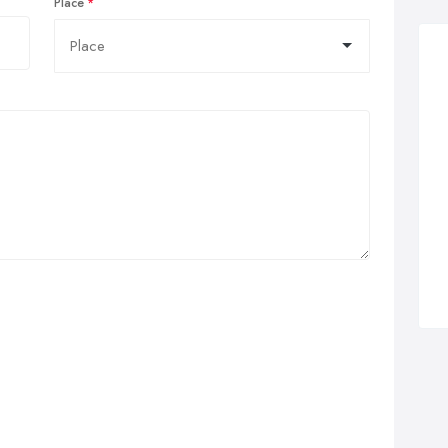
Place