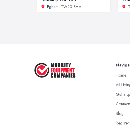
Egham
, TW20 8HA
T
Naviga
Home
All Listi
Get a q
Contact
Blog
Register