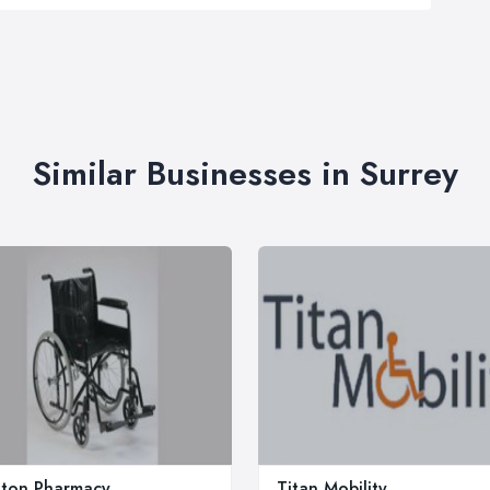
Similar Businesses in Surrey
ton Pharmacy
Titan Mobility