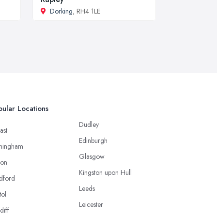
Dorking
, RH4 1LE
ular Locations
Dudley
ast
Edinburgh
mingham
Glasgow
ton
Kingston upon Hull
dford
Leeds
tol
Leicester
diff