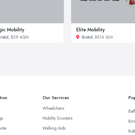
ic Mobility
Elite Mobility
ristol
, BS9 4QN
Bristol
, BS16 5LN
tion
Our Services
Pop
Wheelchairs
Belf
ngs
Mobility Scooters
Bir
uote
Walking Aids
Bol