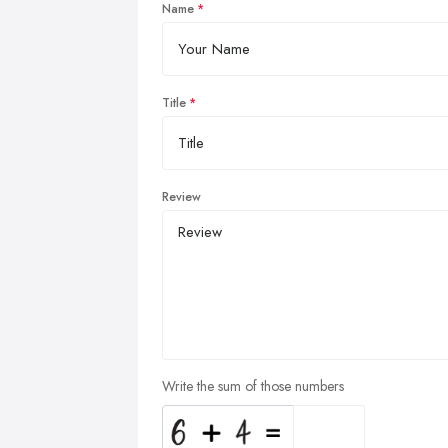
Name
Title
Review
Write the sum of those numbers