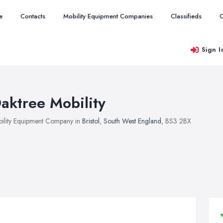
e
Contacts
Mobility Equipment Companies
Classifieds
O
Sign I
aktree Mobility
ility Equipment Company in
Bristol
,
South West England
, BS3 2BX