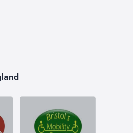
gland