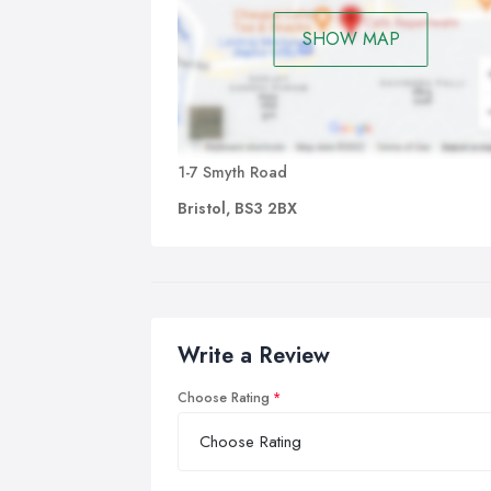
SHOW MAP
1-7 Smyth Road
Bristol, BS3 2BX
Write a Review
Choose Rating