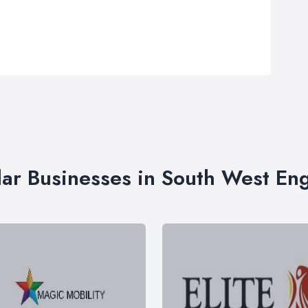
lar Businesses in South West En