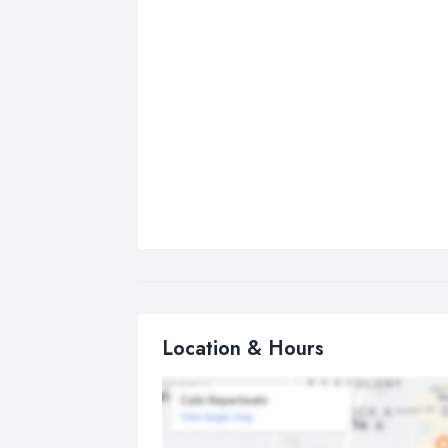
Location & Hours