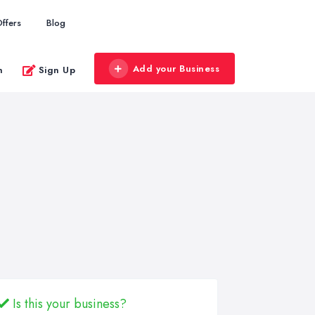
ffers
Blog
Add your Business
n
Sign Up
Is this your business?