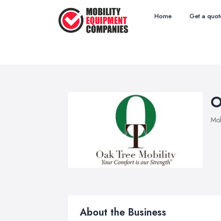
Home
Get a quot
O
Mob
About the Business