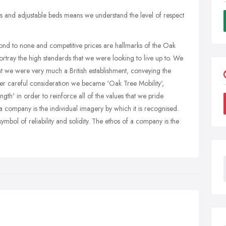
rs and adjustable beds means we understand the level of respect
cond to none and competitive prices are hallmarks of the Oak
rtray the high standards that we were looking to live up to. We
 we were very much a British establishment, conveying the
After careful consideration we became 'Oak Tree Mobility',
ngth' in order to reinforce all of the values that we pride
a company is the individual imagery by which it is recognised.
symbol of reliability and solidity. The ethos of a company is the