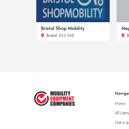
Bristol Shop Mobility
Mag
Bristol
, BS2 9AB
B
Naviga
Home
All Listi
Get a q