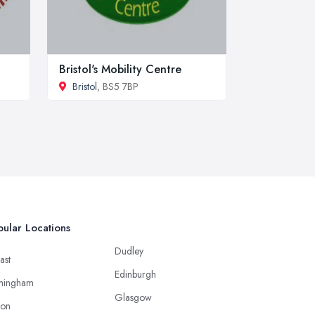
Bristol's Mobility Centre
Bristol
, BS5 7BP
ular Locations
Dudley
ast
Edinburgh
mingham
Glasgow
ton