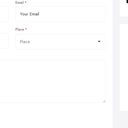
Email
Place