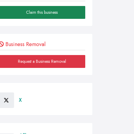
Claim this business
Business Removal
Request a Business Removal
X