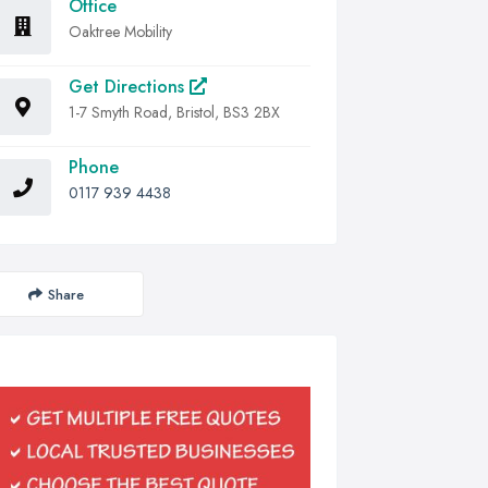
Office
Oaktree Mobility
Get Directions
1-7 Smyth Road, Bristol, BS3 2BX
Phone
0117 939 4438
Share