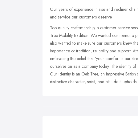
Our years of experience in rise and recliner chai
and service our customers deserve.
Top quality craftsmanship, a customer service se
Tree Mobility tradition. We wanted our name to po
also wanted to make sure our customers knew that
importance of tradition, reliability and support. 
embracing the belief that 'your comfort is our stre
ourselves on as a company today. The identity of 
Our identity is an Oak Tree, an impressive British 
distinctive character, spirit, and attitude it upholds.