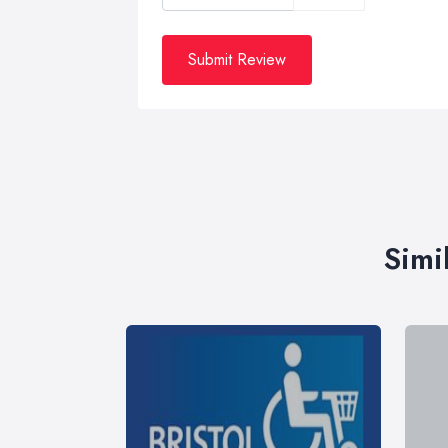
Submit Review
Simi