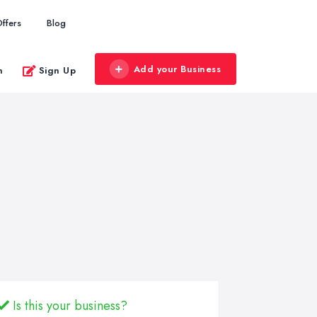
ffers
Blog
Add your Business
n
Sign Up
Is this your business?