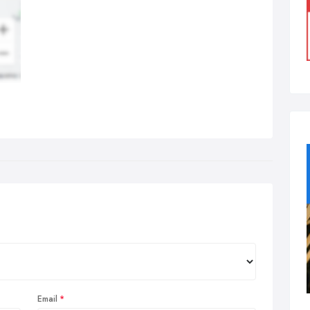
Email