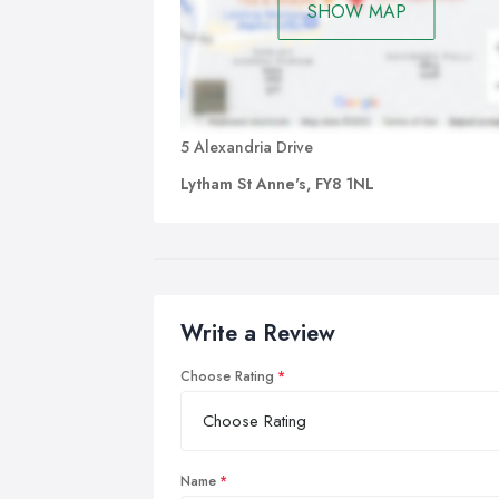
SHOW MAP
5 Alexandria Drive
Lytham St Anne's, FY8 1NL
Write a Review
Choose Rating
Name