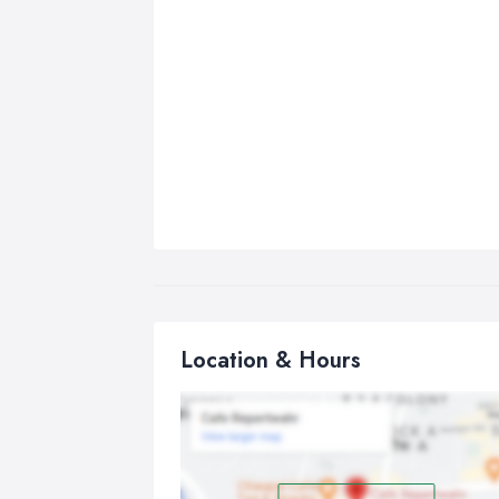
Location & Hours