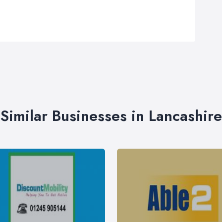
Similar Businesses in Lancashire