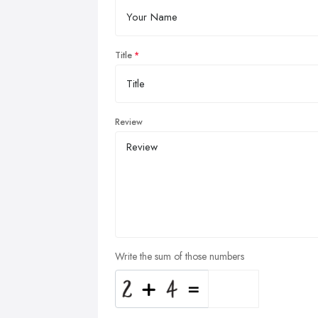
Title
Review
Write the sum of those numbers