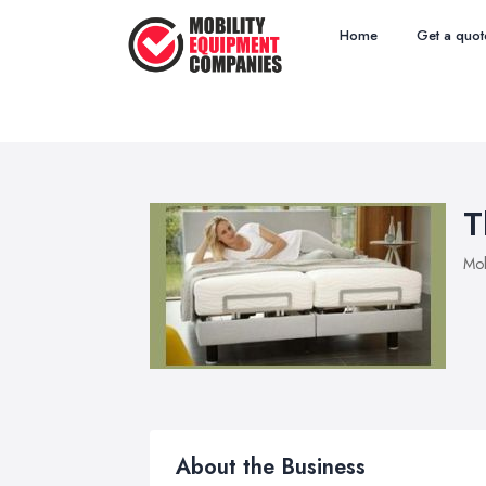
Home
Get a quot
T
Mob
About the Business