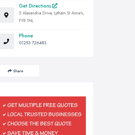
Get Directions
5 Alexandria Drive, Lytham St Anne's,
FY8 1NL
Phone
01253 726483
Share