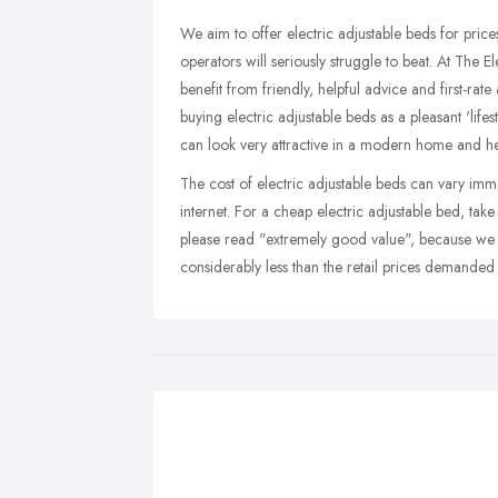
We aim to offer electric adjustable beds for prices
operators will seriously struggle to beat. At The E
benefit from friendly, helpful advice and first-rate
buying electric adjustable beds as a pleasant 'lif
can look very attractive in a modern home and he
The cost of electric adjustable beds can vary imm
internet. For a cheap electric adjustable bed, tak
please read "extremely good value", because we 
considerably less than the retail prices demanded