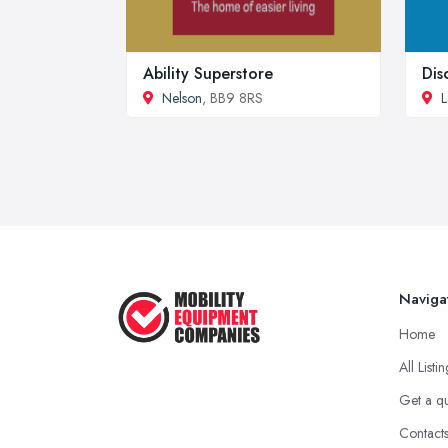
Ability Superstore
Dis
Nelson
, BB9 8RS
L
Naviga
Home
All Listi
Get a q
Contact