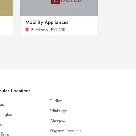
Mobility Appliances
Blackpool
, FY1 2RR
ular Locations
Dudley
ast
Edinburgh
mingham
Glasgow
ton
Kingston upon Hull
dford