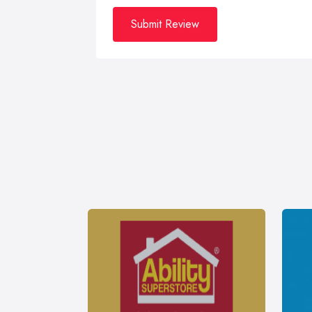
Submit Review