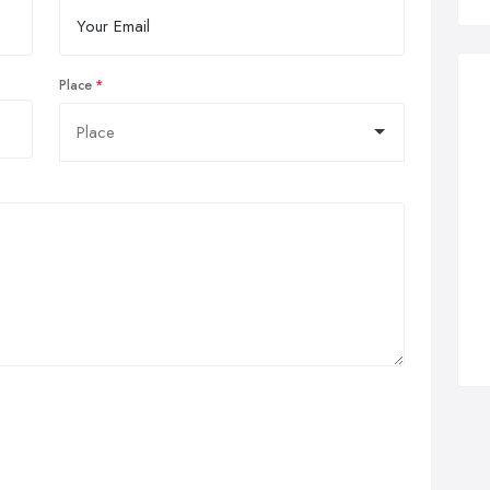
Place