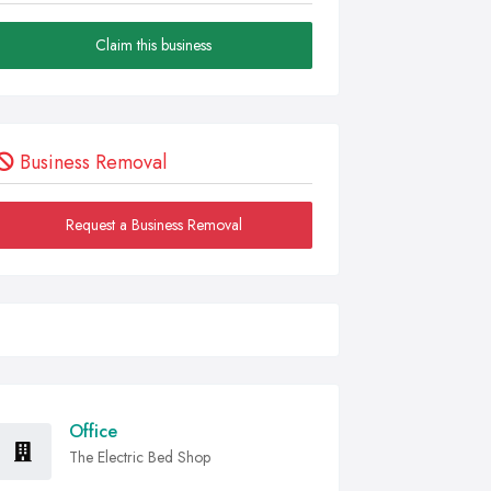
Claim this business
Business Removal
Request a Business Removal
Office
The Electric Bed Shop