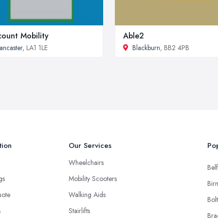
count Mobility
Able2
ancaster
, LA1 1LE
Blackburn
, BB2 4PB
tion
Our Services
Pop
Wheelchairs
Belf
ngs
Mobility Scooters
Bir
uote
Walking Aids
Bol
s
Stairlifts
Bra