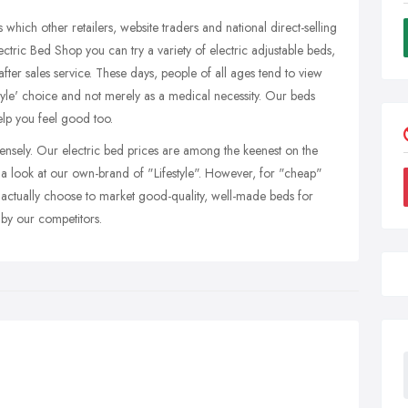
 which other retailers, website traders and national direct-selling
lectric Bed Shop you can try a variety of electric adjustable beds,
 after sales service. These days, people of all ages tend to view
estyle' choice and not merely as a medical necessity. Our beds
lp you feel good too.
ensely. Our electric bed prices are among the keenest on the
e a look at our own-brand of "Lifestyle". However, for "cheap"
actually choose to market good-quality, well-made beds for
 by our competitors.