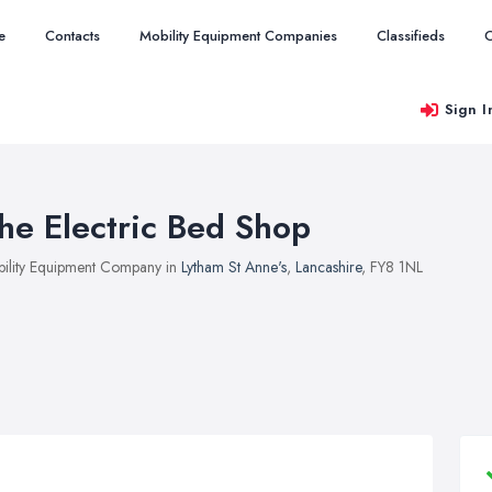
e
Contacts
Mobility Equipment Companies
Classifieds
O
Sign I
he Electric Bed Shop
ility Equipment Company in
Lytham St Anne's
,
Lancashire
, FY8 1NL