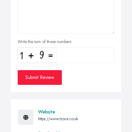
Write the sum of those numbers
Submit Review
Website
https://www.tzora.co.uk