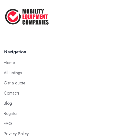
Navigation
Home
All Listings
Get a quote
Contacts
Blog
Register
FAQ
Privacy Policy