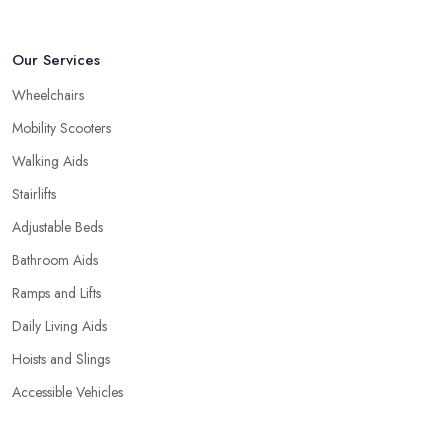
Our Services
Wheelchairs
Mobility Scooters
Walking Aids
Stairlifts
Adjustable Beds
Bathroom Aids
Ramps and Lifts
Daily Living Aids
Hoists and Slings
Accessible Vehicles