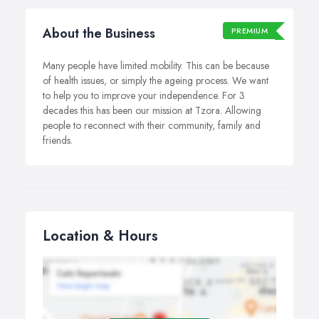
About the Business
PREMIUM
Many people have limited mobility. This can be because
of health issues, or simply the ageing process. We want
to help you to improve your independence. For 3
decades this has been our mission at Tzora. Allowing
people to reconnect with their community, family and
friends.
Location & Hours