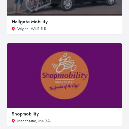
Hallgate Mobility
Wigan
, WN1 1LR
Shopmobility
Manchester
, M4 3AJ