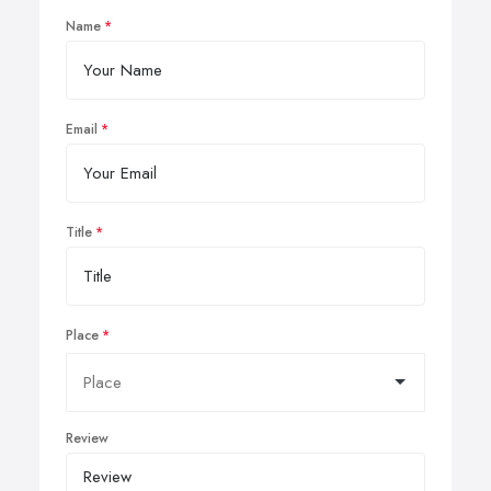
Name
Email
Title
Place
Review