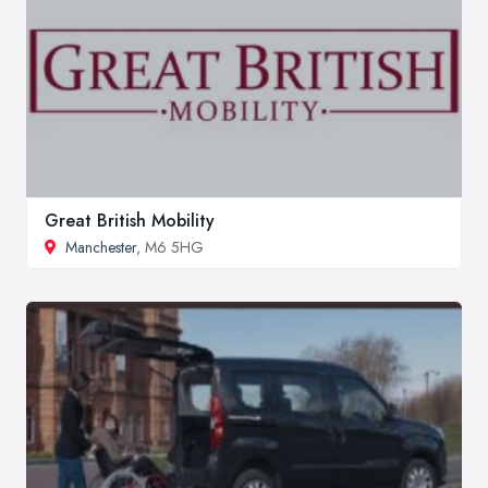
Great British Mobility
Manchester
, M6 5HG