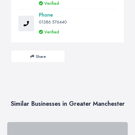
Verified
Phone
01386 576440
Verified
Share
Similar Businesses in Greater Manchester