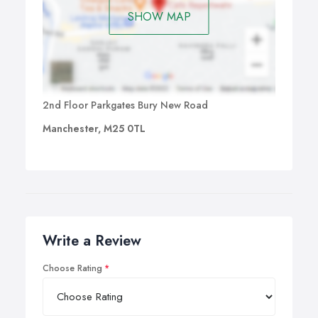
SHOW MAP
2nd Floor Parkgates Bury New Road
Manchester, M25 0TL
Write a Review
Choose Rating