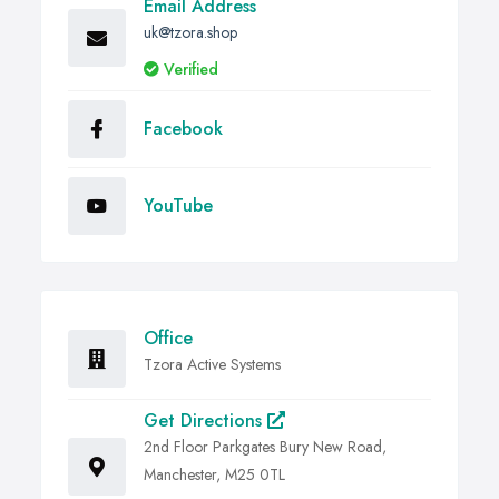
Email Address
uk@tzora.shop
Verified
Facebook
YouTube
Office
Tzora Active Systems
Get Directions
2nd Floor Parkgates Bury New Road,
Manchester, M25 0TL