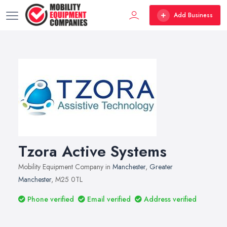
Add Business
Tzora Active Systems
Mobility Equipment Company in
Manchester
,
Greater
Manchester
, M25 0TL
Phone verified
Email verified
Address verified