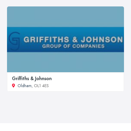
Griffiths & Johnson
Oldham
, OL1 4ES