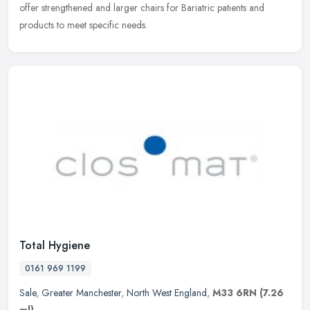
offer strengthened and larger chairs for Bariatric patients and
products to meet specific needs.
Total Hygiene
0161 969 1199
Sale
,
Greater Manchester
,
North West England
,
M33 6RN
(7.26