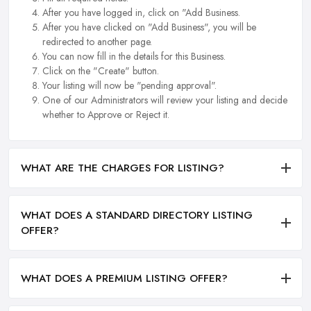
After you have logged in, click on "Add Business.
After you have clicked on "Add Business", you will be
redirected to another page.
You can now fill in the details for this Business.
Click on the "Create" button.
Your listing will now be "pending approval".
One of our Administrators will review your listing and decide
whether to Approve or Reject it.
WHAT ARE THE CHARGES FOR LISTING?
WHAT DOES A STANDARD DIRECTORY LISTING
OFFER?
WHAT DOES A PREMIUM LISTING OFFER?