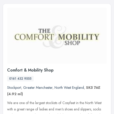
Comfort & Mobility Shop
0161 432 9555
Stockport
,
Greater Manchester
,
North West England
,
SK5 7AE
(4.92 ml)
We are one of the largest stockists of Cosyfeet in the North West
with a great range of ladies and men's shoes and slippers, socks