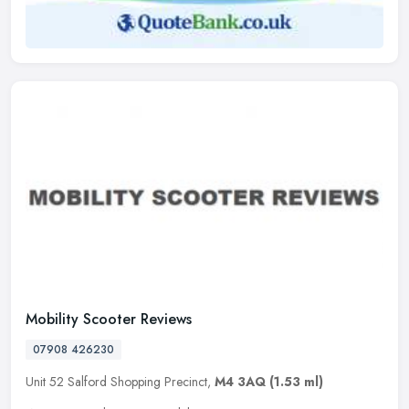
Mobility Scooter Reviews
07908 426230
Unit 52 Salford Shopping Precinct,
M4 3AQ
(1.53 ml)