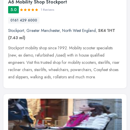
A6 Mobility Shop Stockport
5.0
1 Reviews
0161 429 6000
Stockport
,
Greater Manchester
,
North West England
,
SK4 1HT
(7.43 ml)
Stockport mobility shop since 1992. Mobility scooter specialists
(new, ex demo, refurbished /used) with in house qualified
engineers. Visit this trusted shop for mobility scooters, stairlifts, riser
recliner chairs, stairlifts, wheelchairs, powerchairs, Cosyfeet shoes
and slippers, walking aids, rollators and much more.