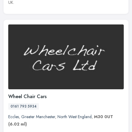
UK.
Wheel Chair Cars
0161 793 5934
Eccles
,
Greater Manchester
,
North West England
,
M30 0UT
(6.02 ml)