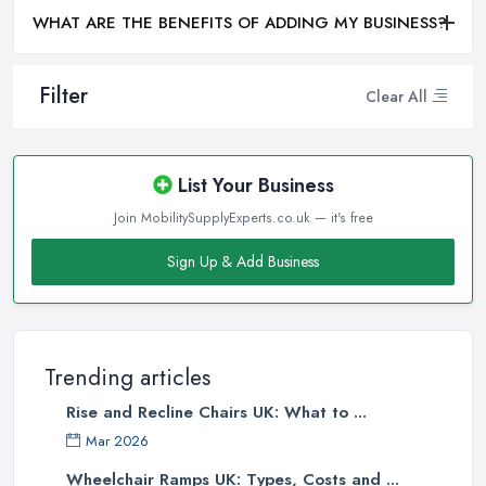
WHAT ARE THE BENEFITS OF ADDING MY BUSINESS?
Filter
Clear All
List Your Business
Join MobilitySupplyExperts.co.uk — it's free
Sign Up & Add Business
Trending articles
Rise and Recline Chairs UK: What to ...
Mar 2026
Wheelchair Ramps UK: Types, Costs and ...