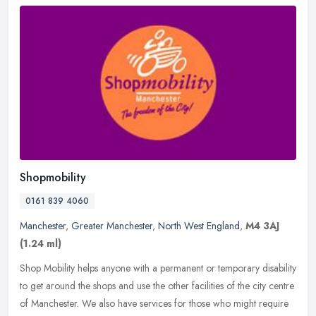
Shopmobility
0161 839 4060
Manchester
,
Greater Manchester
,
North West England
,
M4 3AJ
(1.24 ml)
Shop Mobility helps anyone with a permanent or temporary disability
to get around the shops and use the other facilities of the city centre
of Manchester. We also have services for those who might
require