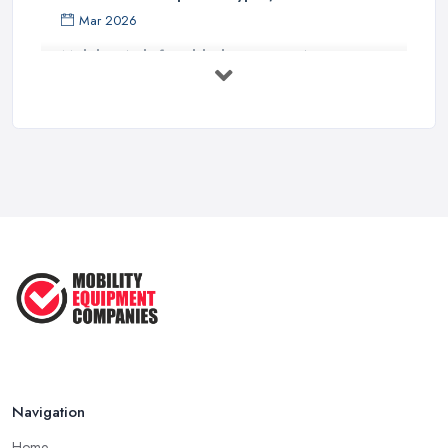
Mar 2026
Mobility Aids for Elderly Parents: A ...
Mar 2026
How to Choose a Stairlift: UK Buyer's ...
Mar 2026
Mobility Scooters vs Electric ...
Mar 2026
Mobility Equipment Supplier Rates and ...
Feb 2026
Navigation
Home