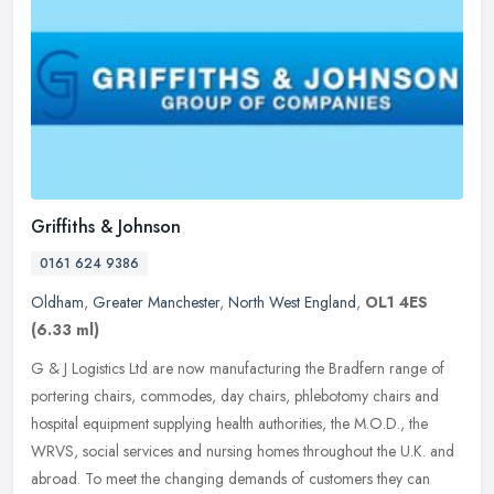
Griffiths & Johnson
0161 624 9386
Oldham
,
Greater Manchester
,
North West England
,
OL1 4ES
(6.33 ml)
G & J Logistics Ltd are now manufacturing the Bradfern range of
portering chairs, commodes, day chairs, phlebotomy chairs and
hospital equipment supplying health authorities, the M.O.D., the
WRVS,
social services and nursing homes throughout the U.K. and
abroad. To meet the changing demands of customers they can