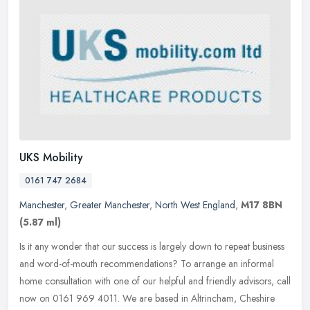
UKS Mobility
0161 747 2684
Manchester
,
Greater Manchester
,
North West England
,
M17 8BN
(5.87 ml)
Is it any wonder that our success is largely down to repeat business
and word-of-mouth recommendations? To arrange an informal
home consultation with one of our helpful and friendly advisors, call
now
on 0161 969 4011. We are based in Altrincham, Cheshire