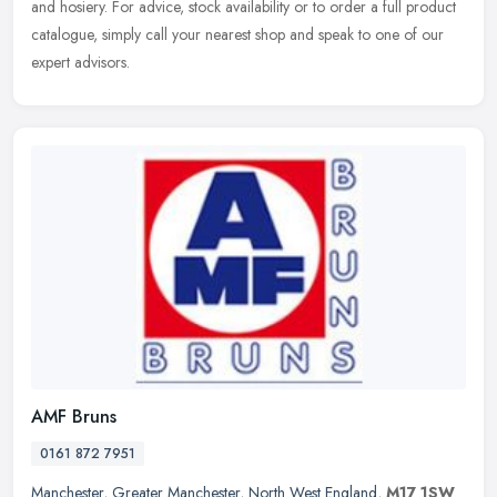
and hosiery. For advice, stock availability or to order a full
product
catalogue, simply call your nearest shop and speak to one of our
expert advisors.
AMF Bruns
0161 872 7951
Manchester
,
Greater Manchester
,
North West England
,
M17 1SW