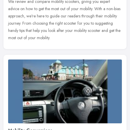
We review and compare mobility scooters, giving you expert
advice on how to get the most out of your mobility. With a non-bias
approach, we're here to guide our readers through their mobility
journey.
From choosing the right scooter for you to suggesting
handy tips that help you look after your mobility scooter and get the
most out of your mobility.