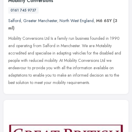
Mobility Conversions
0161 745 9737
Salford
,
Greater Manchester
,
North West England
,
M6 6SY
(3
ml)
Mobility Conversions Ltd Is a family run business founded in 1990
and operating from Salford in Manchester. We are Motability
accredited and specialise in adapting vehicles for the disabled and
people
with reduced mobility. At Mobility Conversions Ltd we
endeavour to provide you with all the information available on
adaptations to enable you to make an informed decision as to the
best solution to meet your mobility requirements.