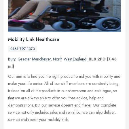
Mobility Link Healthcare
0161 797 1373
Bury
,
Greater Manchester
,
North West England
,
BL8 2PD
(7.43
ml)
Our aim is to find you the right product to aid you with mobility and
make your life easier. All of our staff members are constantly being
trained on all of the products in our showroom and catalogue,
so
that we are always able to offer you free advice, help and
demonstrations. But our service doesn't end there! Our complete
service not only includes sales and rental but we can also deliver,
service and repair your mobility aids.