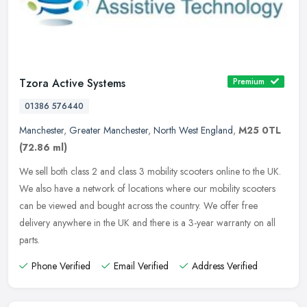
Tzora Active Systems
Premium
01386 576440
Manchester
,
Greater Manchester
,
North West England
,
M25 0TL
(72.86 ml)
We sell both class 2 and class 3 mobility scooters online to the UK.
We also have a network of locations where our mobility scooters
can be viewed and bought across the country. We offer free
delivery
anywhere in the UK and there is a 3-year warranty on all
parts.
Phone Verified
Email Verified
Address Verified