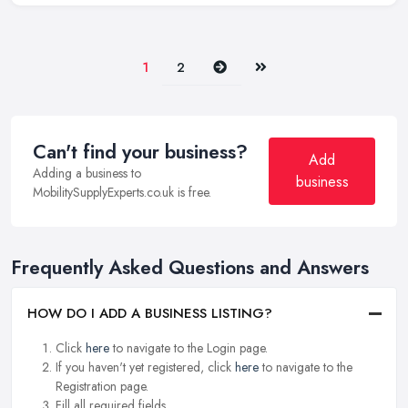
Next
Last
1
2
Can't find your business?
Add
Adding a business to
business
MobilitySupplyExperts.co.uk is free.
Frequently Asked Questions and Answers
HOW DO I ADD A BUSINESS LISTING?
Click
here
to navigate to the Login page.
If you haven't yet registered, click
here
to navigate to the
Registration page.
Fill all required fields.