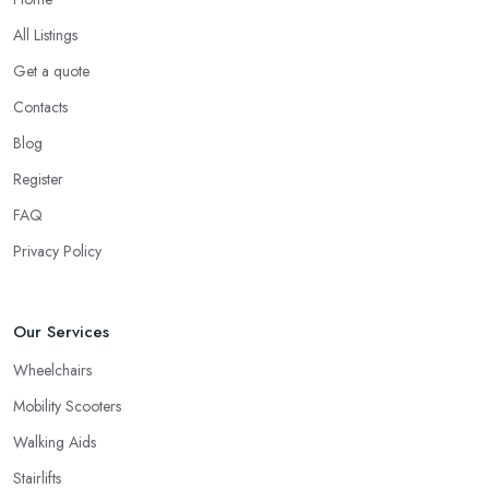
All Listings
Get a quote
Contacts
Blog
Register
FAQ
Privacy Policy
Our Services
Wheelchairs
Mobility Scooters
Walking Aids
Stairlifts