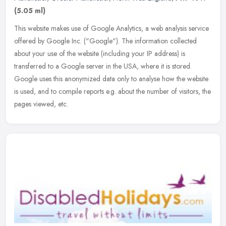
(5.05 ml)
This website makes use of Google Analytics, a web analysis service
offered by Google Inc. ("Google"). The information collected
about your use of the website (including your IP address) is
transferred
to a Google server in the USA, where it is stored.
Google uses this anonymized data only to analyse how the website
is used, and to compile reports e.g. about the number of visitors, the
pages viewed, etc.