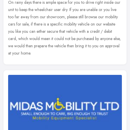
On rainy days there is ample space for you to drive right inside our
unit to keep the wheelchair user dry. If you are unable or you live
too far away from our showroom, please still browse our
mobility
cars for sale, if there is a specific mobility vehicle on our website
you like you can either secure that vehicle with a credit / debit
card, which would mean it could not be purchased by anyone else,
we would then prepare the vehicle then bring it to you on approval
at your home.