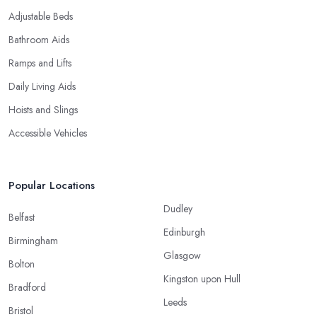
Adjustable Beds
Bathroom Aids
Ramps and Lifts
Daily Living Aids
Hoists and Slings
Accessible Vehicles
Popular Locations
Dudley
Belfast
Edinburgh
Birmingham
Glasgow
Bolton
Kingston upon Hull
Bradford
Leeds
Bristol