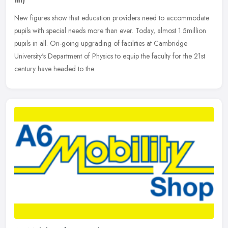
ml)
New figures show that education providers need to accommodate
pupils with special needs more than ever. Today, almost 1.5million
pupils in all. On-going upgrading of facilities at Cambridge
University's Department of Physics to equip the faculty for the 21st
century have headed to the.