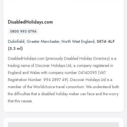
DisabledHolidays.com
0800 993 0796
Dukinfield
,
Greater Manchester
,
North West England
,
SK16 4LF
(5.3 ml)
DisabledHolidays.com (previously Disabled Holiday Directory) is a
trading name of Discover Holidays Ltd, a company registered in
England and Wales with company number 04140095 (VAT
Registration
Number: 994 2897 49). Discover Holidays Ltd is a
member of the Worldchoice travel consortium. We understand both
the difficulties that a disabled holiday maker can face and the worry
that this causes.