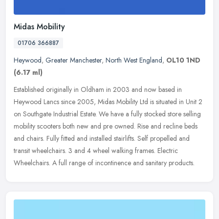
Midas Mobility
01706 366887
Heywood
,
Greater Manchester
,
North West England
,
OL10 1ND
(6.17 ml)
Established originally in Oldham in 2003 and now based in
Heywood Lancs since 2005, Midas Mobility Ltd is situated in Unit 2
on Southgate Industrial Estate. We have a fully stocked store selling
mobility scooters both new and pre owned. Rise and recline beds
and chairs. Fully fitted and installed stairlifts. Self propelled and
transit wheelchairs. 3 and 4 wheel walking frames. Electric
Wheelchairs. A full range of incontinence and sanitary products.