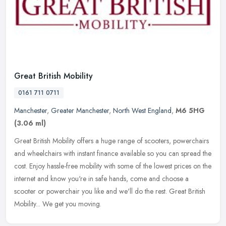
Great British Mobility
0161 711 0711
Manchester
,
Greater Manchester
,
North West England
,
M6 5HG
(3.06 ml)
Great British Mobility offers a huge range of scooters, powerchairs
and wheelchairs with instant finance available so you can spread the
cost. Enjoy hassle-free mobility with some of the lowest prices
on the
internet and know you're in safe hands, come and choose a
scooter or powerchair you like and we'll do the rest. Great British
Mobility... We get you moving.