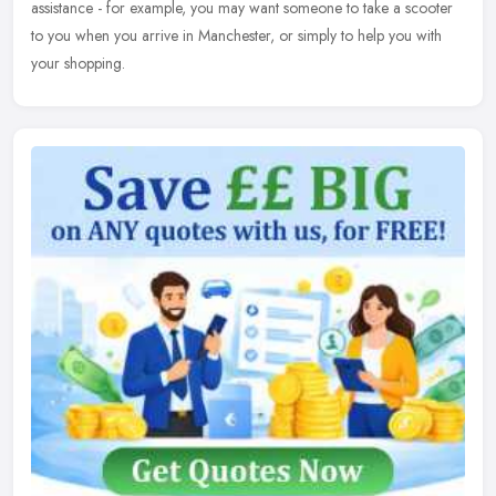
assistance - for example, you may want someone to take a scooter
to you when you arrive in Manchester, or simply to help you with
your shopping.