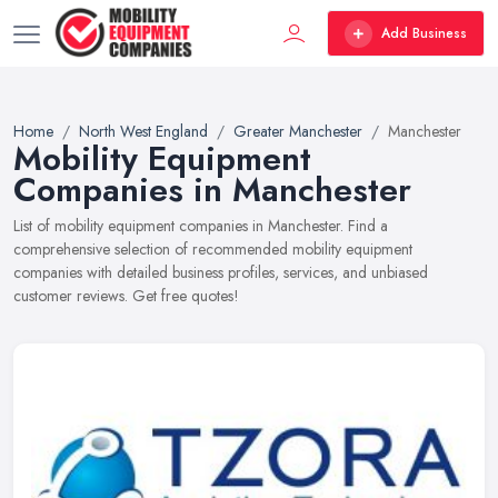
Add Business
Home
North West England
Greater Manchester
Manchester
Mobility Equipment
Companies in Manchester
List of mobility equipment companies in Manchester. Find a
comprehensive selection of recommended mobility equipment
companies with detailed business profiles, services, and unbiased
customer reviews. Get free quotes!