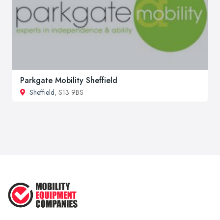
Parkgate Mobility Sheffield
Sheffield
, S13 9BS