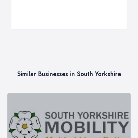
Similar Businesses in South Yorkshire