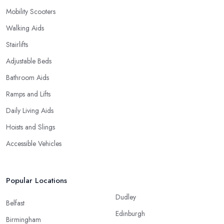
Mobility Scooters
Walking Aids
Stairlifts
Adjustable Beds
Bathroom Aids
Ramps and Lifts
Daily Living Aids
Hoists and Slings
Accessible Vehicles
Popular Locations
Dudley
Belfast
Edinburgh
Birmingham