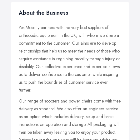
About the Business
Yes Mobility partners with the very best suppliers of
ortheopdic equipment in the UK, with whom we share a
commitment to the customer. Our aims are to develop
relationships that help us to meet the needs of those who
require assistance in regaining mobility through injury or
disability. Our collective experience and expertise allows
us to deliver confidence to the customer while inspiring
us to push the boundries of customer service ever
further.
Our range of scooters and power chairs come with free
delivery as standard. We also offer an engineer service
as an option which includes delivery, setup and basic
instructions on operation and storage. All packaging will
then be taken away leaving you to enjoy your product.