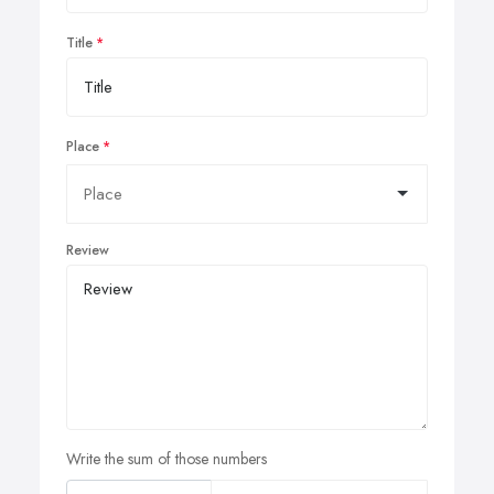
Title
Place
Review
Write the sum of those numbers