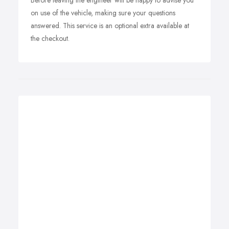
Before leaving the engineer will be happy to advise you
on use of the vehicle, making sure your questions
answered. This service is an optional extra available at
the checkout.