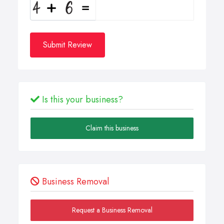
Submit Review
Is this your business?
Claim this business
Business Removal
Request a Business Removal