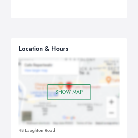
Location & Hours
SHOW MAP
48 Laughton Road