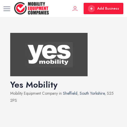
Add Business
Yes Mobility
Mobility Equipment Company in
Sheffield
,
South Yorkshire
, S25
2PS