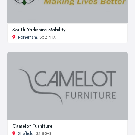
South Yorkshire Mobility
Rotherham
, S62 7HX
Camelot Furniture
Sheffield
, S3 8GG