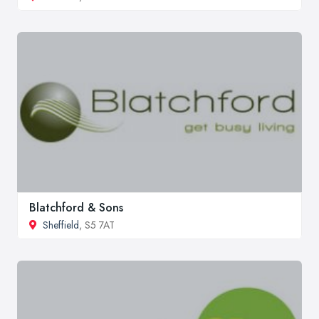
Blatchford & Sons
Sheffield
, S5 7AT