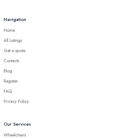
Navigation
Home
All Listings
Get a quote
Contacts
Blog
Register
FAQ
Privacy Policy
Our Services
Wheelchairs