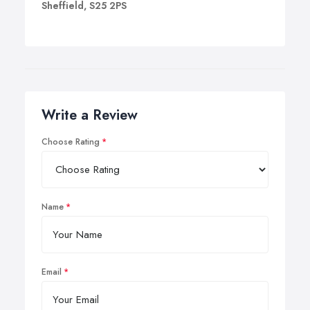
Sheffield, S25 2PS
Write a Review
Choose Rating
Name
Email