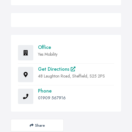
Office
Yes Mobility
Get Directions
48 Laughton Road, Sheffield, S25 2PS
Phone
01909 567916
Share