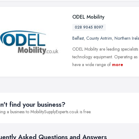
ODEL Mobility
028 9045 8097
Belfast
,
County Antrim
,
Northern Irel
ODEL Mobility are leading specialists 
technology equipment. Operating as m
have a wide range of
more
n't find your business?
ng a business to MobilitySupplyExperts.co.uk is free.
uently Asked Questions and Answers