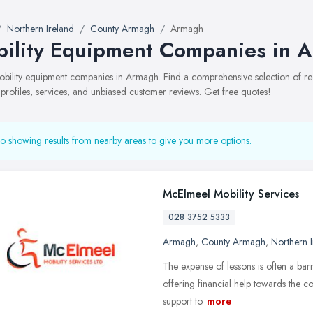
Northern Ireland
County Armagh
Armagh
ility Equipment Companies in 
mobility equipment companies in Armagh. Find a comprehensive selection of
 profiles, services, and unbiased customer reviews. Get free quotes!
o showing results from nearby areas to give you more options.
McElmeel Mobility Services
028 3752 5333
Armagh
,
County Armagh
,
Northern I
The expense of lessons is often a barri
offering financial help towards the co
support to.
more