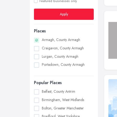
Featured businesses only
Apply
Places
Armagh, County Armagh
Craigavon, County Armagh
Lurgan, County Armagh
Portadown, County Armagh
Popular Places
Belfast, County Antrim
Birmingham, West Midlands
Bolton, Greater Manchester
Bradford, West Yorkshire