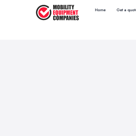
Home
Get a quot