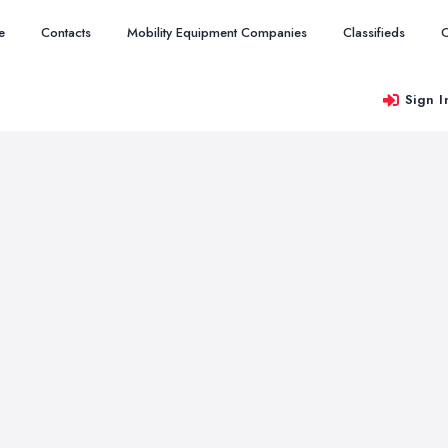
e
Contacts
Mobility Equipment Companies
Classifieds
O
Sign I