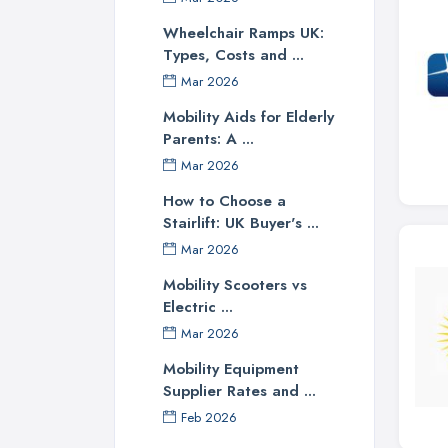
Wheelchair Ramps UK:
Types, Costs and ...
Mar 2026
Mobility Aids for Elderly
Parents: A ...
Mar 2026
How to Choose a
Stairlift: UK Buyer's ...
Mar 2026
Mobility Scooters vs
Electric ...
Mar 2026
Mobility Equipment
Supplier Rates and ...
Feb 2026