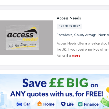
Access Needs
028 3839 8877
Portadown
,
County Armagh
,
Norther
Access Needs offer a one-stop shop f
the UK. If you require any type of ram
Act or if a
more