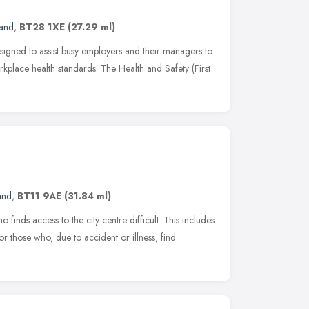
land
,
BT28 1XE
(27.29 ml)
esigned to assist busy employers and their managers to
kplace health standards. The Health and Safety (First
and
,
BT11 9AE
(31.84 ml)
inds access to the city centre difficult. This includes
 or those who, due to accident or illness, find