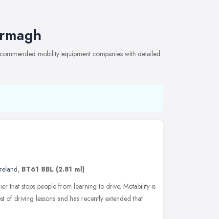
Armagh
 recommended mobility equipment companies with detailed
reland
,
BT61 8BL
(2.81 ml)
er that stops people from learning to drive. Motability is
st of driving lessons and has recently extended that