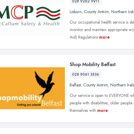
028 9262 9911
Lisburn
,
County Antrim
,
Northern Ire
Our occupational health service is d
monitor and maintain appropriate wor
Aid) Regulations
more
Shop Mobility Belfast
028 9061 3536
Belfast
,
County Antrim
,
Northern Irel
Our service is open to EVERYONE who f
people with disabilities, older people
themselves with
more