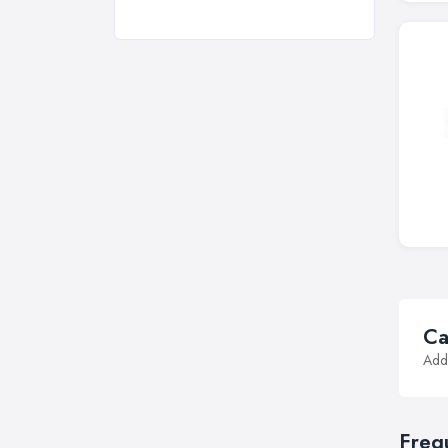
Ca
Addi
Freq