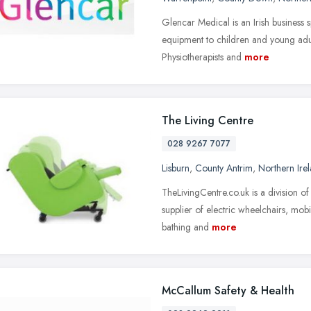
Glencar Medical is an Irish business s
equipment to children and young adu
Physiotherapists and
more
The Living Centre
028 9267 7077
Lisburn
,
County Antrim
,
Northern Ire
TheLivingCentre.co.uk is a division 
supplier of electric wheelchairs, mobil
bathing and
more
McCallum Safety & Health