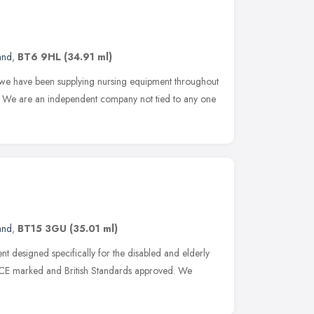
and
,
BT6 9HL
(34.91 ml)
, we have been supplying nursing equipment throughout
s. We are an independent company not tied to any one
and
,
BT15 3GU
(35.01 ml)
t designed specifically for the disabled and elderly
e CE marked and British Standards approved. We