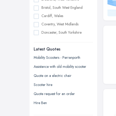
Bristol, South West England
Cardiff, Wales
Coventry, West Midlands
Doncaster, South Yorkshire
Dudley, West Midlands
Latest Quotes
Edinburgh, Scotland
Glasgow, Scotland
Mobility Scooters - Perranporth
Kingston upon Hull, East Riding of
Assistance with old mobility scooter
Yorkshire
Quote on a electric chair
Leeds, West Yorkshire
Scooter hire
Leicester, Leicestershire
Quote request for an order
Liverpool, Merseyside
Hire Ben
London
Manchester, Greater Manchester