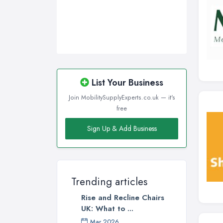
List Your Business
Join MobilitySupplyExperts.co.uk — it's
free
Sign Up & Add Business
Trending articles
Rise and Recline Chairs
UK: What to ...
Mar 2026