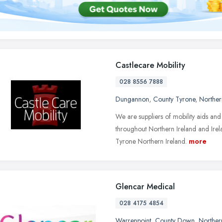
Castlecare Mobility
028 8556 7888
Dungannon
,
County Tyrone
,
Norther
We are suppliers of mobility aids and
throughout Northern Ireland and Ire
Tyrone Northern Ireland.
more
Glencar Medical
028 4175 4854
Warrenpoint
,
County Down
,
Norther