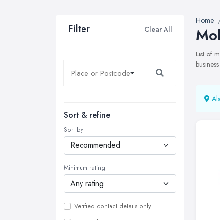
Home
Filter
Clear All
Mob
List of 
business
Als
Sort & refine
Sort by
Minimum rating
Verified contact details only