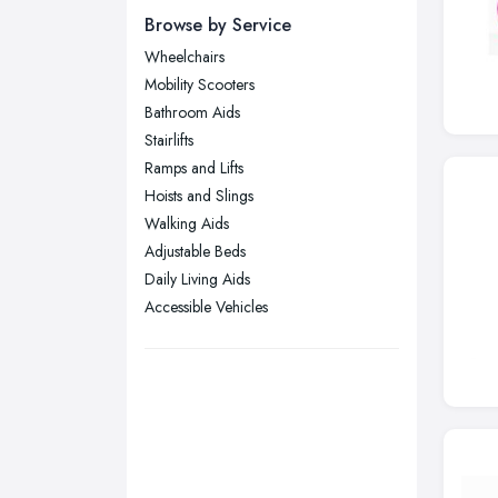
Newcastle upon Tyne, Tyne and
Browse by Service
Wear
Wheelchairs
Nottingham, Nottinghamshire
Mobility Scooters
Plymouth, Devon
Bathroom Aids
Stairlifts
Sheffield, South Yorkshire
Ramps and Lifts
Stockport, Greater Manchester
Hoists and Slings
Sunderland, Tyne and Wear
Walking Aids
Adjustable Beds
Swansea, Swansea
Daily Living Aids
Wakefield, West Yorkshire
Accessible Vehicles
Walsall, West Midlands
Wigan, Greater Manchester
Wirral, Merseyside