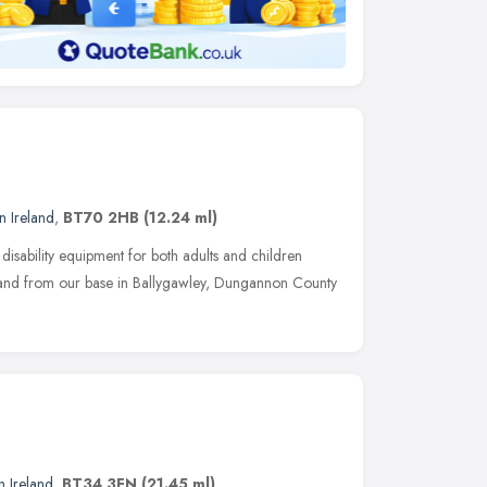
n Ireland
,
BT70 2HB
(12.24 ml)
 disability equipment for both adults and children
land from our base in Ballygawley, Dungannon County
n Ireland
,
BT34 3FN
(21.45 ml)