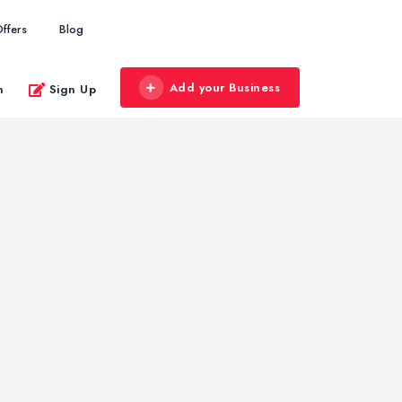
ffers
Blog
Add your Business
n
Sign Up