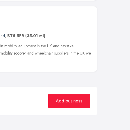
and
,
BT5 5FR
(35.01 ml)
in mobility equipment in the UK and assistive
obility scooter and wheelchair suppliers in the UK we
Add business