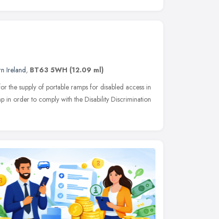
n Ireland
,
BT63 5WH
(12.09 ml)
or the supply of portable ramps for disabled access in
p in order to comply with the Disability Discrimination