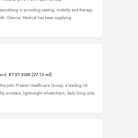
pecialising in providing seating, mobility and therapy
lts. Glencar Medical has been supplying
land
,
BT27 5QB
(27.13 ml)
of the John Preston Healthcare Group, a leading UK
ity scooters, lightweight wheelchairs, daily living aids,