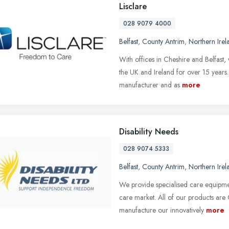
Lisclare
028 9079 4000
Belfast
,
County Antrim
,
Northern Irel
With offices in Cheshire and Belfast
the UK and Ireland for over 15 year
manufacturer and as
more
Disability Needs
028 9074 5333
Belfast
,
County Antrim
,
Northern Irel
We provide specialised care equipmen
care market. All of our products ar
manufacture our innovatively
more