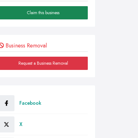
Claim this business
Business Removal
Request a Business Removal
Facebook
X