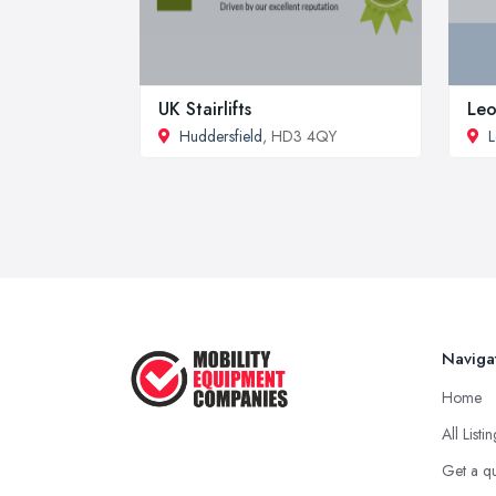
UK Stairlifts
Leo
Huddersfield
, HD3 4QY
L
Naviga
Home
All Listi
Get a q