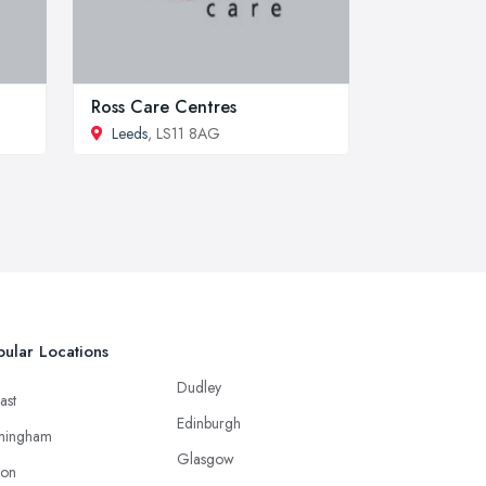
Ross Care Centres
Leeds
, LS11 8AG
ular Locations
Dudley
ast
Edinburgh
mingham
Glasgow
ton