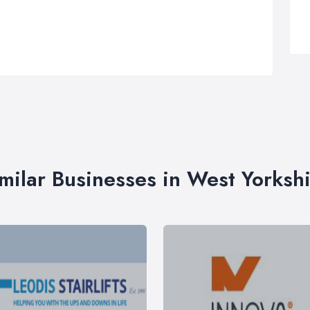
milar Businesses in West Yorksh