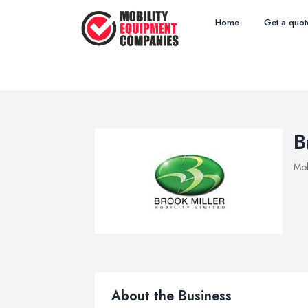
Home
Get a quot
B
Mob
About the Business