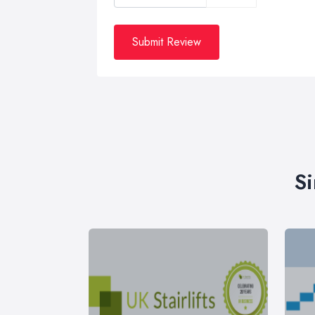
Submit Review
Si