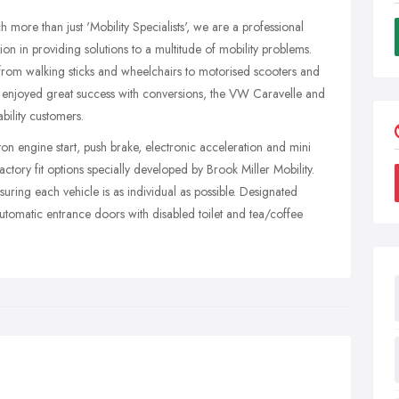
 more than just 'Mobility Specialists', we are a professional
on in providing solutions to a multitude of mobility problems.
om walking sticks and wheelchairs to motorised scooters and
ve enjoyed great success with conversions, the VW Caravelle and
ility customers.
ton engine start, push brake, electronic acceleration and mini
factory fit options specially developed by Brook Miller Mobility.
suring each vehicle is as individual as possible. Designated
automatic entrance doors with disabled toilet and tea/coffee