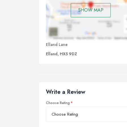
SHOW MAP
Elland Lane
Elland, HX5 9DZ
Write a Review
Choose Rating