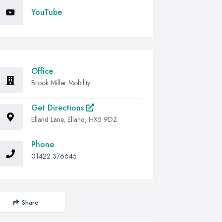
YouTube
Office
Brook Miller Mobility
Get Directions
Elland Lane, Elland, HX5 9DZ
Phone
01422 376645
Share