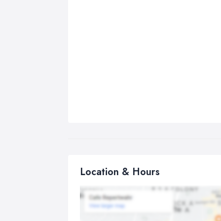
Location & Hours