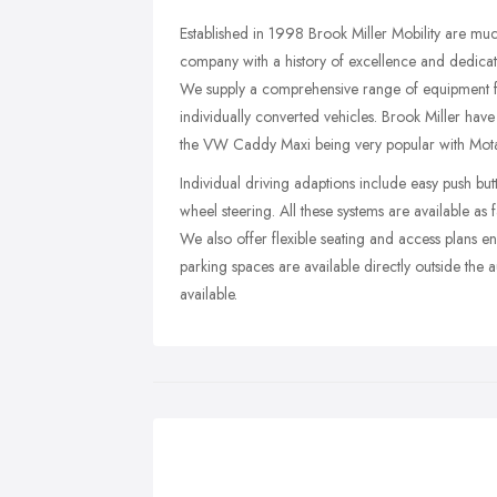
Established in 1998 Brook Miller Mobility are much
company with a history of excellence and dedicati
We supply a comprehensive range of equipment fr
individually converted vehicles. Brook Miller ha
the VW Caddy Maxi being very popular with Motab
Individual driving adaptions include easy push but
wheel steering. All these systems are available as 
We also offer flexible seating and access plans en
parking spaces are available directly outside the 
available.