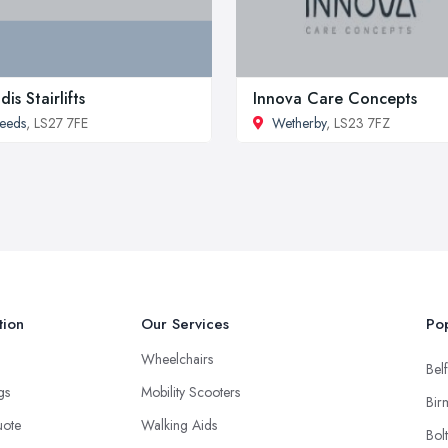
dis Stairlifts
Innova Care Concepts
eeds
, LS27 7FE
Wetherby
, LS23 7FZ
tion
Our Services
Pop
Wheelchairs
Belf
ngs
Mobility Scooters
Bir
uote
Walking Aids
Bol