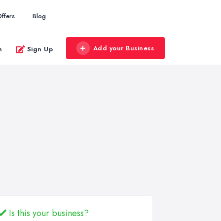
ffers
Blog
Add your Business
n
Sign Up
Is this your business?