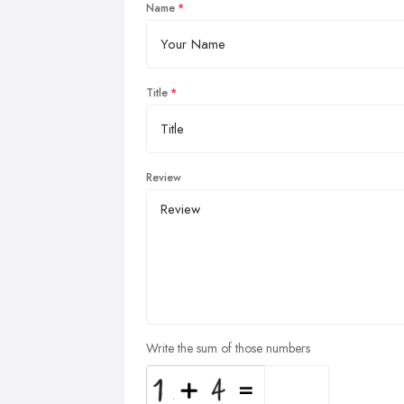
Name
Title
Review
Write the sum of those numbers