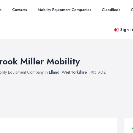
e
Contacts
Mobility Equipment Companies
Classifieds
O
Sign I
rook Miller Mobility
ility Equipment Company in
Elland
,
West Yorkshire
, HX5 9DZ