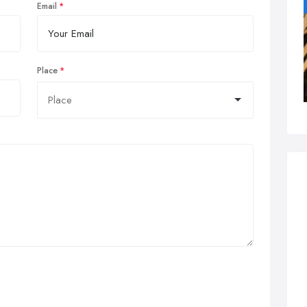
Email
Place