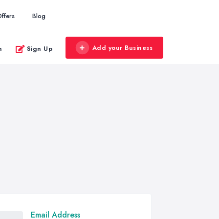
ffers
Blog
Add your Business
n
Sign Up
Email Address