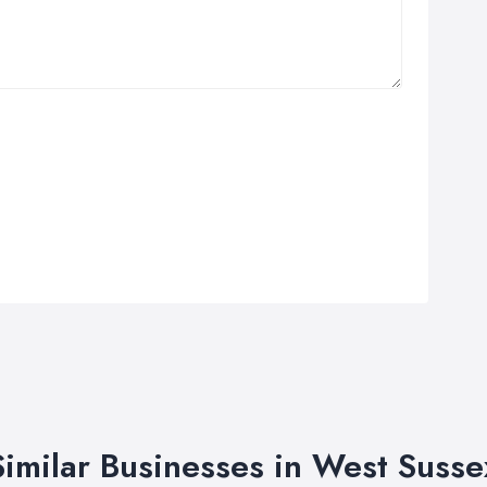
Similar Businesses in West Susse