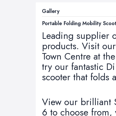
Gallery
Portable Folding Mobility Scoo
Leading supplier o
products. Visit o
Town Centre at th
try our fantastic D
scooter that folds 
View our brilliant
6 to choose from,