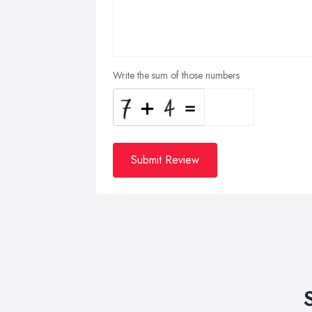
Write the sum of those numbers
Submit Review