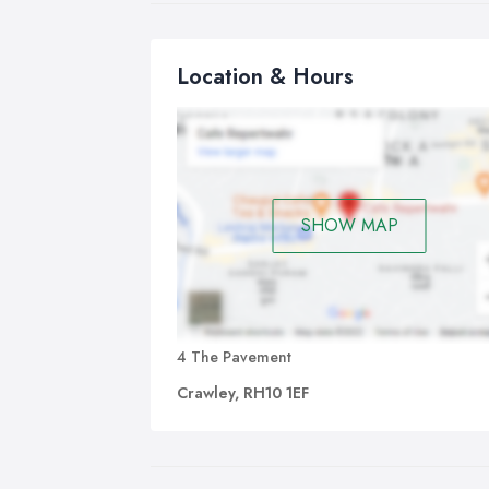
Location & Hours
SHOW MAP
4 The Pavement
Crawley, RH10 1EF