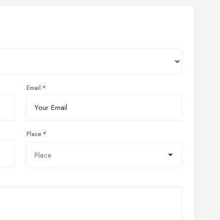
Email
Place