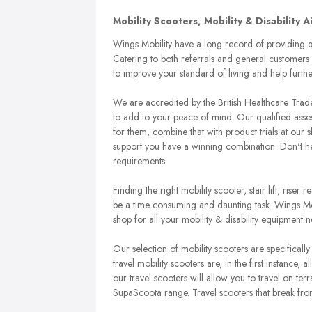
Mobility Scooters, Mobility & Disability 
Wings Mobility have a long record of providing qu
Catering to both referrals and general customers 
to improve your standard of living and help furt
We are accredited by the British Healthcare Tr
to add to your peace of mind. Our qualified asse
for them, combine that with product trials at ou
support you have a winning combination. Don't hesit
requirements.
Finding the right mobility scooter, stair lift, rise
be a time consuming and daunting task. Wings Mobi
shop for all your mobility & disability equipment n
Our selection of mobility scooters are specifically 
travel mobility scooters are, in the first instance, 
our travel scooters will allow you to travel on te
SupaScoota range. Travel scooters that break fro