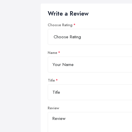
Write a Review
Choose Rating
Name
Title
Review