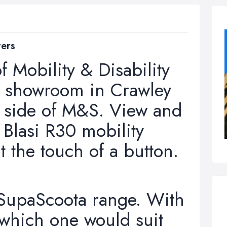
ters
f Mobility & Disability
ur showroom in Crawley
e side of M&S. View and
i Blasi R30 mobility
at the touch of a button.
 SupaScoota range. With
 which one would suit