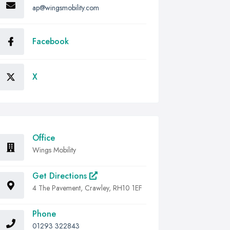
ap@wingsmobility.com
Facebook
X
Office
Wings Mobility
Get Directions
4 The Pavement, Crawley, RH10 1EF
Phone
01293 322843