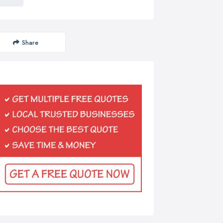
Share