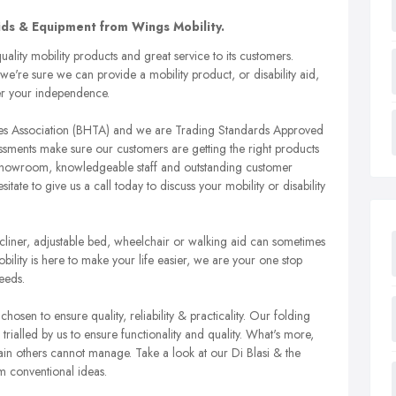
Aids & Equipment from Wings Mobility.
ality mobility products and great service to its customers.
we're sure we can provide a mobility product, or disability aid,
her your independence.
ades Association (BHTA) and we are Trading Standards Approved
ssments make sure our customers are getting the right products
r showroom, knowledgeable staff and outstanding customer
ate to give us a call today to discuss your mobility or disability
r recliner, adjustable bed, wheelchair or walking aid can sometimes
lity is here to make your life easier, we are your one stop
eeds.
chosen to ensure quality, reliability & practicality. Our folding
all trialled by us to ensure functionality and quality. What's more,
rrain others cannot manage. Take a look at our Di Blasi & the
m conventional ideas.