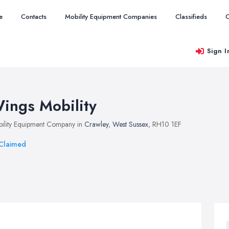
e
Contacts
Mobility Equipment Companies
Classifieds
O
Sign I
ings Mobility
ility Equipment Company in
Crawley
,
West Sussex
, RH10 1EF
Claimed