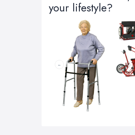
your lifestyle?