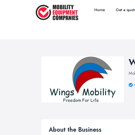
Home
Get a quot
W
Mob
About the Business