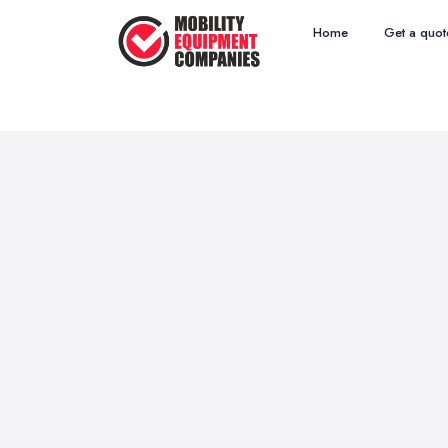
Home
Get a quot