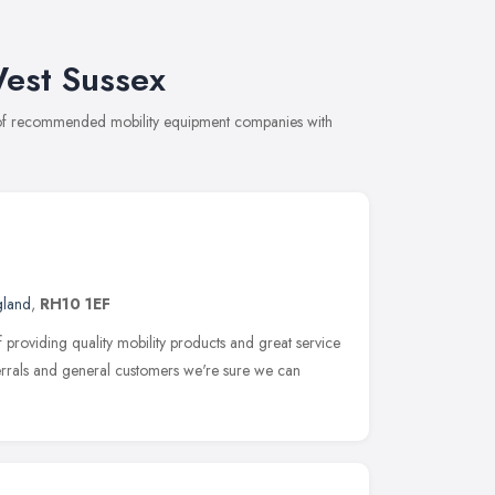
est Sussex
n of recommended mobility equipment companies with
gland
,
RH10 1EF
 providing quality mobility products and great service
ferrals and general customers we're sure we can