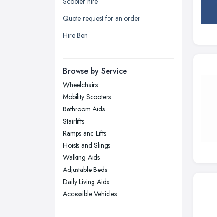
Scooter hire
Leicester, Leicestershire
Quote request for an order
Liverpool, Merseyside
Hire Ben
London
Manchester, Greater Manchester
Newcastle upon Tyne, Tyne and
Browse by Service
Wear
Wheelchairs
Nottingham, Nottinghamshire
Mobility Scooters
Plymouth, Devon
Bathroom Aids
Stairlifts
Sheffield, South Yorkshire
Ramps and Lifts
Stockport, Greater Manchester
Hoists and Slings
Sunderland, Tyne and Wear
Walking Aids
Adjustable Beds
Swansea, Swansea
Daily Living Aids
Wakefield, West Yorkshire
Accessible Vehicles
Walsall, West Midlands
Wigan, Greater Manchester