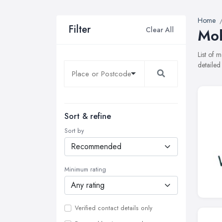
Home
Filter
Clear All
Mob
List of 
detailed
Sort & refine
Sort by
Minimum rating
Verified contact details only