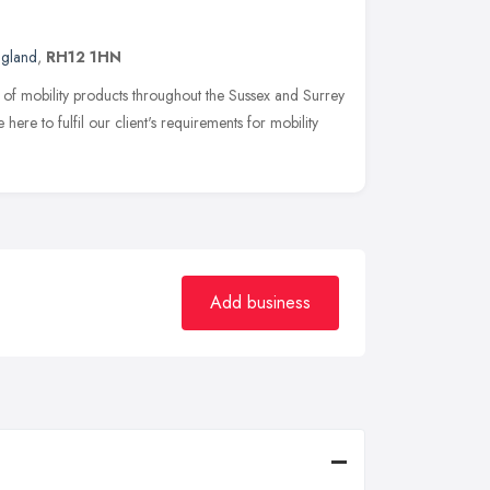
ngland
,
RH12 1HN
s of mobility products throughout the Sussex and Surrey
e here to fulfil our client's requirements for mobility
Add business