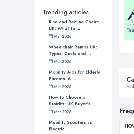
Trending articles
Rise and Recline Chairs
UK: What to ...
Mar 2026
Wheelchair Ramps UK:
Types, Costs and ...
Mar 2026
Mobility Aids for Elderly
Ca
Parents: A ...
Addi
Mar 2026
How to Choose a
Stairlift: UK Buyer's ...
Freq
Mar 2026
Mobility Scooters vs
HOW
Electric ...