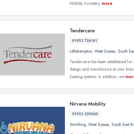
Mobility Scooters,
more
Tendercare
01903 726161
Littlehampton
,
West Sussex
,
South Ea
Tendercare has been established for
design and manufacture its own bran
Seating systems. In addition, we
mor
Nirvana Mobility
01903 205065
Worthing
,
West Sussex
,
South East E