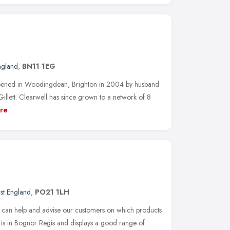
ngland
,
BN11 1EG
opened in Woodingdean, Brighton in 2004 by husband
llett. Clearwell has since grown to a network of 8
re
st England
,
PO21 1LH
d can help and advise our customers on which products
is in Bognor Regis and displays a good range of