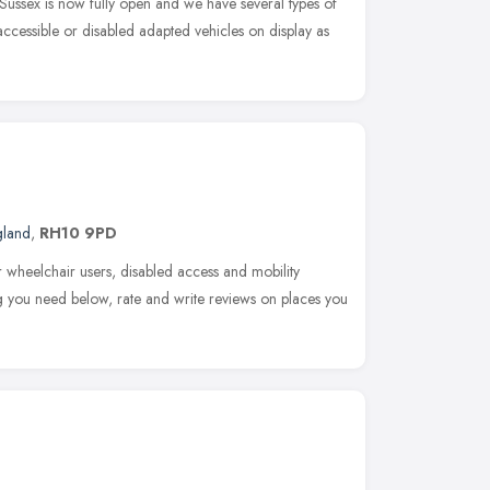
 Sussex is now fully open and we have several types of
ccessible or disabled adapted vehicles on display as
gland
,
RH10 9PD
r wheelchair users, disabled access and mobility
g you need below, rate and write reviews on places you