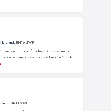
st England
,
BN16 2WF
 30 years and is one of the few UK companies to
d of special needs pushchairs and bespoke Modular
e
ngland
,
BN11 2AS