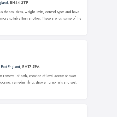
gland
,
BN44 3TF
ious shapes, sizes, weight limits, control types and have
 more suitable than another. These are just some of the
 East England
,
RH17 5PA
 removal of bath, creation of level access shower
flooring, remedial tiling, shower, grab rails and seat.