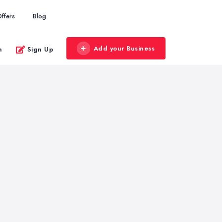
ffers
Blog
Add your Business
n
Sign Up