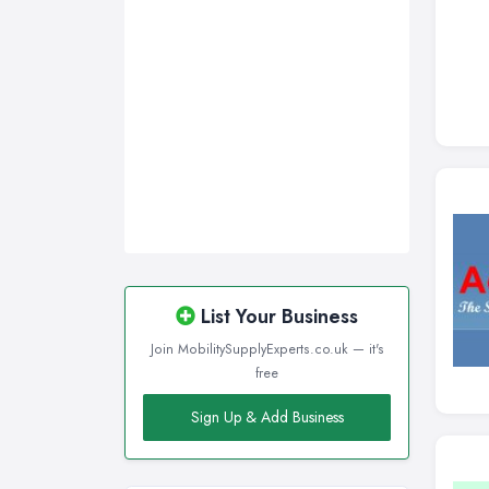
Wirral, Merseyside
List Your Business
Join MobilitySupplyExperts.co.uk — it's
free
Sign Up & Add Business