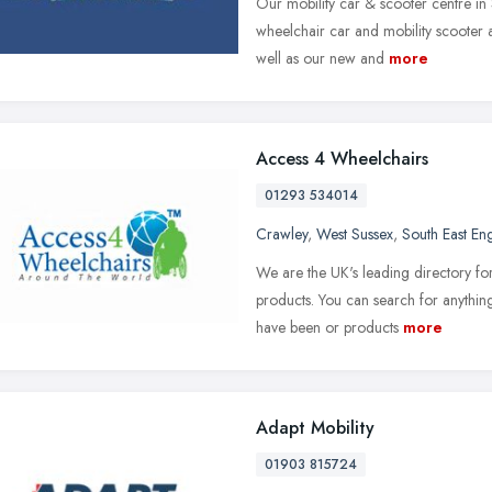
Our mobility car & scooter centre in
wheelchair car and mobility scooter a
well as our new and
more
Access 4 Wheelchairs
01293 534014
Crawley
,
West Sussex
,
South East En
We are the UK's leading directory fo
products. You can search for anythin
have been or products
more
Adapt Mobility
01903 815724