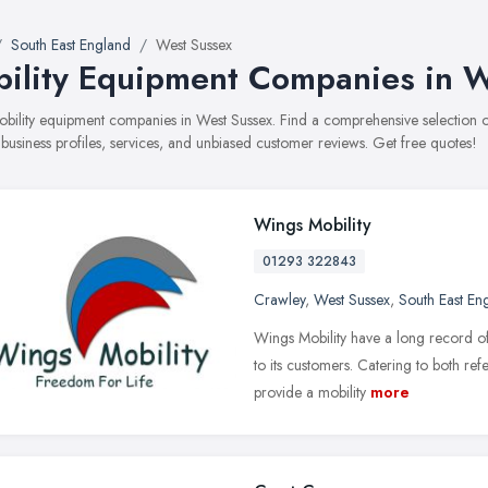
South East England
West Sussex
ility Equipment Companies in W
mobility equipment companies in West Sussex. Find a comprehensive selectio
 business profiles, services, and unbiased customer reviews. Get free quotes!
Wings Mobility
01293 322843
Crawley
,
West Sussex
,
South East En
Wings Mobility have a long record of
to its customers. Catering to both re
provide a mobility
more