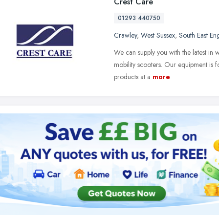
Crest Care
01293 440750
Crawley
,
West Sussex
,
South East En
We can supply you with the latest in 
mobility scooters. Our equipment is f
products at a
more