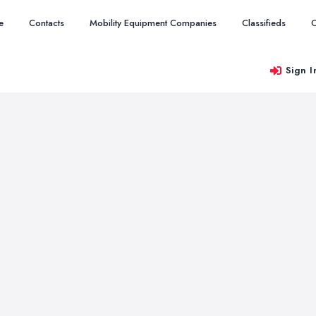
e
Contacts
Mobility Equipment Companies
Classifieds
O
Sign I