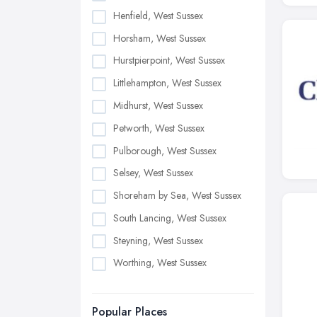
Henfield, West Sussex
Horsham, West Sussex
Hurstpierpoint, West Sussex
Littlehampton, West Sussex
Midhurst, West Sussex
Petworth, West Sussex
Pulborough, West Sussex
Selsey, West Sussex
Shoreham by Sea, West Sussex
South Lancing, West Sussex
Steyning, West Sussex
Worthing, West Sussex
Popular Places