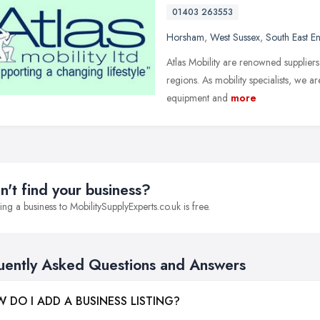
01403 263553
Horsham
,
West Sussex
,
South East E
Atlas Mobility are renowned supplier
regions. As mobility specialists, we ar
equipment and
more
n't find your business?
ng a business to MobilitySupplyExperts.co.uk is free.
uently Asked Questions and Answers
 DO I ADD A BUSINESS LISTING?