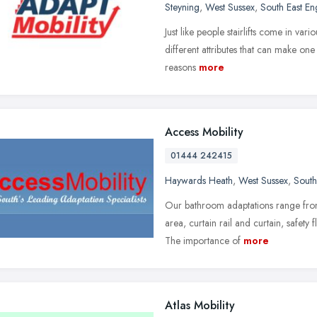
Steyning
,
West Sussex
,
South East En
Just like people stairlifts come in var
different attributes that can make one
reasons
more
Access Mobility
01444 242415
Haywards Heath
,
West Sussex
,
South
Our bathroom adaptations range from
area, curtain rail and curtain, safety 
The importance of
more
Atlas Mobility