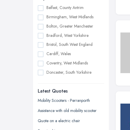
Belfast, County Antrim
Birmingham, West Midlands
Bolton, Greater Manchester
Bradford, West Yorkshire
Bristol, South West England
Cardiff, Wales
Coventry, West Midlands
Doncaster, South Yorkshire
Dudley, West Midlands
Latest Quotes
Edinburgh, Scotland
Glasgow, Scotland
Mobility Scooters - Perranporth
Kingston upon Hull, East Riding of
Assistance with old mobility scooter
Yorkshire
Quote on a electric chair
Leeds, West Yorkshire