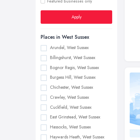
Featured businesses only
Apply
Places in West Sussex
Arundel, West Sussex
Billingshurst, West Sussex
Bognor Regis, West Sussex
Burgess Hill, West Sussex
Chichester, West Sussex
Crawley, West Sussex
Cuckfield, West Sussex
East Grinstead, West Sussex
Hassocks, West Sussex
Haywards Heath, West Sussex