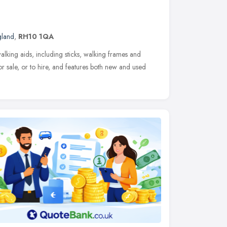
gland
,
RH10 1QA
walking aids, including sticks, walking frames and
or sale, or to hire, and features both new and used