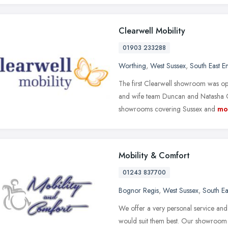
Clearwell Mobility
01903 233288
Worthing
,
West Sussex
,
South East E
The first Clearwell showroom was 
and wife team Duncan and Natasha Gi
showrooms covering Sussex and
mo
Mobility & Comfort
01243 837700
Bognor Regis
,
West Sussex
,
South Ea
We offer a very personal service an
would suit them best. Our showroom 