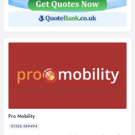
Pro Mobility
01326 569494