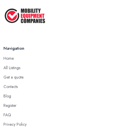
Feb 2026
Navigation
Home
All Listings
Get a quote
Contacts
Blog
Register
FAQ
Privacy Policy