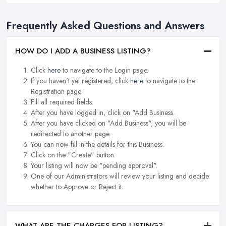
Frequently Asked Questions and Answers
HOW DO I ADD A BUSINESS LISTING?
Click
here
to navigate to the Login page.
If you haven't yet registered, click
here
to navigate to the
Registration page.
Fill all required fields.
After you have logged in, click on "Add Business.
After you have clicked on "Add Business", you will be
redirected to another page.
You can now fill in the details for this Business.
Click on the "Create" button.
Your listing will now be "pending approval".
One of our Administrators will review your listing and decide
whether to Approve or Reject it.
WHAT ARE THE CHARGES FOR LISTING?