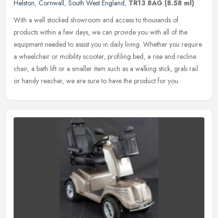
Helston
,
Cornwall
,
South West England
,
TR13 8AG
(8.58 ml)
With a well stocked showroom and access to thousands of
products within a few days, we can provide you with all of the
equipment needed to assist you in daily living. Whether you require
a wheelchair
or mobility scooter, profiling bed, a rise and recline
chair, a bath lift or a smaller item such as a walking stick, grab rail
or handy reacher, we are sure to have the product for you.