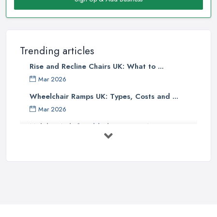
Trending articles
Rise and Recline Chairs UK: What to ...
Mar 2026
Wheelchair Ramps UK: Types, Costs and ...
Mar 2026
Mobility Aids for Elderly Parents: A ...
Mar 2026
How to Choose a Stairlift: UK Buyer's ...
Mar 2026
Mobility Scooters vs Electric ...
Mar 2026
Mobility Equipment Supplier Rates and ...