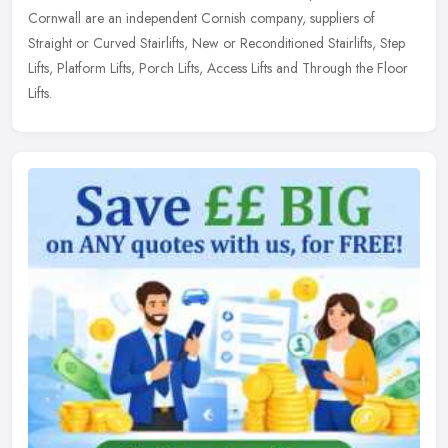
Cornwall are an independent Cornish company, suppliers of
Straight or Curved Stairlifts, New or Reconditioned Stairlifts, Step
Lifts, Platform Lifts, Porch Lifts, Access Lifts and Through the Floor
Lifts.