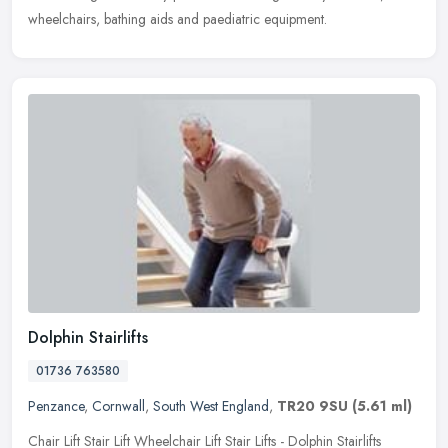
wheelchairs, bathing aids and paediatric equipment.
Dolphin Stairlifts
01736 763580
Penzance
,
Cornwall
,
South West England
,
TR20 9SU
(5.61 ml)
Chair Lift Stair Lift Wheelchair Lift Stair Lifts - Dolphin Stairlifts