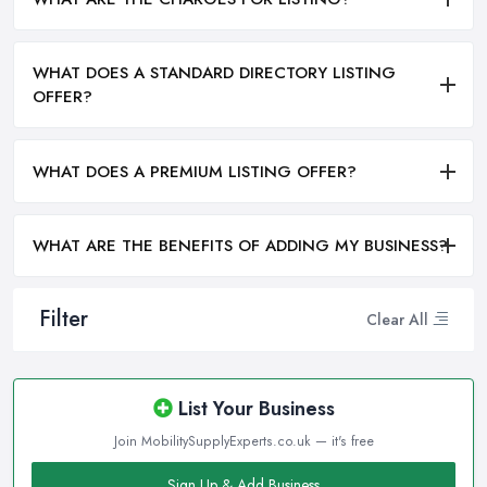
WHAT DOES A STANDARD DIRECTORY LISTING
OFFER?
WHAT DOES A PREMIUM LISTING OFFER?
WHAT ARE THE BENEFITS OF ADDING MY BUSINESS?
Filter
Clear All
List Your Business
Join MobilitySupplyExperts.co.uk — it's free
Sign Up & Add Business