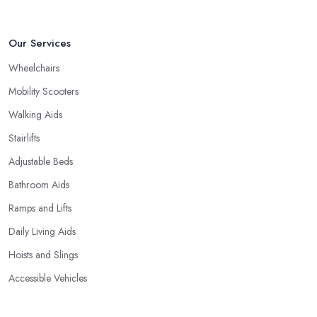
Our Services
Wheelchairs
Mobility Scooters
Walking Aids
Stairlifts
Adjustable Beds
Bathroom Aids
Ramps and Lifts
Daily Living Aids
Hoists and Slings
Accessible Vehicles