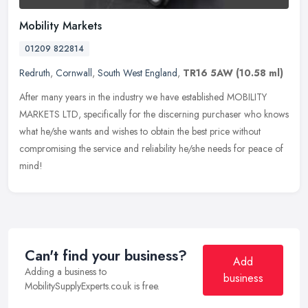
Mobility Markets
01209 822814
Redruth
,
Cornwall
,
South West England
,
TR16 5AW
(10.58 ml)
After many years in the industry we have established MOBILITY
MARKETS LTD, specifically for the discerning purchaser who knows
what he/she wants and wishes to obtain the best price without
compromising the service and reliability he/she needs for peace of
mind!
Can't find your business?
Add
Adding a business to
business
MobilitySupplyExperts.co.uk is free.