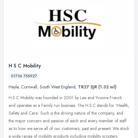
H S C Mobility
01736 755927
Hayle
,
Cornwall
,
South West England
,
TR27 5JR
(1.32 ml)
H.S.C Mobility was founded in 2001 by Lee and Yvonne French
and operates as a Family run business. The H.S.C stands for 'Health,
Safety and Care'. Such is the driving nature of the company, and
the
major concern and passion of each and every member of staff
as to how we serve all of our customers; past and present. We stock
a wide range of mobility products including mobility scooters,