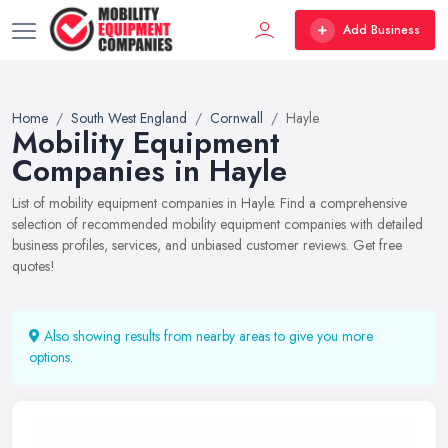
Add Business
Home
South West England
Cornwall
Hayle
Mobility Equipment
Companies in Hayle
List of mobility equipment companies in Hayle. Find a comprehensive
selection of recommended mobility equipment companies with detailed
business profiles, services, and unbiased customer reviews. Get free
quotes!
Also showing results from nearby areas to give you more
options.