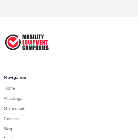
Mobility Scooters vs Electric ...
Mar 2026
Mobility Equipment Supplier Rates and ...
Feb 2026
Navigation
Home
All Listings
Get a quote
Contacts
Blog