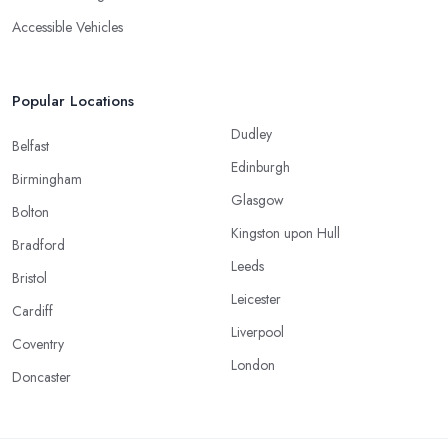
Accessible Vehicles
Popular Locations
Dudley
Belfast
Edinburgh
Birmingham
Glasgow
Bolton
Kingston upon Hull
Bradford
Leeds
Bristol
Leicester
Cardiff
Liverpool
Coventry
London
Doncaster