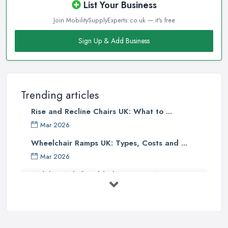
List Your Business
Join MobilitySupplyExperts.co.uk — it's free
Sign Up & Add Business
Trending articles
Rise and Recline Chairs UK: What to ...
Mar 2026
Wheelchair Ramps UK: Types, Costs and ...
Mar 2026
Mobility Aids for Elderly Parents: A ...
Mar 2026
How to Choose a Stairlift: UK Buyer's ...
Mar 2026