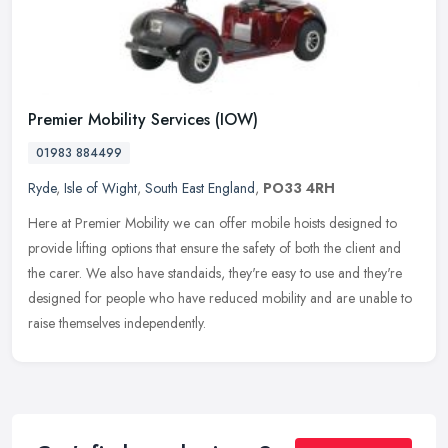
Premier Mobility Services (IOW)
01983 884499
Ryde
,
Isle of Wight
,
South East England
,
PO33 4RH
Here at Premier Mobility we can offer mobile hoists designed to
provide lifting options that ensure the safety of both the client and
the carer. We also have standaids, they're easy to use and they're
designed for people who have reduced mobility and are unable to
raise themselves independently.