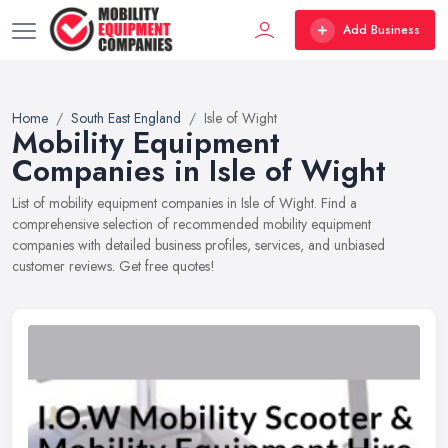
Add Business
Home
South East England
Isle of Wight
Mobility Equipment
Companies in Isle of Wight
List of mobility equipment companies in Isle of Wight. Find a
comprehensive selection of recommended mobility equipment
companies with detailed business profiles, services, and unbiased
customer reviews. Get free quotes!