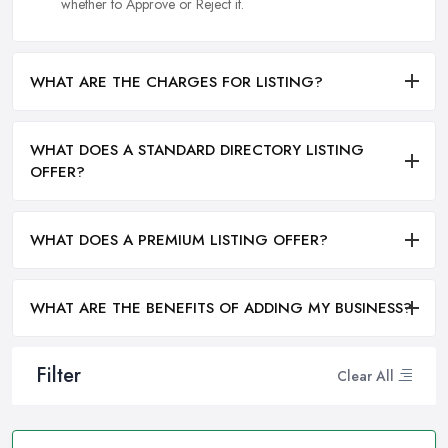
whether to Approve or Reject it.
WHAT ARE THE CHARGES FOR LISTING?
WHAT DOES A STANDARD DIRECTORY LISTING
OFFER?
WHAT DOES A PREMIUM LISTING OFFER?
WHAT ARE THE BENEFITS OF ADDING MY BUSINESS?
Filter
Clear All