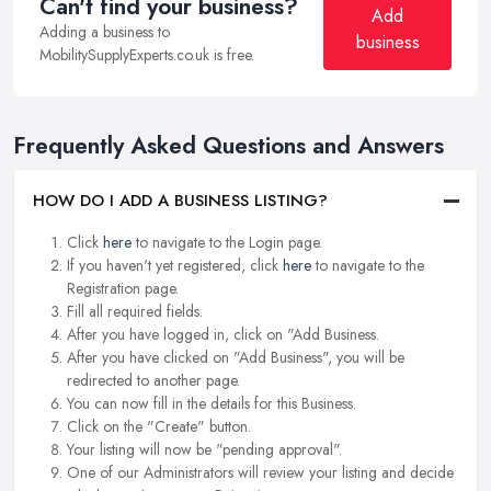
Can't find your business?
Add
Adding a business to
business
MobilitySupplyExperts.co.uk is free.
Frequently Asked Questions and Answers
HOW DO I ADD A BUSINESS LISTING?
Click
here
to navigate to the Login page.
If you haven't yet registered, click
here
to navigate to the
Registration page.
Fill all required fields.
After you have logged in, click on "Add Business.
After you have clicked on "Add Business", you will be
redirected to another page.
You can now fill in the details for this Business.
Click on the "Create" button.
Your listing will now be "pending approval".
One of our Administrators will review your listing and decide