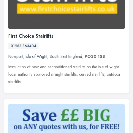
First Choice Stairlifts
01983 863404
Newport
,
Isle of Wight
,
South East England
,
PO30 1SS
Installation of new and reconditioned stairlifts on the isle of wight
local authority approved straight stairlifts, curved stairlifts, outdoor
stairlifts.