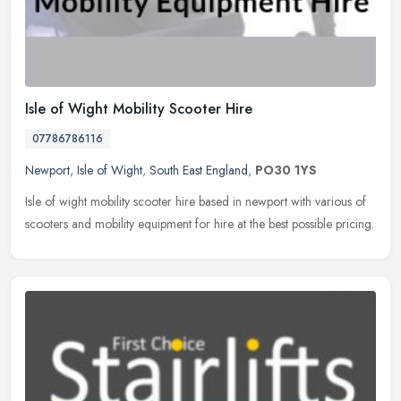
Isle of Wight Mobility Scooter Hire
07786786116
Newport
,
Isle of Wight
,
South East England
,
PO30 1YS
Isle of wight mobility scooter hire based in newport with various of
scooters and mobility equipment for hire at the best possible pricing.