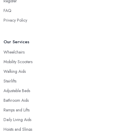
Register
FAQ
Privacy Policy
Our Services
Wheelchairs
Mobility Scooters
Walking Aids
Stairlifts
Adjustable Beds
Bathroom Aids
Ramps and Lifts
Daily Living Aids
Hoists and Slings