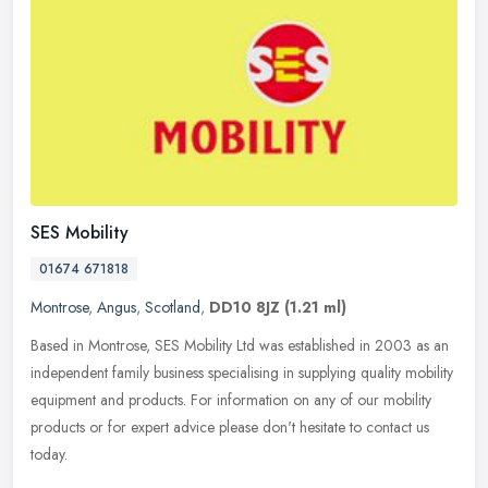
SES Mobility
01674 671818
Montrose
,
Angus
,
Scotland
,
DD10 8JZ
(1.21 ml)
Based in Montrose, SES Mobility Ltd was established in 2003 as an
independent family business specialising in supplying quality mobility
equipment and products. For information on any of our mobility
products or for expert advice please don't hesitate to contact us
today.