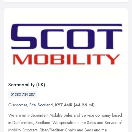
Scotmobility (UK)
01383 739287
Glenrothes
,
Fife
,
Scotland
,
KY7 4NR
(44.26 ml)
We are an independent Mobility Sales and Service company based
in Dunfermline, Scotland. We specialise in the Sales and Service of
Mobility Scooters, Riser/Recliner Chairs and Beds and the