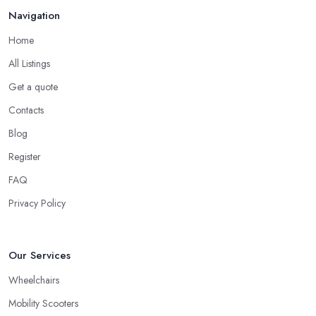
Navigation
Home
All Listings
Get a quote
Contacts
Blog
Register
FAQ
Privacy Policy
Our Services
Wheelchairs
Mobility Scooters