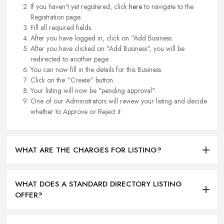
If you haven't yet registered, click
here
to navigate to the
Registration page.
Fill all required fields.
After you have logged in, click on "Add Business.
After you have clicked on "Add Business", you will be
redirected to another page.
You can now fill in the details for this Business.
Click on the "Create" button.
Your listing will now be "pending approval".
One of our Administrators will review your listing and decide
whether to Approve or Reject it.
WHAT ARE THE CHARGES FOR LISTING?
WHAT DOES A STANDARD DIRECTORY LISTING
OFFER?