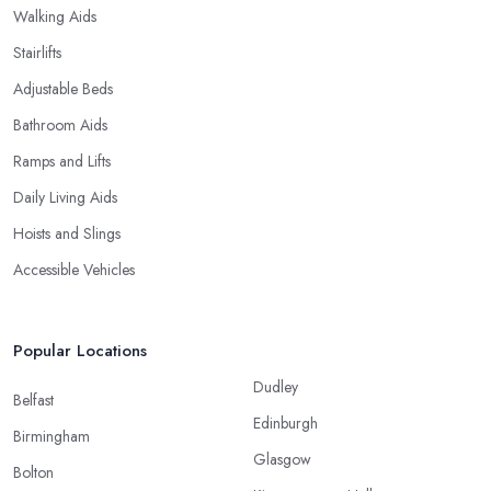
Walking Aids
Stairlifts
Adjustable Beds
Bathroom Aids
Ramps and Lifts
Daily Living Aids
Hoists and Slings
Accessible Vehicles
Popular Locations
Dudley
Belfast
Edinburgh
Birmingham
Glasgow
Bolton