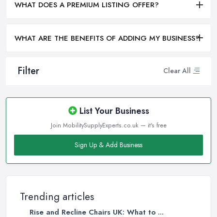
WHAT DOES A PREMIUM LISTING OFFER?
WHAT ARE THE BENEFITS OF ADDING MY BUSINESS?
Filter
Clear All
List Your Business
Join MobilitySupplyExperts.co.uk — it's free
Sign Up & Add Business
Trending articles
Rise and Recline Chairs UK: What to ...