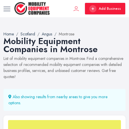
Add Business
Home
Scotland
Angus
Montrose
Mobility Equipment
Companies in Montrose
List of mobility equipment companies in Montrose. Find a comprehensive
selection of recommended mobility equipment companies with detailed
business profiles, services, and unbiased customer reviews. Get free
quotes!
Also showing results from nearby areas to give you more
options.