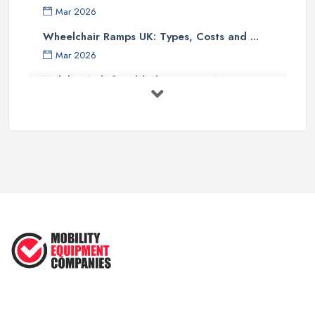
Mar 2026
Wheelchair Ramps UK: Types, Costs and ...
Mar 2026
Mobility Aids for Elderly Parents: A ...
Mar 2026
How to Choose a Stairlift: UK Buyer's ...
Mar 2026
Mobility Scooters vs Electric ...
Mar 2026
Mobility Equipment Supplier Rates and ...
Feb 2026