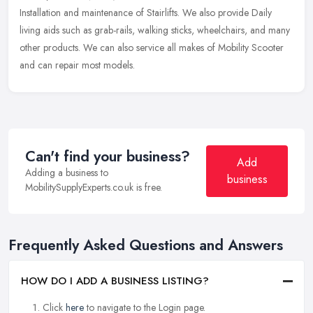
Installation and maintenance of Stairlifts. We also provide Daily
living aids such as grab-rails, walking sticks, wheelchairs, and many
other products. We can also service all makes of Mobility Scooter
and can repair most models.
Can't find your business?
Add
Adding a business to
business
MobilitySupplyExperts.co.uk is free.
Frequently Asked Questions and Answers
HOW DO I ADD A BUSINESS LISTING?
Click
here
to navigate to the Login page.