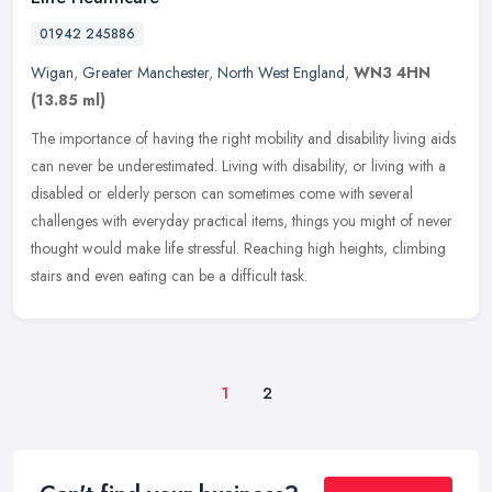
01942 245886
Wigan
,
Greater Manchester
,
North West England
,
WN3 4HN
(13.85 ml)
The importance of having the right mobility and disability living aids
can never be underestimated. Living with disability, or living with a
disabled or elderly person can sometimes come with several
challenges with everyday practical items, things you might of never
thought would make life stressful. Reaching high heights, climbing
stairs and even eating can be a difficult task.
1
2