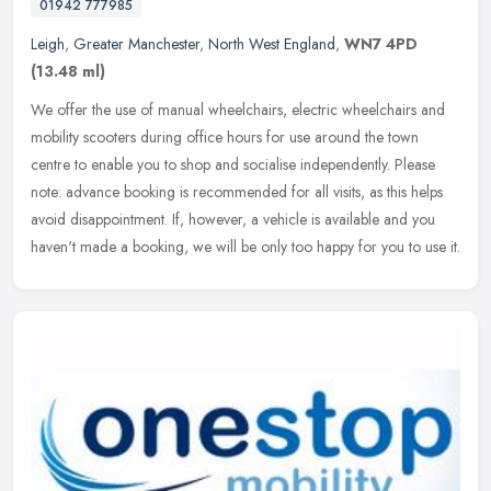
01942 777985
Leigh
,
Greater Manchester
,
North West England
,
WN7 4PD
(13.48 ml)
We offer the use of manual wheelchairs, electric wheelchairs and
mobility scooters during office hours for use around the town
centre to enable you to shop and socialise independently. Please
note:
advance booking is recommended for all visits, as this helps
avoid disappointment. If, however, a vehicle is available and you
haven't made a booking, we will be only too happy for you to use it.