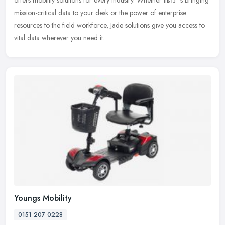
mission-critical data to your desk or the power of
enterprise
resources to the field workforce, Jade solutions give you access to
vital data wherever you need it.
Youngs Mobility
0151 207 0228