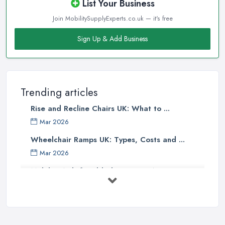
List Your Business
Join MobilitySupplyExperts.co.uk — it's free
Sign Up & Add Business
Trending articles
Rise and Recline Chairs UK: What to ...
Mar 2026
Wheelchair Ramps UK: Types, Costs and ...
Mar 2026
Mobility Aids for Elderly Parents: A ...
Mar 2026
How to Choose a Stairlift: UK Buyer's ...
Mar 2026