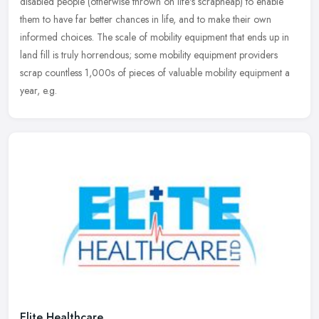
disabled people (otherwise thrown on life's scrapheap) to enable
them to have far better chances in life, and to make their own
informed choices. The scale of mobility equipment that ends up in
land fill is truly horrendous; some mobility equipment providers
scrap countless 1,000s of pieces of valuable mobility equipment a
year, e.g.
Elite Healthcare