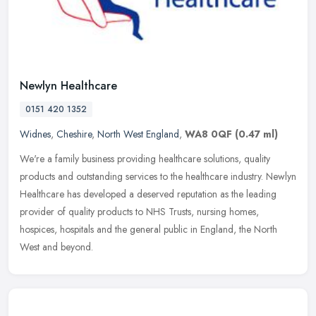
Newlyn Healthcare
0151 420 1352
Widnes
,
Cheshire
,
North West England
,
WA8 0QF
(0.47 ml)
We're a family business providing healthcare solutions, quality
products and outstanding services to the healthcare industry. Newlyn
Healthcare has developed a deserved reputation as the leading
provider of quality products to NHS Trusts, nursing homes,
hospices, hospitals and the general public in England, the North
West and beyond.