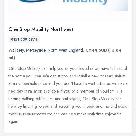
One Stop Mobility Northwest
0151 638 6978
Wallasey
,
Merseyside
,
North West England
,
CH44 5UB
(13.64
ml)
One Stop Mobility can help you or your loved ones, have full use of
the home you love. We can supply and install a new or used stairlift
at an unbeatable price and you don't have to wait either as we
have
next day installation available. If you or a member of you family is
finding bathing difficult or uncomfortable, One Stop Mobility can
help. By listening to you and assessing your needs and the end users
mobility requirements we can can help make bath time enjoyable
again.