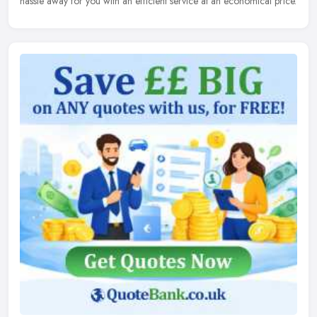
hassle away for you with an efficient service at an economical price.