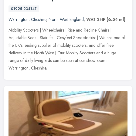
01925 234147
Warrington
,
Cheshire
,
North West England
,
WA1 2HF
(6.54 ml)
Mobility Scooters | Wheelchairs | Rise and Recline Chairs |
Adjustable Beds | Stairlifts | Cosyfeet Shoe stockist | We are one of
the UK's leading supplier of mobility scooters, and offer free
delivery in the North West | Our Mobilty Scooters and a huge
range of daily living aids can be seen at our showroom in
Warrington, Cheshire.