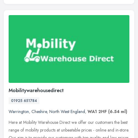
Mobilitywarehousedirect
01925 651784
Warrington
,
Cheshire
,
North West England
,
WA1 2HF
(6.54 ml)
Here at Mobility Warehouse Direct we offer our customers the best
range of mobility products at unbeatable prices - online and in-store.
Our aim is to provide our customers with top quality and low
prices