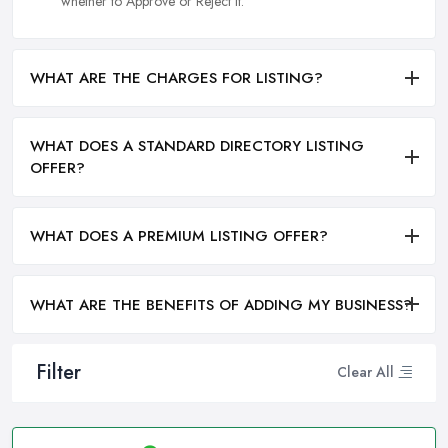
whether to Approve or Reject it.
WHAT ARE THE CHARGES FOR LISTING?
WHAT DOES A STANDARD DIRECTORY LISTING
OFFER?
WHAT DOES A PREMIUM LISTING OFFER?
WHAT ARE THE BENEFITS OF ADDING MY BUSINESS?
Filter
Clear All