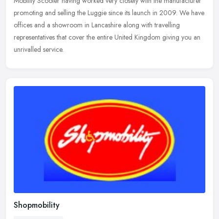
Mobility Scooter having worked very closely with the manufacturer
promoting and selling the Luggie since its launch in 2009. We have
offices and a showroom in Lancashire along with travelling
representatives that cover the entire United Kingdom giving you an
unrivalled service.
Shopmobility