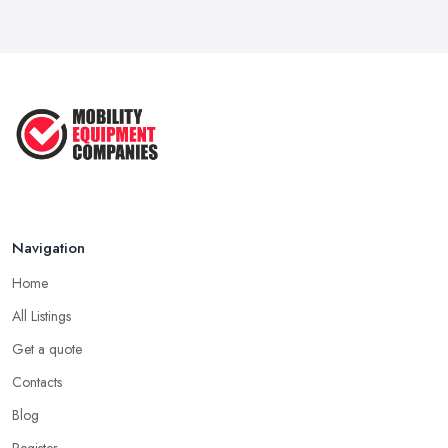
Mobility Scooters vs Electric ...
Mar 2026
Mobility Equipment Supplier Rates and ...
Feb 2026
Navigation
Home
All Listings
Get a quote
Contacts
Blog
Register