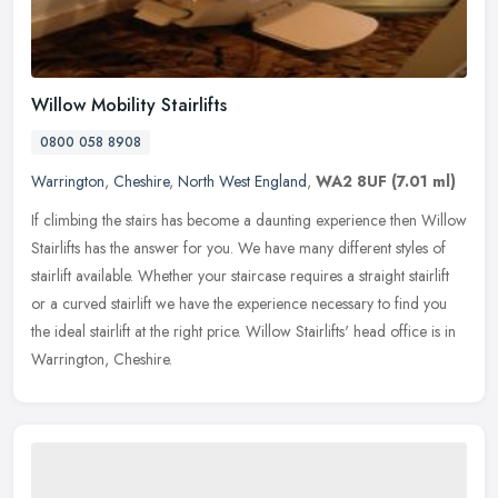
Willow Mobility Stairlifts
0800 058 8908
Warrington
,
Cheshire
,
North West England
,
WA2 8UF
(7.01 ml)
If climbing the stairs has become a daunting experience then Willow
Stairlifts has the answer for you. We have many different styles of
stairlift available. Whether your staircase requires a straight
stairlift
or a curved stairlift we have the experience necessary to find you
the ideal stairlift at the right price. Willow Stairlifts' head office is in
Warrington, Cheshire.