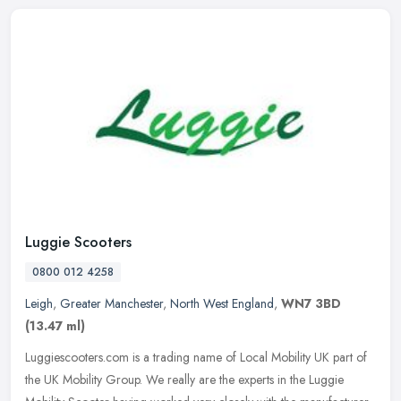
Luggie Scooters
0800 012 4258
Leigh
,
Greater Manchester
,
North West England
,
WN7 3BD
(13.47 ml)
Luggiescooters.com is a trading name of Local Mobility UK part of
the UK Mobility Group. We really are the experts in the Luggie