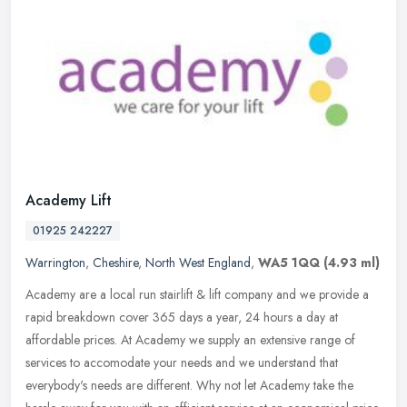
Academy Lift
01925 242227
Warrington
,
Cheshire
,
North West England
,
WA5 1QQ
(4.93 ml)
Academy are a local run stairlift & lift company and we provide a
rapid breakdown cover 365 days a year, 24 hours a day at
affordable prices. At Academy we supply an extensive range of
services to
accomodate your needs and we understand that
everybody's needs are different. Why not let Academy take the