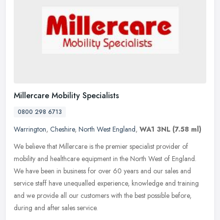
Millercare Mobility Specialists
0800 298 6713
Warrington
,
Cheshire
,
North West England
,
WA1 3NL
(7.58 ml)
We believe that Millercare is the premier specialist provider of
mobility and healthcare equipment in the North West of England.
We have been in business for over 60 years and our sales and
service
staff have unequalled experience, knowledge and training
and we provide all our customers with the best possible before,
during and after sales service.