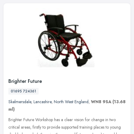
Brighter Future
01695 724361
Skelmersdale
,
Lancashire
,
North West England
,
WN8 9SA
(13.68
ml)
Brighter Future Workshop has a clear vision for change in two
critical areas, firstly to provide supported training places to young