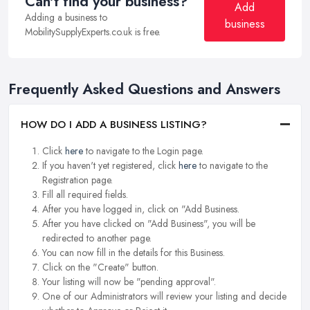
Can't find your business?
Add
Adding a business to
business
MobilitySupplyExperts.co.uk is free.
Frequently Asked Questions and Answers
HOW DO I ADD A BUSINESS LISTING?
Click
here
to navigate to the Login page.
If you haven't yet registered, click
here
to navigate to the
Registration page.
Fill all required fields.
After you have logged in, click on "Add Business.
After you have clicked on "Add Business", you will be
redirected to another page.
You can now fill in the details for this Business.
Click on the "Create" button.
Your listing will now be "pending approval".
One of our Administrators will review your listing and decide