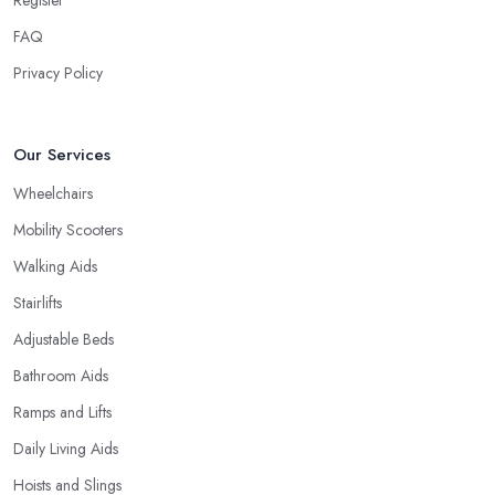
FAQ
Privacy Policy
Our Services
Wheelchairs
Mobility Scooters
Walking Aids
Stairlifts
Adjustable Beds
Bathroom Aids
Ramps and Lifts
Daily Living Aids
Hoists and Slings