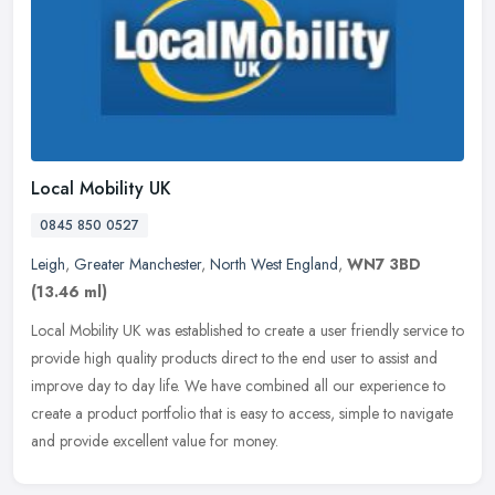
Local Mobility UK
0845 850 0527
Leigh
,
Greater Manchester
,
North West England
,
WN7 3BD
(13.46 ml)
Local Mobility UK was established to create a user friendly service to
provide high quality products direct to the end user to assist and
improve day to day life. We have combined all our experience
to
create a product portfolio that is easy to access, simple to navigate
and provide excellent value for money.