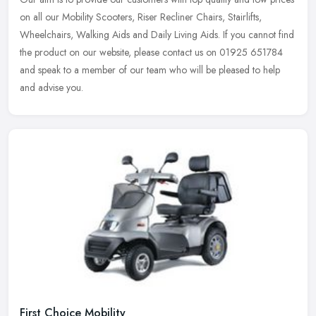
on all our Mobility Scooters, Riser Recliner Chairs, Stairlifts,
Wheelchairs, Walking Aids and Daily Living Aids. If you cannot find
the product on our website, please contact us on 01925 651784
and speak to a member of our team who will be pleased to help
and advise you.
First Choice Mobility