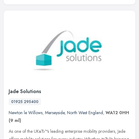
Jade Solutions
01925 295400
Newton le Willows
,
Merseyside
,
North West England
,
WA12 0HH
(9 ml)
As one of the UKвЂ™s leading enterprise mobility providers, Jade
offers mobility solutions for every industry. Whether itвЂ™s bringing