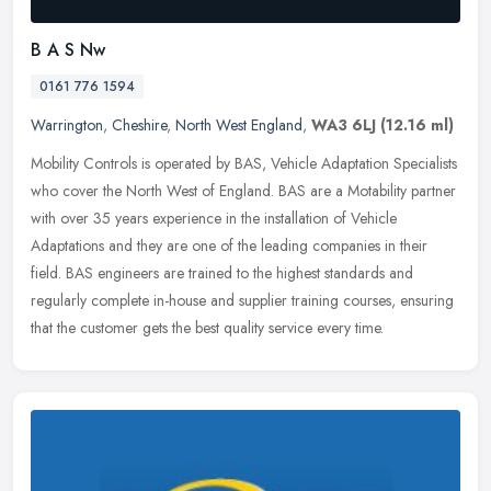
B A S Nw
0161 776 1594
Warrington
,
Cheshire
,
North West England
,
WA3 6LJ
(12.16 ml)
Mobility Controls is operated by BAS, Vehicle Adaptation Specialists
who cover the North West of England. BAS are a Motability partner
with over 35 years experience in the installation of Vehicle
Adaptations and they are one of the leading companies in their
field. BAS engineers are trained to the highest standards and
regularly complete in-house and supplier training courses, ensuring
that the customer gets the best quality service every time.