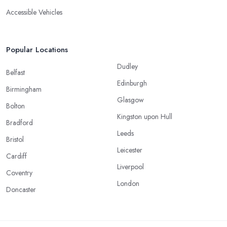
Accessible Vehicles
Popular Locations
Dudley
Belfast
Edinburgh
Birmingham
Glasgow
Bolton
Kingston upon Hull
Bradford
Leeds
Bristol
Leicester
Cardiff
Liverpool
Coventry
London
Doncaster