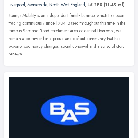
Liverpool
,
Merseyside
,
North West England
,
L5 2PX
(11.49 ml)
Youngs Mobility is an independent family business which has been
trading continuously since 1904. Based throughout this time in the
famous Scotland Road catchment area of central Liverpool, we
remain
a belltower for a proud and defiant community that has
experienced heady changes, social upheaval and a sense of stoic
renewal.