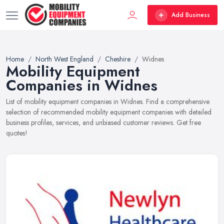
Add Business
Home
North West England
Cheshire
Widnes
Mobility Equipment
Companies in Widnes
List of mobility equipment companies in Widnes. Find a comprehensive
selection of recommended mobility equipment companies with detailed
business profiles, services, and unbiased customer reviews. Get free
quotes!