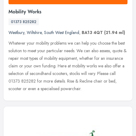
Mobility Works
01373 825282
Westbury
,
Wiltshire
,
South West England
,
BA13 4QT
(21.94 ml)
Whatever your mobility problems we can help you choose the best
solution to meet your particular needs. We can also assess, quote &
repair most types of mobility equipment, whether for an insurance
claim or your own funding. Here at mobility works we also offer a
selection of secondhand scooters, stocks will vary. Please call
01373 825282 for more details. Rise & Recline chair or bed,
scooter or even a specialised powerchair.