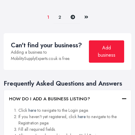
Next
Last
1
2
Can't find your business?
Add
Adding a business to
business
MobilitySupplyExperts.co.uk is free.
Frequently Asked Questions and Answers
HOW DO I ADD A BUSINESS LISTING?
Click
here
to navigate to the Login page.
If you haven't yet registered, click
here
to navigate to the
Registration page.
Fill all required fields.