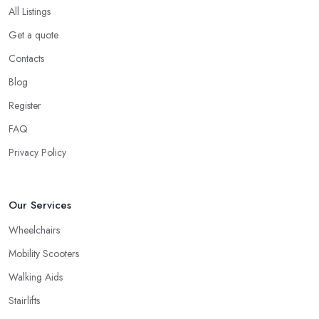
All Listings
Get a quote
Contacts
Blog
Register
FAQ
Privacy Policy
Our Services
Wheelchairs
Mobility Scooters
Walking Aids
Stairlifts