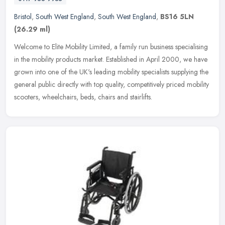
Bristol
,
South West England
,
South West England
,
BS16 5LN
(26.29 ml)
Welcome to Elite Mobility Limited, a family run business specialising
in the mobility products market. Established in April 2000, we have
grown into one of the UK's leading mobility specialists
supplying the
general public directly with top quality, competitively priced mobility
scooters, wheelchairs, beds, chairs and stairlifts.