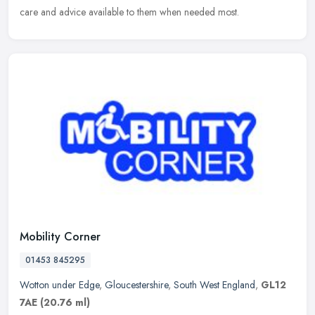
care and advice available to them when needed most.
Mobility Corner
01453 845295
Wotton under Edge
,
Gloucestershire
,
South West England
,
GL12
7AE
(20.76 ml)