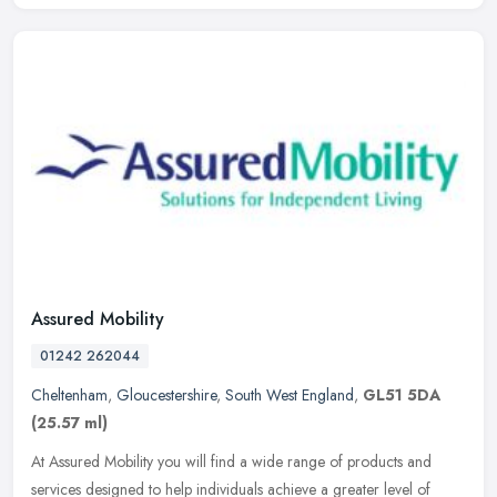
Assured Mobility
01242 262044
Cheltenham
,
Gloucestershire
,
South West England
,
GL51 5DA
(25.57 ml)
At Assured Mobility you will find a wide range of products and
services designed to help individuals achieve a greater level of