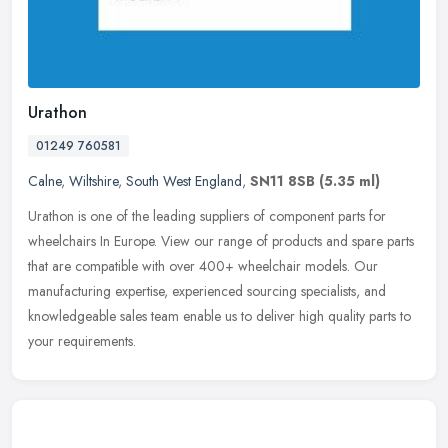
Urathon
01249 760581
Calne
,
Wiltshire
,
South West England
,
SN11 8SB
(5.35 ml)
Urathon is one of the leading suppliers of component parts for
wheelchairs In Europe. View our range of products and spare parts
that are compatible with over 400+ wheelchair models. Our
manufacturing
expertise, experienced sourcing specialists, and
knowledgeable sales team enable us to deliver high quality parts to
your requirements.