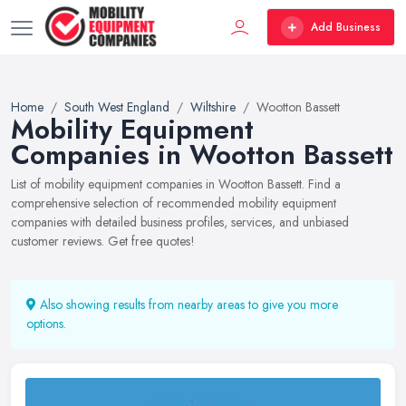
Add Business
Home
South West England
Wiltshire
Wootton Bassett
Mobility Equipment
Companies in Wootton Bassett
List of mobility equipment companies in Wootton Bassett. Find a
comprehensive selection of recommended mobility equipment
companies with detailed business profiles, services, and unbiased
customer reviews. Get free quotes!
Also showing results from nearby areas to give you more
options.