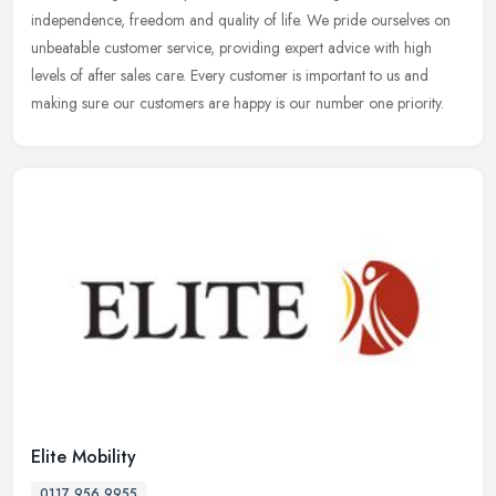
independence, freedom and quality of life. We pride ourselves on
unbeatable customer service, providing expert advice with high
levels of after sales care. Every customer is important to us and
making sure our customers are happy is our number one priority.
Elite Mobility
0117 956 9955