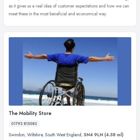
as it gives us a real idea of customer expectations and how we can
meet these in the most beneficial and economical way.
The Mobility Store
01793 815083
Swindon
,
Wiltshire
,
South West England
,
SN4 9LN
(4.58 ml)