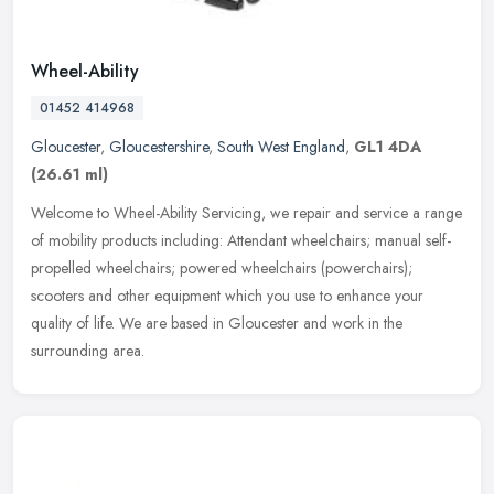
Wheel-Ability
01452 414968
Gloucester
,
Gloucestershire
,
South West England
,
GL1 4DA
(26.61 ml)
Welcome to Wheel-Ability Servicing, we repair and service a range
of mobility products including: Attendant wheelchairs; manual self-
propelled wheelchairs; powered wheelchairs (powerchairs);
scooters
and other equipment which you use to enhance your
quality of life. We are based in Gloucester and work in the
surrounding area.