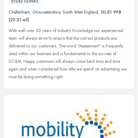
01242 524963
Cheltenham
,
Gloucestershire
,
South West England
,
GL51 9FB
(27.21 ml)
With well over 50 years of Industry Knowledge our experienced
team will always strive to ensure that the correct products are
delivered to our customers. The word "Assessment" is frequently
used
within our business and is fundemental to the success of
DC&M. Happy customers will always come back time and time
again and when considered how little we spend on advertising we
must be doing something right.