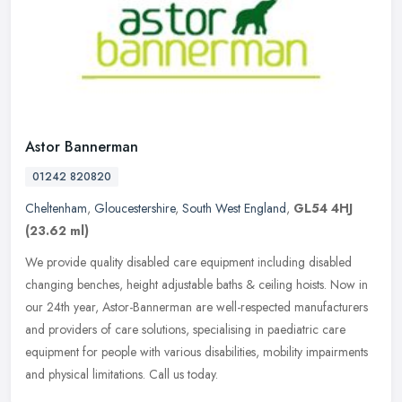
Astor Bannerman
01242 820820
Cheltenham
,
Gloucestershire
,
South West England
,
GL54 4HJ
(23.62 ml)
We provide quality disabled care equipment including disabled
changing benches, height adjustable baths & ceiling hoists. Now in
our 24th year, Astor-Bannerman are well-respected manufacturers
and
providers of care solutions, specialising in paediatric care
equipment for people with various disabilities, mobility impairments
and physical limitations. Call us today.