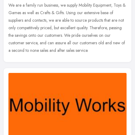
We are a family run business, we supply Mobility Equipment, Toys &
Games as well as Crafts & Gifts. Using our extensive base of
suppliers and contacts, we are able to source products that are not
only
competitively priced, but excellent quality. Therefore, passing
the savings onto our customers. We pride ourselves on our
customer service, and can assure all our customers old and new of
a second to none sales and after sales service.