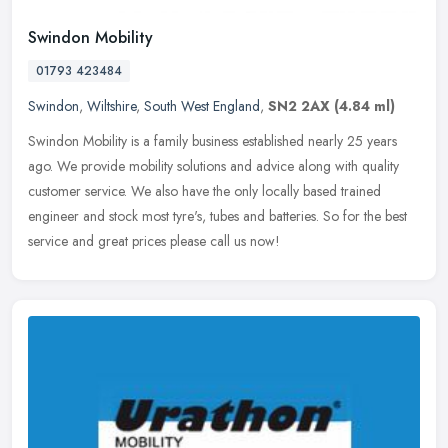
Swindon Mobility
01793 423484
Swindon
,
Wiltshire
,
South West England
,
SN2 2AX
(4.84 ml)
Swindon Mobility is a family business established nearly 25 years
ago. We provide mobility solutions and advice along with quality
customer service. We also have the only locally based trained
engineer and stock most tyre's, tubes and batteries. So for the best
service and great prices please call us now!