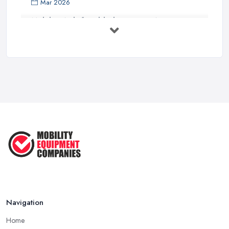
Mar 2026
Mobility Aids for Elderly Parents: A ...
Mar 2026
How to Choose a Stairlift: UK Buyer's ...
Mar 2026
Mobility Scooters vs Electric ...
Mar 2026
Mobility Equipment Supplier Rates and ...
Feb 2026
Navigation
Home