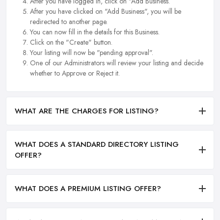
After you have logged in, click on "Add Business.
After you have clicked on "Add Business", you will be
redirected to another page.
You can now fill in the details for this Business.
Click on the "Create" button.
Your listing will now be "pending approval".
One of our Administrators will review your listing and decide
whether to Approve or Reject it.
WHAT ARE THE CHARGES FOR LISTING?
WHAT DOES A STANDARD DIRECTORY LISTING
OFFER?
WHAT DOES A PREMIUM LISTING OFFER?