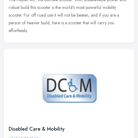
robust build this scooter is the world's most powerful mobility
scooter. For off road use it will not be beaten, and if you are a
person
of heavier build, here is a scooter that will carry you
effortlessly.
Disabled Care & Mobility