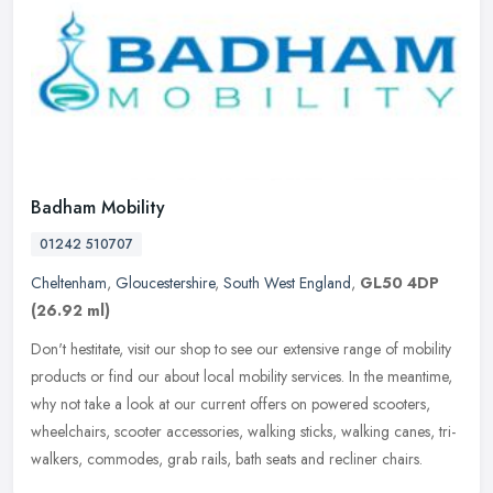
Badham Mobility
01242 510707
Cheltenham
,
Gloucestershire
,
South West England
,
GL50 4DP
(26.92 ml)
Don't hestitate, visit our shop to see our extensive range of mobility
products or find our about local mobility services. In the meantime,
why not take a look at our current offers on powered
scooters,
wheelchairs, scooter accessories, walking sticks, walking canes, tri-
walkers, commodes, grab rails, bath seats and recliner chairs.