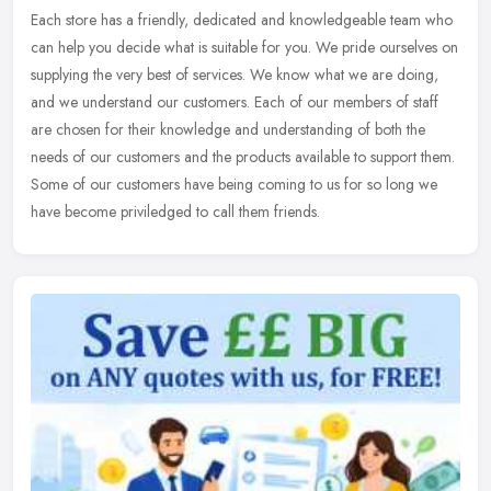
Each store has a friendly, dedicated and knowledgeable team who
can help you decide what is suitable for you. We pride ourselves on
supplying the very best of services. We know what we are doing,
and
we understand our customers. Each of our members of staff
are chosen for their knowledge and understanding of both the
needs of our customers and the products available to support them.
Some of our customers have being coming to us for so long we
have become priviledged to call them friends.