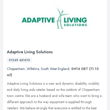
Adaptive Living Solutions
01249 461610
Chippenham
,
Wiltshire
,
South West England
,
SN14 0BT
(11.15
ml)
Adaptive Living Solutions is a new and dynamic disability, mobility
and daily living aids retailer based on the outskirts of Chippenham
town centre. We are a husband and wife team who want to bring a
different approach to the way equipment is supplied through
retailers. We believe strongly that everyone is entitled to the best