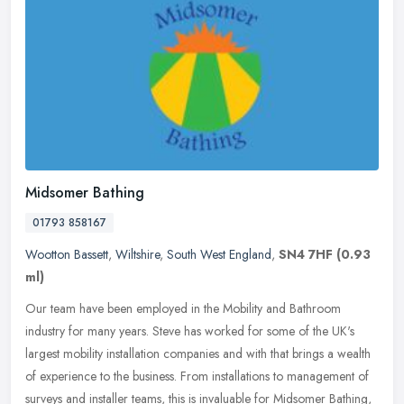
Midsomer Bathing
01793 858167
Wootton Bassett
,
Wiltshire
,
South West England
,
SN4 7HF
(0.93
ml)
Our team have been employed in the Mobility and Bathroom
industry for many years. Steve has worked for some of the UK's
largest mobility installation companies and with that brings a wealth
of
experience to the business. From installations to management of
surveys and installer teams, this is invaluable for Midsomer Bathing,