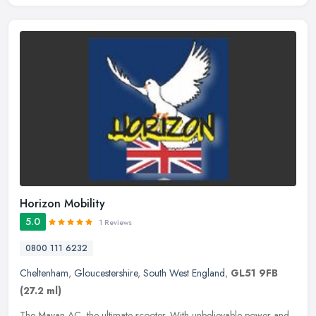
Horizon Mobility
5.0
1 Reviews
0800 111 6232
Cheltenham
,
Gloucestershire
,
South West England
,
GL51 9FB
(27.2 ml)
The Mayan AC, the ultimate scooter. With unbelievable power and