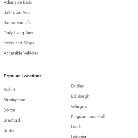
Adjustable Beds
Bathroom Aids
Ramps and Lifts
Daily Living Aids
Hoists and Slings
Accessible Vehicles
Popular Locations
Dudley
Belfast
Edinburgh
Birmingham
Glasgow
Bolton
Kingston upon Hull
Bradford
Leeds
Bristol
Leicester