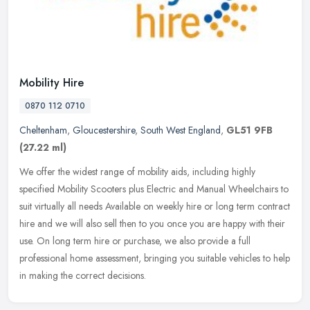
Mobility Hire
0870 112 0710
Cheltenham
,
Gloucestershire
,
South West England
,
GL51 9FB
(27.22 ml)
We offer the widest range of mobility aids, including highly
specified Mobility Scooters plus Electric and Manual Wheelchairs to
suit virtually all needs Available on weekly hire or long term contract
hire and we will also sell then to you once you are happy with their
use. On long term hire or purchase, we also provide a full
professional home assessment, bringing you suitable vehicles to help
in making the correct decisions.