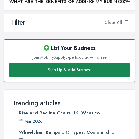
WHAT ARE THE BENEFITS OF ADDING MY BUSINESS?
Filter
Clear All
List Your Business
Join MobilitySupplyExperts.co.uk — it's free
Sign Up & Add Business
Trending articles
Rise and Recline Chairs UK: What to ...
Mar 2026
Wheelchair Ramps UK: Types, Costs and ...