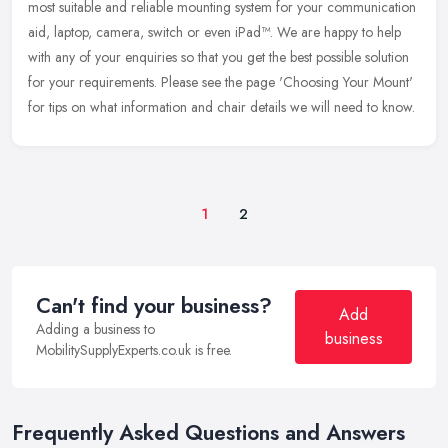
most suitable and reliable mounting system for your communication
aid,
laptop, camera, switch or even iPad™. We are happy to help
with any of your enquiries so that you get the best possible solution
for your requirements. Please see the page 'Choosing Your Mount'
for tips on what information and chair details we will need to know.
1
2
Can't find your business?
Add
Adding a business to
business
MobilitySupplyExperts.co.uk is free.
Frequently Asked Questions and Answers