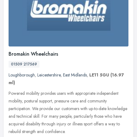
Bromakin Wheelchairs
01509 217569
Loughborough
,
Leicestershire
,
East Midlands
,
LE11 5GU
(16.97
ml)
Powered mobility provides users with appropriate independent
mobility, postural support, pressure care and community
participation. We provide our customers with up-to-date knowledge
and technical
skill. For many people, particularly those who have
acquired disability through injury or illness sport offers a way to
rebuild strength and confidence.