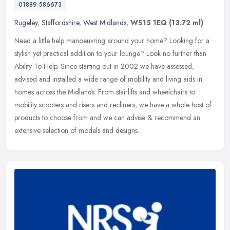
01889 586673
Rugeley
,
Staffordshire
,
West Midlands
,
WS15 1EQ
(13.72 ml)
Need a little help manoeuvring around your home? Looking for a
stylish yet practical addition to your lounge? Look no further than
Ability To Help. Since starting out in 2002 we have assessed,
advised
and installed a wide range of mobility and living aids in
homes across the Midlands. From stairlifts and wheelchairs to
mobility scooters and risers and recliners, we have a whole host of
products to choose from and we can advise & recommend an
extensive selection of models and designs.