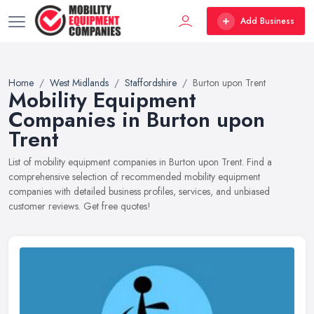
Add Business
Home
West Midlands
Staffordshire
Burton upon Trent
Mobility Equipment
Companies in Burton upon
Trent
List of mobility equipment companies in Burton upon Trent. Find a
comprehensive selection of recommended mobility equipment
companies with detailed business profiles, services, and unbiased
customer reviews. Get free quotes!