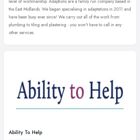
level of workmanship. Adaptions are a family run company based in
the East Midlands. We began specialising in adaptations in 2011 and
have been busy ever since! We carry out all of the work from
plumbing to tiling and plastering - you won't have to call in any
other services.
Ability To Help