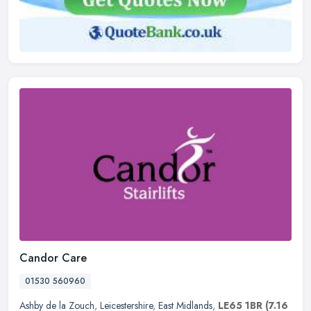
Candor Care
01530 560960
Ashby de la Zouch
,
Leicestershire
,
East Midlands
,
LE65 1BR
(7.16