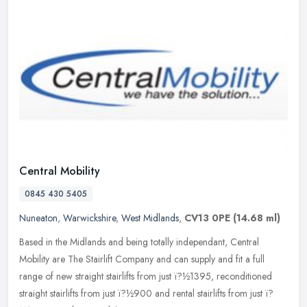
Central Mobility
0845 430 5405
Nuneaton
,
Warwickshire
,
West Midlands
,
CV13 0PE
(14.68 ml)
Based in the Midlands and being totally independant, Central
Mobility are The Stairlift Company and can supply and fit a full
range of new straight stairlifts from just ï?½1395, reconditioned
straight stairlifts from just ï?½900 and rental stairlifts from just ï?