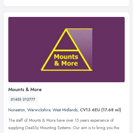
Mounts & More
01455 212777
Nuneaton
,
Warwickshire
,
West Midlands
,
CV13 6EU
(17.68 ml)
The staff of Mounts & More have over 15 years experience of
supplying DaeSSy Mounting Systems. Our aim is to bring you the