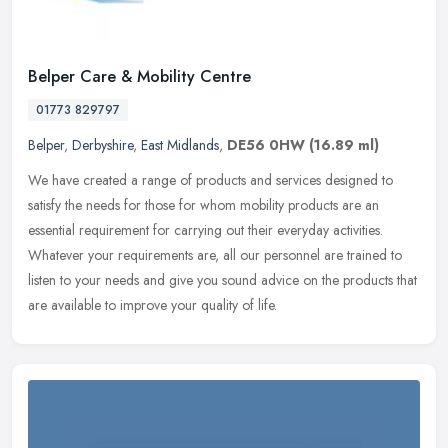
Belper Care & Mobility Centre
01773 829797
Belper
,
Derbyshire
,
East Midlands
,
DE56 0HW
(16.89 ml)
We have created a range of products and services designed to
satisfy the needs for those for whom mobility products are an
essential requirement for carrying out their everyday activities.
Whatever
your requirements are, all our personnel are trained to
listen to your needs and give you sound advice on the products that
are available to improve your quality of life.