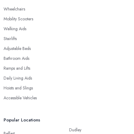
Wheelchairs
Mobility Scooters
Walking Aids
Stairlifts
Adjustable Beds
Bathroom Aids
Ramps and Lifts
Daily Living Aids
Hoists and Slings
Accessible Vehicles
Popular Locations
Dudley
Belfast