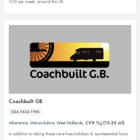
½10 per week, around the UK.
Coachbuilt GB
024 7634 1196
Atherstone
,
Warwickshire
,
West Midlands
,
CV9 1LJ
(15.55 ml)
In addition to taking those care-free holidays & quintessential tours