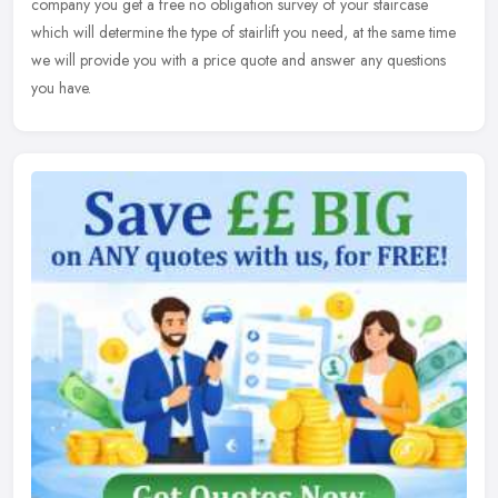
company you
get a free no obligation survey of your staircase
which will determine the type of stairlift you need, at the same time
we will provide you with a price quote and answer any questions
you have.