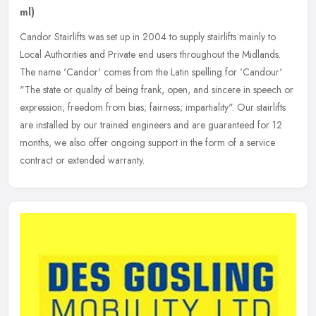
ml)
Candor Stairlifts was set up in 2004 to supply stairlifts mainly to
Local Authorities and Private end users throughout the Midlands.
The name 'Candor' comes from the Latin spelling for 'Candour'
"The
state or quality of being frank, open, and sincere in speech or
expression; freedom from bias; fairness; impartiality". Our stairlifts
are installed by our trained engineers and are guaranteed for 12
months, we also offer ongoing support in the form of a service
contract or extended warranty.