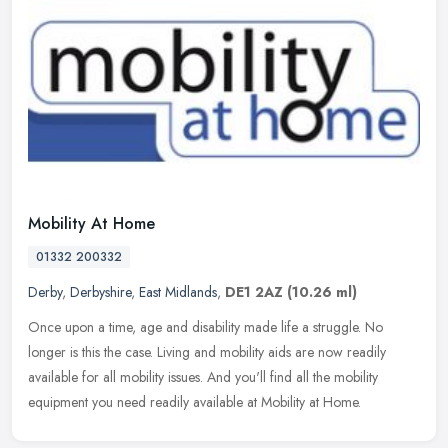
Mobility At Home
01332 200332
Derby
,
Derbyshire
,
East Midlands
,
DE1 2AZ
(10.26 ml)
Once upon a time, age and disability made life a struggle. No
longer is this the case. Living and mobility aids are now readily
available for all mobility issues. And you'll find all the mobility
equipment you need readily available at Mobility at Home.