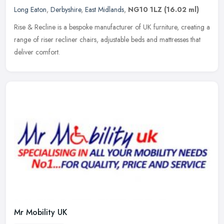
Long Eaton
,
Derbyshire
,
East Midlands
,
NG10 1LZ
(16.02 ml)
Rise & Recline is a bespoke manufacturer of UK furniture, creating a
range of riser recliner chairs, adjustable beds and mattresses that
deliver comfort.
Mr Mobility UK