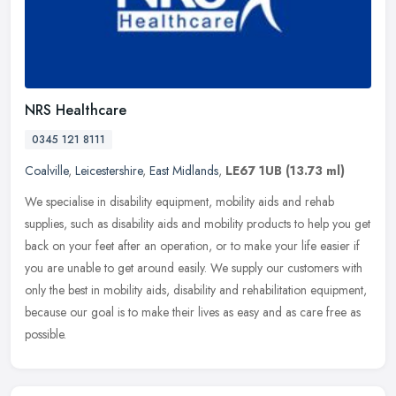
NRS Healthcare
0345 121 8111
Coalville
,
Leicestershire
,
East Midlands
,
LE67 1UB
(13.73 ml)
We specialise in disability equipment, mobility aids and rehab
supplies, such as disability aids and mobility products to help you get
back on your feet after an operation, or to make your life easier
if
you are unable to get around easily. We supply our customers with
only the best in mobility aids, disability and rehabilitation equipment,
because our goal is to make their lives as easy and as care free as
possible.