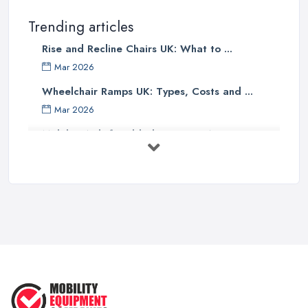
Trending articles
Rise and Recline Chairs UK: What to ...
Mar 2026
Wheelchair Ramps UK: Types, Costs and ...
Mar 2026
Mobility Aids for Elderly Parents: A ...
Mar 2026
How to Choose a Stairlift: UK Buyer's ...
Mar 2026
Mobility Scooters vs Electric ...
Mar 2026
Mobility Equipment Supplier Rates and ...
Feb 2026