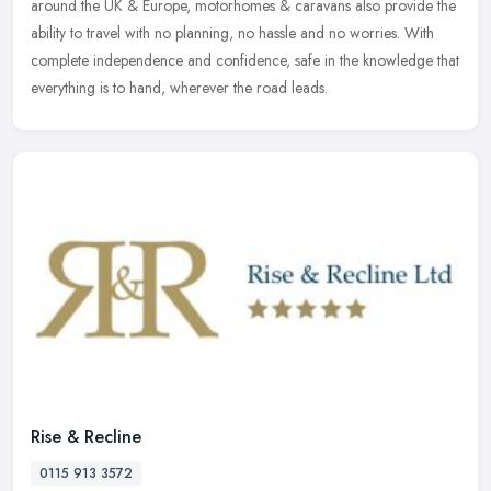
around the UK & Europe, motorhomes & caravans also provide the
ability to travel with no planning, no hassle and no worries. With
complete independence and confidence, safe in the knowledge that
everything is to hand, wherever the road leads.
Rise & Recline
0115 913 3572