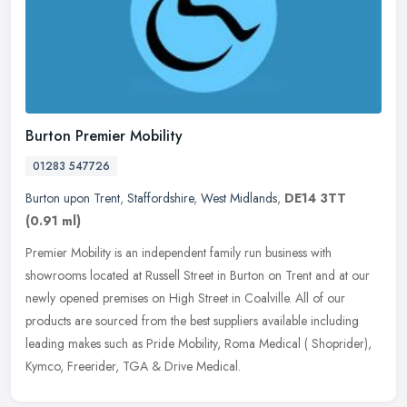
Burton Premier Mobility
01283 547726
Burton upon Trent
,
Staffordshire
,
West Midlands
,
DE14 3TT
(0.91 ml)
Premier Mobility is an independent family run business with
showrooms located at Russell Street in Burton on Trent and at our
newly opened premises on High Street in Coalville. All of our
products are
sourced from the best suppliers available including
leading makes such as Pride Mobility, Roma Medical ( Shoprider),
Kymco, Freerider, TGA & Drive Medical.