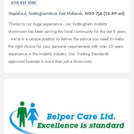
0115 937 5155
Stapleford
,
Nottinghamshire
,
East Midlands
,
NG9 7JA
(16.89 ml)
Thanks to our huge experience - our Nottingham mobility
showroom has been serving the local community for the last 8 years
- we're in a unique position to deliver the advice you need to make
the right
choice for your personal requirements with over 25 years
experience in the mobility industry. Our Trading Standards
approved business is more than just a showroom.