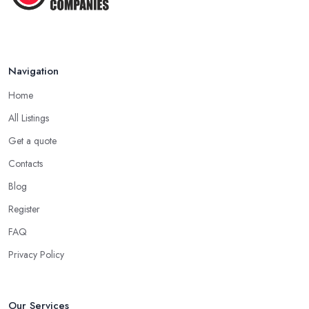
Navigation
Home
All Listings
Get a quote
Contacts
Blog
Register
FAQ
Privacy Policy
Our Services