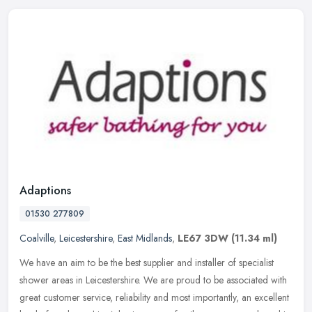
Adaptions
01530 277809
Coalville
,
Leicestershire
,
East Midlands
,
LE67 3DW
(11.34 ml)
We have an aim to be the best supplier and installer of specialist
shower areas in Leicestershire. We are proud to be associated with
great customer service, reliability and most importantly, an
excellent