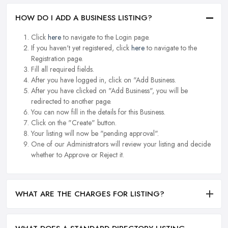
HOW DO I ADD A BUSINESS LISTING?
Click
here
to navigate to the Login page.
If you haven't yet registered, click
here
to navigate to the
Registration page.
Fill all required fields.
After you have logged in, click on "Add Business.
After you have clicked on "Add Business", you will be
redirected to another page.
You can now fill in the details for this Business.
Click on the "Create" button.
Your listing will now be "pending approval".
One of our Administrators will review your listing and decide
whether to Approve or Reject it.
WHAT ARE THE CHARGES FOR LISTING?