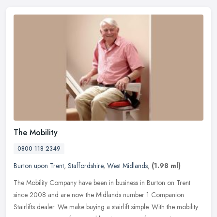
The Mobility
0800 118 2349
Burton upon Trent
,
Staffordshire
,
West Midlands
,
(1.98 ml)
The Mobility Company have been in business in Burton on Trent
since 2008 and are now the Midlands number 1 Companion
Stairlifts dealer. We make buying a stairlift simple. With the mobility