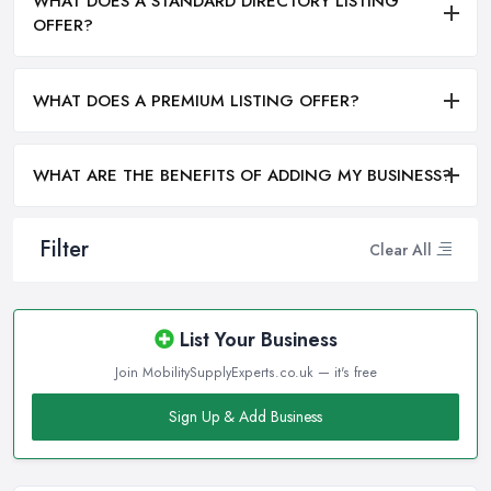
WHAT DOES A STANDARD DIRECTORY LISTING
OFFER?
WHAT DOES A PREMIUM LISTING OFFER?
WHAT ARE THE BENEFITS OF ADDING MY BUSINESS?
Filter
Clear All
List Your Business
Join MobilitySupplyExperts.co.uk — it's free
Sign Up & Add Business