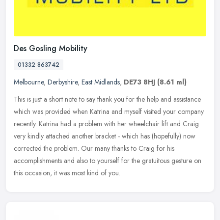
Des Gosling Mobility
01332 863742
Melbourne
,
Derbyshire
,
East Midlands
,
DE73 8HJ
(8.61 ml)
This is just a short note to say thank you for the help and assistance
which was provided when Katrina and myself visited your company
recently. Katrina had a problem with her wheelchair lift and
Craig
very kindly attached another bracket - which has (hopefully) now
corrected the problem. Our many thanks to Craig for his
accomplishments and also to yourself for the gratuitous gesture on
this occasion, it was most kind of you.