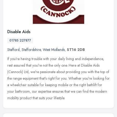
Disable Aids
01785 227877
Stafford
,
Staffordshire
,
West Midlands
,
ST16 2DB
If you're having trouble with your daily living and independence,
rest assured that you're not the only one. Here at Disable Aids
(Cannock) Ltd, we're passionate about providing you with the top of
the range equipment that's right for you. Whether you're looking for
a wheelchair suitable for keeping mobile or the right bathlift for
your bathroom, our expertise ensures that we can find the modern
mobility product that suits your lifestyle.