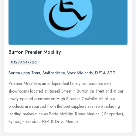
Burton Premier Mobility
01283 547726
Burton upon Trent
,
Staffordshire
,
West Midlands
,
DE14 3TT
Premier Mobility is an independent family run business with
showrooms located at Russell Street in Burton on Trent and at our
newly opened premises on High Street in Coalville. All of our
products are
sourced from the best suppliers available including
leading makes such as Pride Mobility, Roma Medical ( Shoprider),
Kymco, Freerider, TGA & Drive Medical.