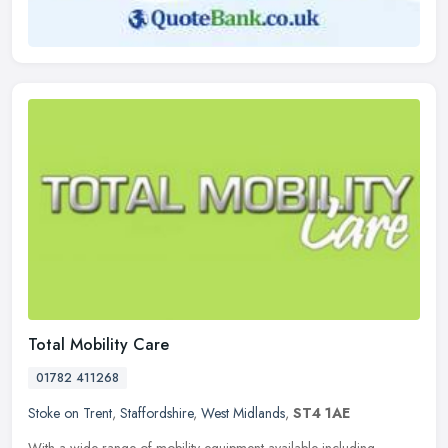
Total Mobility Care
01782 411268
Stoke on Trent
,
Staffordshire
,
West Midlands
,
ST4 1AE
With a wide range of mobility equipment available including