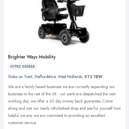
Brighter Ways Mobility
01782 330846
Stoke on Trent
,
Staffordshire
,
West Midlands
,
ST3 1BW
We are a family based bussiness we are currently expanding our
bussiness to the rest of the UK - our parts are despatched the next
working day, we offer a 30 day money back guarantee. Come
along and
visit our newly refurbished shop and see for yourself how
helpful we are, we are commited to providing an excellent
customer service.