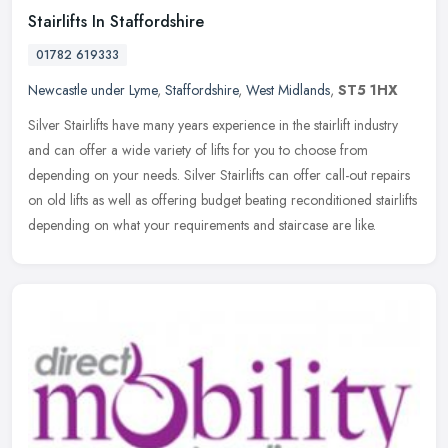
Stairlifts In Staffordshire
01782 619333
Newcastle under Lyme
,
Staffordshire
,
West Midlands
,
ST5 1HX
Silver Stairlifts have many years experience in the stairlift industry
and can offer a wide variety of lifts for you to choose from
depending on your needs. Silver Stairlifts can offer call-out
repairs
on old lifts as well as offering budget beating reconditioned stairlifts
depending on what your requirements and staircase are like.