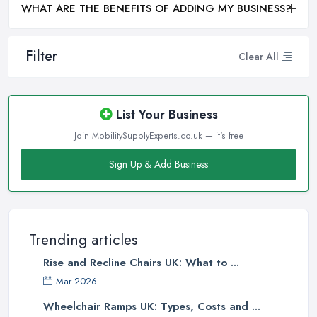
WHAT ARE THE BENEFITS OF ADDING MY BUSINESS?
Filter
Clear All
List Your Business
Join MobilitySupplyExperts.co.uk — it's free
Sign Up & Add Business
Trending articles
Rise and Recline Chairs UK: What to ...
Mar 2026
Wheelchair Ramps UK: Types, Costs and ...