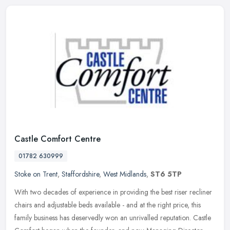
Castle Comfort Centre
01782 630999
Stoke on Trent
,
Staffordshire
,
West Midlands
,
ST6 5TP
With two decades of experience in providing the best riser recliner
chairs and adjustable beds available - and at the right price, this
family business has deservedly won an unrivalled reputation.
Castle