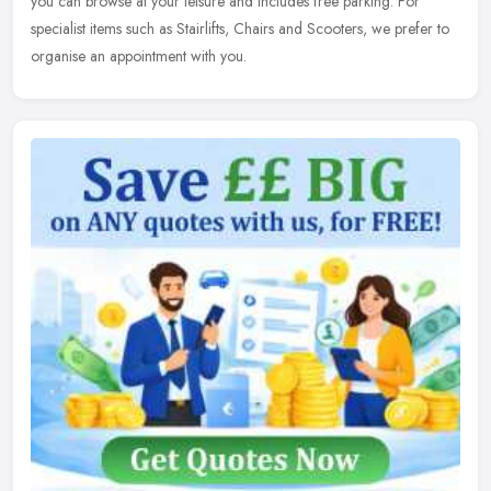
you can browse at your leisure and includes free parking. For
specialist items such as Stairlifts, Chairs and Scooters, we prefer to
organise an appointment with you.