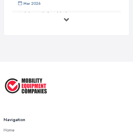
Mar 2026
Mobility Aids for Elderly Parents: A ...
Mar 2026
How to Choose a Stairlift: UK Buyer's ...
Mar 2026
Mobility Scooters vs Electric ...
Mar 2026
Mobility Equipment Supplier Rates and ...
Feb 2026
Navigation
Home