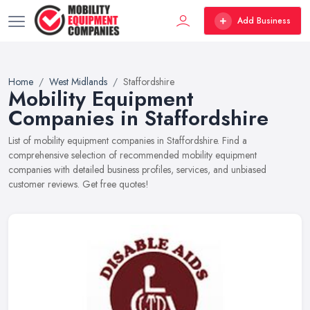
Add Business
Home
West Midlands
Staffordshire
Mobility Equipment
Companies in Staffordshire
List of mobility equipment companies in Staffordshire. Find a
comprehensive selection of recommended mobility equipment
companies with detailed business profiles, services, and unbiased
customer reviews. Get free quotes!