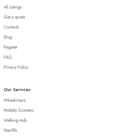
All Listings
Get a quote
Contacts
Blog
Register
FAQ
Privacy Policy
Our Services
Wheelchairs
Mobility Scooters
Walking Aids
Stairlifts