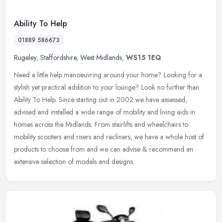
Ability To Help
01889 586673
Rugeley
,
Staffordshire
,
West Midlands
,
WS15 1EQ
Need a little help manoeuvring around your home? Looking for a
stylish yet practical addition to your lounge? Look no further than
Ability To Help. Since starting out in 2002 we have assessed,
advised
and installed a wide range of mobility and living aids in
homes across the Midlands. From stairlifts and wheelchairs to
mobility scooters and risers and recliners, we have a whole host of
products to choose from and we can advise & recommend an
extensive selection of models and designs.