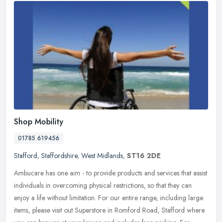
Shop Mobility
01785 619456
Stafford
,
Staffordshire
,
West Midlands
,
ST16 2DE
Ambucare has one aim - to provide products and services that assist
individuals in overcoming physical restrictions, so that they can
enjoy a life without limitation. For our entire range, including
large
items, please visit out Superstore in Romford Road, Stafford where