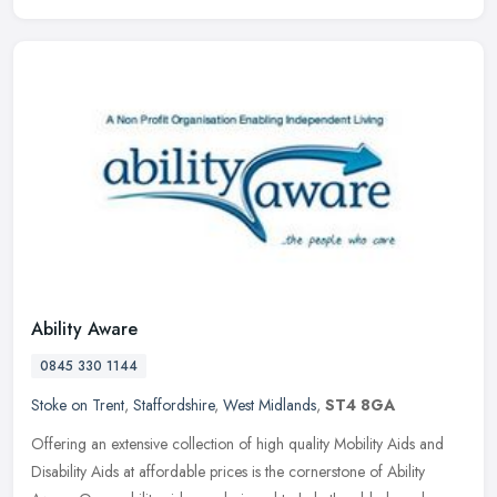
Ability Aware
0845 330 1144
Stoke on Trent
,
Staffordshire
,
West Midlands
,
ST4 8GA
Offering an extensive collection of high quality Mobility Aids and
Disability Aids at affordable prices is the cornerstone of Ability