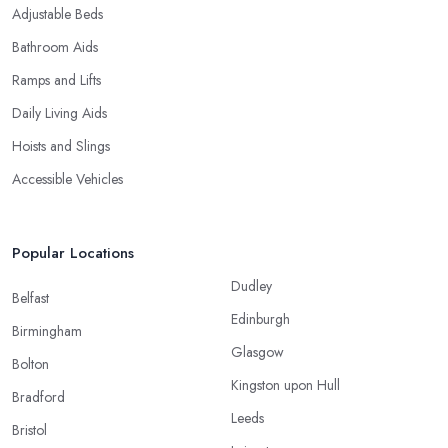
Adjustable Beds
Bathroom Aids
Ramps and Lifts
Daily Living Aids
Hoists and Slings
Accessible Vehicles
Popular Locations
Dudley
Belfast
Edinburgh
Birmingham
Glasgow
Bolton
Kingston upon Hull
Bradford
Leeds
Bristol