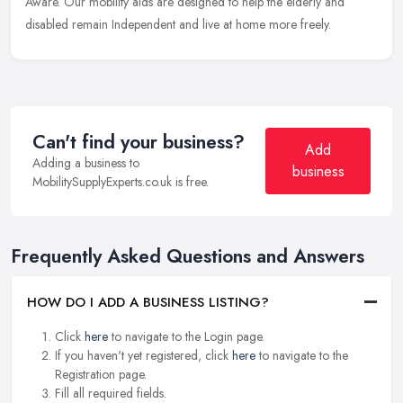
Aware. Our mobility aids are designed to help the elderly and
disabled remain Independent and live at home more freely.
Can't find your business?
Add
Adding a business to
business
MobilitySupplyExperts.co.uk is free.
Frequently Asked Questions and Answers
HOW DO I ADD A BUSINESS LISTING?
Click
here
to navigate to the Login page.
If you haven't yet registered, click
here
to navigate to the
Registration page.
Fill all required fields.