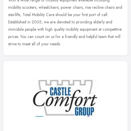
mobility scooters, wheelchairs, power chairs, rise recline chairs and
stairlifts, Total Mobility Care should be your first port of call.
Established in 2005, we are devoted to providing elderly and
immobile people with high quality mobility equipment at competitive
prices. You can count on us for a friendly and helpful team that will
strive to meet all of your needs.