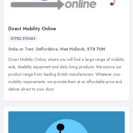
Direct Mobility Online
01782 510363
Stoke on Trent
,
Staffordshire
,
West Midlands
,
ST8 7UN
Direct Mobility Online, where you will find a large range of mobility
aids, disability equipment and daily living products. We source our
product range from leading British manufacturers. Whatever
your
mobility requirements, we provide them at an affordable price and
deliver direct to your door.