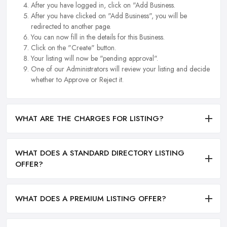
After you have logged in, click on "Add Business.
After you have clicked on "Add Business", you will be
redirected to another page.
You can now fill in the details for this Business.
Click on the "Create" button.
Your listing will now be "pending approval".
One of our Administrators will review your listing and decide
whether to Approve or Reject it.
WHAT ARE THE CHARGES FOR LISTING?
WHAT DOES A STANDARD DIRECTORY LISTING
OFFER?
WHAT DOES A PREMIUM LISTING OFFER?