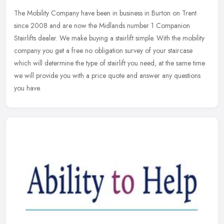
The Mobility Company have been in business in Burton on Trent
since 2008 and are now the Midlands number 1 Companion
Stairlifts dealer. We make buying a stairlift simple. With the mobility
company you
get a free no obligation survey of your staircase
which will determine the type of stairlift you need, at the same time
we will provide you with a price quote and answer any questions
you have.