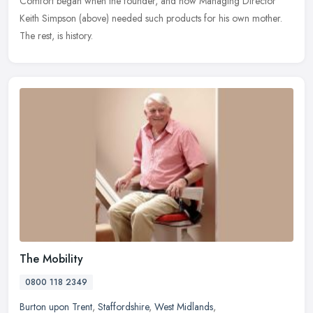
Comfort began when the founder, and now Managing Director
Keith Simpson (above) needed such products for his own mother.
The rest, is history.
The Mobility
0800 118 2349
Burton upon Trent
,
Staffordshire
,
West Midlands
,