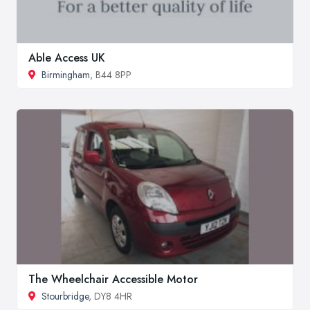
Able Access UK
Birmingham
, B44 8PP
The Wheelchair Accessible Motor
Stourbridge
, DY8 4HR