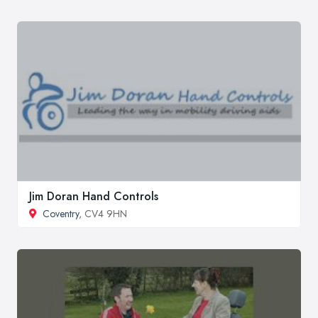
Jim Doran Hand Controls
Coventry
, CV4 9HN