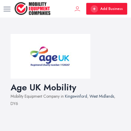
Add Business
Age UK Mobility
Mobility Equipment Company in
Kingswinford
,
West Midlands
,
DY6