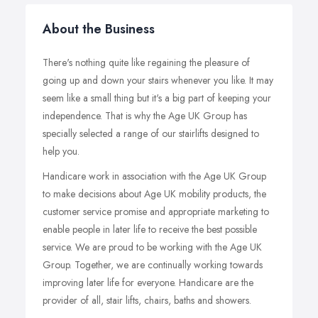
About the Business
There's nothing quite like regaining the pleasure of
going up and down your stairs whenever you like. It may
seem like a small thing but it's a big part of keeping your
independence. That is why the Age UK Group has
specially selected a range of our stairlifts designed to
help you.
Handicare work in association with the Age UK Group
to make decisions about Age UK mobility products, the
customer service promise and appropriate marketing to
enable people in later life to receive the best possible
service. We are proud to be working with the Age UK
Group. Together, we are continually working towards
improving later life for everyone. Handicare are the
provider of all, stair lifts, chairs, baths and showers.