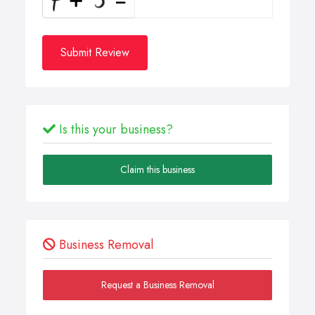
Submit Review
Is this your business?
Claim this business
Business Removal
Request a Business Removal