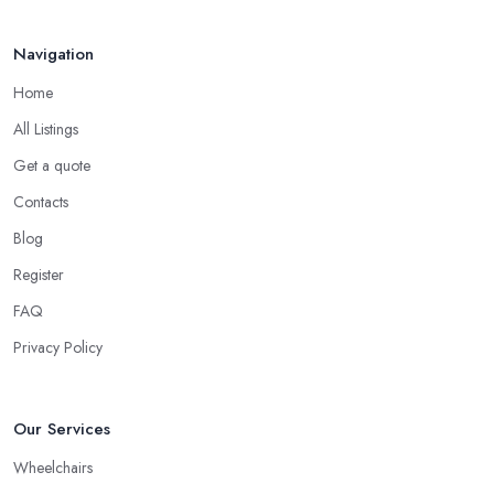
Navigation
Home
All Listings
Get a quote
Contacts
Blog
Register
FAQ
Privacy Policy
Our Services
Wheelchairs