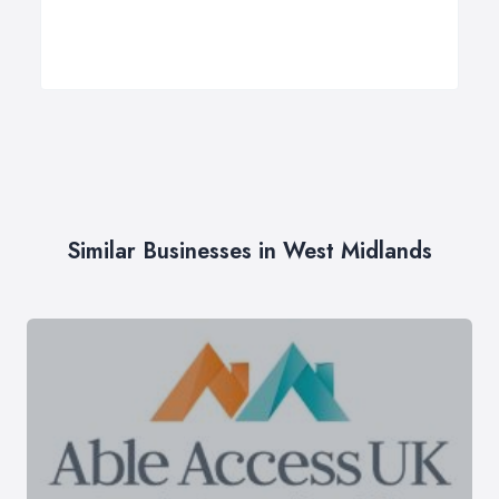
Similar Businesses in West Midlands