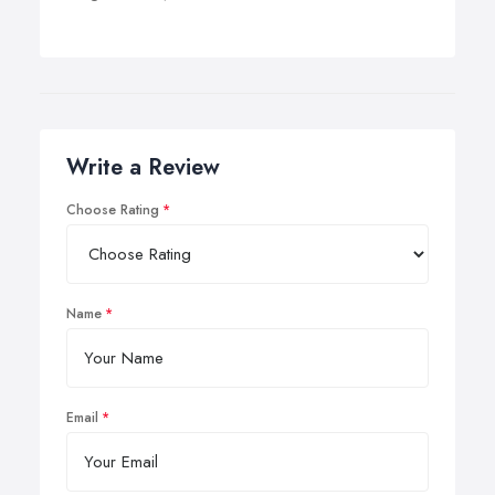
Write a Review
Choose Rating
Name
Email