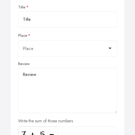
Title
Place
Review
Write the sum of those numbers