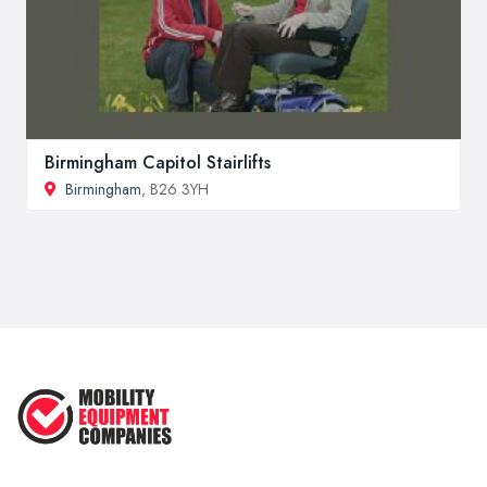
Birmingham Capitol Stairlifts
Birmingham
, B26 3YH