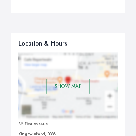
Location & Hours
SHOW MAP
82 First Avenue
Kingswinford, DY6