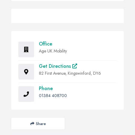
Office
Age UK Mobility
Get Directions
82 First Avenue, Kingswinford, DY6
Phone
01384 408700
Share