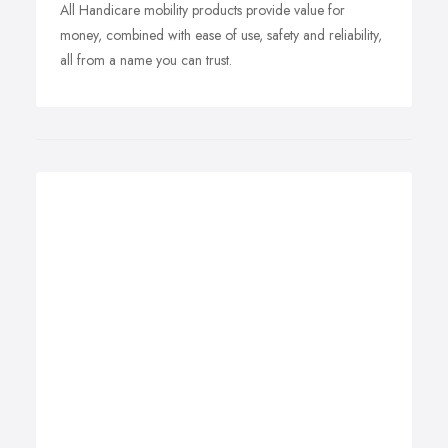
All Handicare mobility products provide value for
money, combined with ease of use, safety and reliability,
all from a name you can trust.