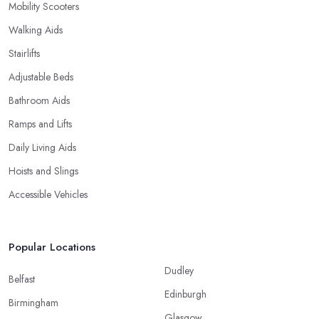
Mobility Scooters
Walking Aids
Stairlifts
Adjustable Beds
Bathroom Aids
Ramps and Lifts
Daily Living Aids
Hoists and Slings
Accessible Vehicles
Popular Locations
Dudley
Belfast
Edinburgh
Birmingham
Glasgow