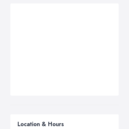
Location & Hours