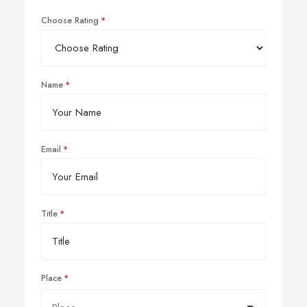
Choose Rating
Name
Email
Title
Place