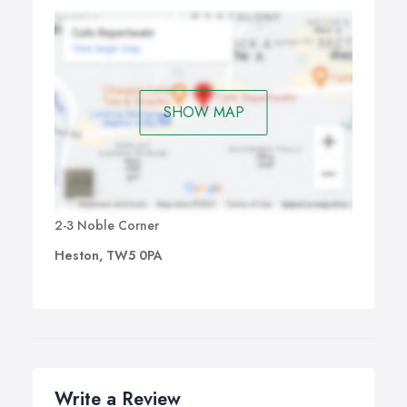
SHOW MAP
2-3 Noble Corner
Heston, TW5 0PA
Write a Review