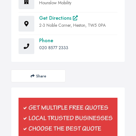
Hounslow Mobility
Get Directions
2-3 Noble Corner, Heston, TW5 0PA
Phone
020 8577 2333
Share