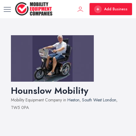
Add Business
Hounslow Mobility
Mobility Equipment Company in
Heston
,
South West London
,
TW5 0PA