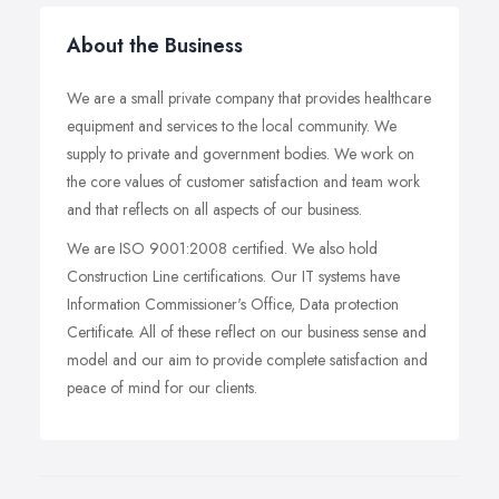
About the Business
We are a small private company that provides healthcare
equipment and services to the local community. We
supply to private and government bodies. We work on
the core values of customer satisfaction and team work
and that reflects on all aspects of our business.
We are ISO 9001:2008 certified. We also hold
Construction Line certifications. Our IT systems have
Information Commissioner's Office, Data protection
Certificate. All of these reflect on our business sense and
model and our aim to provide complete satisfaction and
peace of mind for our clients.