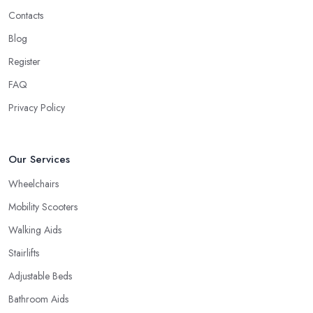
Contacts
Blog
Register
FAQ
Privacy Policy
Our Services
Wheelchairs
Mobility Scooters
Walking Aids
Stairlifts
Adjustable Beds
Bathroom Aids