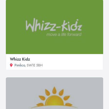
Whizz Kidz
Pimlico
, SW1E 5BH