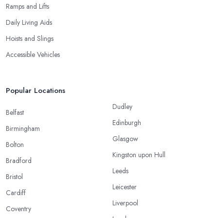
Ramps and Lifts
Daily Living Aids
Hoists and Slings
Accessible Vehicles
Popular Locations
Dudley
Belfast
Edinburgh
Birmingham
Glasgow
Bolton
Kingston upon Hull
Bradford
Leeds
Bristol
Leicester
Cardiff
Liverpool
Coventry