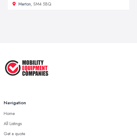
Merton
, SM4 5BQ
Navigation
Home
All Listings
Get a quote