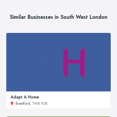
Similar Businesses in South West London
Adapt A Home
Brentford
, TW8 9ZB