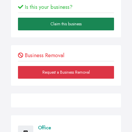
Is this your business?
Claim this business
Business Removal
Request a Business Removal
Office