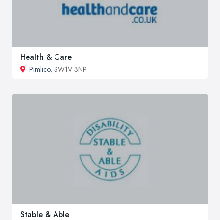
Health & Care
Pimlico
, SW1V 3NP
Stable & Able