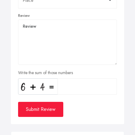
Review
Write the sum of those numbers
Submit Review