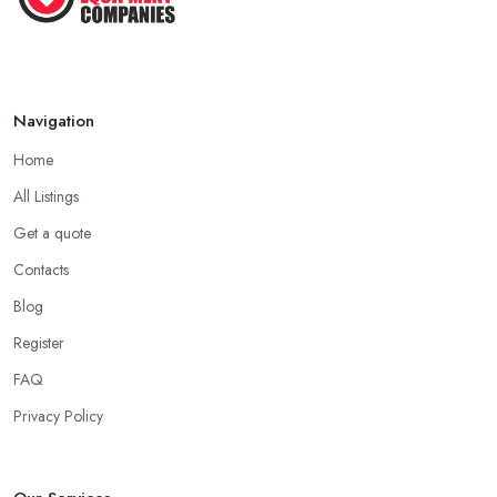
Navigation
Home
All Listings
Get a quote
Contacts
Blog
Register
FAQ
Privacy Policy