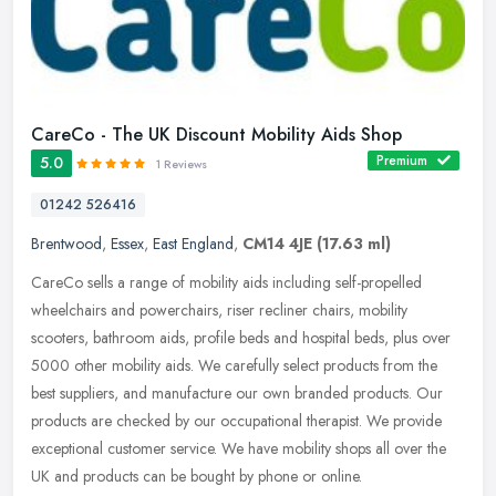
CareCo - The UK Discount Mobility Aids Shop
Premium
5.0
1 Reviews
01242 526416
Brentwood
,
Essex
,
East England
,
CM14 4JE
(17.63 ml)
CareCo sells a range of mobility aids including self-propelled
wheelchairs and powerchairs, riser recliner chairs, mobility
scooters, bathroom aids, profile beds and hospital beds, plus over
5000
other mobility aids. We carefully select products from the
best suppliers, and manufacture our own branded products. Our
products are checked by our occupational therapist. We provide
exceptional customer service. We have mobility shops all over the
UK and products can be bought by phone or online.