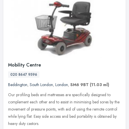
Mobility Centre
020 8647 9596
Beddington
,
South London
,
London
,
SM6 9BT
(11.03 ml)
Our profiling beds and mattresses are specifically designed to
complement each other and to assist in minimising bed sores by the
movement of pressure points, with aid of using the remote control
while lying flat. Easy side access and bed portability is obtained by
heavy duty castors.