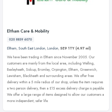
Eltham Care & Mobility
020 8859 6070
Eltham
,
South East London
,
London
,
SE9 1TY
(4.97 ml)
We have been trading in Eltham since November 2005. Our
customers are mainly from the local area, including Welling,
Bexleyheath, Sidcup, Bromley, Orpington, Eltham, Greenwich,
Lewisham, Blackheath
and surrounding areas. We offer free
delivery within a 5 mile radius of our shop, unless the item requires
a two person delivery, then a £15 excess delivery charge is payable.
We offer a large range of items designed to allow our customers a
more independent, safer life.