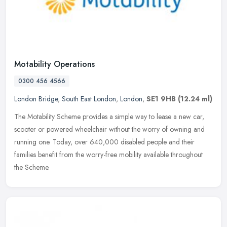
Motability Operations
0300 456 4566
London Bridge
,
South East London
,
London
,
SE1 9HB
(12.24 ml)
The Motability Scheme provides a simple way to lease a new car,
scooter or powered wheelchair without the worry of owning and
running one. Today, over 640,000 disabled people and their
families
benefit from the worry-free mobility available throughout
the Scheme.