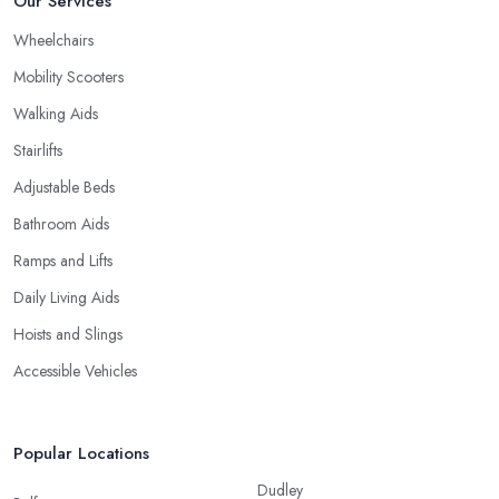
Our Services
Wheelchairs
Mobility Scooters
Walking Aids
Stairlifts
Adjustable Beds
Bathroom Aids
Ramps and Lifts
Daily Living Aids
Hoists and Slings
Accessible Vehicles
Popular Locations
Dudley