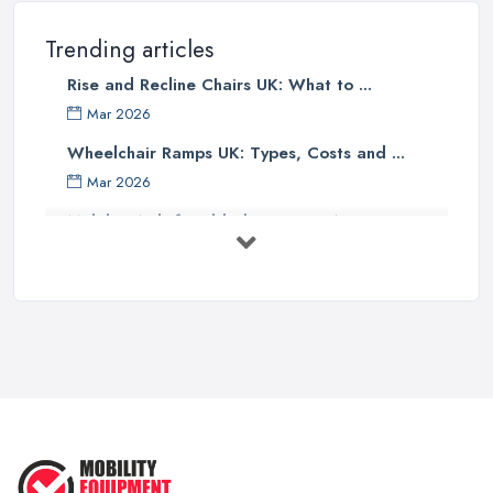
Trending articles
Rise and Recline Chairs UK: What to ...
Mar 2026
Wheelchair Ramps UK: Types, Costs and ...
Mar 2026
Mobility Aids for Elderly Parents: A ...
Mar 2026
How to Choose a Stairlift: UK Buyer's ...
Mar 2026
Mobility Scooters vs Electric ...
Mar 2026
Mobility Equipment Supplier Rates and ...
Feb 2026