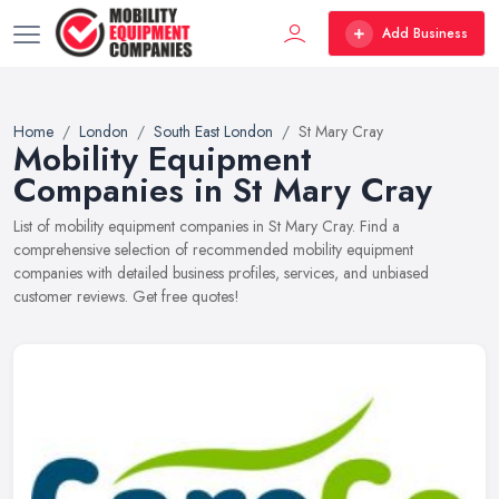
Add Business
Home
London
South East London
St Mary Cray
Mobility Equipment
Companies in St Mary Cray
List of mobility equipment companies in St Mary Cray. Find a
comprehensive selection of recommended mobility equipment
companies with detailed business profiles, services, and unbiased
customer reviews. Get free quotes!