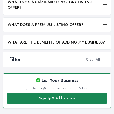
WHAT DOES A STANDARD DIRECTORY LISTING
OFFER?
WHAT DOES A PREMIUM LISTING OFFER?
WHAT ARE THE BENEFITS OF ADDING MY BUSINESS?
Filter
Clear All
List Your Business
Join MobilitySupplyExperts.co.uk — it's free
Sign Up & Add Business