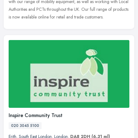
with our range of mobility equipment, as well as working with Local
Authorities and PCTs throughout the UK. Our full range of products
is now available online for retail and trade customers.
Inspire Community Trust
020 3045 5100
Erith
,
South East London
,
London
,
DA8 2DH
(6.31 ml)