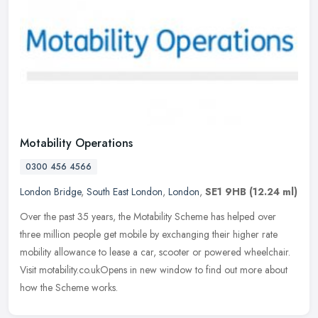
Motability Operations
0300 456 4566
London Bridge
,
South East London
,
London
,
SE1 9HB
(12.24 ml)
Over the past 35 years, the Motability Scheme has helped over
three million people get mobile by exchanging their higher rate
mobility allowance to lease a car, scooter or powered wheelchair.
Visit
motability.co.ukOpens in new window to find out more about
how the Scheme works.