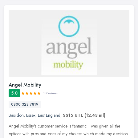
Angel Mobility
5.0
1 Reviews
0800 328 7819
Basildon
,
Essex
,
East England
,
SS15 6TL
(12.43 ml)
Angel Mobility's customer service is fantastic. I was given all the
options with pros and cons of my choices which made my decision