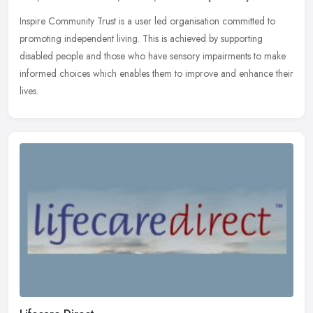
Inspire Community Trust is a user led organisation committed to
promoting independent living. This is achieved by supporting
disabled people and those who have sensory impairments to make
informed
choices which enables them to improve and enhance their
lives.