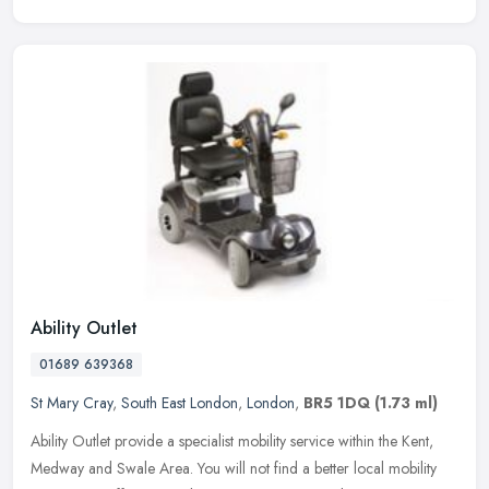
Ability Outlet
01689 639368
St Mary Cray
,
South East London
,
London
,
BR5 1DQ
(1.73 ml)
Ability Outlet provide a specialist mobility service within the Kent,
Medway and Swale Area. You will not find a better local mobility