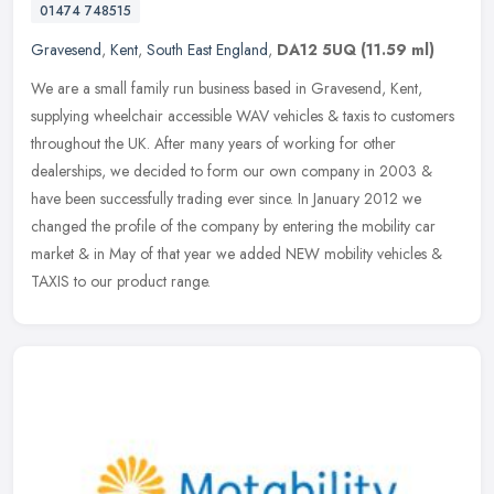
01474 748515
Gravesend
,
Kent
,
South East England
,
DA12 5UQ
(11.59 ml)
We are a small family run business based in Gravesend, Kent,
supplying wheelchair accessible WAV vehicles & taxis to customers
throughout the UK. After many years of working for other
dealerships, we
decided to form our own company in 2003 &
have been successfully trading ever since. In January 2012 we
changed the profile of the company by entering the mobility car
market & in May of that year we added NEW mobility vehicles &
TAXIS to our product range.