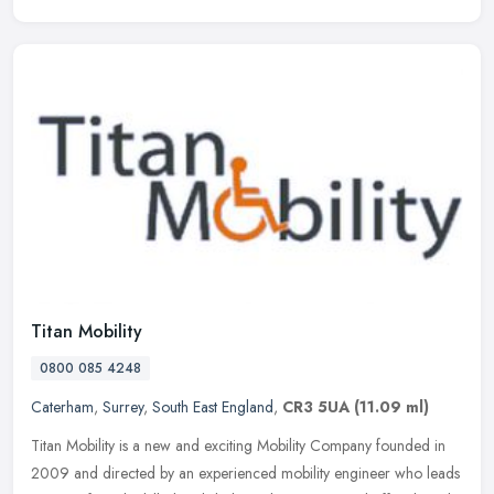
Titan Mobility
0800 085 4248
Caterham
,
Surrey
,
South East England
,
CR3 5UA
(11.09 ml)
Titan Mobility is a new and exciting Mobility Company founded in
2009 and directed by an experienced mobility engineer who leads