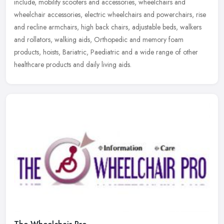
include, mobility scooters and accessories, wheelchairs and
wheelchair accessories, electric wheelchairs and powerchairs, rise
and
recline armchairs, high back chairs, adjustable beds, walkers
and rollators, walking aids, Orthopedic and memory foam
products, hoists, Bariatric, Paediatric and a wide range of other
healthcare products and daily living aids.