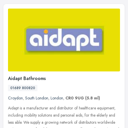
Aidapt Bathrooms
01689 800820
Croydon
,
South London
,
London
,
CR0 9UG
(5.8 ml)
Aidapt is a manufacturer and distributor of healthcare equipment,
including mobility solutions and personal aids, for the elderly and
less able. We supply a growing network of distributors worldwide