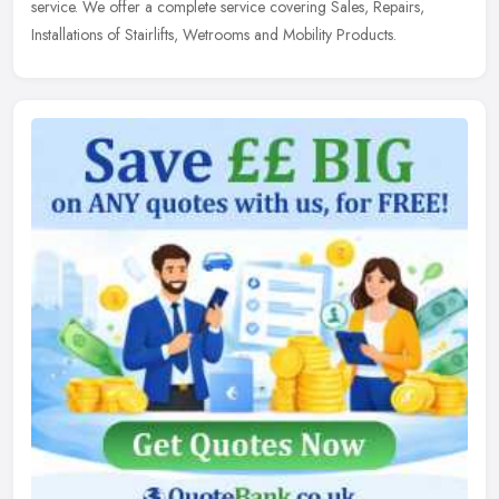
service. We offer a complete service covering Sales, Repairs,
Installations of Stairlifts, Wetrooms and Mobility Products.