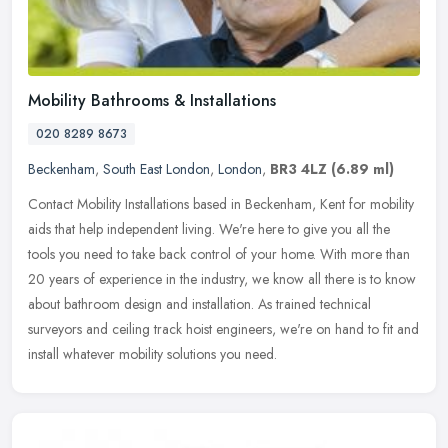
Mobility Bathrooms & Installations
020 8289 8673
Beckenham
,
South East London
,
London
,
BR3 4LZ
(6.89 ml)
Contact Mobility Installations based in Beckenham, Kent for mobility
aids that help independent living. We're here to give you all the
tools you need to take back control of your home. With more than
20 years of experience in the industry, we know all there is to know
about bathroom design and installation. As trained technical
surveyors and ceiling track hoist engineers, we're on hand to fit and
install whatever mobility solutions you need.