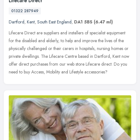
Lifecare Direct
01322 287949
Dartford
,
Kent
,
South East England
,
DA1 5BS
(6.47 ml)
Lifecare Direct are suppliers and installers of specialist equipment
for the disabled and elderly, to help and improve the lives of the
physically challenged or their carers in hospitals, nursing
homes or
private dwellings. The Lifecare Centre based in Dartford, Kent now
offer direct purchases from our web store Lifecare direct. Do you
need to buy Access, Mobility and Lifestyle accessories?