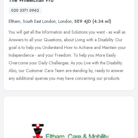
The Wheelchair Pro
020 3371 0962
Eltham
,
South East London
,
London
,
SE9 4JD
(4.34 ml)
You will get all the Information and Solutions you want - as well as
Answers to all your Questions, about Living with a Disability. Our
goal is to help you Understand How to Achieve and Maintain your
Independence - and your Freedom. To help you More Easily
Overcome your Daily Challenges. As you Live with the Disability.
Also, our Customer Care Team are standing by, ready to answer
any additional queries you may have concerning our products.