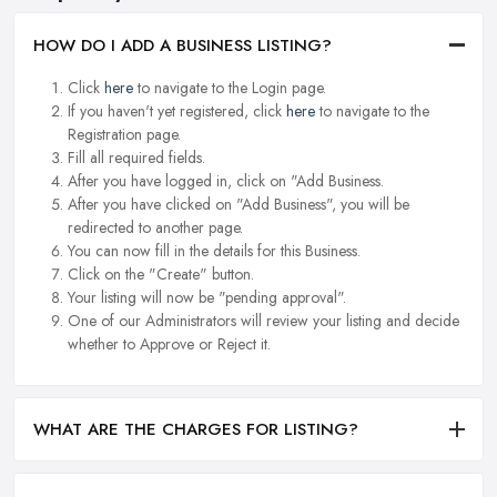
HOW DO I ADD A BUSINESS LISTING?
Click
here
to navigate to the Login page.
If you haven't yet registered, click
here
to navigate to the
Registration page.
Fill all required fields.
After you have logged in, click on "Add Business.
After you have clicked on "Add Business", you will be
redirected to another page.
You can now fill in the details for this Business.
Click on the "Create" button.
Your listing will now be "pending approval".
One of our Administrators will review your listing and decide
whether to Approve or Reject it.
WHAT ARE THE CHARGES FOR LISTING?