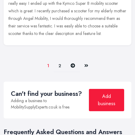
really easy. I ended up with the Kymco Super 8 mobility scooter
which is great. I recently purchased a scooter for my elderly mother
through Angel Mobility, I would thoroughly recommend them as
their service was fantastic. I was easily able to choose a suitable
scooter thanks to the clear description and feature list.
Next
Last
1
2
Can't find your business?
Add
Adding a business to
business
MobilitySupplyExperts.co.uk is free.
Frequently Asked Questions and Answers