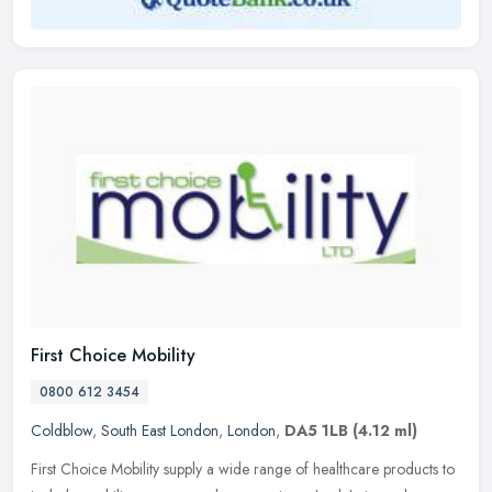
First Choice Mobility
0800 612 3454
Coldblow
,
South East London
,
London
,
DA5 1LB
(4.12 ml)
First Choice Mobility supply a wide range of healthcare products to