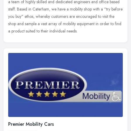
a team of highly skilled and dedicated engineers and office based
staff. Based in Caterham, we have a mobility shop with a "try before
you buy" ethos, whereby customers are encouraged to visit the
shop and sample a vast array of mobility equipment in order to find
a product suited to their individual needs.
Premier Mobility Cars