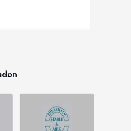
ondon