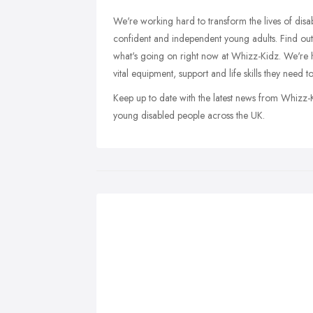
We're working hard to transform the lives of dis
confident and independent young adults. Find ou
what's going on right now at Whizz-Kidz. We're he
vital equipment, support and life skills they need to 
Keep up to date with the latest news from Whizz-
young disabled people across the UK.