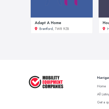
Adapt A Home
Hou
Brentford
, TW8 9ZB
H
Naviga
Home
All Listi
Get a q