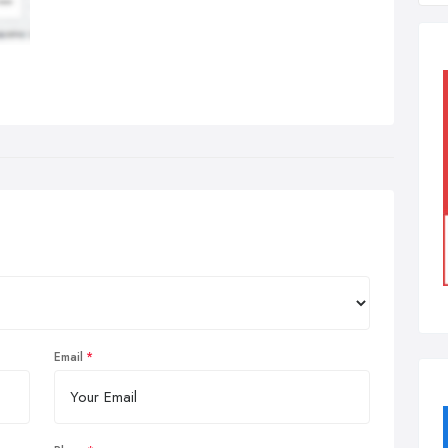
Email