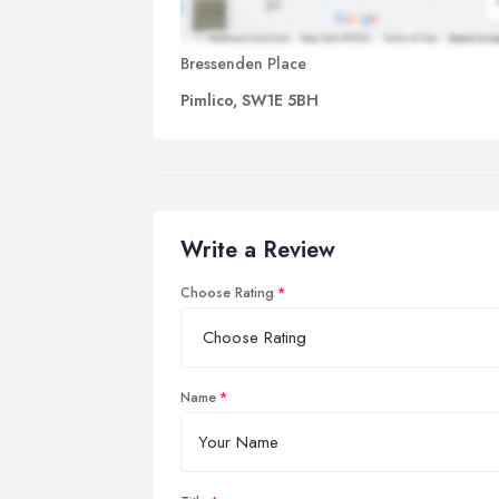
Bressenden Place
Pimlico, SW1E 5BH
Write a Review
Choose Rating
Name