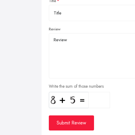
Title
Review
Write the sum of those numbers
Submit Review