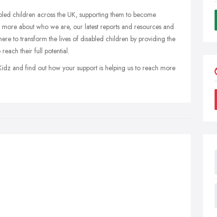
abled children across the UK, supporting them to become
t more about who we are, our latest reports and resources and
re to transform the lives of disabled children by providing the
reach their full potential.
Kidz and find out how your support is helping us to reach more