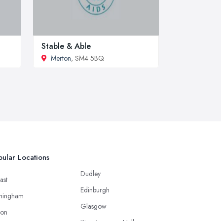
Stable & Able
Merton
, SM4 5BQ
ular Locations
Dudley
ast
Edinburgh
mingham
Glasgow
ton