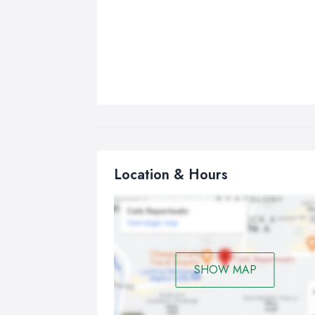
Location & Hours
SHOW MAP