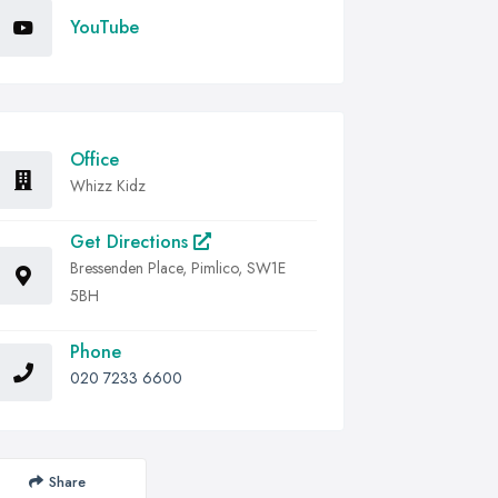
YouTube
Office
Whizz Kidz
Get Directions
Bressenden Place, Pimlico, SW1E
5BH
Phone
020 7233 6600
Share