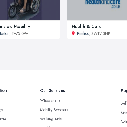
nslow Mobility
Health & Care
eston
, TW5 0PA
Pimlico
, SW1V 3NP
tion
Our Services
Pop
Wheelchairs
Belf
ngs
Mobility Scooters
Bir
uote
Walking Aids
Bol