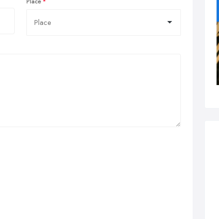
Place