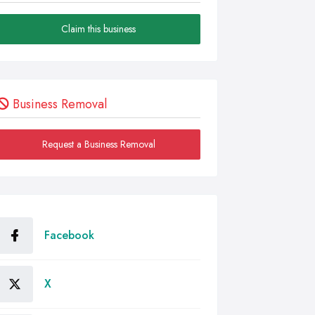
Claim this business
Business Removal
Request a Business Removal
Facebook
X