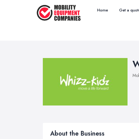
Home
Get a quot
W
Mob
About the Business