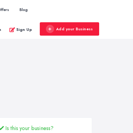
ffers
Blog
Add your Business
n
Sign Up
Is this your business?