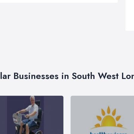
lar Businesses in South West L