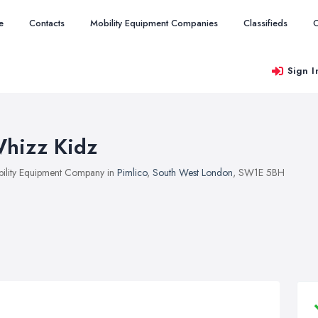
e
Contacts
Mobility Equipment Companies
Classifieds
O
Sign I
hizz Kidz
ility Equipment Company in
Pimlico
,
South West London
, SW1E 5BH