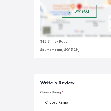
SHOW MAP
342 Shirley Road
Southampton, SO15 3HJ
Write a Review
Choose Rating