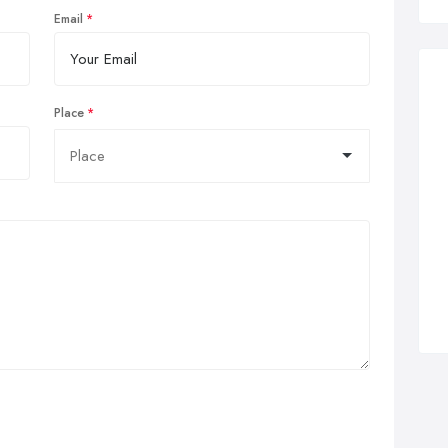
Email
Place