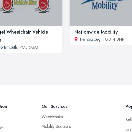
el Wheelchair Vehicle
Nationwide Mobility
Farnborough
, GU14 0NR
e
ortsmouth
, PO3 5QQ
tion
Our Services
Pop
Wheelchairs
Belf
ngs
Mobility Scooters
Bir