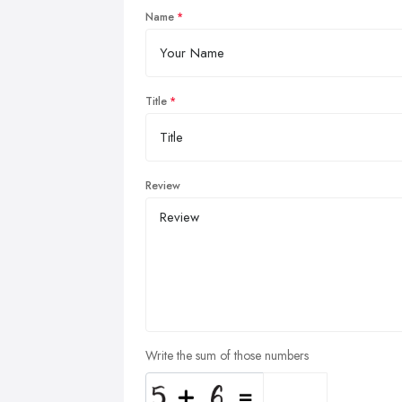
Name
Title
Review
Write the sum of those numbers