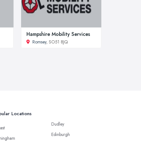
Hampshire Mobility Services
Romsey
, SO51 8JQ
ular Locations
Dudley
ast
Edinburgh
mingham