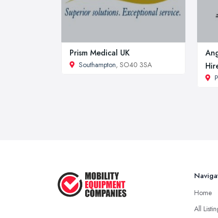
Prism Medical UK
Ang
Southampton
, SO40 3SA
Hir
P
Naviga
Home
All Listi