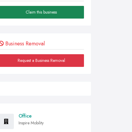
Claim this business
Business Removal
Request a Business Removal
Office
Inspire Mobility