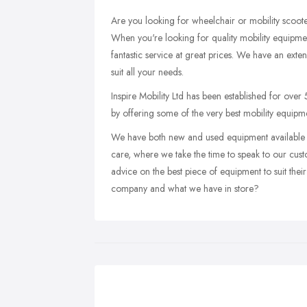
Are you looking for wheelchair or mobility scoo
When you're looking for quality mobility equipmen
fantastic service at great prices. We have an exten
suit all your needs.
Inspire Mobility Ltd has been established for over 
by offering some of the very best mobility equipme
We have both new and used equipment available a
care, where we take the time to speak to our cus
advice on the best piece of equipment to suit thei
company and what we have in store?