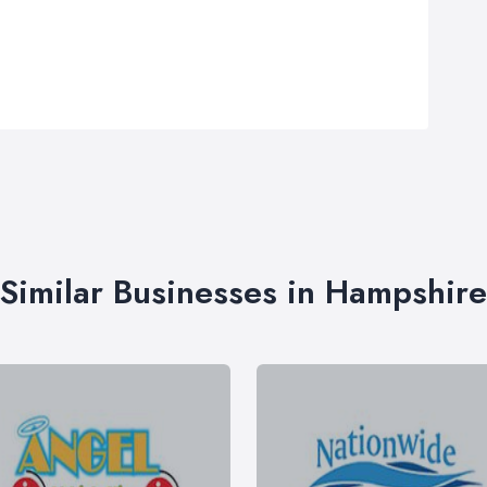
Similar Businesses in Hampshire