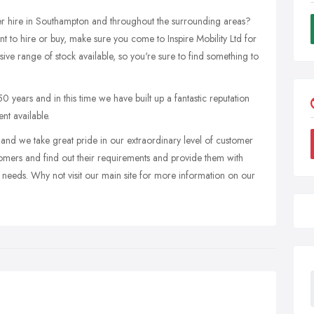
ter hire in Southampton and throughout the surrounding areas?
t to hire or buy, make sure you come to Inspire Mobility Ltd for
sive range of stock available, so you're sure to find something to
50 years and in this time we have built up a fantastic reputation
nt available.
nd we take great pride in our extraordinary level of customer
tomers and find out their requirements and provide them with
r needs. Why not visit our main site for more information on our