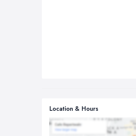
Location & Hours