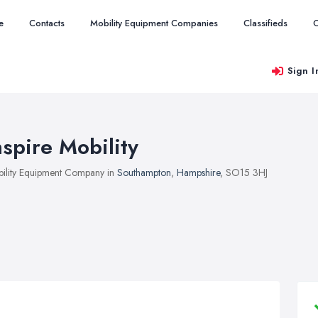
e
Contacts
Mobility Equipment Companies
Classifieds
O
Sign I
nspire Mobility
ility Equipment Company in
Southampton
,
Hampshire
, SO15 3HJ