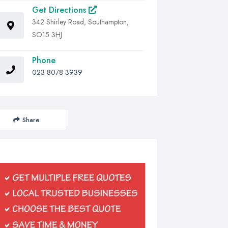
Get Directions
342 Shirley Road, Southampton,
SO15 3HJ
Phone
023 8078 3939
Share