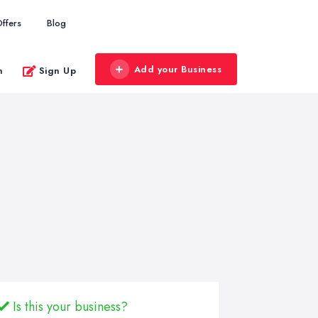
ffers
Blog
Add your Business
n
Sign Up
Is this your business?