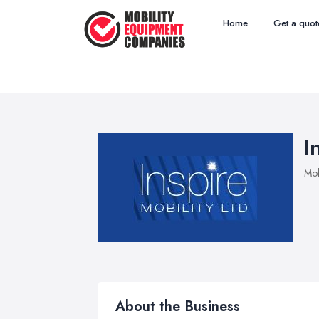
Home
Get a quot
I
Mob
About the Business