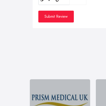
Submit Review