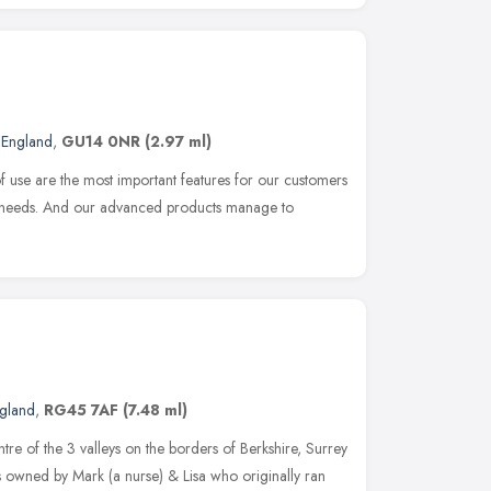
 England
,
GU14 0NR
(2.97 ml)
f use are the most important features for our customers
 needs. And our advanced products manage to
ngland
,
RG45 7AF
(7.48 ml)
ntre of the 3 valleys on the borders of Berkshire, Surrey
s owned by Mark (a nurse) & Lisa who originally ran