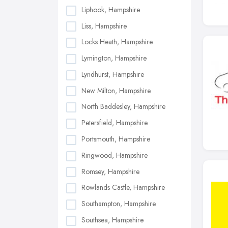
Liphook, Hampshire
Liss, Hampshire
Locks Heath, Hampshire
Lymington, Hampshire
Lyndhurst, Hampshire
New Milton, Hampshire
North Baddesley, Hampshire
Petersfield, Hampshire
Portsmouth, Hampshire
Ringwood, Hampshire
Romsey, Hampshire
Rowlands Castle, Hampshire
Southampton, Hampshire
Southsea, Hampshire