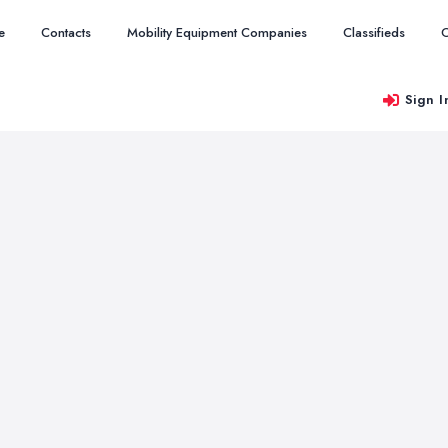
e
Contacts
Mobility Equipment Companies
Classifieds
O
Sign I