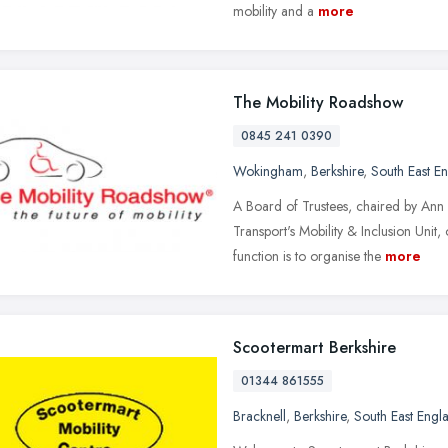
mobility and a
more
The Mobility Roadshow
0845 241 0390
Wokingham
,
Berkshire
,
South East E
A Board of Trustees, chaired by Ann
Transport's Mobility & Inclusion Unit,
function is to organise the
more
Scootermart Berkshire
01344 861555
Bracknell
,
Berkshire
,
South East Engl