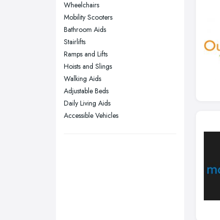
Wheelchairs
Nottingham, Nottinghamshire
Mobility Scooters
Plymouth, Devon
Bathroom Aids
Stairlifts
Sheffield, South Yorkshire
Ramps and Lifts
Stockport, Greater Manchester
Hoists and Slings
Sunderland, Tyne and Wear
Walking Aids
Adjustable Beds
Swansea, Swansea
Daily Living Aids
Wakefield, West Yorkshire
Accessible Vehicles
Walsall, West Midlands
Wigan, Greater Manchester
Wirral, Merseyside