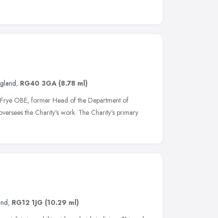
ngland
,
RG40 3GA
(8.78 ml)
 Frye OBE, former Head of the Department of
 oversees the Charity's work. The Charity's primary
and
,
RG12 1JG
(10.29 ml)