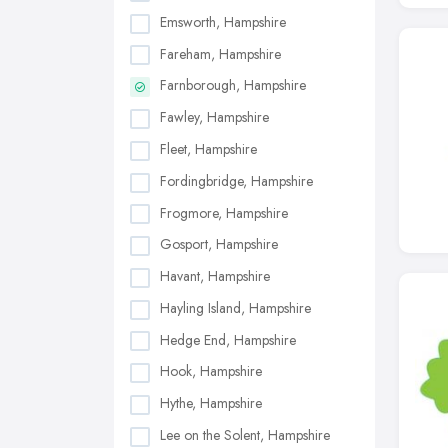
Emsworth, Hampshire
Fareham, Hampshire
Farnborough, Hampshire
Fawley, Hampshire
Fleet, Hampshire
Fordingbridge, Hampshire
Frogmore, Hampshire
Gosport, Hampshire
Havant, Hampshire
Hayling Island, Hampshire
Hedge End, Hampshire
Hook, Hampshire
Hythe, Hampshire
Lee on the Solent, Hampshire