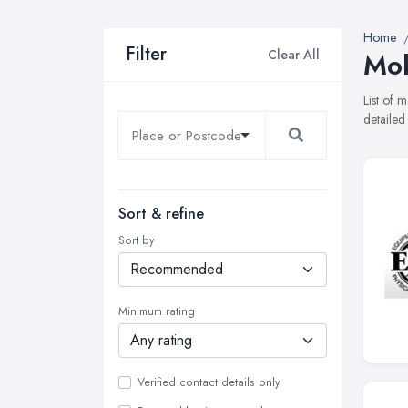
Home
Filter
Clear All
Mob
List of 
detailed
Sort & refine
Sort by
Minimum rating
Verified contact details only