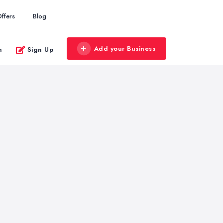
ffers
Blog
Add your Business
n
Sign Up