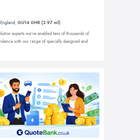
 England
,
GU14 0NR
(2.97 ml)
olution experts we've enabled tens of thousands of
endence with our range of specially designed and