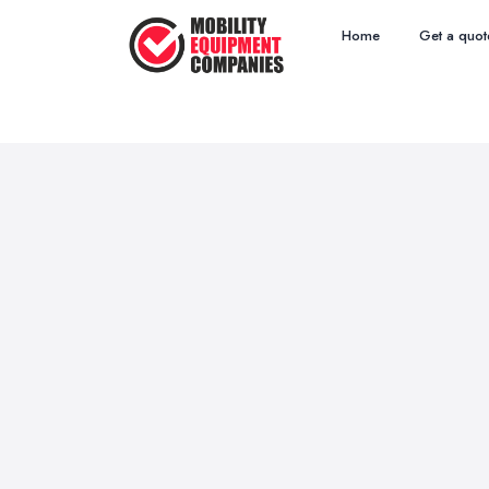
Home
Get a quot