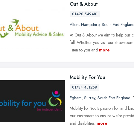
Out & About
01420 549481
Alton
,
Hampshire
,
South East Englan
At Out & About we aim to help our cus
full. Whether you visit our showroom,
listen to you and
more
Mobility For You
01784 451258
Egham
,
Surrey
,
South East England
,
Mobility for You's passion for and k
our customers to ensure we're providi
and disabilities.
more