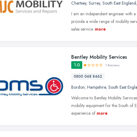
Chertsey
,
Surrey
,
South East England
I am an independent engineer with a l
provide a wide range of mobility serv
sales service.
more
Bentley Mobility Services
1.0
1 Reviews
0800 068 8462
Bordon
,
Hampshire
,
South East Engl
Welcome to Bentley Mobility Services, a
mobility equipment for the South of 
experience of
more