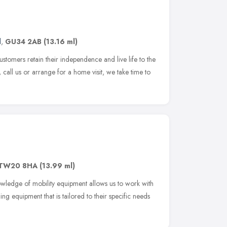
d
,
GU34 2AB
(13.16 ml)
tomers retain their independence and live life to the
 call us or arrange for a home visit, we take time to
TW20 8HA
(13.99 ml)
nowledge of mobility equipment allows us to work with
ng equipment that is tailored to their specific needs