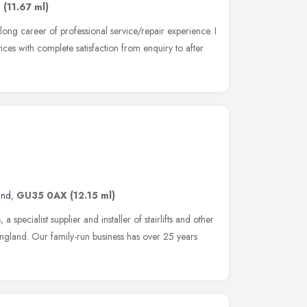
,
(11.67 ml)
ong career of professional service/repair experience. I
ices with complete satisfaction from enquiry to after
and
,
GU35 0AX
(12.15 ml)
 specialist supplier and installer of stairlifts and other
England. Our family-run business has over 25 years