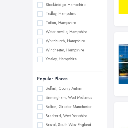
Stockbridge, Hampshire
Tadley, Hampshire
Totton, Hampshire
Waterlooville, Hampshire
Whitchurch, Hampshire
Winchester, Hampshire
Yateley, Hampshire
Popular Places
Belfast, County Antrim
Birmingham, West Midlands
Bolton, Greater Manchester
Bradford, West Yorkshire
Bristol, South West England