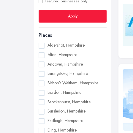
Featured businesses only
Apply
Places
Aldershot, Hampshire
Alton, Hampshire
Andover, Hampshire
Basingstoke, Hampshire
Bishop's Waltham, Hampshire
Bordon, Hampshire
Brockenhurst, Hampshire
Bursledon, Hampshire
Eastleigh, Hampshire
Eling, Hampshire