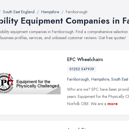
South East England
Hampshire
Farnborough
ility Equipment Companies in 
mobility equipment companies in Farnborough. Find a comprehensive selecti
 business profiles, services, and unbiased customer reviews. Get free quotes!
EPC Wheelchairs
01252 547939
Farnborough
,
Hampshire
,
South East
Who are we? EPC have been providing
years. Equipment for the Physically 
Norfolk OBE. We are a
more