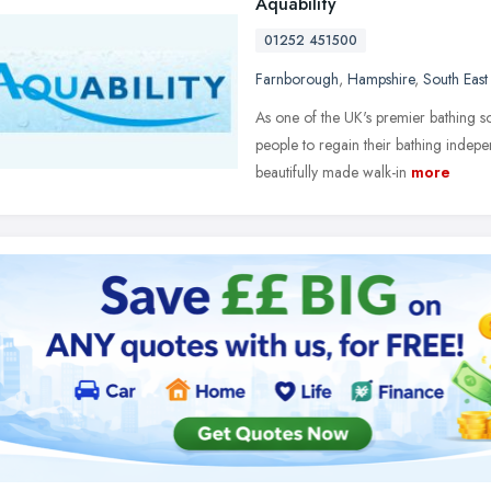
Aquability
01252 451500
Farnborough
,
Hampshire
,
South East
As one of the UK's premier bathing s
people to regain their bathing indep
beautifully made walk-in
more