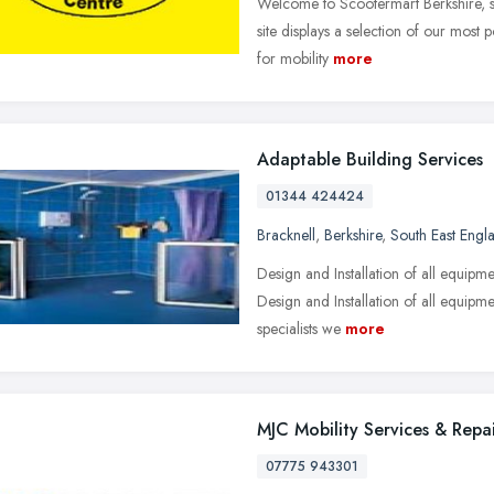
Welcome to Scootermart Berkshire, spe
site displays a selection of our most 
for mobility
more
Adaptable Building Services
01344 424424
Bracknell
,
Berkshire
,
South East Engl
Design and Installation of all equipme
Design and Installation of all equipm
specialists we
more
MJC Mobility Services & Repai
07775 943301