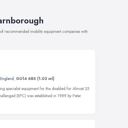
Farnborough
on of recommended mobility equipment companies with
 England
,
GU14 6BS
(1.02 ml)
 specialist equipment for the disabled for Almost 25
Challenged (EPC) was established in 1989 by Peter