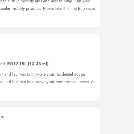
cialists in mobility aids and aids to living. This web
popular mobility products. Please take the time to browse
and
,
RG12 1RL
(10.33 ml)
nt and facilities to improve your residential access.
ent and facilities to improve your commercial access. As
rs