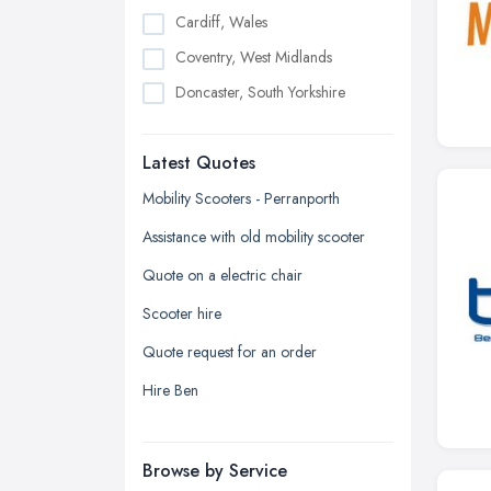
Cardiff, Wales
Coventry, West Midlands
Doncaster, South Yorkshire
Dudley, West Midlands
Latest Quotes
Edinburgh, Scotland
Glasgow, Scotland
Mobility Scooters - Perranporth
Kingston upon Hull, East Riding of
Assistance with old mobility scooter
Yorkshire
Quote on a electric chair
Leeds, West Yorkshire
Scooter hire
Leicester, Leicestershire
Quote request for an order
Liverpool, Merseyside
Hire Ben
London
Manchester, Greater Manchester
Newcastle upon Tyne, Tyne and
Browse by Service
Wear