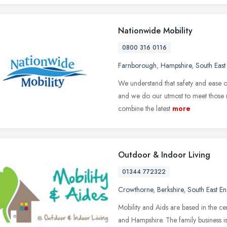
Nationwide Mobility
0800 316 0116
Farnborough
,
Hampshire
,
South East
We understand that safety and ease o
and we do our utmost to meet those
combine the latest
more
Outdoor & Indoor Living
01344 772322
Crowthorne
,
Berkshire
,
South East E
Mobility and Aids are based in the ce
and Hampshire. The family business i