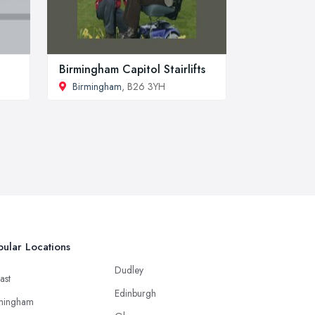
Birmingham Capitol Stairlifts
Birmingham
, B26 3YH
ular Locations
Dudley
ast
Edinburgh
mingham