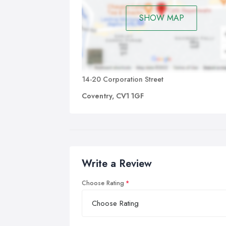
SHOW MAP
14-20 Corporation Street
Coventry, CV1 1GF
Write a Review
Choose Rating