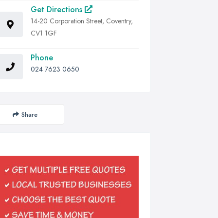
Get Directions
14-20 Corporation Street, Coventry,
CV1 1GF
Phone
024 7623 0650
Share