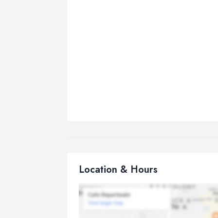
Location & Hours