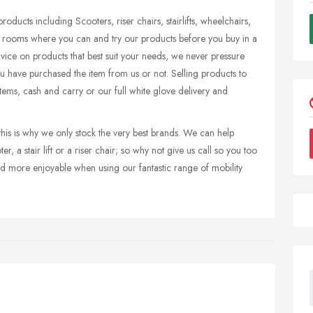
roducts including Scooters, riser chairs, stairlifts, wheelchairs,
how rooms where you can and try our products before you buy in a
vice on products that best suit your needs, we never pressure
you have purchased the item from us or not. Selling products to
tems, cash and carry or our full white glove delivery and
this is why we only stock the very best brands. We can help
, a stair lift or a riser chair; so why not give us call so you too
d more enjoyable when using our fantastic range of mobility