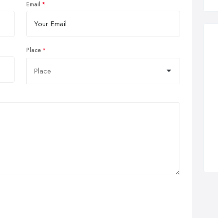
Email
Place