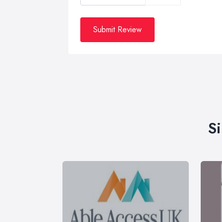
Submit Review
S