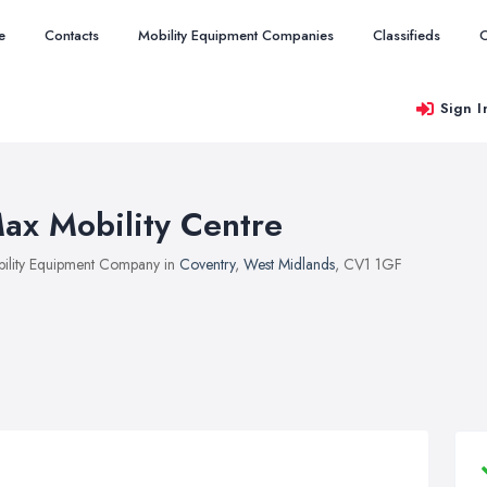
e
Contacts
Mobility Equipment Companies
Classifieds
O
Sign I
ax Mobility Centre
ility Equipment Company in
Coventry
,
West Midlands
, CV1 1GF