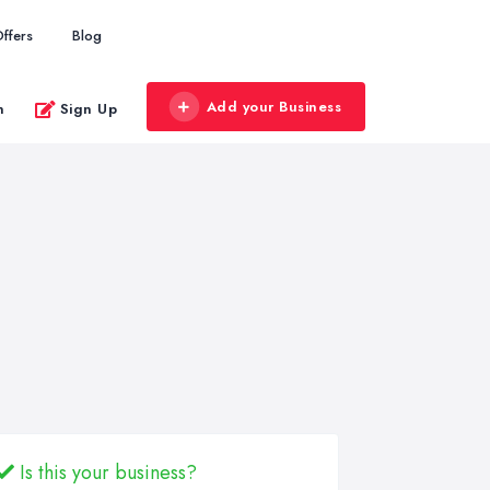
ffers
Blog
Add your Business
n
Sign Up
Is this your business?