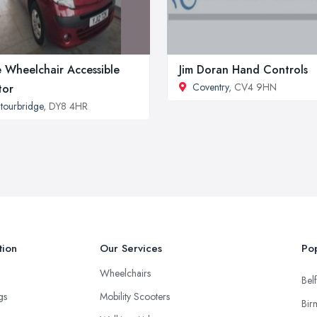
 Wheelchair Accessible
Jim Doran Hand Controls
Coventry
, CV4 9HN
tor
tourbridge
, DY8 4HR
tion
Our Services
Pop
Wheelchairs
Belf
ngs
Mobility Scooters
Bir