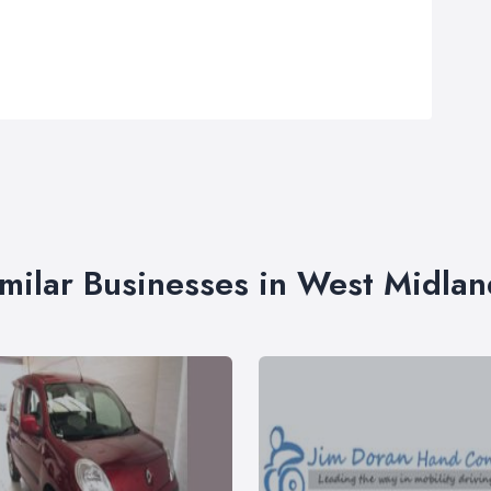
imilar Businesses in West Midlan