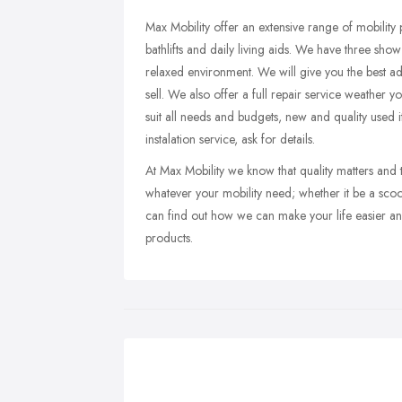
Max Mobility offer an extensive range of mobility p
bathlifts and daily living aids. We have three s
relaxed environment. We will give you the best ad
sell. We also offer a full repair service weather 
suit all needs and budgets, new and quality used i
instalation service, ask for details.
At Max Mobility we know that quality matters and 
whatever your mobility need; whether it be a scooter
can find out how we can make your life easier an
products.