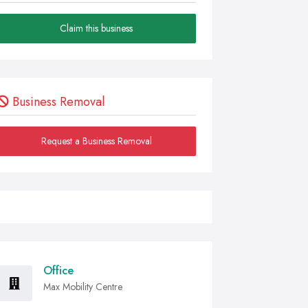
Claim this business
Business Removal
Request a Business Removal
Office
Max Mobility Centre