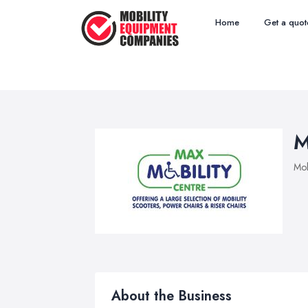
Home
Get a quot
M
Mob
About the Business