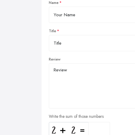
Name
Title
Review
Write the sum of those numbers