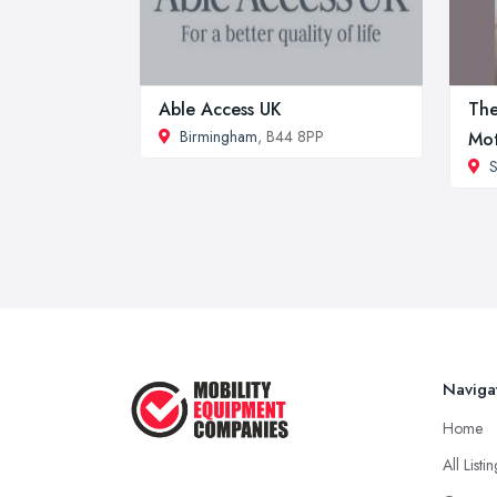
Able Access UK
The
Birmingham
, B44 8PP
Mo
S
Naviga
Home
All Listi