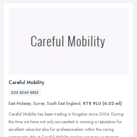
Careful Mobility
020 8549 8855
East Molesey
,
Surrey
,
South East England
,
KT8 9LU
(6.02 ml)
Careful Mobility has been trading in Kingston since 2004. During
this time we have not only succeeded in winning a reputation for
excellent value but also for professionalism within the caring
community. We at Careful Mobility tend to get more customers