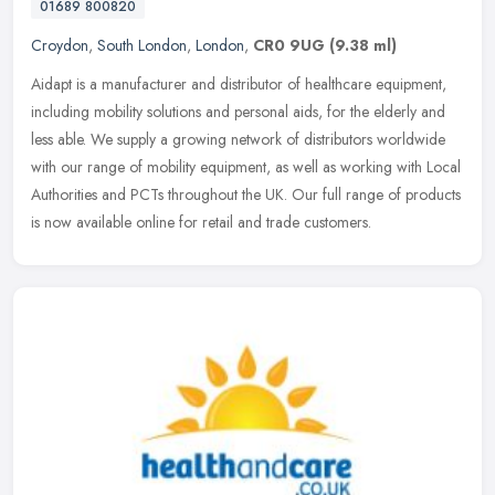
01689 800820
Croydon
,
South London
,
London
,
CR0 9UG
(9.38 ml)
Aidapt is a manufacturer and distributor of healthcare equipment,
including mobility solutions and personal aids, for the elderly and
less able. We supply a growing network of distributors worldwide
with our range of mobility equipment, as well as working with Local
Authorities and PCTs throughout the UK. Our full range of products
is now available online for retail and trade customers.