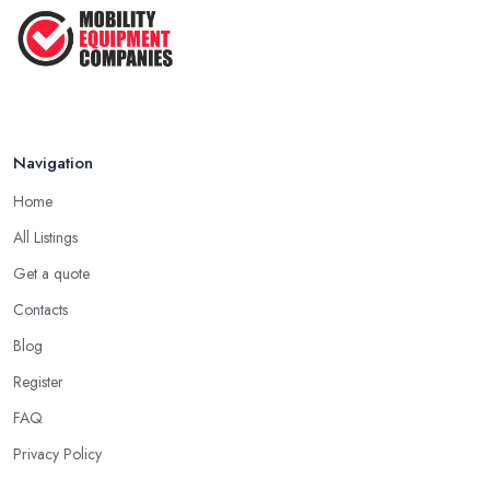
Feb 2026
Navigation
Home
All Listings
Get a quote
Contacts
Blog
Register
FAQ
Privacy Policy