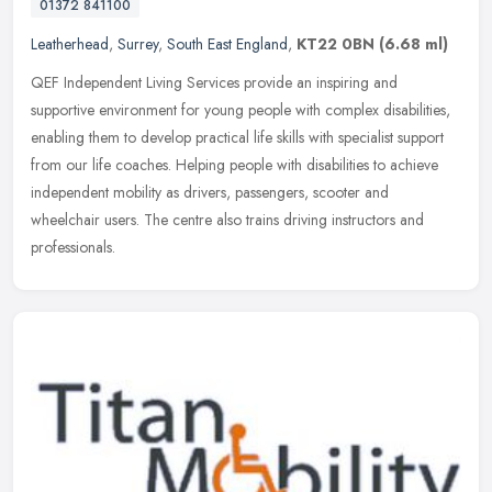
01372 841100
Leatherhead
,
Surrey
,
South East England
,
KT22 0BN
(6.68 ml)
QEF Independent Living Services provide an inspiring and
supportive environment for young people with complex disabilities,
enabling them to develop practical life skills with specialist support
from
our life coaches. Helping people with disabilities to achieve
independent mobility as drivers, passengers, scooter and
wheelchair users. The centre also trains driving instructors and
professionals.