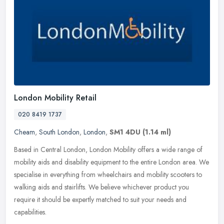
London Mobility Retail
020 8419 1737
Cheam
,
South London
,
London
,
SM1 4DU
(1.14 ml)
Based in Central London, London Mobility offers a wide range of
mobility aids and disability equipment to the entire London area. We
specialise in everything from wheelchairs and mobility scooters to
walking aids and stairlifts. We believe whichever product you
require it should be expertly matched to suit your needs and
capabilities.