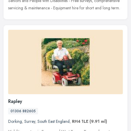
Seniors and People with Disabilities - Free surveys, comprehensive
servicing & maintenance - Equipment hire for short and long term.
Rapley
01306 882605
Dorking
,
Surrey
,
South East England
,
RH4 1LE
(9.91 ml)