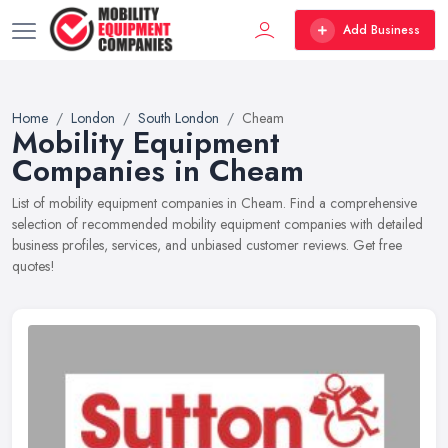
Add Business
Home
London
South London
Cheam
Mobility Equipment
Companies in Cheam
List of mobility equipment companies in Cheam. Find a comprehensive
selection of recommended mobility equipment companies with detailed
business profiles, services, and unbiased customer reviews. Get free
quotes!