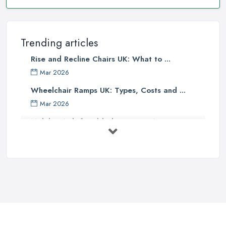
Trending articles
Rise and Recline Chairs UK: What to ...
Mar 2026
Wheelchair Ramps UK: Types, Costs and ...
Mar 2026
Mobility Aids for Elderly Parents: A ...
Mar 2026
How to Choose a Stairlift: UK Buyer's ...
Mar 2026
Mobility Scooters vs Electric ...
Mar 2026
Mobility Equipment Supplier Rates and ...