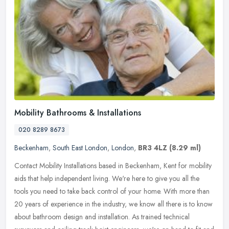
Mobility Bathrooms & Installations
020 8289 8673
Beckenham
,
South East London
,
London
,
BR3 4LZ
(8.29 ml)
Contact Mobility Installations based in Beckenham, Kent for mobility
aids that help independent living. We're here to give you all the
tools you need to take back control of your home. With more than
20 years of experience in the industry, we know all there is to know
about bathroom design and installation. As trained technical