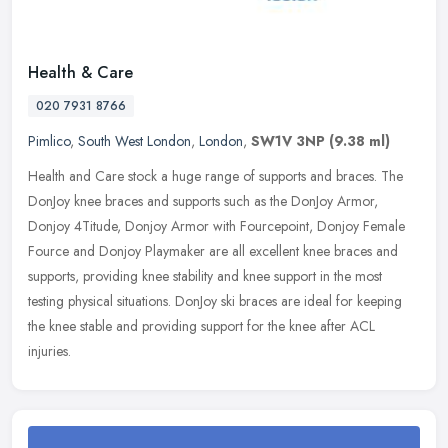
Health & Care
020 7931 8766
Pimlico
,
South West London
,
London
,
SW1V 3NP
(9.38 ml)
Health and Care stock a huge range of supports and braces. The
DonJoy knee braces and supports such as the DonJoy Armor,
Donjoy 4Titude, Donjoy Armor with Fourcepoint, Donjoy Female
Fource and Donjoy
Playmaker are all excellent knee braces and
supports, providing knee stability and knee support in the most
testing physical situations. DonJoy ski braces are ideal for keeping
the knee stable and providing support for the knee after ACL
injuries.