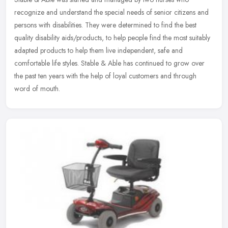
recognize and understand the special needs of senior citizens and
persons with disabilities. They were determined to find the best
quality
disability aids/products, to help people find the most suitably
adapted products to help them live independent, safe and
comfortable life styles. Stable & Able has continued to grow over
the past ten years with the help of loyal customers and through
word of mouth.