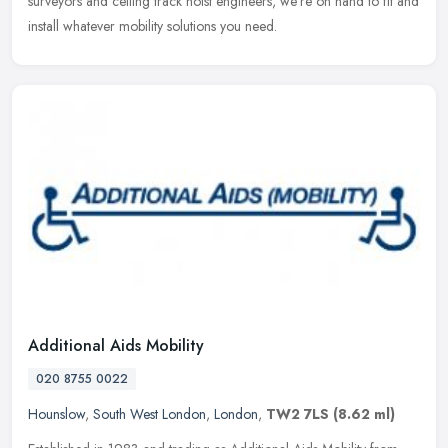
surveyors and ceiling track hoist engineers, we're on hand to fit and
install whatever mobility solutions you need.
Additional Aids Mobility
020 8755 0022
Hounslow
,
South West London
,
London
,
TW2 7LS
(8.62 ml)