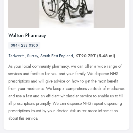
Walton Pharmacy
0844 288 0300
Tadworth
,
Surrey
,
South East England
,
KT20 7RT
(5.48 ml)
As your local community pharmacy, we can offer a wide range of
services and facilities for you and your family. We dispense NHS
prescriptions and will give advice on how to get the most benefit
from
your medicines. We keep a comprehensive stock of medicines
and use a fast and an efficient wholesaler service to enable us to fill
all prescriptions promptly. We can dispense NHS repeat dispensing
prescriptions issued by your doctor. Ask us for more information
about this service.