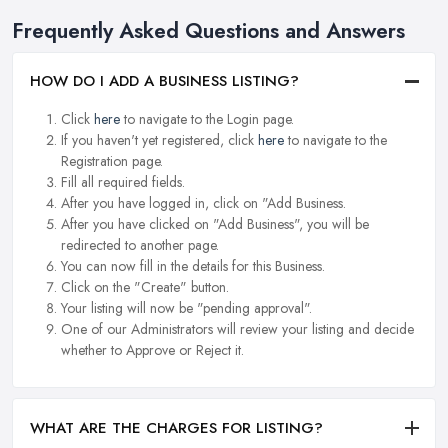
Frequently Asked Questions and Answers
HOW DO I ADD A BUSINESS LISTING?
Click
here
to navigate to the Login page.
If you haven't yet registered, click
here
to navigate to the
Registration page.
Fill all required fields.
After you have logged in, click on "Add Business.
After you have clicked on "Add Business", you will be
redirected to another page.
You can now fill in the details for this Business.
Click on the "Create" button.
Your listing will now be "pending approval".
One of our Administrators will review your listing and decide
whether to Approve or Reject it.
WHAT ARE THE CHARGES FOR LISTING?