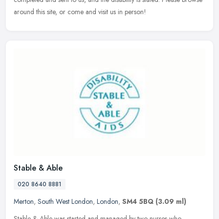
around this site, or come and visit us in person!
Stable & Able
020 8640 8881
Merton
,
South West London
,
London
,
SM4 5BQ
(3.09 ml)
Stable & Able was started and managed by two nurses who