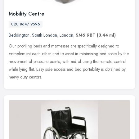
Mobility Centre
020 8647 9596
Beddington
,
South London
,
London
,
SM6 9BT
(3.44 ml)
Our profiling beds and mattresses are specifically designed to
complement each other and to assist in minimising bed sores by the
movement of pressure points, with aid of using the remote control
while lying flat. Easy side access and bed portability is obtained by
heavy duty castors.