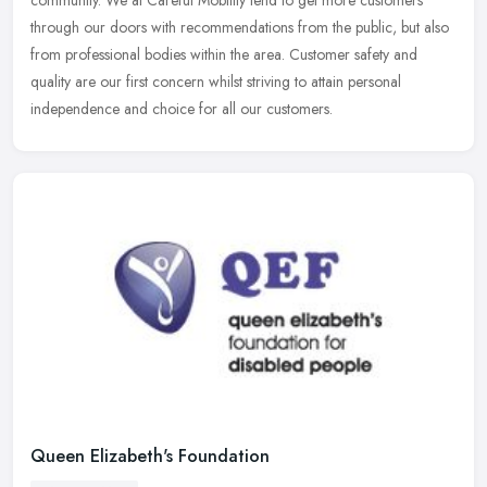
through our doors with recommendations from the public, but also
from professional bodies within the area. Customer safety and
quality are our first concern whilst striving to attain personal
independence and choice for all our customers.
Queen Elizabeth's Foundation