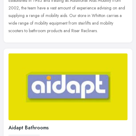
Established in 1983 and trading as Additional Aids Mobility from
2002, the team have a vast amount of experience advising on and
supplying a range of mobility aids. Our store in Whitton carries a
wide
range of mobility equipment from stairlifts and mobility
scooters to bathroom products and Riser Recliners.
Aidapt Bathrooms