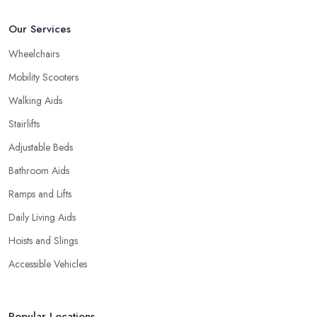
Our Services
Wheelchairs
Mobility Scooters
Walking Aids
Stairlifts
Adjustable Beds
Bathroom Aids
Ramps and Lifts
Daily Living Aids
Hoists and Slings
Accessible Vehicles
Popular Locations