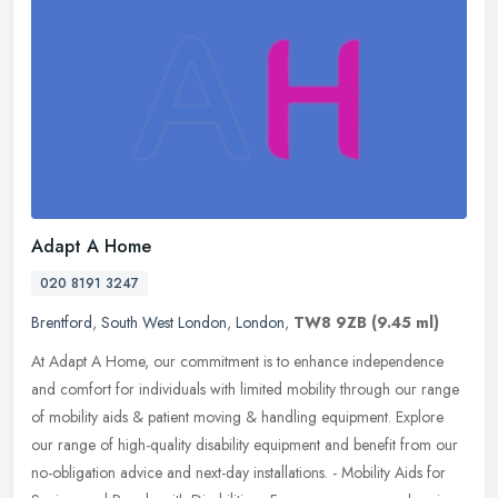
Adapt A Home
020 8191 3247
Brentford
,
South West London
,
London
,
TW8 9ZB
(9.45 ml)
At Adapt A Home, our commitment is to enhance independence
and comfort for individuals with limited mobility through our range
of mobility aids & patient moving & handling equipment. Explore
our range
of high-quality disability equipment and benefit from our
no-obligation advice and next-day installations. - Mobility Aids for