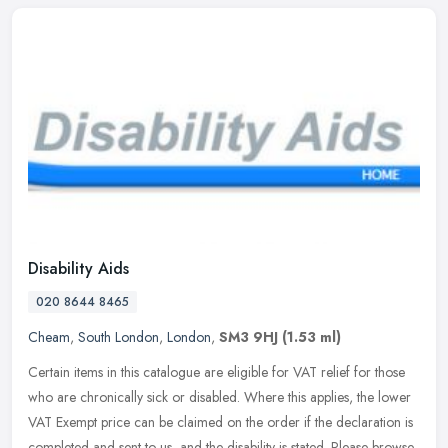
Disability Aids
020 8644 8465
Cheam
,
South London
,
London
,
SM3 9HJ
(1.53 ml)
Certain items in this catalogue are eligible for VAT relief for those
who are chronically sick or disabled. Where this applies, the lower
VAT Exempt price can be claimed on the order if the
declaration is
completed and sent to us, and the disability is stated. Please browse