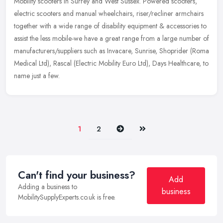
Mobility scooters in Surrey and West Sussex. Powered scooters,
electric scooters and manual wheelchairs, riser/recliner armchairs
together with a wide range of disability equipment & accessories to
assist the less mobile-we have a great range from a large number of
manufacturers/suppliers such as Invacare, Sunrise, Shoprider (Roma
Medical Ltd), Rascal (Electric Mobility Euro Ltd), Days Healthcare, to
name just a few.
Next
Last
1
2
Can't find your business?
Add
Adding a business to
business
MobilitySupplyExperts.co.uk is free.