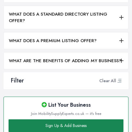
WHAT DOES A STANDARD DIRECTORY LISTING
OFFER?
WHAT DOES A PREMIUM LISTING OFFER?
WHAT ARE THE BENEFITS OF ADDING MY BUSINESS?
Filter
Clear All
List Your Business
Join MobilitySupplyExperts.co.uk — it's free
Sign Up & Add Business