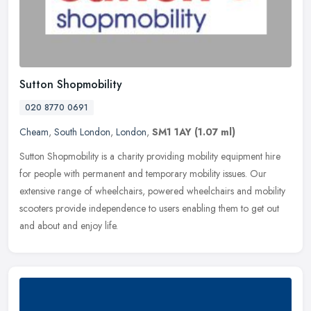
Sutton Shopmobility
020 8770 0691
Cheam
,
South London
,
London
,
SM1 1AY
(1.07 ml)
Sutton Shopmobility is a charity providing mobility equipment hire
for people with permanent and temporary mobility issues. Our
extensive range of wheelchairs, powered wheelchairs and mobility
scooters provide independence to users enabling them to get out
and about and enjoy life.