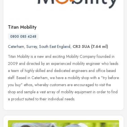
Titan Mobility
0800 085 4248
Caterham
,
Surrey
,
South East England
,
CR3 5UA
(7.64 ml)
Titan Mobility is a new and exciting Mobility Company founded in
2009 and directed by an experienced mobility engineer who leads
a team of highly skilled and dedicated engineers and office based
staff. Based in Caterham, we have a mobility shop with a "try before
you buy" ethos, whereby customers are encouraged to visit the
shop and sample a vast array of mobility equipment in order to find
a product suited to their individual needs.