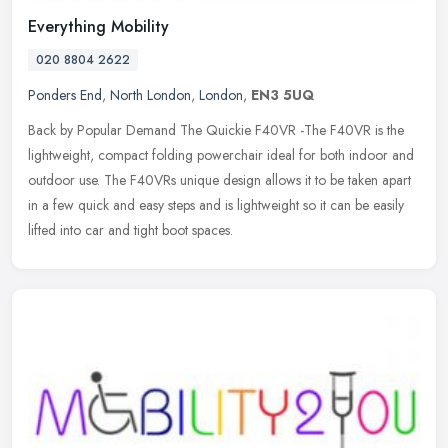
Everything Mobility
020 8804 2622
Ponders End
,
North London
,
London
,
EN3 5UQ
Back by Popular Demand The Quickie F40VR -The F40VR is the
lightweight, compact folding powerchair ideal for both indoor and
outdoor use. The F40VRs unique design allows it to be taken apart
in a few
quick and easy steps and is lightweight so it can be easily
lifted into car and tight boot spaces.