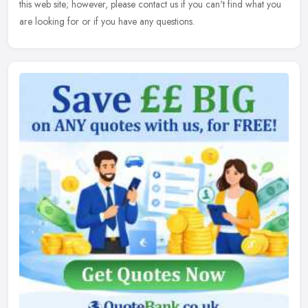
this web site; however, please contact us if you can't find what you
are looking for or if you have any questions.