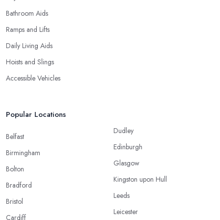
Bathroom Aids
Ramps and Lifts
Daily Living Aids
Hoists and Slings
Accessible Vehicles
Popular Locations
Dudley
Belfast
Edinburgh
Birmingham
Glasgow
Bolton
Kingston upon Hull
Bradford
Leeds
Bristol
Leicester
Cardiff