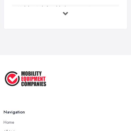
Mobility Aids for Elderly Parents: A ...
Mar 2026
How to Choose a Stairlift: UK Buyer's ...
Mar 2026
Mobility Scooters vs Electric ...
Mar 2026
Mobility Equipment Supplier Rates and ...
Feb 2026
Navigation
Home