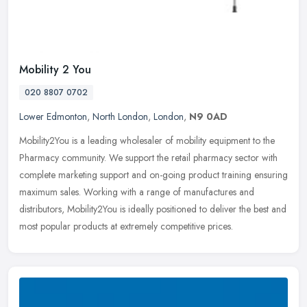
Mobility 2 You
020 8807 0702
Lower Edmonton
,
North London
,
London
,
N9 0AD
Mobility2You is a leading wholesaler of mobility equipment to the
Pharmacy community. We support the retail pharmacy sector with
complete marketing support and on-going product training ensuring
maximum sales. Working with a range of manufactures and
distributors, Mobility2You is ideally positioned to deliver the best and
most popular products at extremely competitive prices.