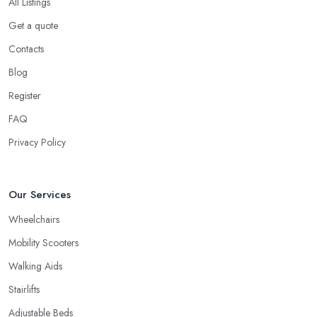
All Listings
Get a quote
Contacts
Blog
Register
FAQ
Privacy Policy
Our Services
Wheelchairs
Mobility Scooters
Walking Aids
Stairlifts
Adjustable Beds