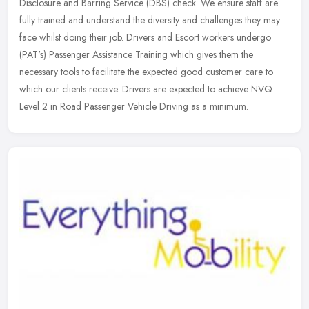
Disclosure and Barring Service (DBS) check. We ensure staff are
fully trained and understand the diversity and challenges they may
face
whilst doing their job. Drivers and Escort workers undergo
(PAT's) Passenger Assistance Training which gives them the
necessary tools to facilitate the expected good customer care to
which our clients receive. Drivers are expected to achieve NVQ
Level 2 in Road Passenger Vehicle Driving as a minimum.