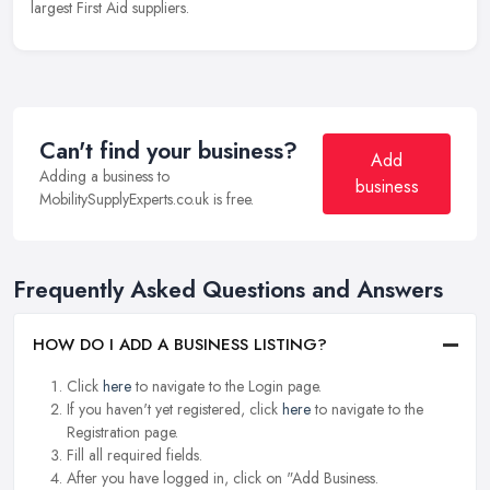
largest First Aid suppliers.
Can't find your business?
Add
Adding a business to
business
MobilitySupplyExperts.co.uk is free.
Frequently Asked Questions and Answers
HOW DO I ADD A BUSINESS LISTING?
Click
here
to navigate to the Login page.
If you haven't yet registered, click
here
to navigate to the
Registration page.
Fill all required fields.
After you have logged in, click on "Add Business.