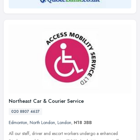
Northeast Car & Courier Service
020 8807 4637
Edmonton
,
North London
,
London
,
N18 3BB
All our staff, driver and escort workers undergo a enhanced