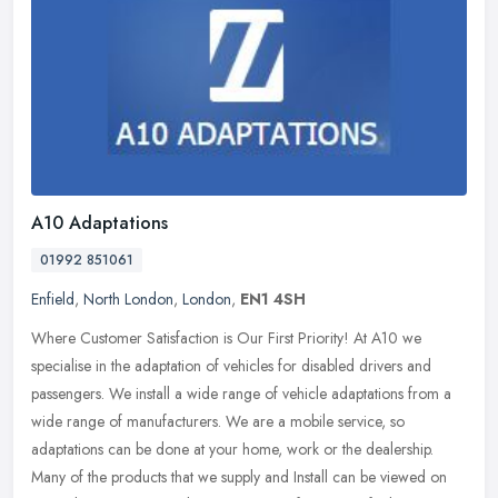
A10 Adaptations
01992 851061
Enfield
,
North London
,
London
,
EN1 4SH
Where Customer Satisfaction is Our First Priority! At A10 we
specialise in the adaptation of vehicles for disabled drivers and
passengers. We install a wide range of vehicle adaptations from a
wide
range of manufacturers. We are a mobile service, so
adaptations can be done at your home, work or the dealership.
Many of the products that we supply and Install can be viewed on