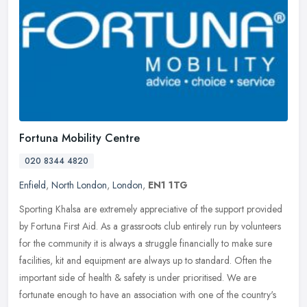
Fortuna Mobility Centre
020 8344 4820
Enfield
,
North London
,
London
,
EN1 1TG
Sporting Khalsa are extremely appreciative of the support provided
by Fortuna First Aid. As a grassroots club entirely run by volunteers
for the community it is always a struggle financially to make
sure
facilities, kit and equipment are always up to standard. Often the
important side of health & safety is under prioritised. We are
fortunate enough to have an association with one of the country's