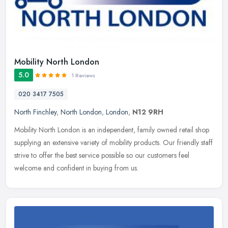
Mobility North London
5.0
1 Reviews
020 3417 7505
North Finchley
,
North London
,
London
,
N12 9RH
Mobility North London is an independent, family owned retail shop
supplying an extensive variety of mobility products. Our friendly staff
strive to offer the best service possible so our customers
feel
welcome and confident in buying from us.