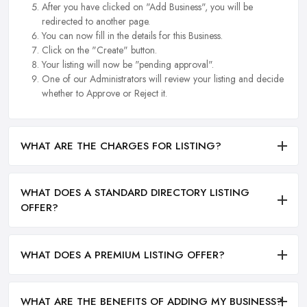
After you have clicked on "Add Business", you will be
redirected to another page.
You can now fill in the details for this Business.
Click on the "Create" button.
Your listing will now be "pending approval".
One of our Administrators will review your listing and decide
whether to Approve or Reject it.
WHAT ARE THE CHARGES FOR LISTING?
WHAT DOES A STANDARD DIRECTORY LISTING
OFFER?
WHAT DOES A PREMIUM LISTING OFFER?
WHAT ARE THE BENEFITS OF ADDING MY BUSINESS?