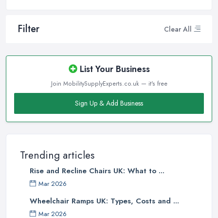
Filter
Clear All
List Your Business
Join MobilitySupplyExperts.co.uk — it's free
Sign Up & Add Business
Trending articles
Rise and Recline Chairs UK: What to ...
Mar 2026
Wheelchair Ramps UK: Types, Costs and ...
Mar 2026