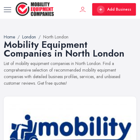
Add Business
Home
London
North London
Mobility Equipment
Companies in North London
List of mobility equipment companies in North London. Find a
comprehensive selection of recommended mobility equipment
companies with detailed business profiles, services, and unbiased
customer reviews. Get free quotes!